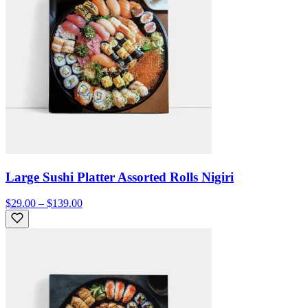
Large Sushi Platter Assorted Rolls Nigiri
$29.00 – $139.00