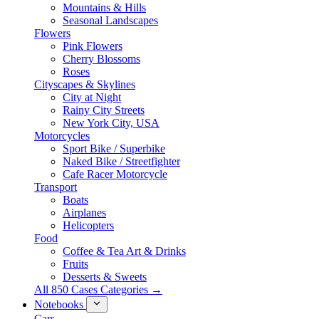
Mountains & Hills
Seasonal Landscapes
Flowers
Pink Flowers
Cherry Blossoms
Roses
Cityscapes & Skylines
City at Night
Rainy City Streets
New York City, USA
Motorcycles
Sport Bike / Superbike
Naked Bike / Streetfighter
Cafe Racer Motorcycle
Transport
Boats
Airplanes
Helicopters
Food
Coffee & Tea Art & Drinks
Fruits
Desserts & Sweets
All 850 Cases Categories →
Notebooks
Cars