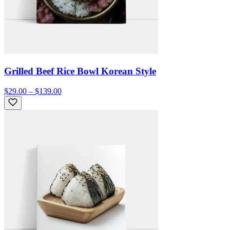
Grilled Beef Rice Bowl Korean Style
$29.00 – $139.00