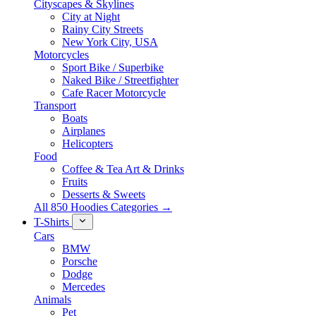
Cityscapes & Skylines
City at Night
Rainy City Streets
New York City, USA
Motorcycles
Sport Bike / Superbike
Naked Bike / Streetfighter
Cafe Racer Motorcycle
Transport
Boats
Airplanes
Helicopters
Food
Coffee & Tea Art & Drinks
Fruits
Desserts & Sweets
All 850 Hoodies Categories →
T-Shirts
Cars
BMW
Porsche
Dodge
Mercedes
Animals
Pet