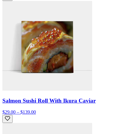
Salmon Sushi Roll With Ikura Caviar
$29.00 – $139.00