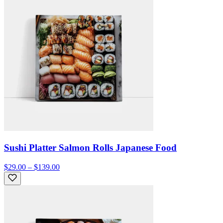
Sushi Platter Salmon Rolls Japanese Food
$29.00 – $139.00