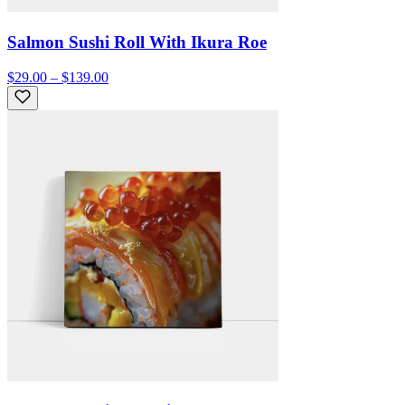
Salmon Sushi Roll With Ikura Roe
$29.00 – $139.00