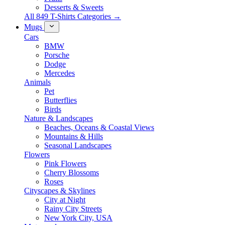
Desserts & Sweets
All 849 T-Shirts Categories →
Mugs
Cars
BMW
Porsche
Dodge
Mercedes
Animals
Pet
Butterflies
Birds
Nature & Landscapes
Beaches, Oceans & Coastal Views
Mountains & Hills
Seasonal Landscapes
Flowers
Pink Flowers
Cherry Blossoms
Roses
Cityscapes & Skylines
City at Night
Rainy City Streets
New York City, USA