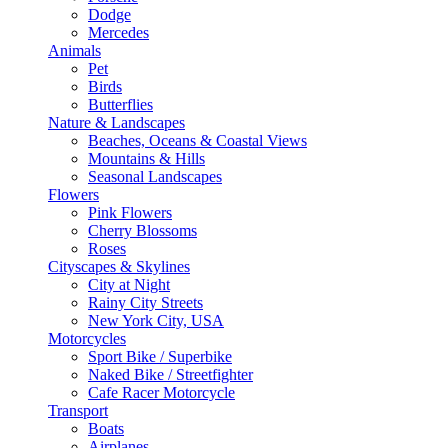
Dodge
Mercedes
Animals
Pet
Birds
Butterflies
Nature & Landscapes
Beaches, Oceans & Coastal Views
Mountains & Hills
Seasonal Landscapes
Flowers
Pink Flowers
Cherry Blossoms
Roses
Cityscapes & Skylines
City at Night
Rainy City Streets
New York City, USA
Motorcycles
Sport Bike / Superbike
Naked Bike / Streetfighter
Cafe Racer Motorcycle
Transport
Boats
Airplanes