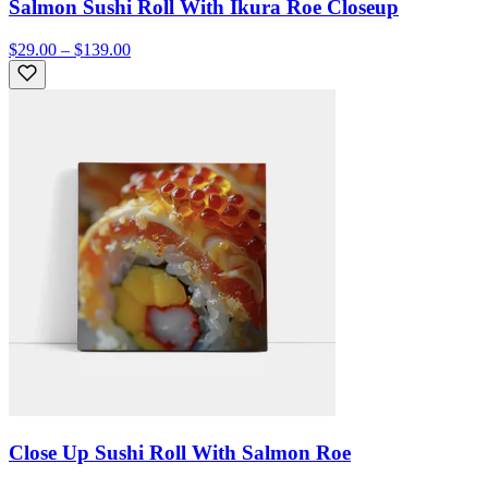
Salmon Sushi Roll With Ikura Roe Closeup
$29.00 – $139.00
Close Up Sushi Roll With Salmon Roe