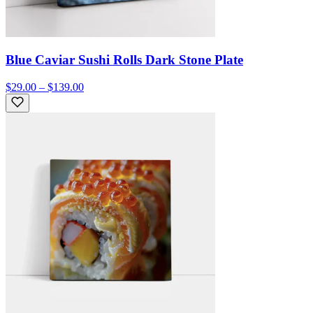
Blue Caviar Sushi Rolls Dark Stone Plate
$29.00 – $139.00