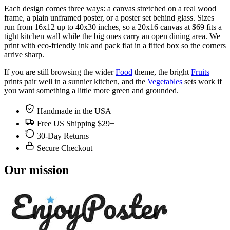
Each design comes three ways: a canvas stretched on a real wood
frame, a plain unframed poster, or a poster set behind glass. Sizes
run from 16x12 up to 40x30 inches, so a 20x16 canvas at $69 fits a
tight kitchen wall while the big ones carry an open dining area. We
print with eco-friendly ink and pack flat in a fitted box so the corners
arrive sharp.
If you are still browsing the wider
Food
theme, the bright
Fruits
prints pair well in a sunnier kitchen, and the
Vegetables
sets work if
you want something a little more green and grounded.
Handmade in the USA
Free US Shipping $29+
30-Day Returns
Secure Checkout
Our mission