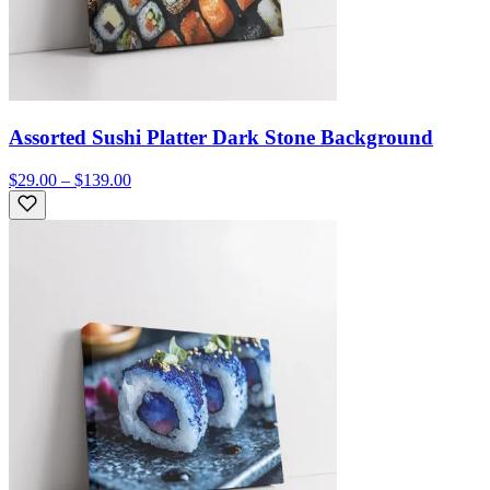
Assorted Sushi Platter Dark Stone Background
$29.00 – $139.00