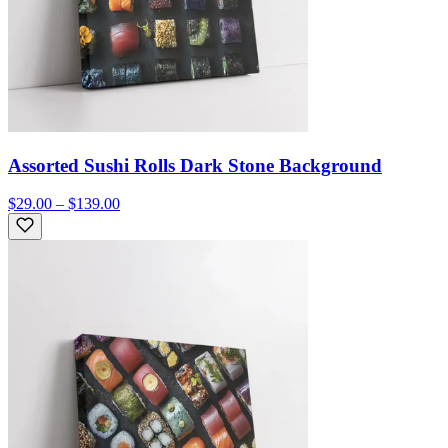
Assorted Sushi Rolls Dark Stone Background
$29.00 – $139.00