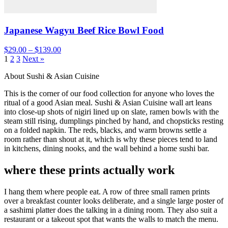
Japanese Wagyu Beef Rice Bowl Food
$29.00 – $139.00
1
2
3
Next »
About Sushi & Asian Cuisine
This is the corner of our food collection for anyone who loves the
ritual of a good Asian meal. Sushi & Asian Cuisine wall art leans
into close-up shots of nigiri lined up on slate, ramen bowls with the
steam still rising, dumplings pinched by hand, and chopsticks resting
on a folded napkin. The reds, blacks, and warm browns settle a
room rather than shout at it, which is why these pieces tend to land
in kitchens, dining nooks, and the wall behind a home sushi bar.
where these prints actually work
I hang them where people eat. A row of three small ramen prints
over a breakfast counter looks deliberate, and a single large poster of
a sashimi platter does the talking in a dining room. They also suit a
restaurant or a takeout spot that wants the walls to match the menu.