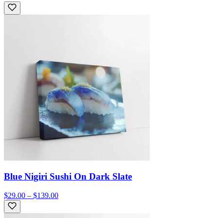
Blue Nigiri Sushi On Dark Slate
$29.00 – $139.00