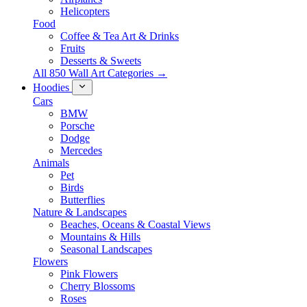
Helicopters
Food
Coffee & Tea Art & Drinks
Fruits
Desserts & Sweets
All 850 Wall Art Categories →
Hoodies
Cars
BMW
Porsche
Dodge
Mercedes
Animals
Pet
Birds
Butterflies
Nature & Landscapes
Beaches, Oceans & Coastal Views
Mountains & Hills
Seasonal Landscapes
Flowers
Pink Flowers
Cherry Blossoms
Roses