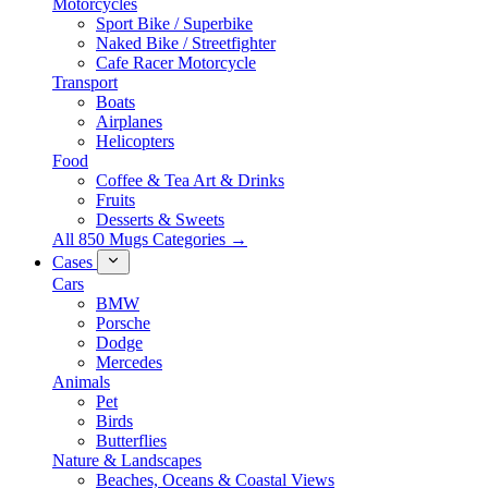
Motorcycles
Sport Bike / Superbike
Naked Bike / Streetfighter
Cafe Racer Motorcycle
Transport
Boats
Airplanes
Helicopters
Food
Coffee & Tea Art & Drinks
Fruits
Desserts & Sweets
All 850 Mugs Categories →
Cases
Cars
BMW
Porsche
Dodge
Mercedes
Animals
Pet
Birds
Butterflies
Nature & Landscapes
Beaches, Oceans & Coastal Views