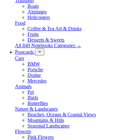
Transport
Boats
Airplanes
Helicopters
Food
Coffee & Tea Art & Drinks
Fruits
Desserts & Sweets
All 849 Notebooks Categories →
Postcards
Cars
BMW
Porsche
Dodge
Mercedes
Animals
Pet
Birds
Butterflies
Nature & Landscapes
Beaches, Oceans & Coastal Views
Mountains & Hills
Seasonal Landscapes
Flowers
Pink Flowers