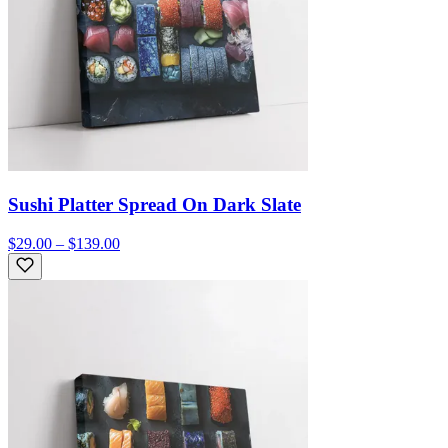
Sushi Platter Spread On Dark Slate
$29.00 – $139.00