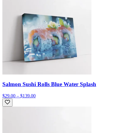
Salmon Sushi Rolls Blue Water Splash
$29.00 – $139.00