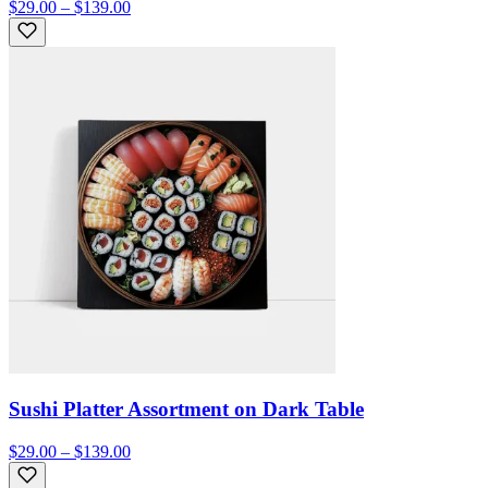
$29.00 – $139.00
Sushi Platter Assortment on Dark Table
$29.00 – $139.00