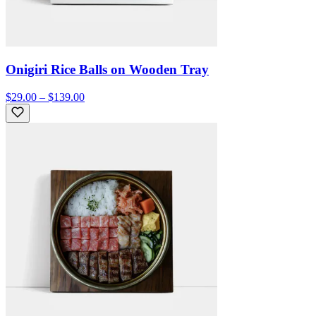
Onigiri Rice Balls on Wooden Tray
$29.00 – $139.00