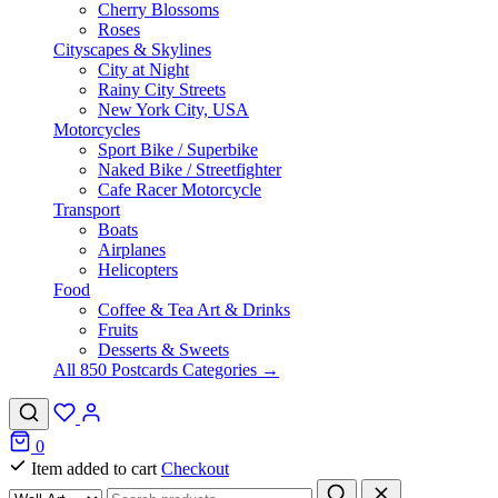
Cherry Blossoms
Roses
Cityscapes & Skylines
City at Night
Rainy City Streets
New York City, USA
Motorcycles
Sport Bike / Superbike
Naked Bike / Streetfighter
Cafe Racer Motorcycle
Transport
Boats
Airplanes
Helicopters
Food
Coffee & Tea Art & Drinks
Fruits
Desserts & Sweets
All 850 Postcards Categories →
0
Item added to cart
Checkout