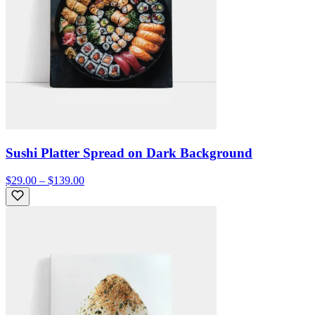
Sushi Platter Spread on Dark Background
$29.00 – $139.00