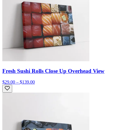
Fresh Sushi Rolls Close Up Overhead View
$29.00 – $139.00