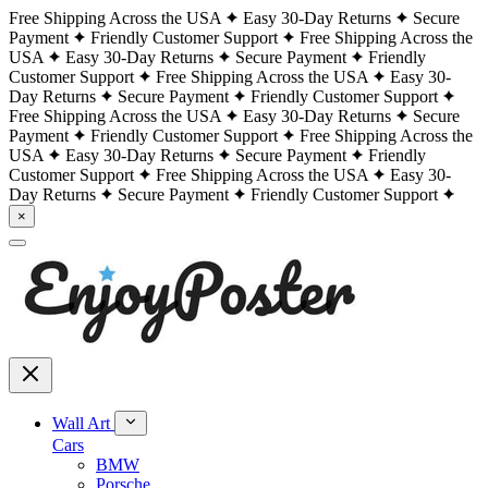
Free Shipping Across the USA
Easy 30-Day Returns
Secure
Payment
Friendly Customer Support
Free Shipping Across the
USA
Easy 30-Day Returns
Secure Payment
Friendly
Customer Support
Free Shipping Across the USA
Easy 30-
Day Returns
Secure Payment
Friendly Customer Support
Free Shipping Across the USA
Easy 30-Day Returns
Secure
Payment
Friendly Customer Support
Free Shipping Across the
USA
Easy 30-Day Returns
Secure Payment
Friendly
Customer Support
Free Shipping Across the USA
Easy 30-
Day Returns
Secure Payment
Friendly Customer Support
×
Wall Art
Cars
BMW
Porsche