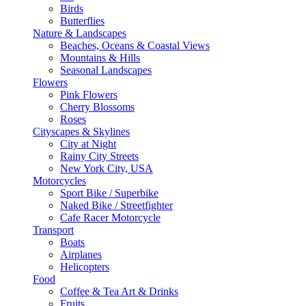
Birds
Butterflies
Nature & Landscapes
Beaches, Oceans & Coastal Views
Mountains & Hills
Seasonal Landscapes
Flowers
Pink Flowers
Cherry Blossoms
Roses
Cityscapes & Skylines
City at Night
Rainy City Streets
New York City, USA
Motorcycles
Sport Bike / Superbike
Naked Bike / Streetfighter
Cafe Racer Motorcycle
Transport
Boats
Airplanes
Helicopters
Food
Coffee & Tea Art & Drinks
Fruits