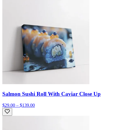
Salmon Sushi Roll With Caviar Close Up
$29.00 – $139.00