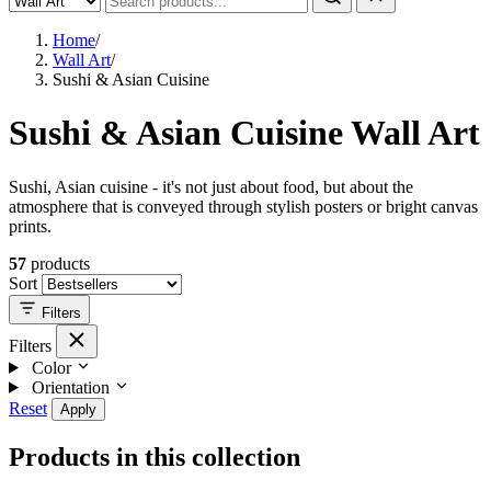
Home
/
Wall Art
/
Sushi & Asian Cuisine
Sushi & Asian Cuisine Wall Art
Sushi, Asian cuisine - it's not just about food, but about the
atmosphere that is conveyed through stylish posters or bright canvas
prints.
57
products
Sort
Filters
Filters
Color
Orientation
Reset
Apply
Products in this collection