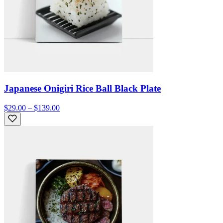
Japanese Onigiri Rice Ball Black Plate
$29.00 – $139.00