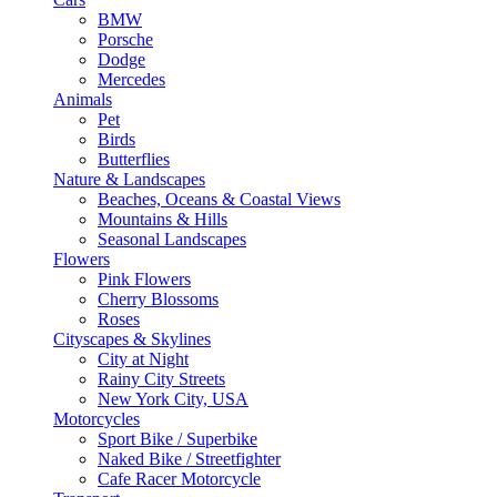
BMW
Porsche
Dodge
Mercedes
Animals
Pet
Birds
Butterflies
Nature & Landscapes
Beaches, Oceans & Coastal Views
Mountains & Hills
Seasonal Landscapes
Flowers
Pink Flowers
Cherry Blossoms
Roses
Cityscapes & Skylines
City at Night
Rainy City Streets
New York City, USA
Motorcycles
Sport Bike / Superbike
Naked Bike / Streetfighter
Cafe Racer Motorcycle