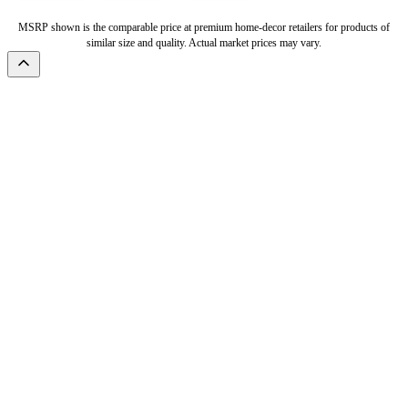
MSRP shown is the comparable price at premium home-decor retailers for products of
similar size and quality. Actual market prices may vary.