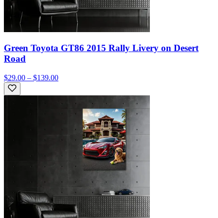
Green Toyota GT86 2015 Rally Livery on Desert
Road
$29.00 – $139.00