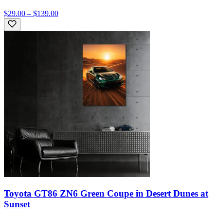
$29.00 – $139.00
Toyota GT86 ZN6 Green Coupe in Desert Dunes at
Sunset