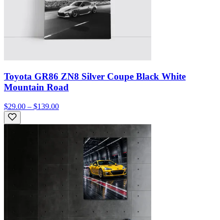
Toyota GR86 ZN8 Silver Coupe Black White
Mountain Road
$29.00 – $139.00