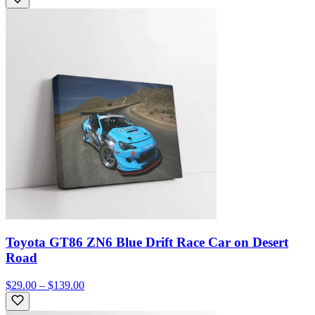
Toyota GT86 ZN6 Blue Drift Race Car on Desert
Road
$29.00 – $139.00