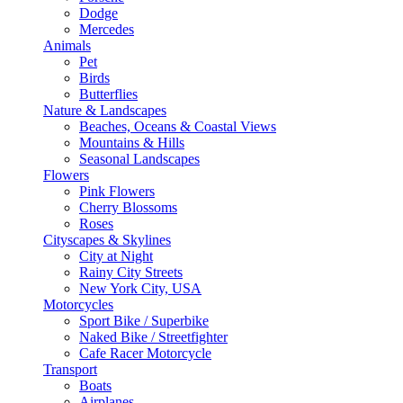
Dodge
Mercedes
Animals
Pet
Birds
Butterflies
Nature & Landscapes
Beaches, Oceans & Coastal Views
Mountains & Hills
Seasonal Landscapes
Flowers
Pink Flowers
Cherry Blossoms
Roses
Cityscapes & Skylines
City at Night
Rainy City Streets
New York City, USA
Motorcycles
Sport Bike / Superbike
Naked Bike / Streetfighter
Cafe Racer Motorcycle
Transport
Boats
Airplanes