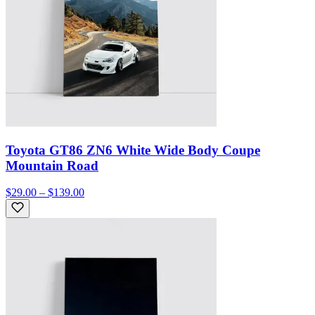
Toyota GT86 ZN6 White Wide Body Coupe
Mountain Road
$29.00 – $139.00