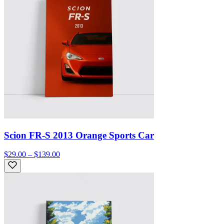
Scion FR-S 2013 Orange Sports Car
$29.00 – $139.00