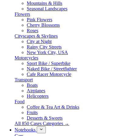
Mountains & Hills
Seasonal Landscapes
Flowers
Pink Flowers
Cherry Blossoms
Roses
Cityscapes & Skylines
City at Night
Rainy City Streets
New York City, USA
Motorcycles
Sport Bike / Superbike
Naked Bike / Streetfighter
Cafe Racer Motorcycle
Transport
Boats
Airplanes
Helicopters
Food
Coffee & Tea Art & Drinks
Fruits
Desserts & Sweets
All 850 Cases Categories →
Notebooks
Cars