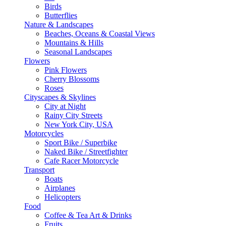
Birds
Butterflies
Nature & Landscapes
Beaches, Oceans & Coastal Views
Mountains & Hills
Seasonal Landscapes
Flowers
Pink Flowers
Cherry Blossoms
Roses
Cityscapes & Skylines
City at Night
Rainy City Streets
New York City, USA
Motorcycles
Sport Bike / Superbike
Naked Bike / Streetfighter
Cafe Racer Motorcycle
Transport
Boats
Airplanes
Helicopters
Food
Coffee & Tea Art & Drinks
Fruits