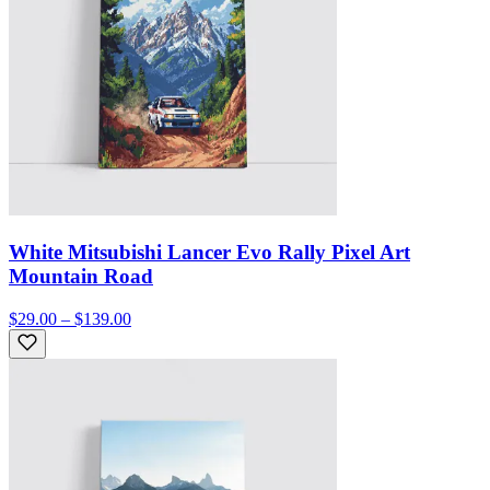
White Mitsubishi Lancer Evo Rally Pixel Art
Mountain Road
$29.00 – $139.00