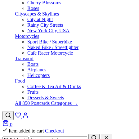
Cherry Blossoms
Roses
Cityscapes & Skylines
City at Night
Rainy City Streets
New York City, USA
Motorcycles
Sport Bike / Superbike
Naked Bike / Streetfighter
Cafe Racer Motorcycle
Transport
Boats
Airplanes
Helicopters
Food
Coffee & Tea Art & Drinks
Fruits
Desserts & Sweets
All 850 Postcards Categories →
0
Item added to cart
Checkout