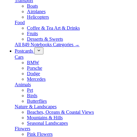
Transport
Boats
Airplanes
Helicopters
Food
Coffee & Tea Art & Drinks
Fruits
Desserts & Sweets
All 849 Notebooks Categories →
Postcards
Cars
BMW
Porsche
Dodge
Mercedes
Animals
Pet
Birds
Butterflies
Nature & Landscapes
Beaches, Oceans & Coastal Views
Mountains & Hills
Seasonal Landscapes
Flowers
Pink Flowers