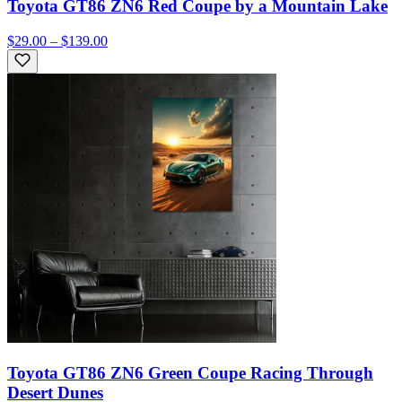
Toyota GT86 ZN6 Red Coupe by a Mountain Lake
$29.00 – $139.00
Toyota GT86 ZN6 Green Coupe Racing Through
Desert Dunes