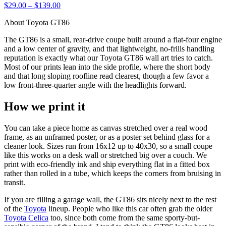
$29.00 – $139.00
About Toyota GT86
The GT86 is a small, rear-drive coupe built around a flat-four engine
and a low center of gravity, and that lightweight, no-frills handling
reputation is exactly what our Toyota GT86 wall art tries to catch.
Most of our prints lean into the side profile, where the short body
and that long sloping roofline read clearest, though a few favor a
low front-three-quarter angle with the headlights forward.
How we print it
You can take a piece home as canvas stretched over a real wood
frame, as an unframed poster, or as a poster set behind glass for a
cleaner look. Sizes run from 16x12 up to 40x30, so a small coupe
like this works on a desk wall or stretched big over a couch. We
print with eco-friendly ink and ship everything flat in a fitted box
rather than rolled in a tube, which keeps the corners from bruising in
transit.
If you are filling a garage wall, the GT86 sits nicely next to the rest
of the
Toyota
lineup. People who like this car often grab the older
Toyota Celica
too, since both come from the same sporty-but-