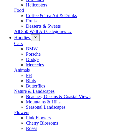
Helicopters
Food
Coffee & Tea Art & Drinks
Fruits
Desserts & Sweets
All 850 Wall Art Categories →
Hoodies
Cars
BMW
Porsche
Dodge
Mercedes
Animals
Pet
Birds
Butterflies
Nature & Landscapes
Beaches, Oceans & Coastal Views
Mountains & Hills
Seasonal Landscapes
Flowers
Pink Flowers
Cherry Blossoms
Roses