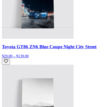
Toyota GT86 ZN6 Blue Coupe Night City Street
$29.00 – $139.00