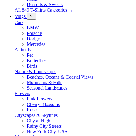
Desserts & Sweets
All 849 T-Shirts Categories →
Mugs
Cars
BMW
Porsche
Dodge
Mercedes
Animals
Pet
Butterflies
Birds
Nature & Landscapes
Beaches, Oceans & Coastal Views
Mountains & Hills
Seasonal Landscapes
Flowers
Pink Flowers
Cherry Blossoms
Roses
Cityscapes & Skylines
City at Night
Rainy City Streets
New York City, USA