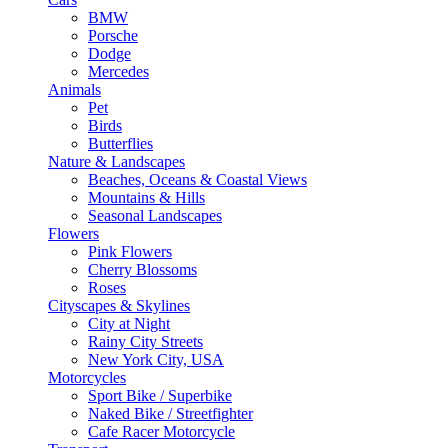
BMW
Porsche
Dodge
Mercedes
Animals
Pet
Birds
Butterflies
Nature & Landscapes
Beaches, Oceans & Coastal Views
Mountains & Hills
Seasonal Landscapes
Flowers
Pink Flowers
Cherry Blossoms
Roses
Cityscapes & Skylines
City at Night
Rainy City Streets
New York City, USA
Motorcycles
Sport Bike / Superbike
Naked Bike / Streetfighter
Cafe Racer Motorcycle