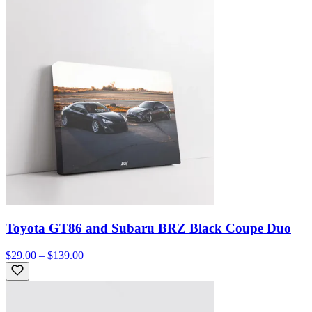
Toyota GT86 and Subaru BRZ Black Coupe Duo
$29.00 – $139.00