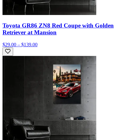
Toyota GR86 ZN8 Red Coupe with Golden
Retriever at Mansion
$29.00 – $139.00