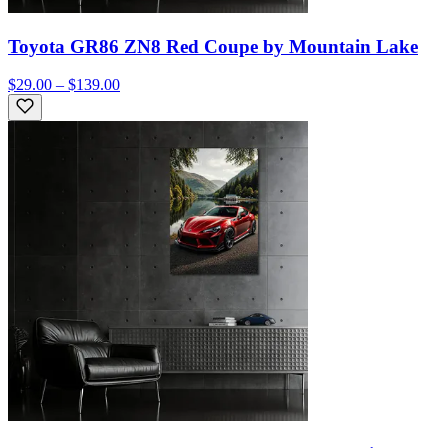
Toyota GR86 ZN8 Red Coupe by Mountain Lake
$29.00 – $139.00