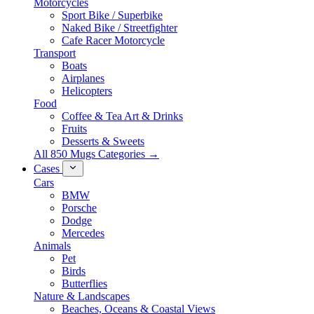
Motorcycles
Sport Bike / Superbike
Naked Bike / Streetfighter
Cafe Racer Motorcycle
Transport
Boats
Airplanes
Helicopters
Food
Coffee & Tea Art & Drinks
Fruits
Desserts & Sweets
All 850 Mugs Categories →
Cases
Cars
BMW
Porsche
Dodge
Mercedes
Animals
Pet
Birds
Butterflies
Nature & Landscapes
Beaches, Oceans & Coastal Views