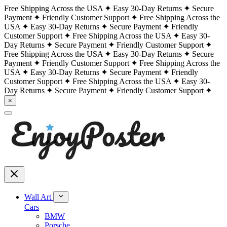
Free Shipping Across the USA
Easy 30-Day Returns
Secure
Payment
Friendly Customer Support
Free Shipping Across the
USA
Easy 30-Day Returns
Secure Payment
Friendly
Customer Support
Free Shipping Across the USA
Easy 30-
Day Returns
Secure Payment
Friendly Customer Support
Free Shipping Across the USA
Easy 30-Day Returns
Secure
Payment
Friendly Customer Support
Free Shipping Across the
USA
Easy 30-Day Returns
Secure Payment
Friendly
Customer Support
Free Shipping Across the USA
Easy 30-
Day Returns
Secure Payment
Friendly Customer Support
×
Wall Art
Cars
BMW
Porsche