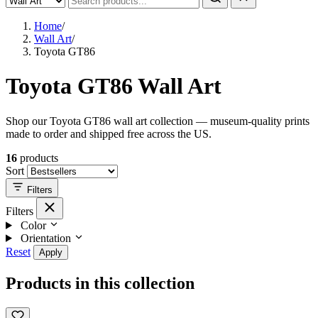
Home
/
Wall Art
/
Toyota GT86
Toyota GT86 Wall Art
Shop our Toyota GT86 wall art collection — museum-quality prints
made to order and shipped free across the US.
16
products
Sort
Filters
Filters
Color
Orientation
Reset
Apply
Products in this collection