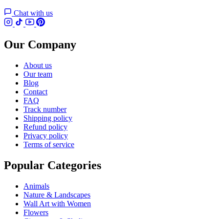
Chat with us
Our Company
About us
Our team
Blog
Contact
FAQ
Track number
Shipping policy
Refund policy
Privacy policy
Terms of service
Popular Categories
Animals
Nature & Landscapes
Wall Art with Women
Flowers