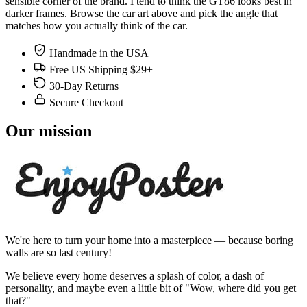
sensible corner of the brand. I tend to think the GT86 looks best in
darker frames. Browse the car art above and pick the angle that
matches how you actually think of the car.
Handmade in the USA
Free US Shipping $29+
30-Day Returns
Secure Checkout
Our mission
We're here to turn your home into a masterpiece — because boring
walls are so last century!
We believe every home deserves a splash of color, a dash of
personality, and maybe even a little bit of "Wow, where did you get
that?"