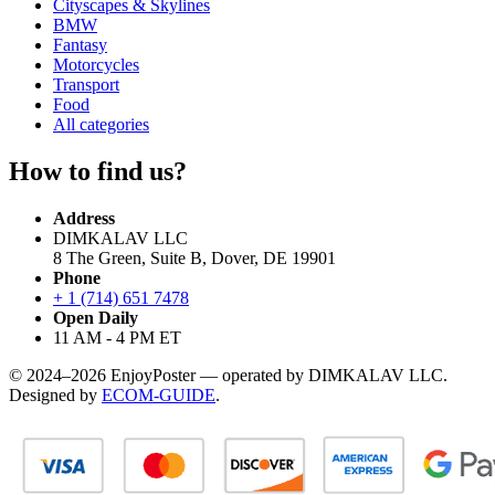
Cityscapes & Skylines
BMW
Fantasy
Motorcycles
Transport
Food
All categories
How to find us?
Address
DIMKALAV LLC
8 The Green, Suite B, Dover, DE 19901
Phone
+ 1 (714) 651 7478
Open Daily
11 AM - 4 PM ET
© 2024–2026 EnjoyPoster — operated by DIMKALAV LLC.
Designed by
ECOM-GUIDE
.