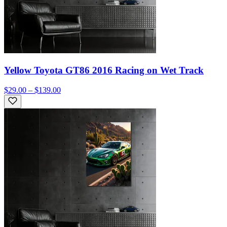
Yellow Toyota GT86 2016 Racing on Wet Track
$29.00 – $139.00