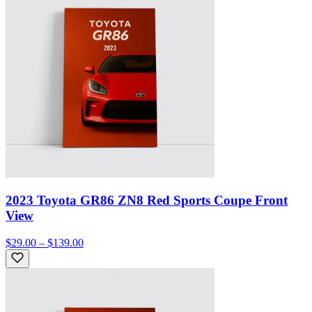
2023 Toyota GR86 ZN8 Red Sports Coupe Front
View
$29.00 – $139.00