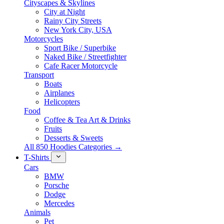
Cityscapes & Skylines
City at Night
Rainy City Streets
New York City, USA
Motorcycles
Sport Bike / Superbike
Naked Bike / Streetfighter
Cafe Racer Motorcycle
Transport
Boats
Airplanes
Helicopters
Food
Coffee & Tea Art & Drinks
Fruits
Desserts & Sweets
All 850 Hoodies Categories →
T-Shirts
Cars
BMW
Porsche
Dodge
Mercedes
Animals
Pet