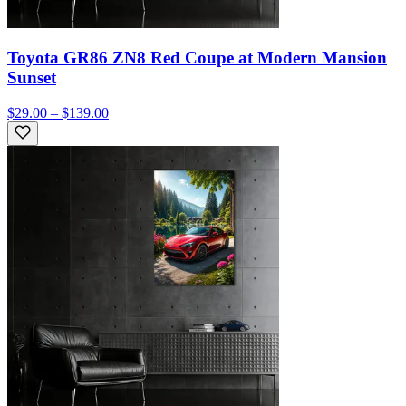
Toyota GR86 ZN8 Red Coupe at Modern Mansion
Sunset
$29.00 – $139.00