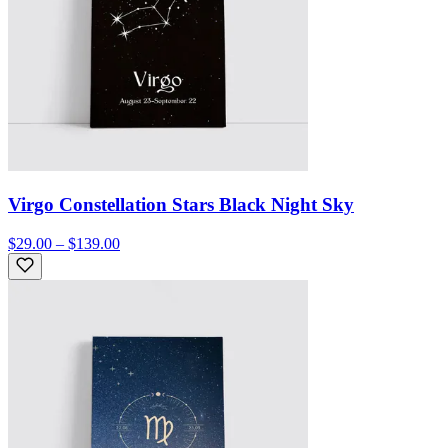
Virgo Constellation Stars Black Night Sky
$29.00 – $139.00