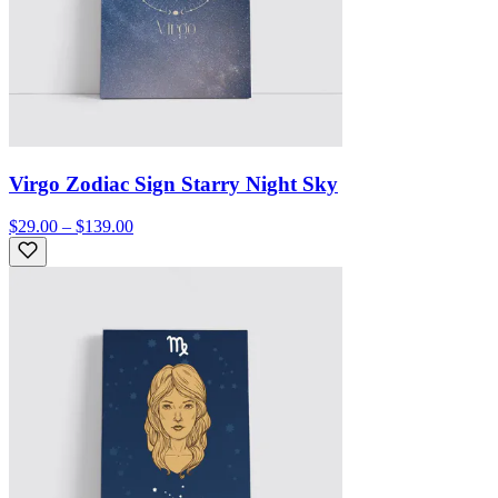
Virgo Zodiac Sign Starry Night Sky
$29.00 – $139.00