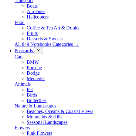
Transport
Boats
Airplanes
Helicopters
Food
Coffee & Tea Art & Drinks
Fruits
Desserts & Sweets
All 849 Notebooks Categories →
Postcards
Cars
BMW
Porsche
Dodge
Mercedes
Animals
Pet
Birds
Butterflies
Nature & Landscapes
Beaches, Oceans & Coastal Views
Mountains & Hills
Seasonal Landscapes
Flowers
Pink Flowers