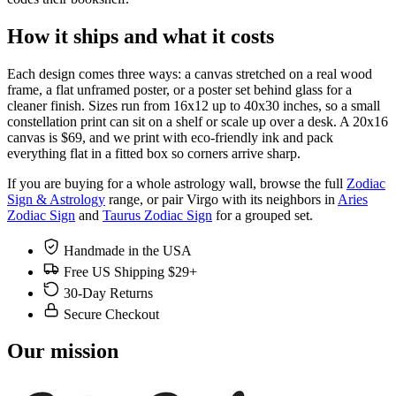
How it ships and what it costs
Each design comes three ways: a canvas stretched on a real wood
frame, a flat unframed poster, or a poster set behind glass for a
cleaner finish. Sizes run from 16x12 up to 40x30 inches, so a small
constellation print can sit on a shelf or scale up over a desk. A 20x16
canvas is $69, and we print with eco-friendly ink and pack
everything flat in a fitted box so corners arrive sharp.
If you are buying for a whole astrology wall, browse the full
Zodiac
Sign & Astrology
range, or pair Virgo with its neighbors in
Aries
Zodiac Sign
and
Taurus Zodiac Sign
for a grouped set.
Handmade in the USA
Free US Shipping $29+
30-Day Returns
Secure Checkout
Our mission