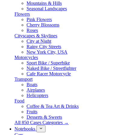
Mountains & Hills
Seasonal Landscapes
Flowers
Pink Flowers
Cherry Blossoms
Roses
Cityscapes & Skylines
City at Night
Rainy City Streets
New York City, USA
Motorcycles
Sport Bike / Superbike
Naked Bike / Streetfighter
Cafe Racer Motorcycle
Transport
Boats
Airplanes
Helicopters
Food
Coffee & Tea Art & Drinks
Fruits
Desserts & Sweets
All 850 Cases Categories →
Notebooks
Cars