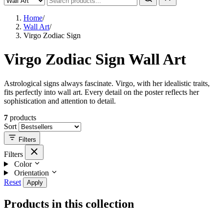
Home
/
Wall Art
/
Virgo Zodiac Sign
Virgo Zodiac Sign Wall Art
Astrological signs always fascinate. Virgo, with her idealistic traits,
fits perfectly into wall art. Every detail on the poster reflects her
sophistication and attention to detail.
7
products
Sort
Filters
Filters
Color
Orientation
Reset
Apply
Products in this collection