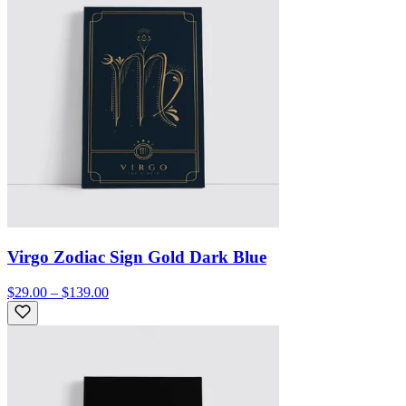
Virgo Zodiac Sign Gold Dark Blue
$29.00 – $139.00