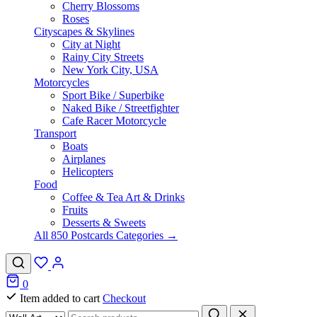
Cherry Blossoms
Roses
Cityscapes & Skylines
City at Night
Rainy City Streets
New York City, USA
Motorcycles
Sport Bike / Superbike
Naked Bike / Streetfighter
Cafe Racer Motorcycle
Transport
Boats
Airplanes
Helicopters
Food
Coffee & Tea Art & Drinks
Fruits
Desserts & Sweets
All 850 Postcards Categories →
0
Item added to cart
Checkout