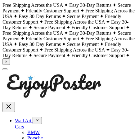
Free Shipping Across the USA
Easy 30-Day Returns
Secure
Payment
Friendly Customer Support
Free Shipping Across the
USA
Easy 30-Day Returns
Secure Payment
Friendly
Customer Support
Free Shipping Across the USA
Easy 30-
Day Returns
Secure Payment
Friendly Customer Support
Free Shipping Across the USA
Easy 30-Day Returns
Secure
Payment
Friendly Customer Support
Free Shipping Across the
USA
Easy 30-Day Returns
Secure Payment
Friendly
Customer Support
Free Shipping Across the USA
Easy 30-
Day Returns
Secure Payment
Friendly Customer Support
×
Wall Art
Cars
BMW
Porsche