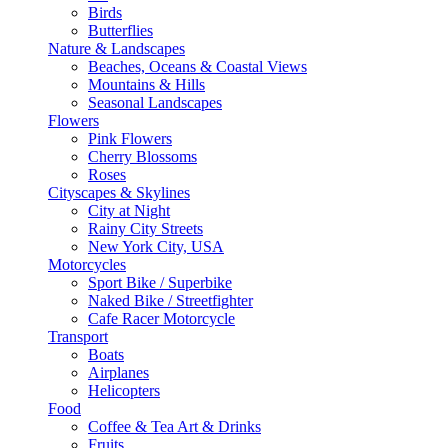
Birds
Butterflies
Nature & Landscapes
Beaches, Oceans & Coastal Views
Mountains & Hills
Seasonal Landscapes
Flowers
Pink Flowers
Cherry Blossoms
Roses
Cityscapes & Skylines
City at Night
Rainy City Streets
New York City, USA
Motorcycles
Sport Bike / Superbike
Naked Bike / Streetfighter
Cafe Racer Motorcycle
Transport
Boats
Airplanes
Helicopters
Food
Coffee & Tea Art & Drinks
Fruits