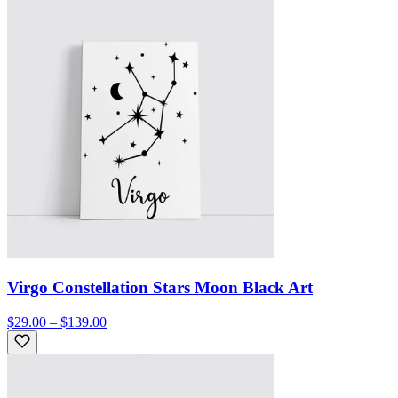
Virgo Constellation Stars Moon Black Art
$29.00 – $139.00