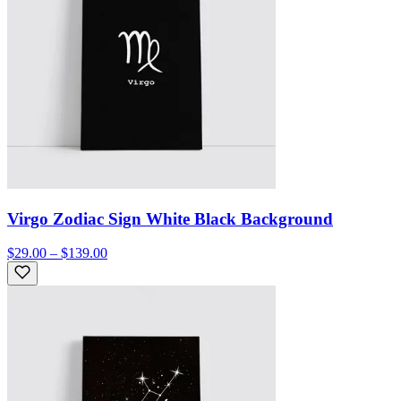
Virgo Zodiac Sign White Black Background
$29.00 – $139.00