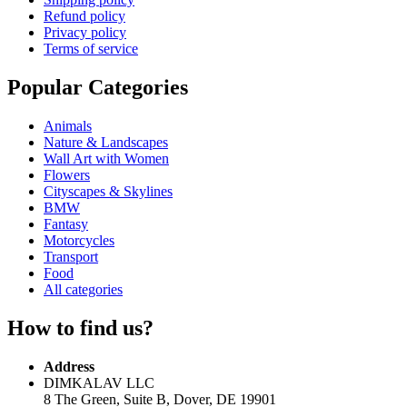
Refund policy
Privacy policy
Terms of service
Popular Categories
Animals
Nature & Landscapes
Wall Art with Women
Flowers
Cityscapes & Skylines
BMW
Fantasy
Motorcycles
Transport
Food
All categories
How to find us?
Address
DIMKALAV LLC
8 The Green, Suite B, Dover, DE 19901