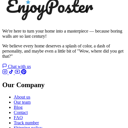
We're here to turn your home into a masterpiece — because boring
walls are so last century!
We believe every home deserves a splash of color, a dash of
personality, and maybe even a little bit of "Wow, where did you get
that?"
Chat with us
Our Company
About us
Our team
Blog
Contact
FAQ
Track number
Shipping policy