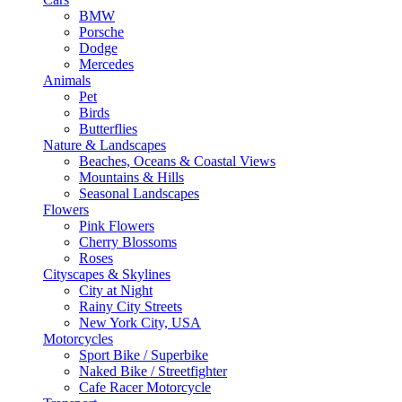
BMW
Porsche
Dodge
Mercedes
Animals
Pet
Birds
Butterflies
Nature & Landscapes
Beaches, Oceans & Coastal Views
Mountains & Hills
Seasonal Landscapes
Flowers
Pink Flowers
Cherry Blossoms
Roses
Cityscapes & Skylines
City at Night
Rainy City Streets
New York City, USA
Motorcycles
Sport Bike / Superbike
Naked Bike / Streetfighter
Cafe Racer Motorcycle