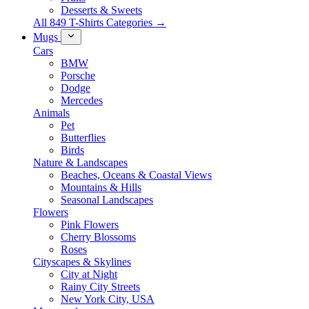
Desserts & Sweets
All 849 T-Shirts Categories →
Mugs
Cars
BMW
Porsche
Dodge
Mercedes
Animals
Pet
Butterflies
Birds
Nature & Landscapes
Beaches, Oceans & Coastal Views
Mountains & Hills
Seasonal Landscapes
Flowers
Pink Flowers
Cherry Blossoms
Roses
Cityscapes & Skylines
City at Night
Rainy City Streets
New York City, USA