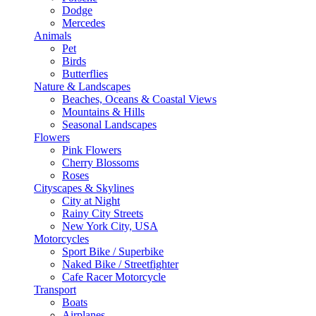
Dodge
Mercedes
Animals
Pet
Birds
Butterflies
Nature & Landscapes
Beaches, Oceans & Coastal Views
Mountains & Hills
Seasonal Landscapes
Flowers
Pink Flowers
Cherry Blossoms
Roses
Cityscapes & Skylines
City at Night
Rainy City Streets
New York City, USA
Motorcycles
Sport Bike / Superbike
Naked Bike / Streetfighter
Cafe Racer Motorcycle
Transport
Boats
Airplanes