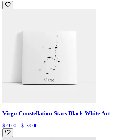
Virgo Constellation Stars Black White Art
$29.00 – $139.00