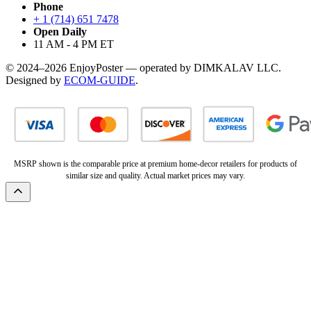
Phone
+ 1 (714) 651 7478
Open Daily
11 AM - 4 PM ET
© 2024–2026 EnjoyPoster — operated by DIMKALAV LLC.
Designed by
ECOM-GUIDE
.
MSRP shown is the comparable price at premium home-decor retailers for products of
similar size and quality. Actual market prices may vary.