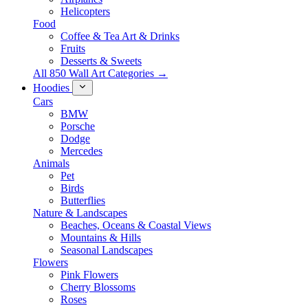
Helicopters
Food
Coffee & Tea Art & Drinks
Fruits
Desserts & Sweets
All 850 Wall Art Categories →
Hoodies
Cars
BMW
Porsche
Dodge
Mercedes
Animals
Pet
Birds
Butterflies
Nature & Landscapes
Beaches, Oceans & Coastal Views
Mountains & Hills
Seasonal Landscapes
Flowers
Pink Flowers
Cherry Blossoms
Roses