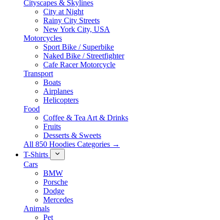
Cityscapes & Skylines
City at Night
Rainy City Streets
New York City, USA
Motorcycles
Sport Bike / Superbike
Naked Bike / Streetfighter
Cafe Racer Motorcycle
Transport
Boats
Airplanes
Helicopters
Food
Coffee & Tea Art & Drinks
Fruits
Desserts & Sweets
All 850 Hoodies Categories →
T-Shirts
Cars
BMW
Porsche
Dodge
Mercedes
Animals
Pet