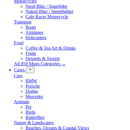
Motorcycles
Sport Bike / Superbike
Naked Bike / Streetfighter
Cafe Racer Motorcycle
Transport
Boats
Airplanes
Helicopters
Food
Coffee & Tea Art & Drinks
Fruits
Desserts & Sweets
All 850 Mugs Categories →
Cases
Cars
BMW
Porsche
Dodge
Mercedes
Animals
Pet
Birds
Butterflies
Nature & Landscapes
Beaches, Oceans & Coastal Views