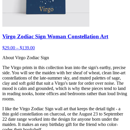
Virgo Zodiac Sign Woman Constellation Art
$29.00 – $139.00
About Virgo Zodiac Sign
The Virgo prints in this collection lean into the sign's earthy, precise
side. You will see the maiden with her sheaf of wheat, clean line-art
constellations of the late-summer sky, and muted palettes of sage,
clay and soft gold that suit a Virgo's taste for order over noise. The
mood is calm and grounded, which is why these pieces tend to land
in reading nooks, home offices and bedrooms rather than loud living
rooms.
I like the Virgo Zodiac Sign wall art that keeps the detail tight - a
thin gold constellation on charcoal, or the August 23 to September
22 date range worked into the design for anyone born under the
maiden. It makes an easy birthday gift for the friend who color-
codes their bookshelf.