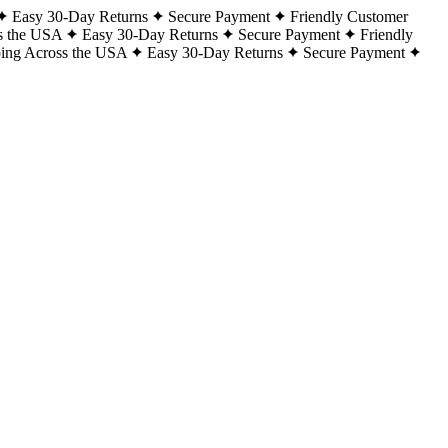
Easy 30-Day Returns
Secure Payment
Friendly Customer
s the USA
Easy 30-Day Returns
Secure Payment
Friendly
ping Across the USA
Easy 30-Day Returns
Secure Payment