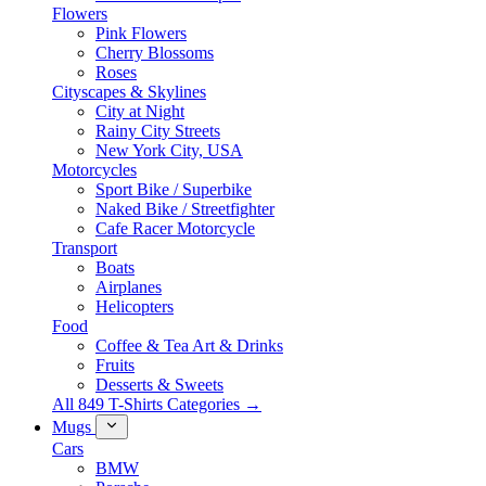
Flowers
Pink Flowers
Cherry Blossoms
Roses
Cityscapes & Skylines
City at Night
Rainy City Streets
New York City, USA
Motorcycles
Sport Bike / Superbike
Naked Bike / Streetfighter
Cafe Racer Motorcycle
Transport
Boats
Airplanes
Helicopters
Food
Coffee & Tea Art & Drinks
Fruits
Desserts & Sweets
All 849 T-Shirts Categories →
Mugs
Cars
BMW