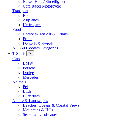
Naked Bike / Streetfighter
Cafe Racer Motorcycle
Transport
Boats
Airplanes
Helicopters
Food
Coffee & Tea Art & Drinks
Fruits
Desserts & Sweets
All 850 Hoodies Categories →
T-Shirts
Cars
BMW
Porsche
Dodge
Mercedes
Animals
Pet
Birds
Butterflies
Nature & Landscapes
Beaches, Oceans & Coastal Views
Mountains & Hills
Seasonal Landscapes