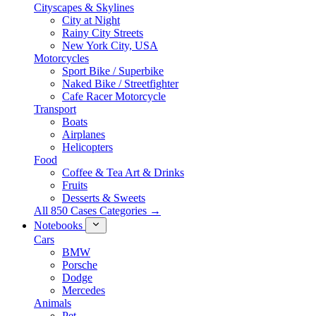
Cityscapes & Skylines
City at Night
Rainy City Streets
New York City, USA
Motorcycles
Sport Bike / Superbike
Naked Bike / Streetfighter
Cafe Racer Motorcycle
Transport
Boats
Airplanes
Helicopters
Food
Coffee & Tea Art & Drinks
Fruits
Desserts & Sweets
All 850 Cases Categories →
Notebooks
Cars
BMW
Porsche
Dodge
Mercedes
Animals
Pet