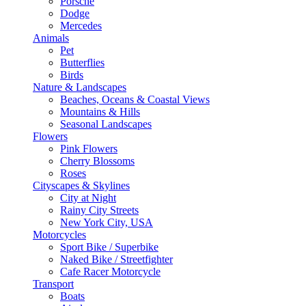
Porsche
Dodge
Mercedes
Animals
Pet
Butterflies
Birds
Nature & Landscapes
Beaches, Oceans & Coastal Views
Mountains & Hills
Seasonal Landscapes
Flowers
Pink Flowers
Cherry Blossoms
Roses
Cityscapes & Skylines
City at Night
Rainy City Streets
New York City, USA
Motorcycles
Sport Bike / Superbike
Naked Bike / Streetfighter
Cafe Racer Motorcycle
Transport
Boats