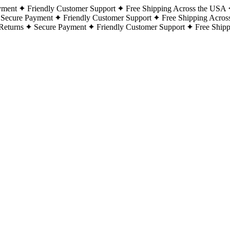
yment
Friendly Customer Support
Free Shipping Across the USA
Secure Payment
Friendly Customer Support
Free Shipping Acros
Returns
Secure Payment
Friendly Customer Support
Free Ship