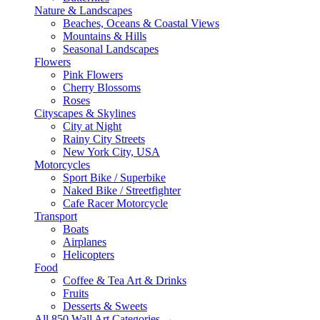
Nature & Landscapes
Beaches, Oceans & Coastal Views
Mountains & Hills
Seasonal Landscapes
Flowers
Pink Flowers
Cherry Blossoms
Roses
Cityscapes & Skylines
City at Night
Rainy City Streets
New York City, USA
Motorcycles
Sport Bike / Superbike
Naked Bike / Streetfighter
Cafe Racer Motorcycle
Transport
Boats
Airplanes
Helicopters
Food
Coffee & Tea Art & Drinks
Fruits
Desserts & Sweets
All 850 Wall Art Categories →