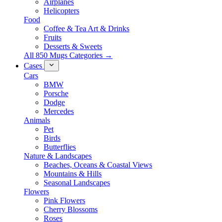
Airplanes
Helicopters
Food
Coffee & Tea Art & Drinks
Fruits
Desserts & Sweets
All 850 Mugs Categories →
Cases
Cars
BMW
Porsche
Dodge
Mercedes
Animals
Pet
Birds
Butterflies
Nature & Landscapes
Beaches, Oceans & Coastal Views
Mountains & Hills
Seasonal Landscapes
Flowers
Pink Flowers
Cherry Blossoms
Roses