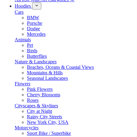
Hoodies
Cars
BMW
Porsche
Dodge
Mercedes
Animals
Pet
Birds
Butterflies
Nature & Landscapes
Beaches, Oceans & Coastal Views
Mountains & Hills
Seasonal Landscapes
Flowers
Pink Flowers
Cherry Blossoms
Roses
Cityscapes & Skylines
City at Night
Rainy City Streets
New York City, USA
Motorcycles
Sport Bike / Superbike