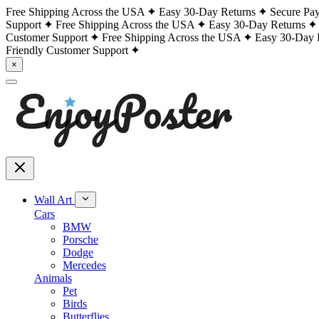
Free Shipping Across the USA
Easy 30-Day Returns
Secure Pa
Support
Free Shipping Across the USA
Easy 30-Day Returns
Customer Support
Free Shipping Across the USA
Easy 30-Day 
Friendly Customer Support
×
Wall Art
Cars
BMW
Porsche
Dodge
Mercedes
Animals
Pet
Birds
Butterflies