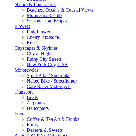
Nature & Landscapes
Beaches, Oceans & Coastal Views
Mountains & Hills
Seasonal Landscapes
Flowers
Pink Flowers
Cherry Blossoms
Roses
Cityscapes & Skylines
City at Night
Rainy City Streets
New York City, USA
Motorcycles
Sport Bike / Superbike
Naked Bike / Streetfighter
Cafe Racer Motorcycle
Transport
Boats
Airplanes
Helicopters
Food
Coffee & Tea Art & Drinks
Fruits
Desserts & Sweets
All 850 Wall Art Categories →