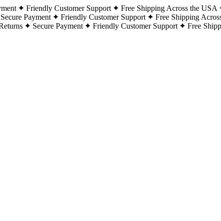
yment
Friendly Customer Support
Free Shipping Across the USA
Secure Payment
Friendly Customer Support
Free Shipping Acros
Returns
Secure Payment
Friendly Customer Support
Free Ship