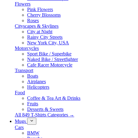
Flowers
Pink Flowers
Cherry Blossoms
Roses
Cityscapes & Skylines
City at Night
Rainy City Streets
New York City, USA
Motorcycles
Sport Bike / Superbike
Naked Bike / Streetfighter
Cafe Racer Motorcycle
Transport
Boats
Airplanes
Helicopters
Food
Coffee & Tea Art & Drinks
Fruits
Desserts & Sweets
All 849 T-Shirts Categories →
Mugs
Cars
BMW