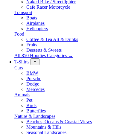
Naked Bike / Streetfighter
Cafe Racer Motorcycle
Transport
Boats
Airplanes
Helicopters
Food
Coffee & Tea Art & Drinks
Fruits
Desserts & Sweets
All 850 Hoodies Categories →
T-Shirts
Cars
BMW
Porsche
Dodge
Mercedes
Animals
Pet
Birds
Butterflies
Nature & Landscapes
Beaches, Oceans & Coastal Views
Mountains & Hills
Seasonal Landscapes