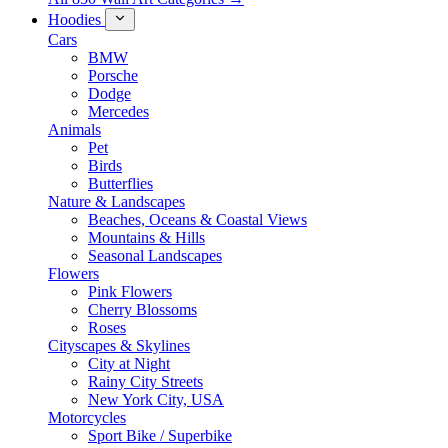
Hoodies
Cars
BMW
Porsche
Dodge
Mercedes
Animals
Pet
Birds
Butterflies
Nature & Landscapes
Beaches, Oceans & Coastal Views
Mountains & Hills
Seasonal Landscapes
Flowers
Pink Flowers
Cherry Blossoms
Roses
Cityscapes & Skylines
City at Night
Rainy City Streets
New York City, USA
Motorcycles
Sport Bike / Superbike