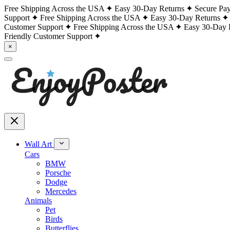
Free Shipping Across the USA
Easy 30-Day Returns
Secure Pa
Support
Free Shipping Across the USA
Easy 30-Day Returns
Customer Support
Free Shipping Across the USA
Easy 30-Day 
Friendly Customer Support
×
Wall Art
Cars
BMW
Porsche
Dodge
Mercedes
Animals
Pet
Birds
Butterflies