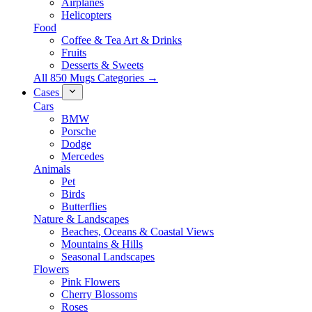
Airplanes
Helicopters
Food
Coffee & Tea Art & Drinks
Fruits
Desserts & Sweets
All 850 Mugs Categories →
Cases
Cars
BMW
Porsche
Dodge
Mercedes
Animals
Pet
Birds
Butterflies
Nature & Landscapes
Beaches, Oceans & Coastal Views
Mountains & Hills
Seasonal Landscapes
Flowers
Pink Flowers
Cherry Blossoms
Roses