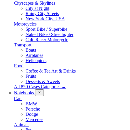
Cityscapes & Skylines
City at Night
Rainy City Streets
New York City, USA
Motorcycles
Sport Bike / Superbike
Naked Bike / Streetfighter
Cafe Racer Motorcycle
Transport
Boats
Airplanes
Helicopters
Food
Coffee & Tea Art & Drinks
Fruits
Desserts & Sweets
All 850 Cases Categories →
Notebooks
Cars
BMW
Porsche
Dodge
Mercedes
Animals
Pet