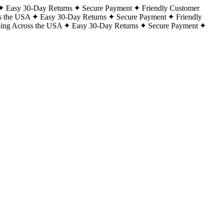
Easy 30-Day Returns
Secure Payment
Friendly Customer
s the USA
Easy 30-Day Returns
Secure Payment
Friendly
ping Across the USA
Easy 30-Day Returns
Secure Payment