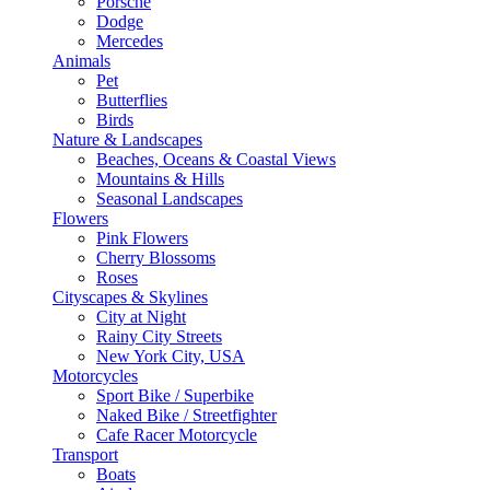
Porsche
Dodge
Mercedes
Animals
Pet
Butterflies
Birds
Nature & Landscapes
Beaches, Oceans & Coastal Views
Mountains & Hills
Seasonal Landscapes
Flowers
Pink Flowers
Cherry Blossoms
Roses
Cityscapes & Skylines
City at Night
Rainy City Streets
New York City, USA
Motorcycles
Sport Bike / Superbike
Naked Bike / Streetfighter
Cafe Racer Motorcycle
Transport
Boats