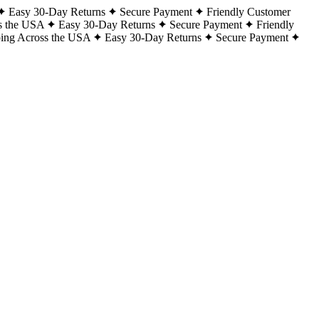
Easy 30-Day Returns
Secure Payment
Friendly Customer
s the USA
Easy 30-Day Returns
Secure Payment
Friendly
ping Across the USA
Easy 30-Day Returns
Secure Payment