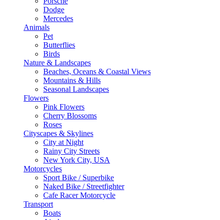
Porsche
Dodge
Mercedes
Animals
Pet
Butterflies
Birds
Nature & Landscapes
Beaches, Oceans & Coastal Views
Mountains & Hills
Seasonal Landscapes
Flowers
Pink Flowers
Cherry Blossoms
Roses
Cityscapes & Skylines
City at Night
Rainy City Streets
New York City, USA
Motorcycles
Sport Bike / Superbike
Naked Bike / Streetfighter
Cafe Racer Motorcycle
Transport
Boats