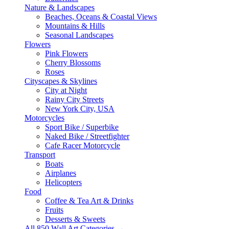
Nature & Landscapes
Beaches, Oceans & Coastal Views
Mountains & Hills
Seasonal Landscapes
Flowers
Pink Flowers
Cherry Blossoms
Roses
Cityscapes & Skylines
City at Night
Rainy City Streets
New York City, USA
Motorcycles
Sport Bike / Superbike
Naked Bike / Streetfighter
Cafe Racer Motorcycle
Transport
Boats
Airplanes
Helicopters
Food
Coffee & Tea Art & Drinks
Fruits
Desserts & Sweets
All 850 Wall Art Categories →