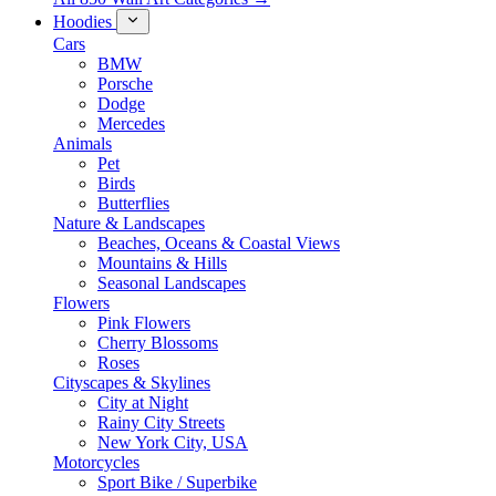
Hoodies
Cars
BMW
Porsche
Dodge
Mercedes
Animals
Pet
Birds
Butterflies
Nature & Landscapes
Beaches, Oceans & Coastal Views
Mountains & Hills
Seasonal Landscapes
Flowers
Pink Flowers
Cherry Blossoms
Roses
Cityscapes & Skylines
City at Night
Rainy City Streets
New York City, USA
Motorcycles
Sport Bike / Superbike