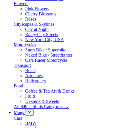
Flowers
Pink Flowers
Cherry Blossoms
Roses
Cityscapes & Skylines
City at Night
Rainy City Streets
New York City, USA
Motorcycles
Sport Bike / Superbike
Naked Bike / Streetfighter
Cafe Racer Motorcycle
Transport
Boats
Airplanes
Helicopters
Food
Coffee & Tea Art & Drinks
Fruits
Desserts & Sweets
All 849 T-Shirts Categories →
Mugs
Cars
BMW