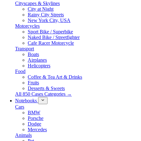
Cityscapes & Skylines
City at Night
Rainy City Streets
New York City, USA
Motorcycles
Sport Bike / Superbike
Naked Bike / Streetfighter
Cafe Racer Motorcycle
Transport
Boats
Airplanes
Helicopters
Food
Coffee & Tea Art & Drinks
Fruits
Desserts & Sweets
All 850 Cases Categories →
Notebooks
Cars
BMW
Porsche
Dodge
Mercedes
Animals
Pet