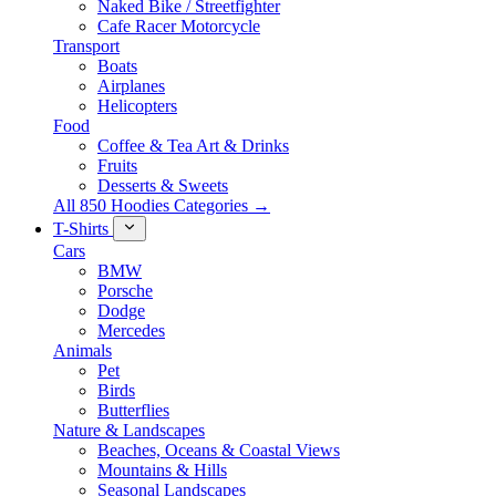
Naked Bike / Streetfighter
Cafe Racer Motorcycle
Transport
Boats
Airplanes
Helicopters
Food
Coffee & Tea Art & Drinks
Fruits
Desserts & Sweets
All 850 Hoodies Categories →
T-Shirts
Cars
BMW
Porsche
Dodge
Mercedes
Animals
Pet
Birds
Butterflies
Nature & Landscapes
Beaches, Oceans & Coastal Views
Mountains & Hills
Seasonal Landscapes