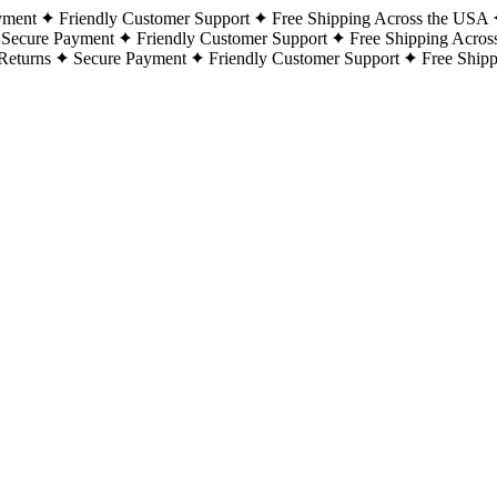
yment
Friendly Customer Support
Free Shipping Across the USA
Secure Payment
Friendly Customer Support
Free Shipping Acros
Returns
Secure Payment
Friendly Customer Support
Free Ship