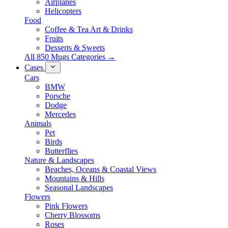
Airplanes
Helicopters
Food
Coffee & Tea Art & Drinks
Fruits
Desserts & Sweets
All 850 Mugs Categories →
Cases
Cars
BMW
Porsche
Dodge
Mercedes
Animals
Pet
Birds
Butterflies
Nature & Landscapes
Beaches, Oceans & Coastal Views
Mountains & Hills
Seasonal Landscapes
Flowers
Pink Flowers
Cherry Blossoms
Roses