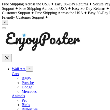
Free Shipping Across the USA
Easy 30-Day Returns
Secure Pa
Support
Free Shipping Across the USA
Easy 30-Day Returns
Customer Support
Free Shipping Across the USA
Easy 30-Day 
Friendly Customer Support
×
Wall Art
Cars
BMW
Porsche
Dodge
Mercedes
Animals
Pet
Birds
Butterflies