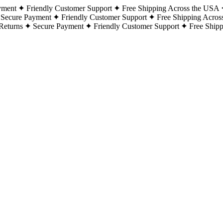
yment
Friendly Customer Support
Free Shipping Across the USA
Secure Payment
Friendly Customer Support
Free Shipping Acros
Returns
Secure Payment
Friendly Customer Support
Free Ship