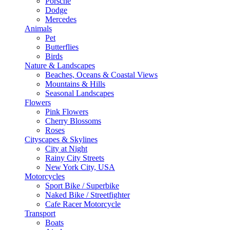
Porsche
Dodge
Mercedes
Animals
Pet
Butterflies
Birds
Nature & Landscapes
Beaches, Oceans & Coastal Views
Mountains & Hills
Seasonal Landscapes
Flowers
Pink Flowers
Cherry Blossoms
Roses
Cityscapes & Skylines
City at Night
Rainy City Streets
New York City, USA
Motorcycles
Sport Bike / Superbike
Naked Bike / Streetfighter
Cafe Racer Motorcycle
Transport
Boats