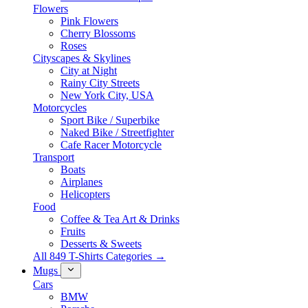
Flowers
Pink Flowers
Cherry Blossoms
Roses
Cityscapes & Skylines
City at Night
Rainy City Streets
New York City, USA
Motorcycles
Sport Bike / Superbike
Naked Bike / Streetfighter
Cafe Racer Motorcycle
Transport
Boats
Airplanes
Helicopters
Food
Coffee & Tea Art & Drinks
Fruits
Desserts & Sweets
All 849 T-Shirts Categories →
Mugs
Cars
BMW