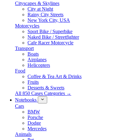
Cityscapes & Skylines
City at Night
Rainy City Streets
New York City, USA
Motorcycles
Sport Bike / Superbike
Naked Bike / Streetfighter
Cafe Racer Motorcycle
Transport
Boats
Airplanes
Helicopters
Food
Coffee & Tea Art & Drinks
Fruits
Desserts & Sweets
All 850 Cases Categories →
Notebooks
Cars
BMW
Porsche
Dodge
Mercedes
Animals
Pet