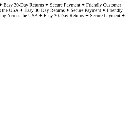
Easy 30-Day Returns
Secure Payment
Friendly Customer
s the USA
Easy 30-Day Returns
Secure Payment
Friendly
ping Across the USA
Easy 30-Day Returns
Secure Payment