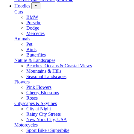
Hoodies
Cars
BMW
Porsche
Dodge
Mercedes
Animals
Pet
Birds
Butterflies
Nature & Landscapes
Beaches, Oceans & Coastal Views
Mountains & Hills
Seasonal Landscapes
Flowers
Pink Flowers
Cherry Blossoms
Roses
Cityscapes & Skylines
City at Night
Rainy City Streets
New York City, USA
Motorcycles
Sport Bike / Superbike