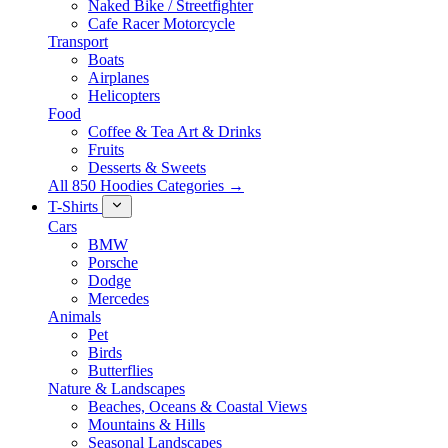
Naked Bike / Streetfighter
Cafe Racer Motorcycle
Transport
Boats
Airplanes
Helicopters
Food
Coffee & Tea Art & Drinks
Fruits
Desserts & Sweets
All 850 Hoodies Categories →
T-Shirts
Cars
BMW
Porsche
Dodge
Mercedes
Animals
Pet
Birds
Butterflies
Nature & Landscapes
Beaches, Oceans & Coastal Views
Mountains & Hills
Seasonal Landscapes