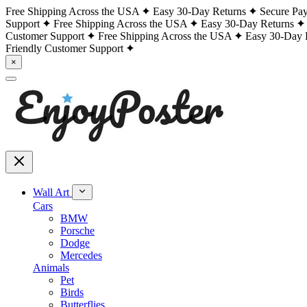
Free Shipping Across the USA
Easy 30-Day Returns
Secure Pa
Support
Free Shipping Across the USA
Easy 30-Day Returns
Customer Support
Free Shipping Across the USA
Easy 30-Day 
Friendly Customer Support
×
Wall Art
Cars
BMW
Porsche
Dodge
Mercedes
Animals
Pet
Birds
Butterflies