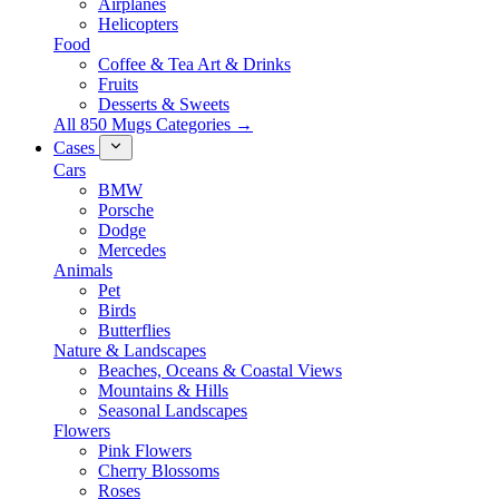
Airplanes
Helicopters
Food
Coffee & Tea Art & Drinks
Fruits
Desserts & Sweets
All 850 Mugs Categories →
Cases
Cars
BMW
Porsche
Dodge
Mercedes
Animals
Pet
Birds
Butterflies
Nature & Landscapes
Beaches, Oceans & Coastal Views
Mountains & Hills
Seasonal Landscapes
Flowers
Pink Flowers
Cherry Blossoms
Roses