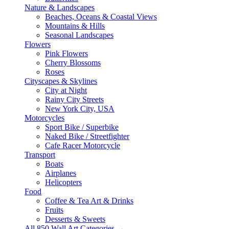
Nature & Landscapes
Beaches, Oceans & Coastal Views
Mountains & Hills
Seasonal Landscapes
Flowers
Pink Flowers
Cherry Blossoms
Roses
Cityscapes & Skylines
City at Night
Rainy City Streets
New York City, USA
Motorcycles
Sport Bike / Superbike
Naked Bike / Streetfighter
Cafe Racer Motorcycle
Transport
Boats
Airplanes
Helicopters
Food
Coffee & Tea Art & Drinks
Fruits
Desserts & Sweets
All 850 Wall Art Categories →