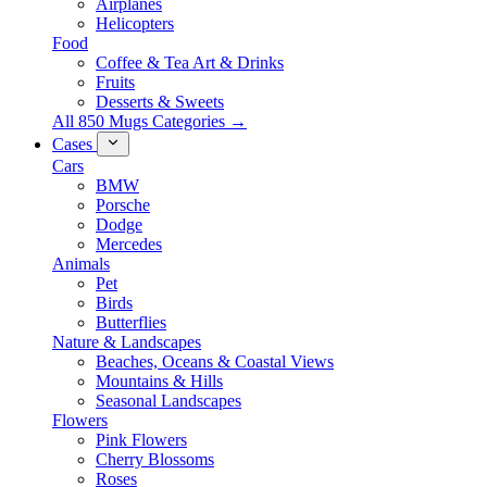
Airplanes
Helicopters
Food
Coffee & Tea Art & Drinks
Fruits
Desserts & Sweets
All 850 Mugs Categories →
Cases
Cars
BMW
Porsche
Dodge
Mercedes
Animals
Pet
Birds
Butterflies
Nature & Landscapes
Beaches, Oceans & Coastal Views
Mountains & Hills
Seasonal Landscapes
Flowers
Pink Flowers
Cherry Blossoms
Roses