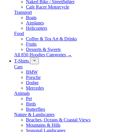
Naked Bike / Streetfighter
Cafe Racer Motorcycle
Transport
Boats
Airplanes
Helicopters
Food
Coffee & Tea Art & Drinks
Fruits
Desserts & Sweets
All 850 Hoodies Categories →
T-Shirts
Cars
BMW
Porsche
Dodge
Mercedes
Animals
Pet
Birds
Butterflies
Nature & Landscapes
Beaches, Oceans & Coastal Views
Mountains & Hills
Seasonal Landscapes