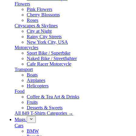
Flowers
Pink Flowers
Cherry Blossoms
Roses
Cityscapes & Skylines
City at Night
Rainy City Streets
New York City, USA
Motorcycles
Sport Bike / Superbike
Naked Bike / Streetfighter
Cafe Racer Motorcycle
Transport
Boats
Airplanes
Helicopters
Food
Coffee & Tea Art & Drinks
Fruits
Desserts & Sweets
All 849 T-Shirts Categories →
Mugs
Cars
BMW