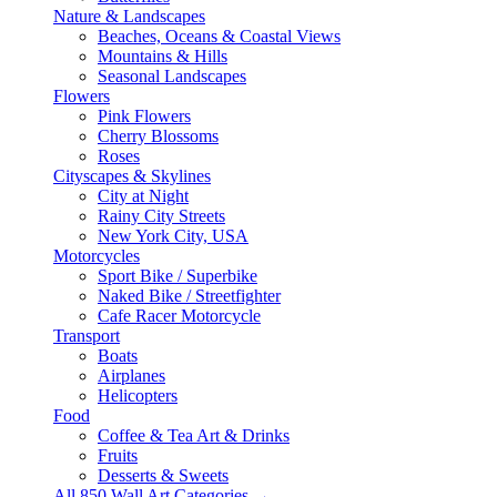
Nature & Landscapes
Beaches, Oceans & Coastal Views
Mountains & Hills
Seasonal Landscapes
Flowers
Pink Flowers
Cherry Blossoms
Roses
Cityscapes & Skylines
City at Night
Rainy City Streets
New York City, USA
Motorcycles
Sport Bike / Superbike
Naked Bike / Streetfighter
Cafe Racer Motorcycle
Transport
Boats
Airplanes
Helicopters
Food
Coffee & Tea Art & Drinks
Fruits
Desserts & Sweets
All 850 Wall Art Categories →