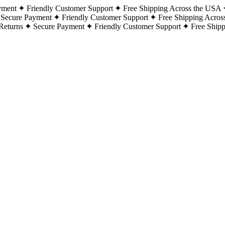
yment
Friendly Customer Support
Free Shipping Across the USA
Secure Payment
Friendly Customer Support
Free Shipping Acros
Returns
Secure Payment
Friendly Customer Support
Free Ship