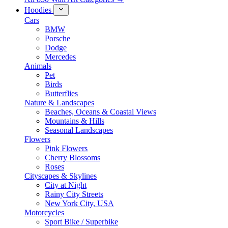
Hoodies
Cars
BMW
Porsche
Dodge
Mercedes
Animals
Pet
Birds
Butterflies
Nature & Landscapes
Beaches, Oceans & Coastal Views
Mountains & Hills
Seasonal Landscapes
Flowers
Pink Flowers
Cherry Blossoms
Roses
Cityscapes & Skylines
City at Night
Rainy City Streets
New York City, USA
Motorcycles
Sport Bike / Superbike