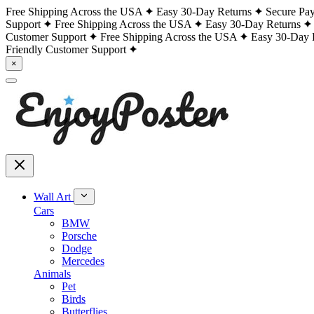
Free Shipping Across the USA
Easy 30-Day Returns
Secure Pa
Support
Free Shipping Across the USA
Easy 30-Day Returns
Customer Support
Free Shipping Across the USA
Easy 30-Day 
Friendly Customer Support
×
Wall Art
Cars
BMW
Porsche
Dodge
Mercedes
Animals
Pet
Birds
Butterflies