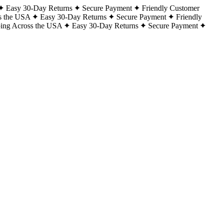
Easy 30-Day Returns
Secure Payment
Friendly Customer
s the USA
Easy 30-Day Returns
Secure Payment
Friendly
ping Across the USA
Easy 30-Day Returns
Secure Payment