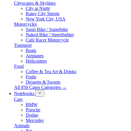
Cityscapes & Skylines
City at Night
Rainy City Streets
New York City, USA
Motorcycles
Sport Bike / Superbike
Naked Bike / Streetfighter
Cafe Racer Motorcycle
Transport
Boats
Airplanes
Helicopters
Food
Coffee & Tea Art & Drinks
Fruits
Desserts & Sweets
All 850 Cases Categories →
Notebooks
Cars
BMW
Porsche
Dodge
Mercedes
Animals
Pet