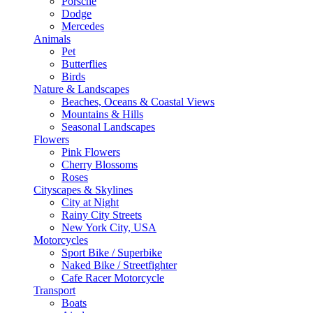
Porsche
Dodge
Mercedes
Animals
Pet
Butterflies
Birds
Nature & Landscapes
Beaches, Oceans & Coastal Views
Mountains & Hills
Seasonal Landscapes
Flowers
Pink Flowers
Cherry Blossoms
Roses
Cityscapes & Skylines
City at Night
Rainy City Streets
New York City, USA
Motorcycles
Sport Bike / Superbike
Naked Bike / Streetfighter
Cafe Racer Motorcycle
Transport
Boats