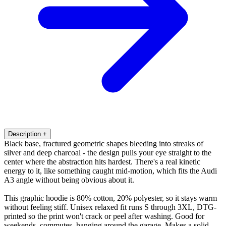
Description
+
Black base, fractured geometric shapes bleeding into streaks of
silver and deep charcoal - the design pulls your eye straight to the
center where the abstraction hits hardest. There's a real kinetic
energy to it, like something caught mid-motion, which fits the Audi
A3 angle without being obvious about it.
This graphic hoodie is 80% cotton, 20% polyester, so it stays warm
without feeling stiff. Unisex relaxed fit runs S through 3XL, DTG-
printed so the print won't crack or peel after washing. Good for
weekends, commutes, hanging around the garage. Makes a solid