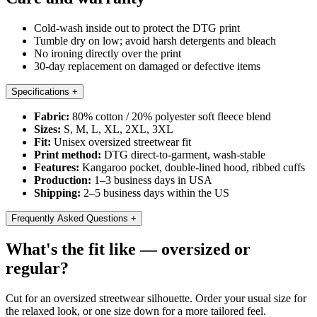
Cold-wash inside out to protect the DTG print
Tumble dry on low; avoid harsh detergents and bleach
No ironing directly over the print
30-day replacement on damaged or defective items
Specifications
+
Fabric:
80% cotton / 20% polyester soft fleece blend
Sizes:
S, M, L, XL, 2XL, 3XL
Fit:
Unisex oversized streetwear fit
Print method:
DTG direct-to-garment, wash-stable
Features:
Kangaroo pocket, double-lined hood, ribbed cuffs
Production:
1–3 business days in USA
Shipping:
2–5 business days within the US
Frequently Asked Questions
+
What's the fit like — oversized or
regular?
Cut for an oversized streetwear silhouette. Order your usual size for
the relaxed look, or one size down for a more tailored feel.