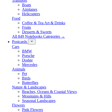
Transport
Boats
Airplanes
Helicopters
Food
Coffee & Tea Art & Drinks
Fruits
Desserts & Sweets
All 849 Notebooks Categories →
Postcards
Cars
BMW
Porsche
Dodge
Mercedes
Animals
Pet
Birds
Butterflies
Nature & Landscapes
Beaches, Oceans & Coastal Views
Mountains & Hills
Seasonal Landscapes
Flowers
Pink Flowers