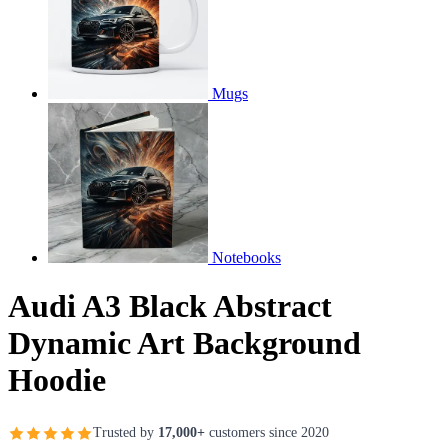
Mugs
Notebooks
Audi A3 Black Abstract
Dynamic Art Background
Hoodie
Trusted by
17,000+
customers since 2020