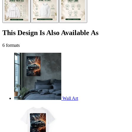
This Design Is Also Available As
6 formats
Wall Art