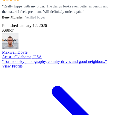
“Really happy with my order. The design looks even better in person and
the material feels premium. Will definitely order again.”
Betty Morales
· Verified buyer
Published January 12, 2026
Author
Maxwell Doyle
Artist · Oklahoma, USA
“Tornado-sky photography, country drives and good neighbors.”
View Profile