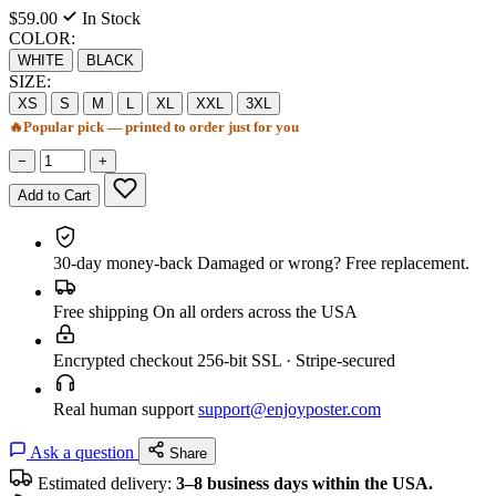
$59.00
In Stock
COLOR:
WHITE
BLACK
SIZE:
XS
S
M
L
XL
XXL
3XL
🔥
Popular pick — printed to order just for you
−
+
Add to Cart
30-day money-back
Damaged or wrong? Free replacement.
Free shipping
On all orders across the USA
Encrypted checkout
256-bit SSL · Stripe-secured
Real human support
support@enjoyposter.com
Ask a question
Share
Estimated delivery:
3–8 business days within the USA.