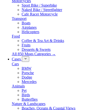
Motorcycles
Sport Bike / Superbike
Naked Bike / Streetfighter
Cafe Racer Motorcycle
Transport
Boats
Airplanes
Helicopters
Food
Coffee & Tea Art & Drinks
Fruits
Desserts & Sweets
All 850 Mugs Categories →
Cases
Cars
BMW
Porsche
Dodge
Mercedes
Animals
Pet
Birds
Butterflies
Nature & Landscapes
Beaches, Oceans & Coastal Views