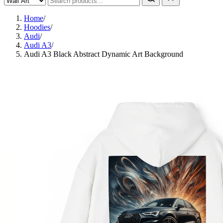
Home
/
Hoodies
/
Audi
/
Audi A3
/
Audi A3 Black Abstract Dynamic Art Background