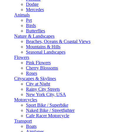
Dodge
Mercedes
Animals
Pet
Birds
Butterflies
Nature & Landscapes
Beaches, Oceans & Coastal Views
Mountains & Hills
Seasonal Landscapes
Flowers
Pink Flowers
Cherry Blossoms
Roses
Cityscapes & Skylines
City at Night
Rainy City Streets
New York City, USA
Motorcycles
Sport Bike / Superbike
Naked Bike / Streetfighter
Cafe Racer Motorcycle
Transport
Boats
Airplanes