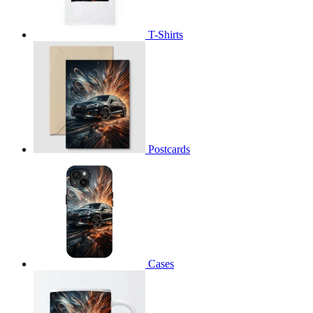
T-Shirts
Postcards
Cases