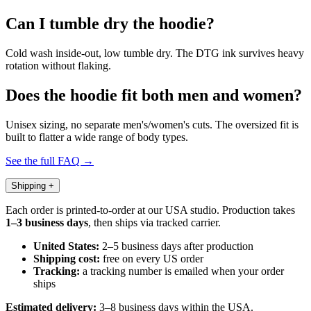
Can I tumble dry the hoodie?
Cold wash inside-out, low tumble dry. The DTG ink survives heavy
rotation without flaking.
Does the hoodie fit both men and women?
Unisex sizing, no separate men's/women's cuts. The oversized fit is
built to flatter a wide range of body types.
See the full FAQ →
Shipping
+
Each order is printed-to-order at our USA studio. Production takes
1–3 business days
, then ships via tracked carrier.
United States:
2–5 business days after production
Shipping cost:
free on every US order
Tracking:
a tracking number is emailed when your order
ships
Estimated delivery:
3–8 business days within the USA.