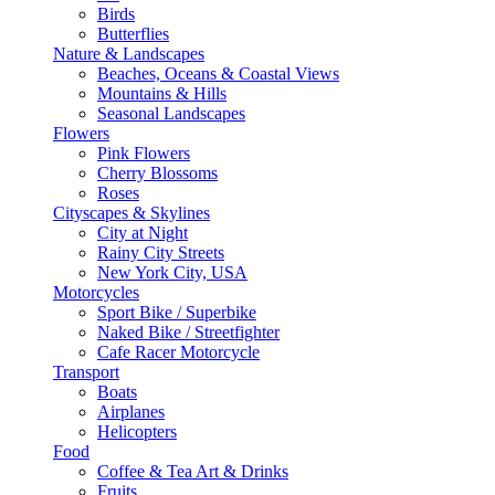
Birds
Butterflies
Nature & Landscapes
Beaches, Oceans & Coastal Views
Mountains & Hills
Seasonal Landscapes
Flowers
Pink Flowers
Cherry Blossoms
Roses
Cityscapes & Skylines
City at Night
Rainy City Streets
New York City, USA
Motorcycles
Sport Bike / Superbike
Naked Bike / Streetfighter
Cafe Racer Motorcycle
Transport
Boats
Airplanes
Helicopters
Food
Coffee & Tea Art & Drinks
Fruits