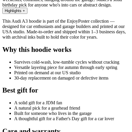
birthday pick for anyone who's into cars or abstract design.
Highlights
+
This Audi A3 hoodie is part of the EnjoyPoster collection —
designed for car enthusiasts and garage builders and printed at our
USA studio. Made-to-order and shipped within 1–3 business days,
with archival inks built to hold their color for years.
Why this hoodie works
Survives cold-wash, low-tumble cycles without cracking
Versatile layering piece for autumn through early spring
Printed on demand at our US studio
30-day replacement on damaged or defective items
Best gift for
A solid gift for a JDM fan
A natural pick for a gearhead friend
Built for someone who lives in the garage
A thoughtful gift for a Father's Day gift for a car lover
Care and warranty