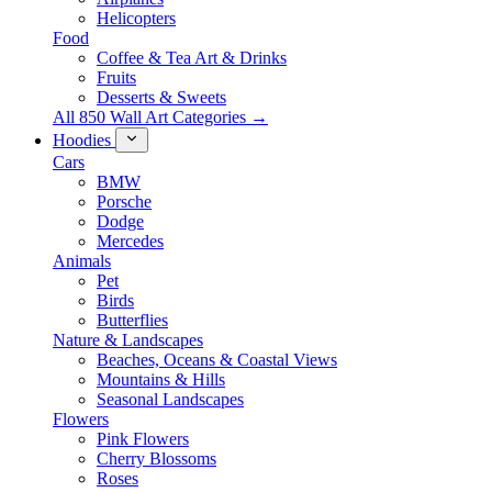
Helicopters
Food
Coffee & Tea Art & Drinks
Fruits
Desserts & Sweets
All 850 Wall Art Categories →
Hoodies
Cars
BMW
Porsche
Dodge
Mercedes
Animals
Pet
Birds
Butterflies
Nature & Landscapes
Beaches, Oceans & Coastal Views
Mountains & Hills
Seasonal Landscapes
Flowers
Pink Flowers
Cherry Blossoms
Roses