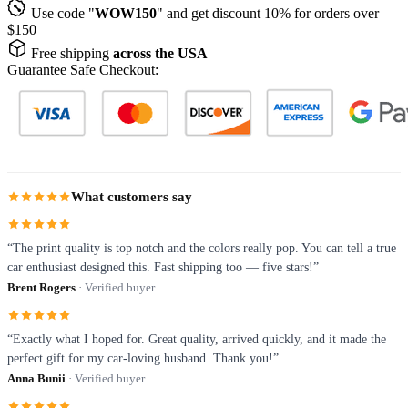
Use code "
WOW150
" and get discount 10% for orders over
$150
Free shipping
across the USA
Guarantee Safe Checkout:
What customers say
“The print quality is top notch and the colors really pop. You can tell a true
car enthusiast designed this. Fast shipping too — five stars!”
Brent Rogers
· Verified buyer
“Exactly what I hoped for. Great quality, arrived quickly, and it made the
perfect gift for my car-loving husband. Thank you!”
Anna Bunii
· Verified buyer