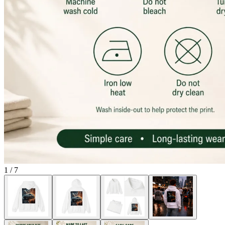
1
/
7