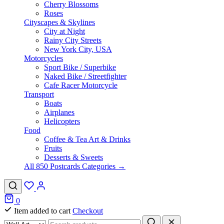
Cherry Blossoms
Roses
Cityscapes & Skylines
City at Night
Rainy City Streets
New York City, USA
Motorcycles
Sport Bike / Superbike
Naked Bike / Streetfighter
Cafe Racer Motorcycle
Transport
Boats
Airplanes
Helicopters
Food
Coffee & Tea Art & Drinks
Fruits
Desserts & Sweets
All 850 Postcards Categories →
0
Item added to cart
Checkout