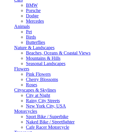
BMW
Porsche
Dodge
Mercedes
Animals
Pet
Birds
Butterflies
Nature & Landscapes
Beaches, Oceans & Coastal Views
Mountains & Hills
Seasonal Landscapes
Flowers
Pink Flowers
Cherry Blossoms
Roses
Cityscapes & Skylines
City at Night
Rainy City Streets
New York City, USA
Motorcycles
Sport Bike / Superbike
Naked Bike / Streetfighter
Cafe Racer Motorcycle