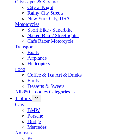
Cityscapes & Skylines
City at Night
Rainy City Streets
New York City, USA
Motorcycles
Sport Bike / Superbike
Naked Bike / Streetfighter
Cafe Racer Motorcycle
Transport
Boats
Airplanes
Helicopters
Food
Coffee & Tea Art & Drinks
Fruits
Desserts & Sweets
All 850 Hoodies Categories →
T-Shirts
Cars
BMW
Porsche
Dodge
Mercedes
Animals
Pet