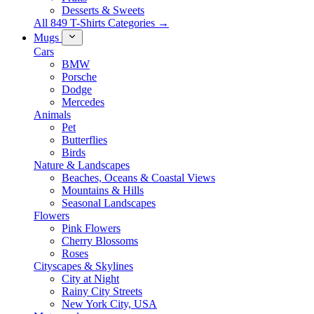
Desserts & Sweets
All 849 T-Shirts Categories →
Mugs
Cars
BMW
Porsche
Dodge
Mercedes
Animals
Pet
Butterflies
Birds
Nature & Landscapes
Beaches, Oceans & Coastal Views
Mountains & Hills
Seasonal Landscapes
Flowers
Pink Flowers
Cherry Blossoms
Roses
Cityscapes & Skylines
City at Night
Rainy City Streets
New York City, USA