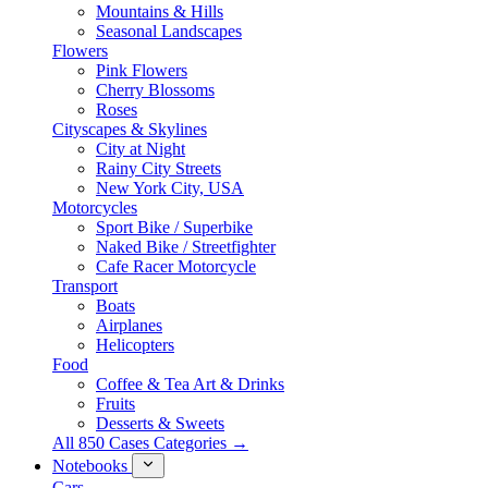
Mountains & Hills
Seasonal Landscapes
Flowers
Pink Flowers
Cherry Blossoms
Roses
Cityscapes & Skylines
City at Night
Rainy City Streets
New York City, USA
Motorcycles
Sport Bike / Superbike
Naked Bike / Streetfighter
Cafe Racer Motorcycle
Transport
Boats
Airplanes
Helicopters
Food
Coffee & Tea Art & Drinks
Fruits
Desserts & Sweets
All 850 Cases Categories →
Notebooks
Cars