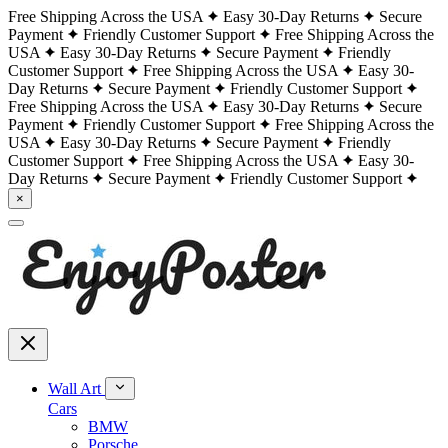
Free Shipping Across the USA
Easy 30-Day Returns
Secure
Payment
Friendly Customer Support
Free Shipping Across the
USA
Easy 30-Day Returns
Secure Payment
Friendly
Customer Support
Free Shipping Across the USA
Easy 30-
Day Returns
Secure Payment
Friendly Customer Support
Free Shipping Across the USA
Easy 30-Day Returns
Secure
Payment
Friendly Customer Support
Free Shipping Across the
USA
Easy 30-Day Returns
Secure Payment
Friendly
Customer Support
Free Shipping Across the USA
Easy 30-
Day Returns
Secure Payment
Friendly Customer Support
×
Wall Art
Cars
BMW
Porsche