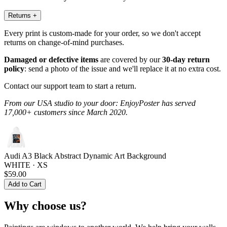
Returns
+
Every print is custom-made for your order, so we don't accept
returns on change-of-mind purchases.
Damaged or defective items
are covered by our
30-day return
policy
: send a photo of the issue and we'll replace it at no extra cost.
Contact our support team to start a return.
From our USA studio to your door: EnjoyPoster has served
17,000+ customers since March 2020.
Audi A3 Black Abstract Dynamic Art Background
WHITE · XS
$59.00
Add to Cart
Why choose us?