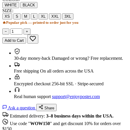
WHITE
BLACK
SIZE:
XS
S
M
L
XL
XXL
3XL
🔥
Popular pick — printed to order just for you
−
+
Add to Cart
30-day money-back
Damaged or wrong? Free replacement.
Free shipping
On all orders across the USA
Encrypted checkout
256-bit SSL · Stripe-secured
Real human support
support@enjoyposter.com
Ask a question
Share
Estimated delivery:
3–8 business days within the USA.
Use code "
WOW150
" and get discount 10% for orders over
$150