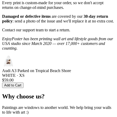
Every print is custom-made for your order, so we don't accept
returns on change-of-mind purchases.
Damaged or defective items
are covered by our
30-day return
policy
: send a photo of the issue and we'll replace it at no extra cost.
Contact our support team to start a return.
EnjoyPoster has been printing wall art and lifestyle goods from our
USA studio since March 2020 — over 17,000+ customers and
counting.
Audi A3 Parked on Tropical Beach Shore
WHITE · XS
$59.00
Add to Cart
Why choose us?
Paintings are windows to another world. We help bring your walls
to life with art :)