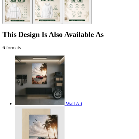
This Design Is Also Available As
6 formats
Wall Art