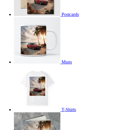
Postcards
Mugs
T-Shirts