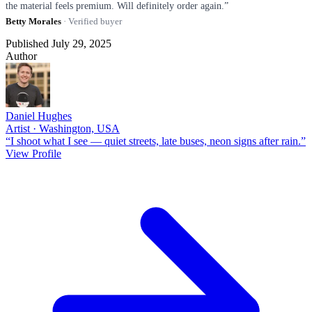
the material feels premium. Will definitely order again.”
Betty Morales
· Verified buyer
Published July 29, 2025
Author
Daniel Hughes
Artist · Washington, USA
“I shoot what I see — quiet streets, late buses, neon signs after rain.”
View Profile