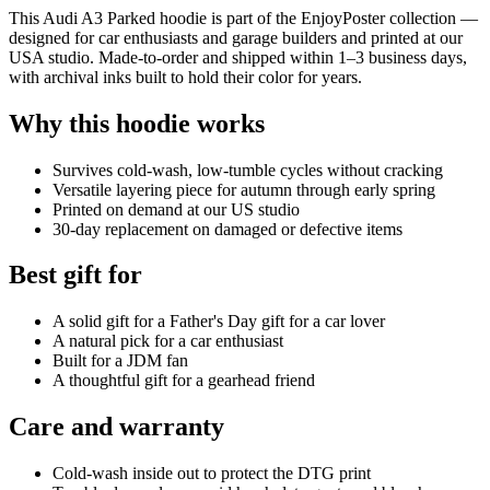
This Audi A3 Parked hoodie is part of the EnjoyPoster collection —
designed for car enthusiasts and garage builders and printed at our
USA studio. Made-to-order and shipped within 1–3 business days,
with archival inks built to hold their color for years.
Why this hoodie works
Survives cold-wash, low-tumble cycles without cracking
Versatile layering piece for autumn through early spring
Printed on demand at our US studio
30-day replacement on damaged or defective items
Best gift for
A solid gift for a Father's Day gift for a car lover
A natural pick for a car enthusiast
Built for a JDM fan
A thoughtful gift for a gearhead friend
Care and warranty
Cold-wash inside out to protect the DTG print