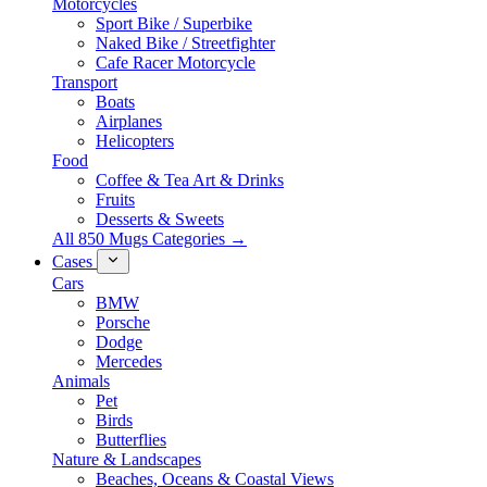
Motorcycles
Sport Bike / Superbike
Naked Bike / Streetfighter
Cafe Racer Motorcycle
Transport
Boats
Airplanes
Helicopters
Food
Coffee & Tea Art & Drinks
Fruits
Desserts & Sweets
All 850 Mugs Categories →
Cases
Cars
BMW
Porsche
Dodge
Mercedes
Animals
Pet
Birds
Butterflies
Nature & Landscapes
Beaches, Oceans & Coastal Views