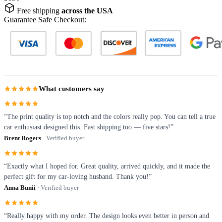
Free shipping
across the USA
Guarantee Safe Checkout:
What customers say
“The print quality is top notch and the colors really pop. You can tell a true
car enthusiast designed this. Fast shipping too — five stars!”
Brent Rogers
· Verified buyer
“Exactly what I hoped for. Great quality, arrived quickly, and it made the
perfect gift for my car-loving husband. Thank you!”
Anna Bunii
· Verified buyer
“Really happy with my order. The design looks even better in person and