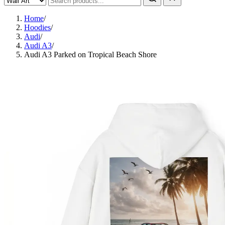
Home
/
Hoodies
/
Audi
/
Audi A3
/
Audi A3 Parked on Tropical Beach Shore