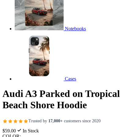
Notebooks
Cases
Audi A3 Parked on Tropical
Beach Shore Hoodie
Trusted by
17,000+
customers since 2020
$59.00
In Stock
COLOR: