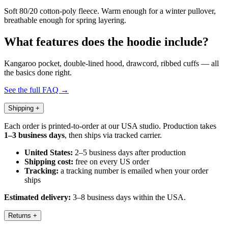
Soft 80/20 cotton-poly fleece. Warm enough for a winter pullover,
breathable enough for spring layering.
What features does the hoodie include?
Kangaroo pocket, double-lined hood, drawcord, ribbed cuffs — all
the basics done right.
See the full FAQ →
Shipping
+
Each order is printed-to-order at our USA studio. Production takes
1–3 business days
, then ships via tracked carrier.
United States:
2–5 business days after production
Shipping cost:
free on every US order
Tracking:
a tracking number is emailed when your order
ships
Estimated delivery:
3–8 business days within the USA.
Returns
+