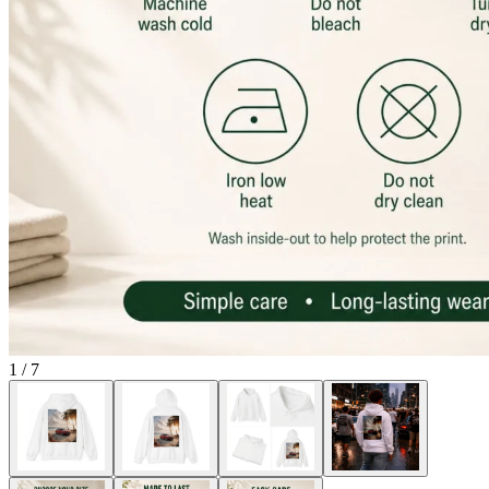
1
/
7