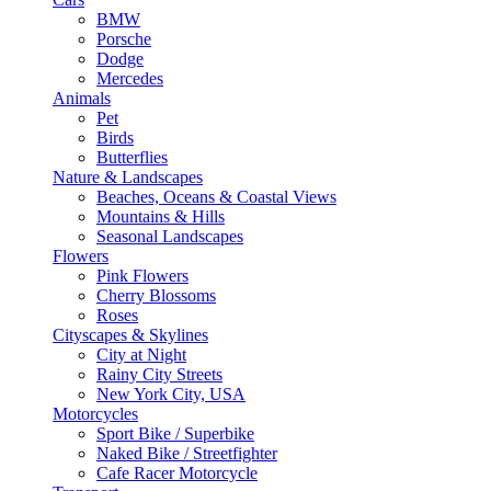
BMW
Porsche
Dodge
Mercedes
Animals
Pet
Birds
Butterflies
Nature & Landscapes
Beaches, Oceans & Coastal Views
Mountains & Hills
Seasonal Landscapes
Flowers
Pink Flowers
Cherry Blossoms
Roses
Cityscapes & Skylines
City at Night
Rainy City Streets
New York City, USA
Motorcycles
Sport Bike / Superbike
Naked Bike / Streetfighter
Cafe Racer Motorcycle