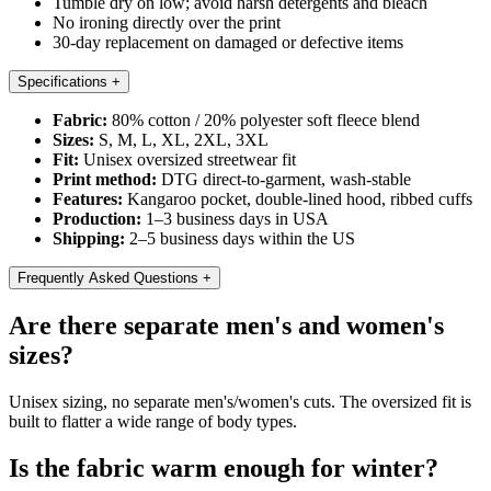
Tumble dry on low; avoid harsh detergents and bleach
No ironing directly over the print
30-day replacement on damaged or defective items
Specifications
+
Fabric:
80% cotton / 20% polyester soft fleece blend
Sizes:
S, M, L, XL, 2XL, 3XL
Fit:
Unisex oversized streetwear fit
Print method:
DTG direct-to-garment, wash-stable
Features:
Kangaroo pocket, double-lined hood, ribbed cuffs
Production:
1–3 business days in USA
Shipping:
2–5 business days within the US
Frequently Asked Questions
+
Are there separate men's and women's
sizes?
Unisex sizing, no separate men's/women's cuts. The oversized fit is
built to flatter a wide range of body types.
Is the fabric warm enough for winter?