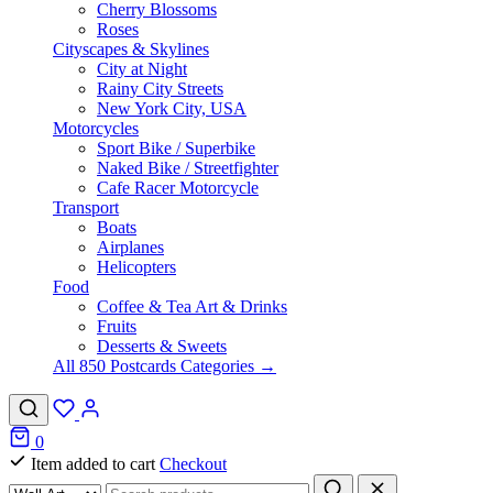
Cherry Blossoms
Roses
Cityscapes & Skylines
City at Night
Rainy City Streets
New York City, USA
Motorcycles
Sport Bike / Superbike
Naked Bike / Streetfighter
Cafe Racer Motorcycle
Transport
Boats
Airplanes
Helicopters
Food
Coffee & Tea Art & Drinks
Fruits
Desserts & Sweets
All 850 Postcards Categories →
0
Item added to cart
Checkout