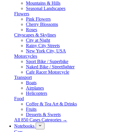
Mountains & Hills
Seasonal Landscapes
Flowers
Pink Flowers
Cherry Blossoms
Roses
Cityscapes & Skylines
City at Night
Rainy City Streets
New York City, USA
Motorcycles
Sport Bike / Superbike
Naked Bike / Streetfighter
Cafe Racer Motorcycle
Transport
Boats
Airplanes
Helicopters
Food
Coffee & Tea Art & Drinks
Fruits
Desserts & Sweets
All 850 Cases Categories →
Notebooks
Cars