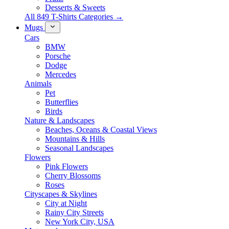
Desserts & Sweets
All 849 T-Shirts Categories →
Mugs
Cars
BMW
Porsche
Dodge
Mercedes
Animals
Pet
Butterflies
Birds
Nature & Landscapes
Beaches, Oceans & Coastal Views
Mountains & Hills
Seasonal Landscapes
Flowers
Pink Flowers
Cherry Blossoms
Roses
Cityscapes & Skylines
City at Night
Rainy City Streets
New York City, USA