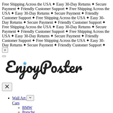
Free Shipping Across the USA
Easy 30-Day Returns
Secure
Payment
Friendly Customer Support
Free Shipping Across the
USA
Easy 30-Day Returns
Secure Payment
Friendly
Customer Support
Free Shipping Across the USA
Easy 30-
Day Returns
Secure Payment
Friendly Customer Support
Free Shipping Across the USA
Easy 30-Day Returns
Secure
Payment
Friendly Customer Support
Free Shipping Across the
USA
Easy 30-Day Returns
Secure Payment
Friendly
Customer Support
Free Shipping Across the USA
Easy 30-
Day Returns
Secure Payment
Friendly Customer Support
×
Wall Art
Cars
BMW
Porsche