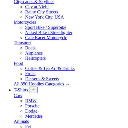
Cityscapes & Skylines
City at Night
Rainy City Streets
New York City, USA
Motorcycles
Sport Bike / Superbike
Naked Bike / Streetfighter
Cafe Racer Motorcycle
Transport
Boats
Airplanes
Helicopters
Food
Coffee & Tea Art & Drinks
Fruits
Desserts & Sweets
All 850 Hoodies Categories →
T-Shirts
Cars
BMW
Porsche
Dodge
Mercedes
Animals
Pet