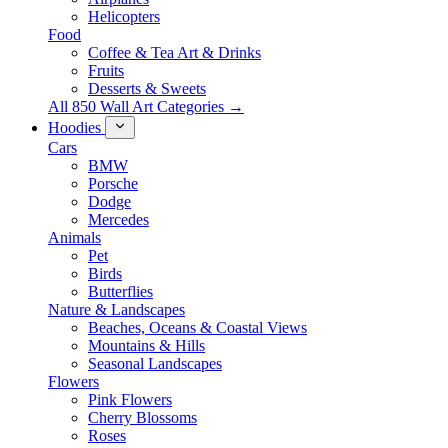
Helicopters
Food
Coffee & Tea Art & Drinks
Fruits
Desserts & Sweets
All 850 Wall Art Categories →
Hoodies
Cars
BMW
Porsche
Dodge
Mercedes
Animals
Pet
Birds
Butterflies
Nature & Landscapes
Beaches, Oceans & Coastal Views
Mountains & Hills
Seasonal Landscapes
Flowers
Pink Flowers
Cherry Blossoms
Roses