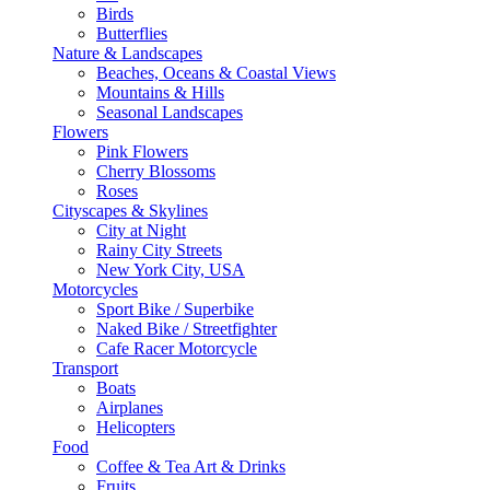
Birds
Butterflies
Nature & Landscapes
Beaches, Oceans & Coastal Views
Mountains & Hills
Seasonal Landscapes
Flowers
Pink Flowers
Cherry Blossoms
Roses
Cityscapes & Skylines
City at Night
Rainy City Streets
New York City, USA
Motorcycles
Sport Bike / Superbike
Naked Bike / Streetfighter
Cafe Racer Motorcycle
Transport
Boats
Airplanes
Helicopters
Food
Coffee & Tea Art & Drinks
Fruits