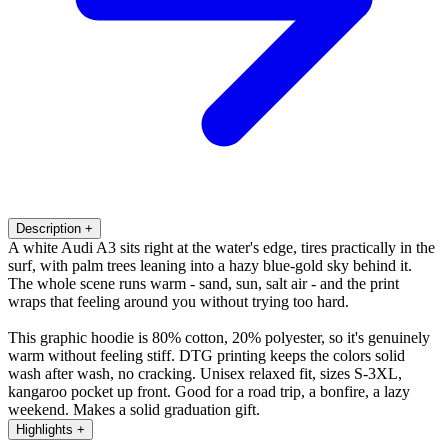
Description
+
A white Audi A3 sits right at the water's edge, tires practically in the
surf, with palm trees leaning into a hazy blue-gold sky behind it.
The whole scene runs warm - sand, sun, salt air - and the print
wraps that feeling around you without trying too hard.
This graphic hoodie is 80% cotton, 20% polyester, so it's genuinely
warm without feeling stiff. DTG printing keeps the colors solid
wash after wash, no cracking. Unisex relaxed fit, sizes S-3XL,
kangaroo pocket up front. Good for a road trip, a bonfire, a lazy
weekend. Makes a solid graduation gift.
Highlights
+