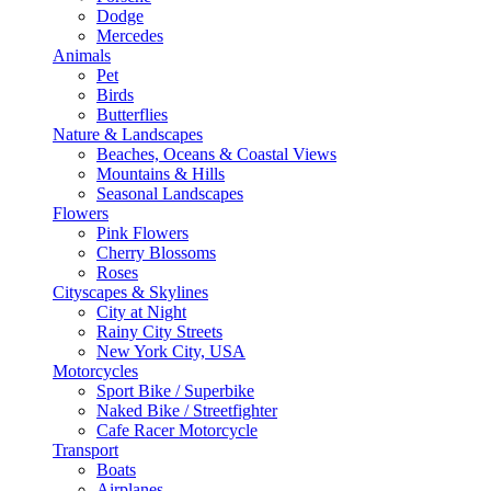
Dodge
Mercedes
Animals
Pet
Birds
Butterflies
Nature & Landscapes
Beaches, Oceans & Coastal Views
Mountains & Hills
Seasonal Landscapes
Flowers
Pink Flowers
Cherry Blossoms
Roses
Cityscapes & Skylines
City at Night
Rainy City Streets
New York City, USA
Motorcycles
Sport Bike / Superbike
Naked Bike / Streetfighter
Cafe Racer Motorcycle
Transport
Boats
Airplanes