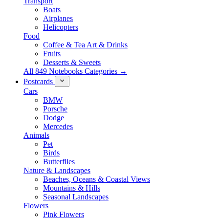
Transport
Boats
Airplanes
Helicopters
Food
Coffee & Tea Art & Drinks
Fruits
Desserts & Sweets
All 849 Notebooks Categories →
Postcards
Cars
BMW
Porsche
Dodge
Mercedes
Animals
Pet
Birds
Butterflies
Nature & Landscapes
Beaches, Oceans & Coastal Views
Mountains & Hills
Seasonal Landscapes
Flowers
Pink Flowers