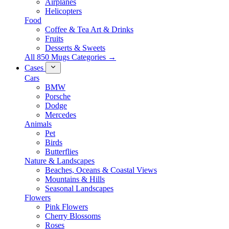
Airplanes
Helicopters
Food
Coffee & Tea Art & Drinks
Fruits
Desserts & Sweets
All 850 Mugs Categories →
Cases
Cars
BMW
Porsche
Dodge
Mercedes
Animals
Pet
Birds
Butterflies
Nature & Landscapes
Beaches, Oceans & Coastal Views
Mountains & Hills
Seasonal Landscapes
Flowers
Pink Flowers
Cherry Blossoms
Roses