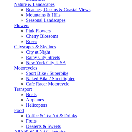
Nature & Landscapes
Beaches, Oceans & Coastal Views
Mountains & Hills
Seasonal Landscapes
Flowers
Pink Flowers
Cherry Blossoms
Roses
Cityscapes & Skylines
City at Night
Rainy City Streets
New York City, USA
Motorcycles
Sport Bike / Superbike
Naked Bike / Streetfighter
Cafe Racer Motorcycle
Transport
Boats
Airplanes
Helicopters
Food
Coffee & Tea Art & Drinks
Fruits
Desserts & Sweets
All 850 Wall Art Categories →