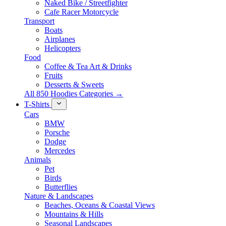
Naked Bike / Streetfighter
Cafe Racer Motorcycle
Transport
Boats
Airplanes
Helicopters
Food
Coffee & Tea Art & Drinks
Fruits
Desserts & Sweets
All 850 Hoodies Categories →
T-Shirts
Cars
BMW
Porsche
Dodge
Mercedes
Animals
Pet
Birds
Butterflies
Nature & Landscapes
Beaches, Oceans & Coastal Views
Mountains & Hills
Seasonal Landscapes