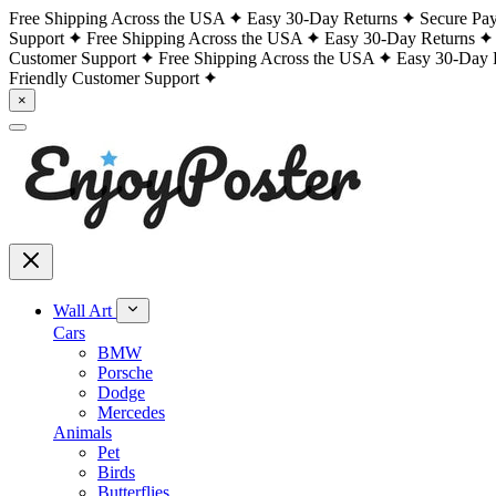
Free Shipping Across the USA
Easy 30-Day Returns
Secure Pa
Support
Free Shipping Across the USA
Easy 30-Day Returns
Customer Support
Free Shipping Across the USA
Easy 30-Day 
Friendly Customer Support
×
Wall Art
Cars
BMW
Porsche
Dodge
Mercedes
Animals
Pet
Birds
Butterflies