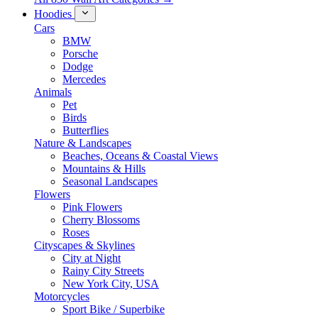
Hoodies
Cars
BMW
Porsche
Dodge
Mercedes
Animals
Pet
Birds
Butterflies
Nature & Landscapes
Beaches, Oceans & Coastal Views
Mountains & Hills
Seasonal Landscapes
Flowers
Pink Flowers
Cherry Blossoms
Roses
Cityscapes & Skylines
City at Night
Rainy City Streets
New York City, USA
Motorcycles
Sport Bike / Superbike