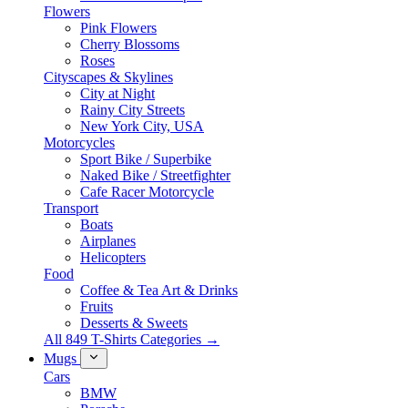
Flowers
Pink Flowers
Cherry Blossoms
Roses
Cityscapes & Skylines
City at Night
Rainy City Streets
New York City, USA
Motorcycles
Sport Bike / Superbike
Naked Bike / Streetfighter
Cafe Racer Motorcycle
Transport
Boats
Airplanes
Helicopters
Food
Coffee & Tea Art & Drinks
Fruits
Desserts & Sweets
All 849 T-Shirts Categories →
Mugs
Cars
BMW