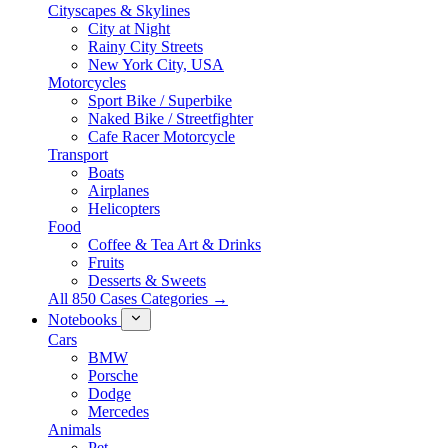
Cityscapes & Skylines
City at Night
Rainy City Streets
New York City, USA
Motorcycles
Sport Bike / Superbike
Naked Bike / Streetfighter
Cafe Racer Motorcycle
Transport
Boats
Airplanes
Helicopters
Food
Coffee & Tea Art & Drinks
Fruits
Desserts & Sweets
All 850 Cases Categories →
Notebooks
Cars
BMW
Porsche
Dodge
Mercedes
Animals
Pet