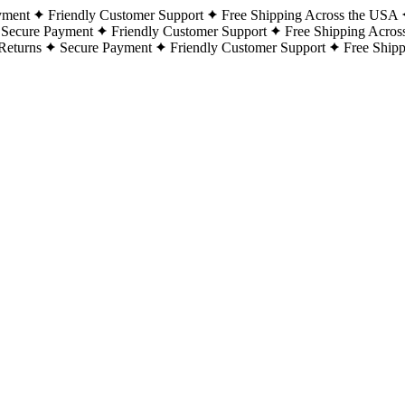
yment
Friendly Customer Support
Free Shipping Across the USA
Secure Payment
Friendly Customer Support
Free Shipping Acros
Returns
Secure Payment
Friendly Customer Support
Free Ship