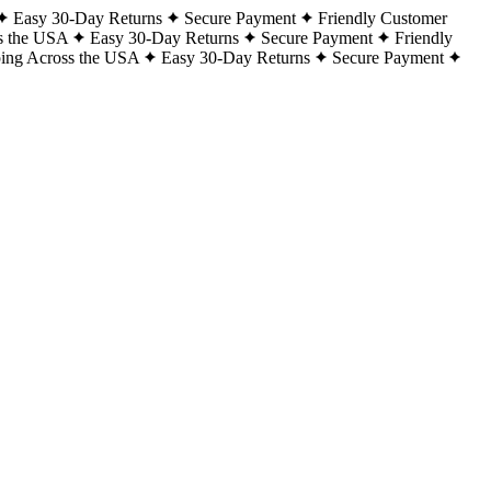
Easy 30-Day Returns
Secure Payment
Friendly Customer
s the USA
Easy 30-Day Returns
Secure Payment
Friendly
ping Across the USA
Easy 30-Day Returns
Secure Payment