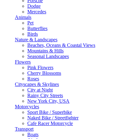
Porsche
Dodge
Mercedes
Animals
Pet
Butterflies
Birds
Nature & Landscapes
Beaches, Oceans & Coastal Views
Mountains & Hills
Seasonal Landscapes
Flowers
Pink Flowers
Cherry Blossoms
Roses
Cityscapes & Skylines
City at Night
Rainy City Streets
New York City, USA
Motorcycles
Sport Bike / Superbike
Naked Bike / Streetfighter
Cafe Racer Motorcycle
Transport
Boats