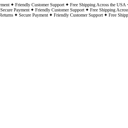
yment
Friendly Customer Support
Free Shipping Across the USA
Secure Payment
Friendly Customer Support
Free Shipping Acros
Returns
Secure Payment
Friendly Customer Support
Free Ship