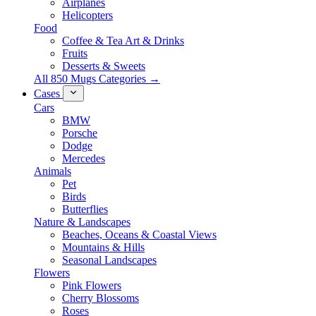
Airplanes
Helicopters
Food
Coffee & Tea Art & Drinks
Fruits
Desserts & Sweets
All 850 Mugs Categories →
Cases
Cars
BMW
Porsche
Dodge
Mercedes
Animals
Pet
Birds
Butterflies
Nature & Landscapes
Beaches, Oceans & Coastal Views
Mountains & Hills
Seasonal Landscapes
Flowers
Pink Flowers
Cherry Blossoms
Roses