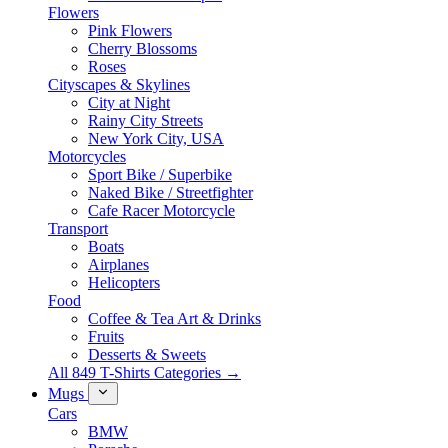
Flowers
Pink Flowers
Cherry Blossoms
Roses
Cityscapes & Skylines
City at Night
Rainy City Streets
New York City, USA
Motorcycles
Sport Bike / Superbike
Naked Bike / Streetfighter
Cafe Racer Motorcycle
Transport
Boats
Airplanes
Helicopters
Food
Coffee & Tea Art & Drinks
Fruits
Desserts & Sweets
All 849 T-Shirts Categories →
Mugs
Cars
BMW