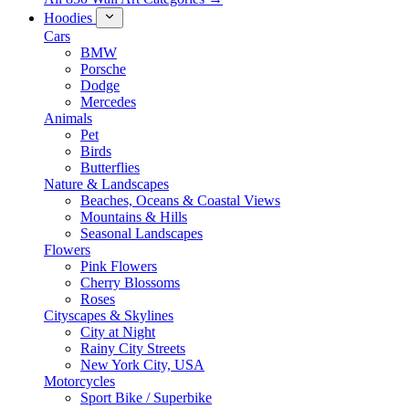
Hoodies
Cars
BMW
Porsche
Dodge
Mercedes
Animals
Pet
Birds
Butterflies
Nature & Landscapes
Beaches, Oceans & Coastal Views
Mountains & Hills
Seasonal Landscapes
Flowers
Pink Flowers
Cherry Blossoms
Roses
Cityscapes & Skylines
City at Night
Rainy City Streets
New York City, USA
Motorcycles
Sport Bike / Superbike