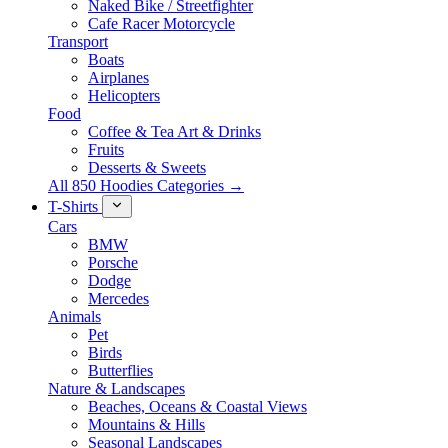
Naked Bike / Streetfighter
Cafe Racer Motorcycle
Transport
Boats
Airplanes
Helicopters
Food
Coffee & Tea Art & Drinks
Fruits
Desserts & Sweets
All 850 Hoodies Categories →
T-Shirts
Cars
BMW
Porsche
Dodge
Mercedes
Animals
Pet
Birds
Butterflies
Nature & Landscapes
Beaches, Oceans & Coastal Views
Mountains & Hills
Seasonal Landscapes