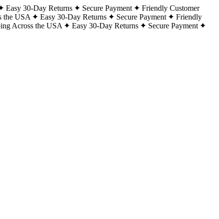
Easy 30-Day Returns
Secure Payment
Friendly Customer
s the USA
Easy 30-Day Returns
Secure Payment
Friendly
ping Across the USA
Easy 30-Day Returns
Secure Payment