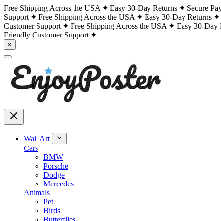
Free Shipping Across the USA
Easy 30-Day Returns
Secure Pa
Support
Free Shipping Across the USA
Easy 30-Day Returns
Customer Support
Free Shipping Across the USA
Easy 30-Day 
Friendly Customer Support
×
Wall Art
Cars
BMW
Porsche
Dodge
Mercedes
Animals
Pet
Birds
Butterflies