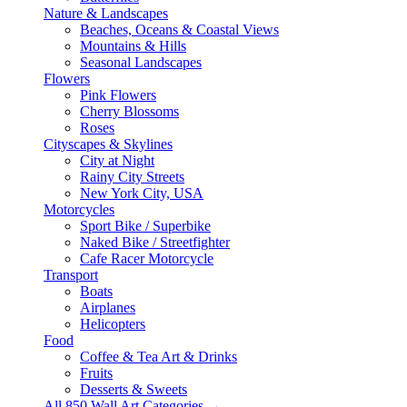
Nature & Landscapes
Beaches, Oceans & Coastal Views
Mountains & Hills
Seasonal Landscapes
Flowers
Pink Flowers
Cherry Blossoms
Roses
Cityscapes & Skylines
City at Night
Rainy City Streets
New York City, USA
Motorcycles
Sport Bike / Superbike
Naked Bike / Streetfighter
Cafe Racer Motorcycle
Transport
Boats
Airplanes
Helicopters
Food
Coffee & Tea Art & Drinks
Fruits
Desserts & Sweets
All 850 Wall Art Categories →