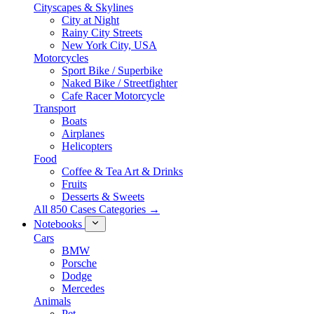
Cityscapes & Skylines
City at Night
Rainy City Streets
New York City, USA
Motorcycles
Sport Bike / Superbike
Naked Bike / Streetfighter
Cafe Racer Motorcycle
Transport
Boats
Airplanes
Helicopters
Food
Coffee & Tea Art & Drinks
Fruits
Desserts & Sweets
All 850 Cases Categories →
Notebooks
Cars
BMW
Porsche
Dodge
Mercedes
Animals
Pet