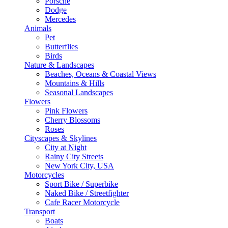
Porsche
Dodge
Mercedes
Animals
Pet
Butterflies
Birds
Nature & Landscapes
Beaches, Oceans & Coastal Views
Mountains & Hills
Seasonal Landscapes
Flowers
Pink Flowers
Cherry Blossoms
Roses
Cityscapes & Skylines
City at Night
Rainy City Streets
New York City, USA
Motorcycles
Sport Bike / Superbike
Naked Bike / Streetfighter
Cafe Racer Motorcycle
Transport
Boats