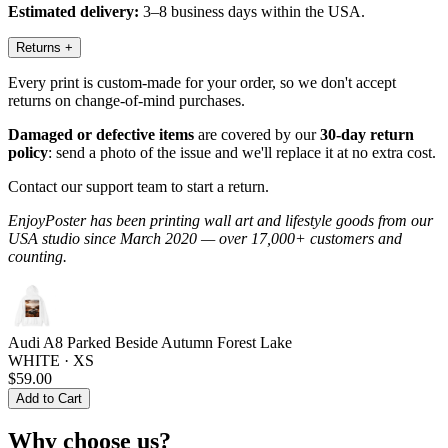
Estimated delivery:
3–8 business days within the USA.
Returns
+
Every print is custom-made for your order, so we don't accept
returns on change-of-mind purchases.
Damaged or defective items
are covered by our
30-day return
policy
: send a photo of the issue and we'll replace it at no extra cost.
Contact our support team to start a return.
EnjoyPoster has been printing wall art and lifestyle goods from our
USA studio since March 2020 — over 17,000+ customers and
counting.
Audi A8 Parked Beside Autumn Forest Lake
WHITE · XS
$59.00
Add to Cart
Why choose us?