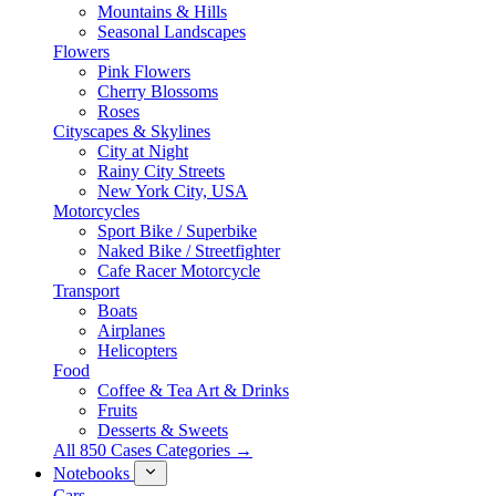
Mountains & Hills
Seasonal Landscapes
Flowers
Pink Flowers
Cherry Blossoms
Roses
Cityscapes & Skylines
City at Night
Rainy City Streets
New York City, USA
Motorcycles
Sport Bike / Superbike
Naked Bike / Streetfighter
Cafe Racer Motorcycle
Transport
Boats
Airplanes
Helicopters
Food
Coffee & Tea Art & Drinks
Fruits
Desserts & Sweets
All 850 Cases Categories →
Notebooks
Cars