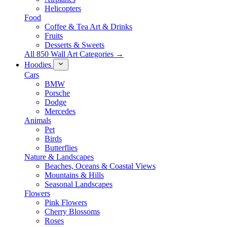
Helicopters
Food
Coffee & Tea Art & Drinks
Fruits
Desserts & Sweets
All 850 Wall Art Categories →
Hoodies
Cars
BMW
Porsche
Dodge
Mercedes
Animals
Pet
Birds
Butterflies
Nature & Landscapes
Beaches, Oceans & Coastal Views
Mountains & Hills
Seasonal Landscapes
Flowers
Pink Flowers
Cherry Blossoms
Roses