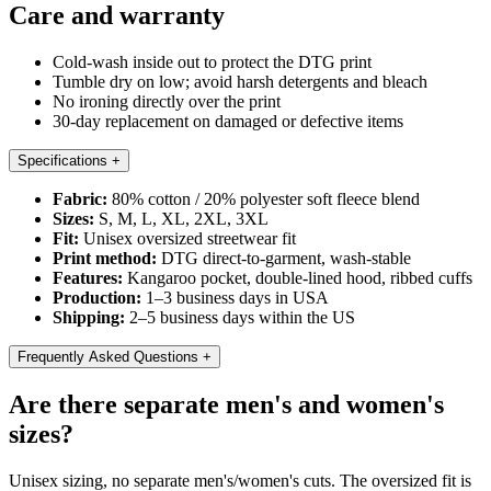
Care and warranty
Cold-wash inside out to protect the DTG print
Tumble dry on low; avoid harsh detergents and bleach
No ironing directly over the print
30-day replacement on damaged or defective items
Specifications
+
Fabric:
80% cotton / 20% polyester soft fleece blend
Sizes:
S, M, L, XL, 2XL, 3XL
Fit:
Unisex oversized streetwear fit
Print method:
DTG direct-to-garment, wash-stable
Features:
Kangaroo pocket, double-lined hood, ribbed cuffs
Production:
1–3 business days in USA
Shipping:
2–5 business days within the US
Frequently Asked Questions
+
Are there separate men's and women's
sizes?
Unisex sizing, no separate men's/women's cuts. The oversized fit is