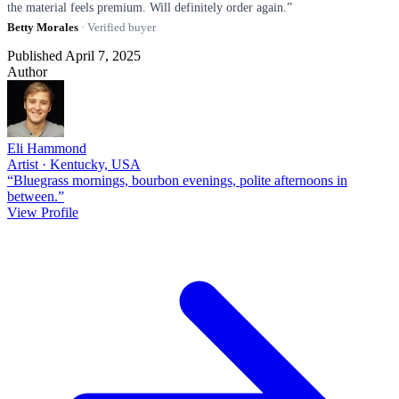
the material feels premium. Will definitely order again.”
Betty Morales
· Verified buyer
Published April 7, 2025
Author
Eli Hammond
Artist · Kentucky, USA
“Bluegrass mornings, bourbon evenings, polite afternoons in
between.”
View Profile