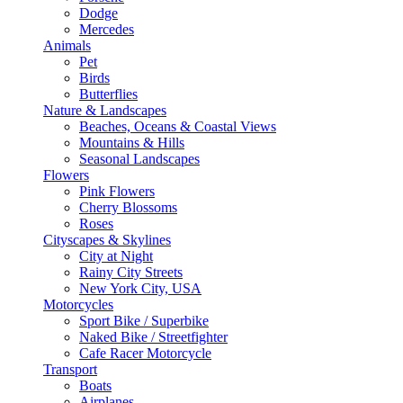
Dodge
Mercedes
Animals
Pet
Birds
Butterflies
Nature & Landscapes
Beaches, Oceans & Coastal Views
Mountains & Hills
Seasonal Landscapes
Flowers
Pink Flowers
Cherry Blossoms
Roses
Cityscapes & Skylines
City at Night
Rainy City Streets
New York City, USA
Motorcycles
Sport Bike / Superbike
Naked Bike / Streetfighter
Cafe Racer Motorcycle
Transport
Boats
Airplanes