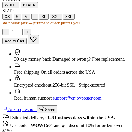
WHITE
BLACK
SIZE:
XS
S
M
L
XL
XXL
3XL
🔥
Popular pick — printed to order just for you
−
+
Add to Cart
30-day money-back
Damaged or wrong? Free replacement.
Free shipping
On all orders across the USA
Encrypted checkout
256-bit SSL · Stripe-secured
Real human support
support@enjoyposter.com
Ask a question
Share
Estimated delivery:
3–8 business days within the USA.
Use code "
WOW150
" and get discount 10% for orders over
$150