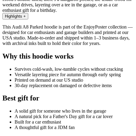
weekend drives, layering over a tee in the garage, or as a car
enthusiast gift for a birthday.
Highlights
+
This Audi A8 Parked hoodie is part of the EnjoyPoster collection —
designed for car enthusiasts and garage builders and printed at our
USA studio. Made-to-order and shipped within 1–3 business days,
with archival inks built to hold their color for years.
Why this hoodie works
Survives cold-wash, low-tumble cycles without cracking
Versatile layering piece for autumn through early spring
Printed on demand at our US studio
30-day replacement on damaged or defective items
Best gift for
A solid gift for someone who lives in the garage
A natural pick for a Father's Day gift for a car lover
Built for a car enthusiast
A thoughtful gift for a JDM fan