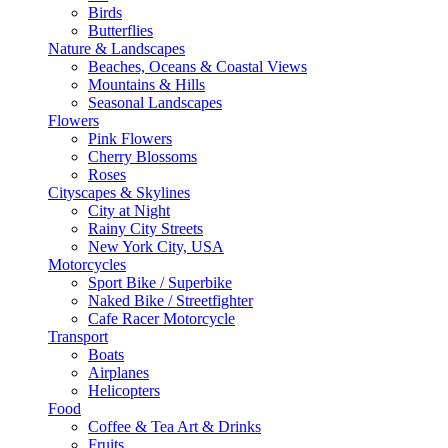
Birds
Butterflies
Nature & Landscapes
Beaches, Oceans & Coastal Views
Mountains & Hills
Seasonal Landscapes
Flowers
Pink Flowers
Cherry Blossoms
Roses
Cityscapes & Skylines
City at Night
Rainy City Streets
New York City, USA
Motorcycles
Sport Bike / Superbike
Naked Bike / Streetfighter
Cafe Racer Motorcycle
Transport
Boats
Airplanes
Helicopters
Food
Coffee & Tea Art & Drinks
Fruits