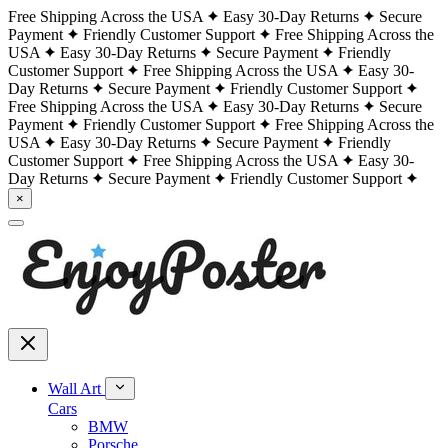
Free Shipping Across the USA
Easy 30-Day Returns
Secure
Payment
Friendly Customer Support
Free Shipping Across the
USA
Easy 30-Day Returns
Secure Payment
Friendly
Customer Support
Free Shipping Across the USA
Easy 30-
Day Returns
Secure Payment
Friendly Customer Support
Free Shipping Across the USA
Easy 30-Day Returns
Secure
Payment
Friendly Customer Support
Free Shipping Across the
USA
Easy 30-Day Returns
Secure Payment
Friendly
Customer Support
Free Shipping Across the USA
Easy 30-
Day Returns
Secure Payment
Friendly Customer Support
×
Wall Art
Cars
BMW
Porsche