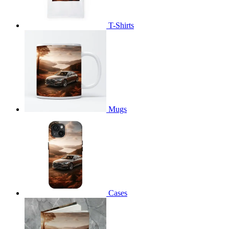
T-Shirts
Mugs
Cases