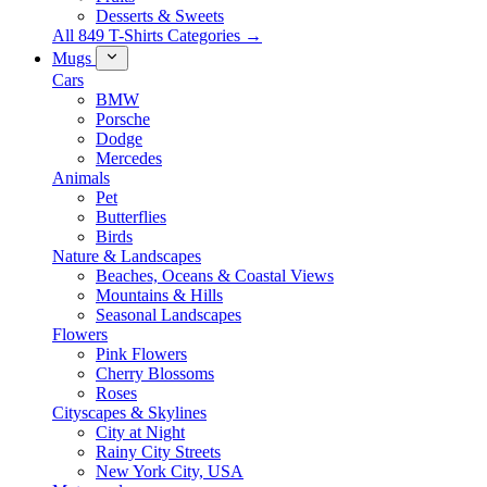
Desserts & Sweets
All 849 T-Shirts Categories →
Mugs
Cars
BMW
Porsche
Dodge
Mercedes
Animals
Pet
Butterflies
Birds
Nature & Landscapes
Beaches, Oceans & Coastal Views
Mountains & Hills
Seasonal Landscapes
Flowers
Pink Flowers
Cherry Blossoms
Roses
Cityscapes & Skylines
City at Night
Rainy City Streets
New York City, USA