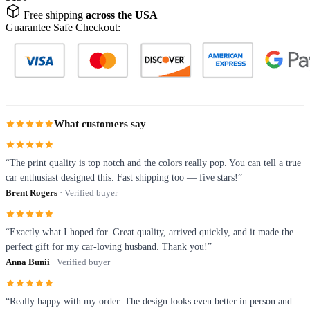
Free shipping
across the USA
Guarantee Safe Checkout:
What customers say
“The print quality is top notch and the colors really pop. You can tell a true
car enthusiast designed this. Fast shipping too — five stars!”
Brent Rogers
· Verified buyer
“Exactly what I hoped for. Great quality, arrived quickly, and it made the
perfect gift for my car-loving husband. Thank you!”
Anna Bunii
· Verified buyer
“Really happy with my order. The design looks even better in person and