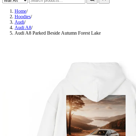
Home
/
Hoodies
/
Audi
/
Audi A8
/
Audi A8 Parked Beside Autumn Forest Lake