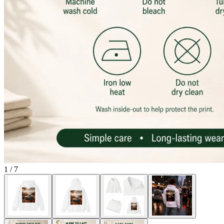
1
/
7