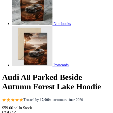
Notebooks
Postcards
Audi A8 Parked Beside
Autumn Forest Lake Hoodie
Trusted by
17,000+
customers since 2020
$59.00
In Stock
COLOR: