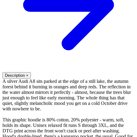
Description
+
A silver Audi A8 sits parked at the edge of a still lake, the autumn
forest behind it burning in oranges and deep reds. The reflection in
the water almost mirrors it perfectly - almost, because the trees blur
just enough to feel like early morning. The whole thing has that
quiet, slightly melancholic mood you get on a cold October drive
with nowhere to be.
This graphic hoodie is 80% cotton, 20% polyester - warm, soft,
holds its shape. Unisex relaxed fit runs S through 3XL, and the
DTG print across the front won't crack or peel after washing.
Hood's double-lined, there's a kangaroo pocket, the usual. Good for