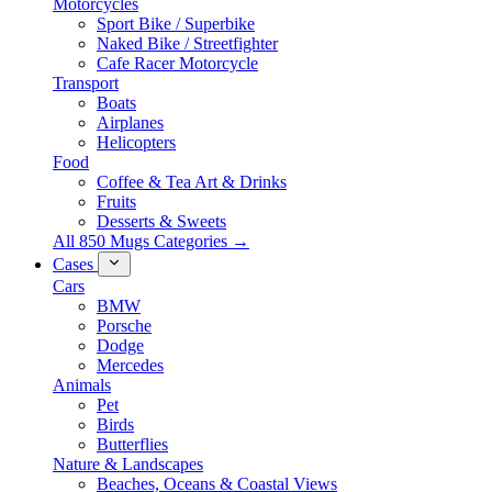
Motorcycles
Sport Bike / Superbike
Naked Bike / Streetfighter
Cafe Racer Motorcycle
Transport
Boats
Airplanes
Helicopters
Food
Coffee & Tea Art & Drinks
Fruits
Desserts & Sweets
All 850 Mugs Categories →
Cases
Cars
BMW
Porsche
Dodge
Mercedes
Animals
Pet
Birds
Butterflies
Nature & Landscapes
Beaches, Oceans & Coastal Views