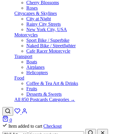
Cherry Blossoms
Roses
Cityscapes & Skylines
City at Night
Rainy City Streets
New York City, USA
Motorcycles
Sport Bike / Superbike
Naked Bike / Streetfighter
Cafe Racer Motorcycle
Transport
Boats
Airplanes
Helicopters
Food
Coffee & Tea Art & Drinks
Fruits
Desserts & Sweets
All 850 Postcards Categories →
0
Item added to cart
Checkout