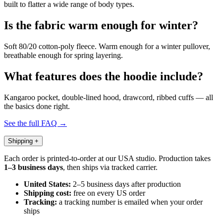
built to flatter a wide range of body types.
Is the fabric warm enough for winter?
Soft 80/20 cotton-poly fleece. Warm enough for a winter pullover,
breathable enough for spring layering.
What features does the hoodie include?
Kangaroo pocket, double-lined hood, drawcord, ribbed cuffs — all
the basics done right.
See the full FAQ →
Shipping
+
Each order is printed-to-order at our USA studio. Production takes
1–3 business days
, then ships via tracked carrier.
United States:
2–5 business days after production
Shipping cost:
free on every US order
Tracking:
a tracking number is emailed when your order
ships