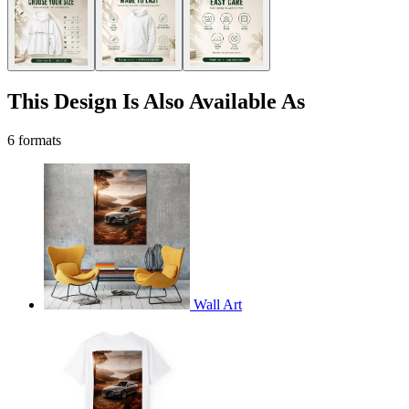
This Design Is Also Available As
6 formats
Wall Art