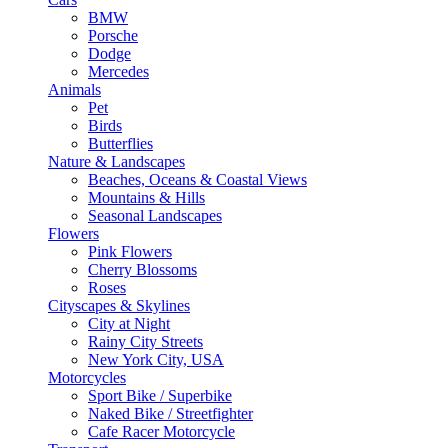
BMW
Porsche
Dodge
Mercedes
Animals
Pet
Birds
Butterflies
Nature & Landscapes
Beaches, Oceans & Coastal Views
Mountains & Hills
Seasonal Landscapes
Flowers
Pink Flowers
Cherry Blossoms
Roses
Cityscapes & Skylines
City at Night
Rainy City Streets
New York City, USA
Motorcycles
Sport Bike / Superbike
Naked Bike / Streetfighter
Cafe Racer Motorcycle