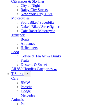
Cityscapes & Skylines
City at Night
Rainy City Streets
New York City, USA
Motorcycles
Sport Bike / Superbike
Naked Bike / Streetfighter
Cafe Racer Motorcycle
Transport
Boats
Airplanes
Helicopters
Food
Coffee & Tea Art & Drinks
Fruits
Desserts & Sweets
All 850 Hoodies Categories →
T-Shirts
Cars
BMW
Porsche
Dodge
Mercedes
Animals
Pet