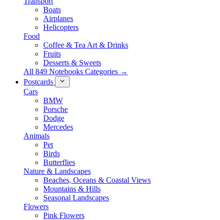
Transport
Boats
Airplanes
Helicopters
Food
Coffee & Tea Art & Drinks
Fruits
Desserts & Sweets
All 849 Notebooks Categories →
Postcards
Cars
BMW
Porsche
Dodge
Mercedes
Animals
Pet
Birds
Butterflies
Nature & Landscapes
Beaches, Oceans & Coastal Views
Mountains & Hills
Seasonal Landscapes
Flowers
Pink Flowers