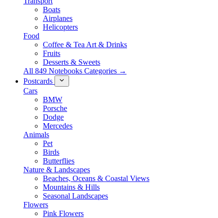
Transport
Boats
Airplanes
Helicopters
Food
Coffee & Tea Art & Drinks
Fruits
Desserts & Sweets
All 849 Notebooks Categories →
Postcards
Cars
BMW
Porsche
Dodge
Mercedes
Animals
Pet
Birds
Butterflies
Nature & Landscapes
Beaches, Oceans & Coastal Views
Mountains & Hills
Seasonal Landscapes
Flowers
Pink Flowers