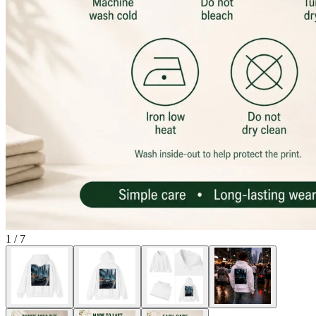
1
/
7