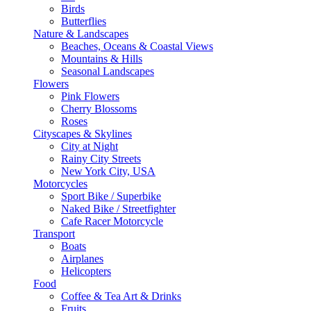
Birds
Butterflies
Nature & Landscapes
Beaches, Oceans & Coastal Views
Mountains & Hills
Seasonal Landscapes
Flowers
Pink Flowers
Cherry Blossoms
Roses
Cityscapes & Skylines
City at Night
Rainy City Streets
New York City, USA
Motorcycles
Sport Bike / Superbike
Naked Bike / Streetfighter
Cafe Racer Motorcycle
Transport
Boats
Airplanes
Helicopters
Food
Coffee & Tea Art & Drinks
Fruits