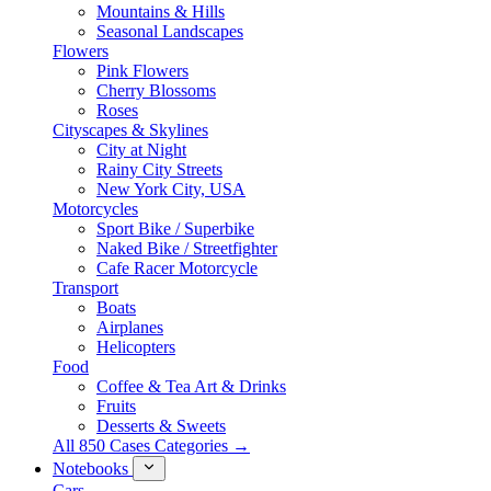
Mountains & Hills
Seasonal Landscapes
Flowers
Pink Flowers
Cherry Blossoms
Roses
Cityscapes & Skylines
City at Night
Rainy City Streets
New York City, USA
Motorcycles
Sport Bike / Superbike
Naked Bike / Streetfighter
Cafe Racer Motorcycle
Transport
Boats
Airplanes
Helicopters
Food
Coffee & Tea Art & Drinks
Fruits
Desserts & Sweets
All 850 Cases Categories →
Notebooks
Cars