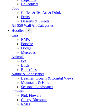
Helicopters
Food
Coffee & Tea Art & Drinks
Fruits
Desserts & Sweets
All 850 Wall Art Categories →
Hoodies
Cars
BMW
Porsche
Dodge
Mercedes
Animals
Pet
Birds
Butterflies
Nature & Landscapes
Beaches, Oceans & Coastal Views
Mountains & Hills
Seasonal Landscapes
Flowers
Pink Flowers
Cherry Blossoms
Roses