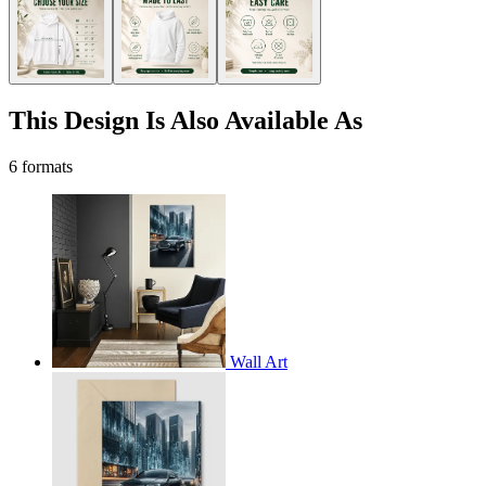
This Design Is Also Available As
6 formats
Wall Art