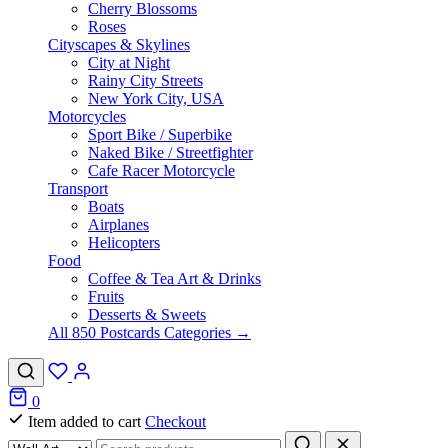
Cherry Blossoms
Roses
Cityscapes & Skylines
City at Night
Rainy City Streets
New York City, USA
Motorcycles
Sport Bike / Superbike
Naked Bike / Streetfighter
Cafe Racer Motorcycle
Transport
Boats
Airplanes
Helicopters
Food
Coffee & Tea Art & Drinks
Fruits
Desserts & Sweets
All 850 Postcards Categories →
0
Item added to cart
Checkout