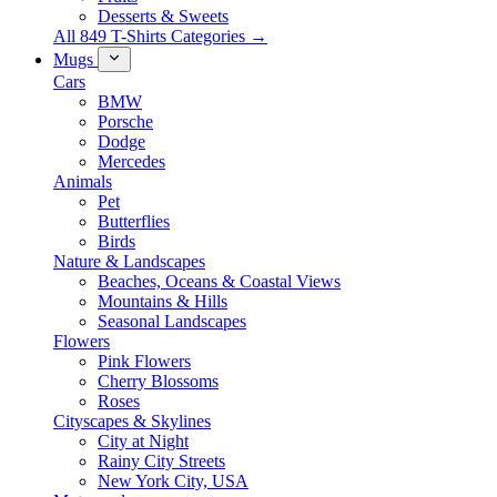
Desserts & Sweets
All 849 T-Shirts Categories →
Mugs
Cars
BMW
Porsche
Dodge
Mercedes
Animals
Pet
Butterflies
Birds
Nature & Landscapes
Beaches, Oceans & Coastal Views
Mountains & Hills
Seasonal Landscapes
Flowers
Pink Flowers
Cherry Blossoms
Roses
Cityscapes & Skylines
City at Night
Rainy City Streets
New York City, USA