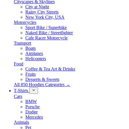
Cityscapes & Skylines
City at Night
Rainy City Streets
New York City, USA
Motorcycles
Sport Bike / Superbike
Naked Bike / Streetfighter
Cafe Racer Motorcycle
Transport
Boats
Airplanes
Helicopters
Food
Coffee & Tea Art & Drinks
Fruits
Desserts & Sweets
All 850 Hoodies Categories →
T-Shirts
Cars
BMW
Porsche
Dodge
Mercedes
Animals
Pet