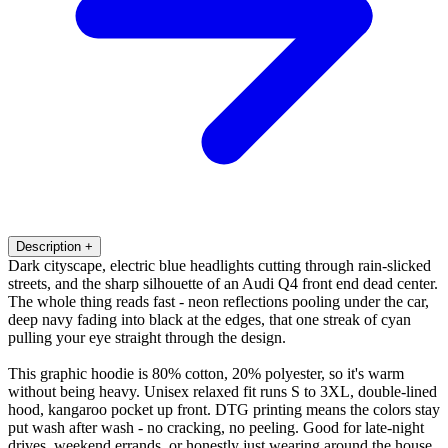
Description
+
Dark cityscape, electric blue headlights cutting through rain-slicked
streets, and the sharp silhouette of an Audi Q4 front end dead center.
The whole thing reads fast - neon reflections pooling under the car,
deep navy fading into black at the edges, that one streak of cyan
pulling your eye straight through the design.
This graphic hoodie is 80% cotton, 20% polyester, so it's warm
without being heavy. Unisex relaxed fit runs S to 3XL, double-lined
hood, kangaroo pocket up front. DTG printing means the colors stay
put wash after wash - no cracking, no peeling. Good for late-night
drives, weekend errands, or honestly just wearing around the house.