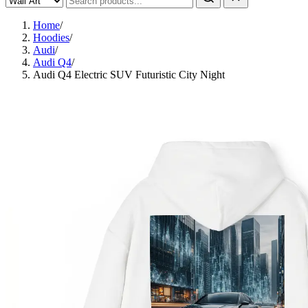
Home
/
Hoodies
/
Audi
/
Audi Q4
/
Audi Q4 Electric SUV Futuristic City Night