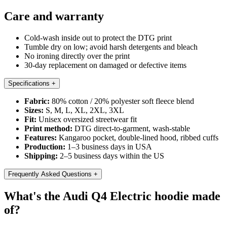
Care and warranty
Cold-wash inside out to protect the DTG print
Tumble dry on low; avoid harsh detergents and bleach
No ironing directly over the print
30-day replacement on damaged or defective items
Specifications
+
Fabric:
80% cotton / 20% polyester soft fleece blend
Sizes:
S, M, L, XL, 2XL, 3XL
Fit:
Unisex oversized streetwear fit
Print method:
DTG direct-to-garment, wash-stable
Features:
Kangaroo pocket, double-lined hood, ribbed cuffs
Production:
1–3 business days in USA
Shipping:
2–5 business days within the US
Frequently Asked Questions
+
What's the Audi Q4 Electric hoodie made
of?