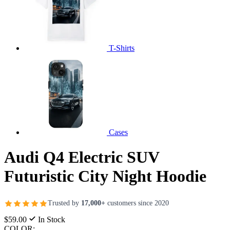
T-Shirts
Cases
Audi Q4 Electric SUV
Futuristic City Night Hoodie
Trusted by
17,000+
customers since 2020
$59.00
In Stock
COLOR: