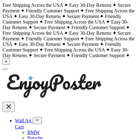
Free Shipping Across the USA
Easy 30-Day Returns
Secure
Payment
Friendly Customer Support
Free Shipping Across the
USA
Easy 30-Day Returns
Secure Payment
Friendly
Customer Support
Free Shipping Across the USA
Easy 30-
Day Returns
Secure Payment
Friendly Customer Support
Free Shipping Across the USA
Easy 30-Day Returns
Secure
Payment
Friendly Customer Support
Free Shipping Across the
USA
Easy 30-Day Returns
Secure Payment
Friendly
Customer Support
Free Shipping Across the USA
Easy 30-
Day Returns
Secure Payment
Friendly Customer Support
×
Wall Art
Cars
BMW
Porsche