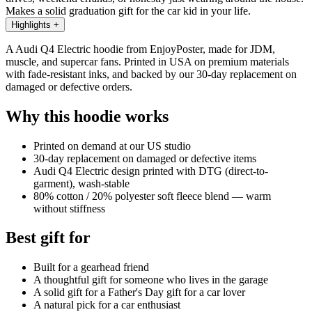
Makes a solid graduation gift for the car kid in your life.
Highlights
+
A Audi Q4 Electric hoodie from EnjoyPoster, made for JDM,
muscle, and supercar fans. Printed in USA on premium materials
with fade-resistant inks, and backed by our 30-day replacement on
damaged or defective orders.
Why this hoodie works
Printed on demand at our US studio
30-day replacement on damaged or defective items
Audi Q4 Electric design printed with DTG (direct-to-
garment), wash-stable
80% cotton / 20% polyester soft fleece blend — warm
without stiffness
Best gift for
Built for a gearhead friend
A thoughtful gift for someone who lives in the garage
A solid gift for a Father's Day gift for a car lover
A natural pick for a car enthusiast