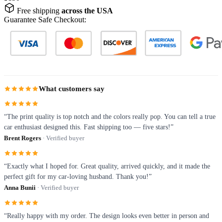
Free shipping
across the USA
Guarantee Safe Checkout:
What customers say
“The print quality is top notch and the colors really pop. You can tell a true
car enthusiast designed this. Fast shipping too — five stars!”
Brent Rogers
· Verified buyer
“Exactly what I hoped for. Great quality, arrived quickly, and it made the
perfect gift for my car-loving husband. Thank you!”
Anna Bunii
· Verified buyer
“Really happy with my order. The design looks even better in person and