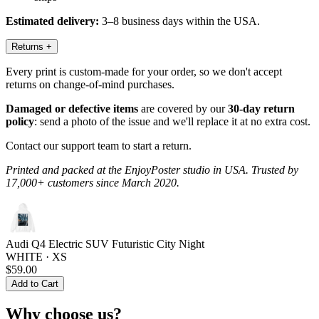
Estimated delivery:
3–8 business days within the USA.
Returns
+
Every print is custom-made for your order, so we don't accept
returns on change-of-mind purchases.
Damaged or defective items
are covered by our
30-day return
policy
: send a photo of the issue and we'll replace it at no extra cost.
Contact our support team to start a return.
Printed and packed at the EnjoyPoster studio in USA. Trusted by
17,000+ customers since March 2020.
Audi Q4 Electric SUV Futuristic City Night
WHITE · XS
$59.00
Add to Cart
Why choose us?