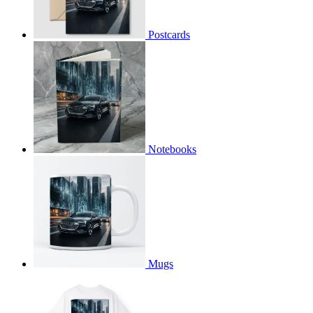
Postcards
Notebooks
Mugs