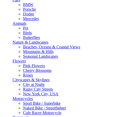
BMW
Porsche
Dodge
Mercedes
Animals
Pet
Birds
Butterflies
Nature & Landscapes
Beaches, Oceans & Coastal Views
Mountains & Hills
Seasonal Landscapes
Flowers
Pink Flowers
Cherry Blossoms
Roses
Cityscapes & Skylines
City at Night
Rainy City Streets
New York City, USA
Motorcycles
Sport Bike / Superbike
Naked Bike / Streetfighter
Cafe Racer Motorcycle