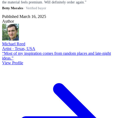
the material feels premium. Will definitely order again.”
Betty Morales
· Verified buyer
Published March 16, 2025
Author
Michael Reed
Artist · Texas, USA
“Most of my inspiration comes from random places and late-night
ideas.”
View Profile