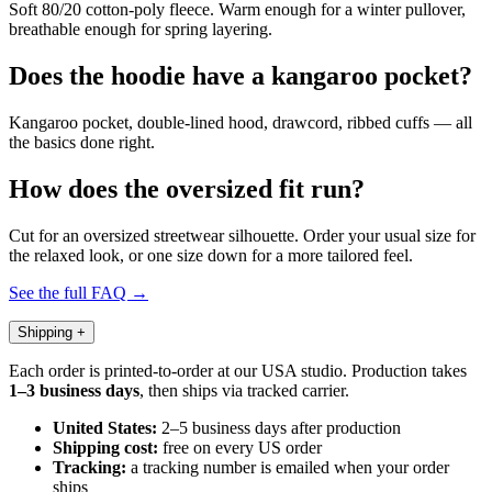
Soft 80/20 cotton-poly fleece. Warm enough for a winter pullover,
breathable enough for spring layering.
Does the hoodie have a kangaroo pocket?
Kangaroo pocket, double-lined hood, drawcord, ribbed cuffs — all
the basics done right.
How does the oversized fit run?
Cut for an oversized streetwear silhouette. Order your usual size for
the relaxed look, or one size down for a more tailored feel.
See the full FAQ →
Shipping
+
Each order is printed-to-order at our USA studio. Production takes
1–3 business days
, then ships via tracked carrier.
United States:
2–5 business days after production
Shipping cost:
free on every US order
Tracking:
a tracking number is emailed when your order
ships