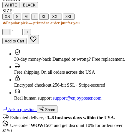
WHITE
BLACK
SIZE:
XS
S
M
L
XL
XXL
3XL
🔥
Popular pick — printed to order just for you
−
+
Add to Cart
30-day money-back
Damaged or wrong? Free replacement.
Free shipping
On all orders across the USA
Encrypted checkout
256-bit SSL · Stripe-secured
Real human support
support@enjoyposter.com
Ask a question
Share
Estimated delivery:
3–8 business days within the USA.
Use code "
WOW150
" and get discount 10% for orders over
$150