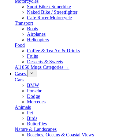
Motorcycles
Sport Bike / Superbike
Naked Bike / Streetfighter
Cafe Racer Motorcycle
Transport
Boats
Airplanes
Helicopters
Food
Coffee & Tea Art & Drinks
Fruits
Desserts & Sweets
All 850 Mugs Categories →
Cases
Cars
BMW
Porsche
Dodge
Mercedes
Animals
Pet
Birds
Butterflies
Nature & Landscapes
Beaches, Oceans & Coastal Views