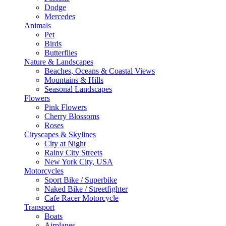
Dodge
Mercedes
Animals
Pet
Birds
Butterflies
Nature & Landscapes
Beaches, Oceans & Coastal Views
Mountains & Hills
Seasonal Landscapes
Flowers
Pink Flowers
Cherry Blossoms
Roses
Cityscapes & Skylines
City at Night
Rainy City Streets
New York City, USA
Motorcycles
Sport Bike / Superbike
Naked Bike / Streetfighter
Cafe Racer Motorcycle
Transport
Boats
Airplanes