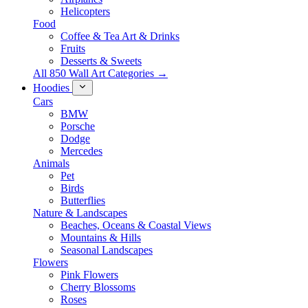
Helicopters
Food
Coffee & Tea Art & Drinks
Fruits
Desserts & Sweets
All 850 Wall Art Categories →
Hoodies
Cars
BMW
Porsche
Dodge
Mercedes
Animals
Pet
Birds
Butterflies
Nature & Landscapes
Beaches, Oceans & Coastal Views
Mountains & Hills
Seasonal Landscapes
Flowers
Pink Flowers
Cherry Blossoms
Roses