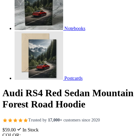
Notebooks
Postcards
Audi RS4 Red Sedan Mountain
Forest Road Hoodie
Trusted by
17,000+
customers since 2020
$59.00
In Stock
COLOR: