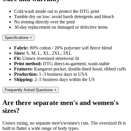
Cold-wash inside out to protect the DTG print
Tumble dry on low; avoid harsh detergents and bleach
No ironing directly over the print
30-day replacement on damaged or defective items
Specifications
+
Fabric:
80% cotton / 20% polyester soft fleece blend
Sizes:
S, M, L, XL, 2XL, 3XL
Fit:
Unisex oversized streetwear fit
Print method:
DTG direct-to-garment, wash-stable
Features:
Kangaroo pocket, double-lined hood, ribbed cuffs
Production:
1–3 business days in USA
Shipping:
2–5 business days within the US
Frequently Asked Questions
+
Are there separate men's and women's
sizes?
Unisex sizing, no separate men's/women's cuts. The oversized fit is
built to flatter a wide range of body types.