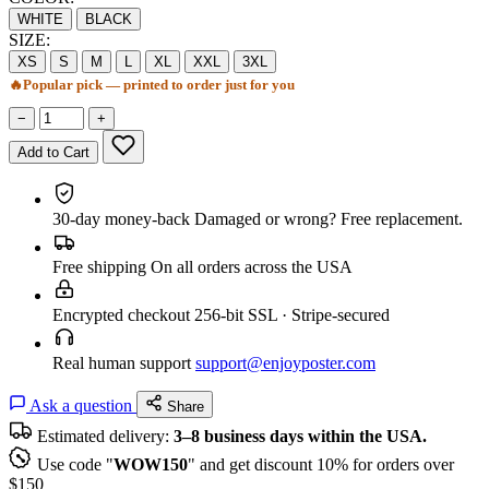
WHITE
BLACK
SIZE:
XS
S
M
L
XL
XXL
3XL
🔥
Popular pick — printed to order just for you
−
+
Add to Cart
30-day money-back
Damaged or wrong? Free replacement.
Free shipping
On all orders across the USA
Encrypted checkout
256-bit SSL · Stripe-secured
Real human support
support@enjoyposter.com
Ask a question
Share
Estimated delivery:
3–8 business days within the USA.
Use code "
WOW150
" and get discount 10% for orders over
$150