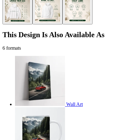
This Design Is Also Available As
6 formats
Wall Art