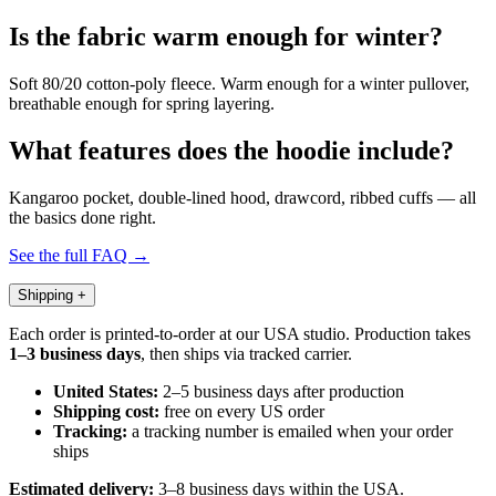
Is the fabric warm enough for winter?
Soft 80/20 cotton-poly fleece. Warm enough for a winter pullover,
breathable enough for spring layering.
What features does the hoodie include?
Kangaroo pocket, double-lined hood, drawcord, ribbed cuffs — all
the basics done right.
See the full FAQ →
Shipping
+
Each order is printed-to-order at our USA studio. Production takes
1–3 business days
, then ships via tracked carrier.
United States:
2–5 business days after production
Shipping cost:
free on every US order
Tracking:
a tracking number is emailed when your order
ships
Estimated delivery:
3–8 business days within the USA.