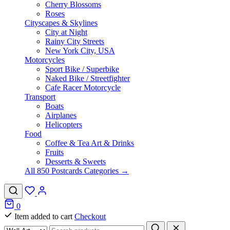
Cherry Blossoms
Roses
Cityscapes & Skylines
City at Night
Rainy City Streets
New York City, USA
Motorcycles
Sport Bike / Superbike
Naked Bike / Streetfighter
Cafe Racer Motorcycle
Transport
Boats
Airplanes
Helicopters
Food
Coffee & Tea Art & Drinks
Fruits
Desserts & Sweets
All 850 Postcards Categories →
0
Item added to cart
Checkout