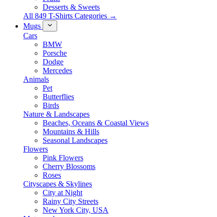
Desserts & Sweets
All 849 T-Shirts Categories →
Mugs
Cars
BMW
Porsche
Dodge
Mercedes
Animals
Pet
Butterflies
Birds
Nature & Landscapes
Beaches, Oceans & Coastal Views
Mountains & Hills
Seasonal Landscapes
Flowers
Pink Flowers
Cherry Blossoms
Roses
Cityscapes & Skylines
City at Night
Rainy City Streets
New York City, USA