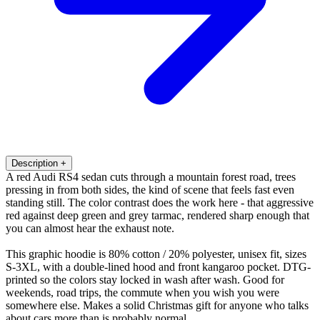
Description
+
A red Audi RS4 sedan cuts through a mountain forest road, trees
pressing in from both sides, the kind of scene that feels fast even
standing still. The color contrast does the work here - that aggressive
red against deep green and grey tarmac, rendered sharp enough that
you can almost hear the exhaust note.
This graphic hoodie is 80% cotton / 20% polyester, unisex fit, sizes
S-3XL, with a double-lined hood and front kangaroo pocket. DTG-
printed so the colors stay locked in wash after wash. Good for
weekends, road trips, the commute when you wish you were
somewhere else. Makes a solid Christmas gift for anyone who talks
about cars more than is probably normal.