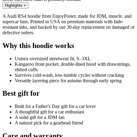
Highlights
+
A Audi RS4 hoodie from EnjoyPoster, made for JDM, muscle, and
supercar fans. Printed in USA on premium materials with fade-
resistant inks, and backed by our 30-day replacement on damaged or
defective orders.
Why this hoodie works
Unisex oversized streetwear fit, S–3XL
Kangaroo front pocket, double-lined hood with drawstrings,
ribbed cuffs
Survives cold-wash, low-tumble cycles without cracking
Versatile layering piece for autumn through early spring
Best gift for
Built for a Father's Day gift for a car lover
A thoughtful gift for a car enthusiast
A solid gift for a JDM fan
A natural pick for a gearhead friend
Care and warranty