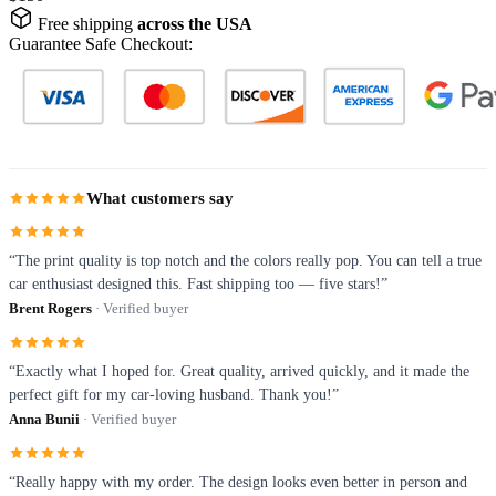
Free shipping
across the USA
Guarantee Safe Checkout:
What customers say
“The print quality is top notch and the colors really pop. You can tell a true
car enthusiast designed this. Fast shipping too — five stars!”
Brent Rogers
· Verified buyer
“Exactly what I hoped for. Great quality, arrived quickly, and it made the
perfect gift for my car-loving husband. Thank you!”
Anna Bunii
· Verified buyer
“Really happy with my order. The design looks even better in person and