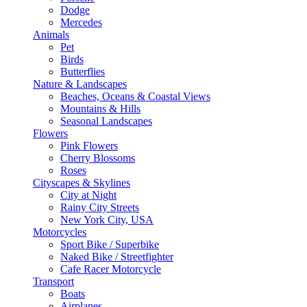
Dodge
Mercedes
Animals
Pet
Birds
Butterflies
Nature & Landscapes
Beaches, Oceans & Coastal Views
Mountains & Hills
Seasonal Landscapes
Flowers
Pink Flowers
Cherry Blossoms
Roses
Cityscapes & Skylines
City at Night
Rainy City Streets
New York City, USA
Motorcycles
Sport Bike / Superbike
Naked Bike / Streetfighter
Cafe Racer Motorcycle
Transport
Boats
Airplanes