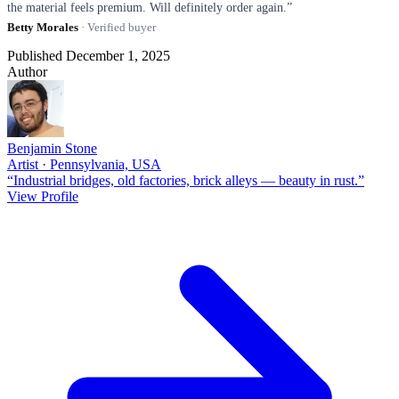
the material feels premium. Will definitely order again.”
Betty Morales
· Verified buyer
Published December 1, 2025
Author
Benjamin Stone
Artist · Pennsylvania, USA
“Industrial bridges, old factories, brick alleys — beauty in rust.”
View Profile