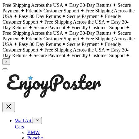
Free Shipping Across the USA
Easy 30-Day Returns
Secure
Payment
Friendly Customer Support
Free Shipping Across the
USA
Easy 30-Day Returns
Secure Payment
Friendly
Customer Support
Free Shipping Across the USA
Easy 30-
Day Returns
Secure Payment
Friendly Customer Support
Free Shipping Across the USA
Easy 30-Day Returns
Secure
Payment
Friendly Customer Support
Free Shipping Across the
USA
Easy 30-Day Returns
Secure Payment
Friendly
Customer Support
Free Shipping Across the USA
Easy 30-
Day Returns
Secure Payment
Friendly Customer Support
×
Wall Art
Cars
BMW
Porsche