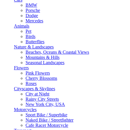
BMW
Porsche
Dodge
Mercedes
Animals
Pet
Birds
Butterflies
Nature & Landscapes
Beaches, Oceans & Coastal Views
Mountains & Hills
Seasonal Landscapes
Flowers
Pink Flowers
Cherry Blossoms
Roses
Cityscapes & Skylines
City at Night
Rainy City Streets
New York City, USA
Motorcycles
Sport Bike / Superbike
Naked Bike / Streetfighter
Cafe Racer Motorcycle