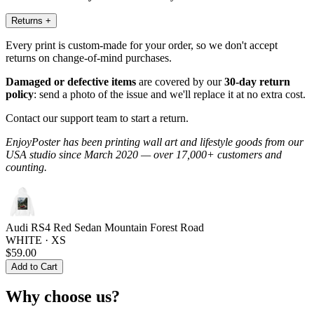
Returns
+
Every print is custom-made for your order, so we don't accept
returns on change-of-mind purchases.
Damaged or defective items
are covered by our
30-day return
policy
: send a photo of the issue and we'll replace it at no extra cost.
Contact our support team to start a return.
EnjoyPoster has been printing wall art and lifestyle goods from our
USA studio since March 2020 — over 17,000+ customers and
counting.
Audi RS4 Red Sedan Mountain Forest Road
WHITE · XS
$59.00
Add to Cart
Why choose us?