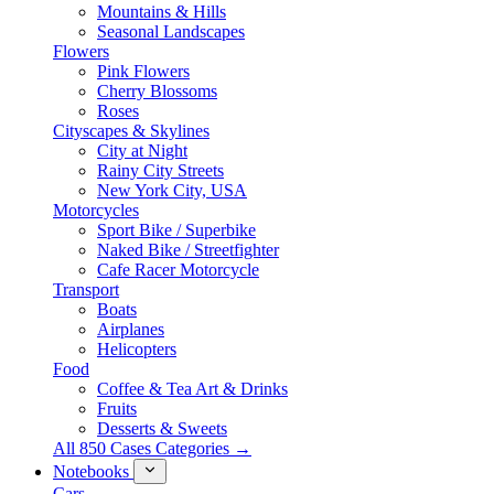
Mountains & Hills
Seasonal Landscapes
Flowers
Pink Flowers
Cherry Blossoms
Roses
Cityscapes & Skylines
City at Night
Rainy City Streets
New York City, USA
Motorcycles
Sport Bike / Superbike
Naked Bike / Streetfighter
Cafe Racer Motorcycle
Transport
Boats
Airplanes
Helicopters
Food
Coffee & Tea Art & Drinks
Fruits
Desserts & Sweets
All 850 Cases Categories →
Notebooks
Cars