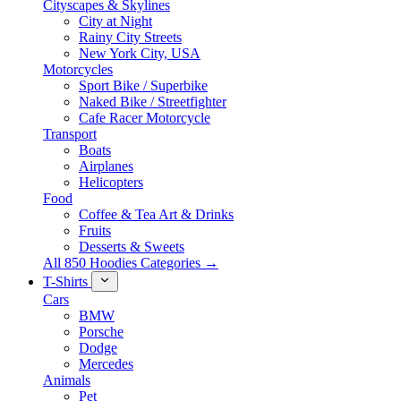
Cityscapes & Skylines
City at Night
Rainy City Streets
New York City, USA
Motorcycles
Sport Bike / Superbike
Naked Bike / Streetfighter
Cafe Racer Motorcycle
Transport
Boats
Airplanes
Helicopters
Food
Coffee & Tea Art & Drinks
Fruits
Desserts & Sweets
All 850 Hoodies Categories →
T-Shirts
Cars
BMW
Porsche
Dodge
Mercedes
Animals
Pet