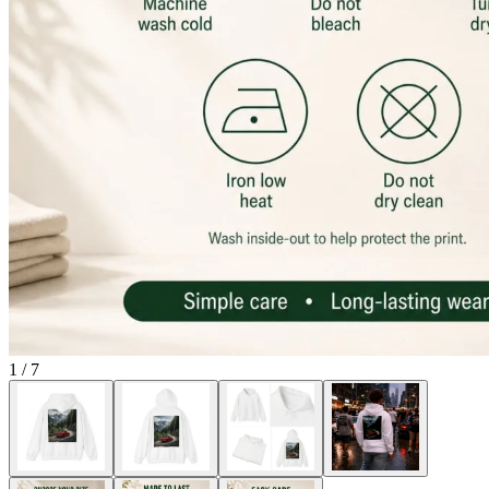
1
/
7