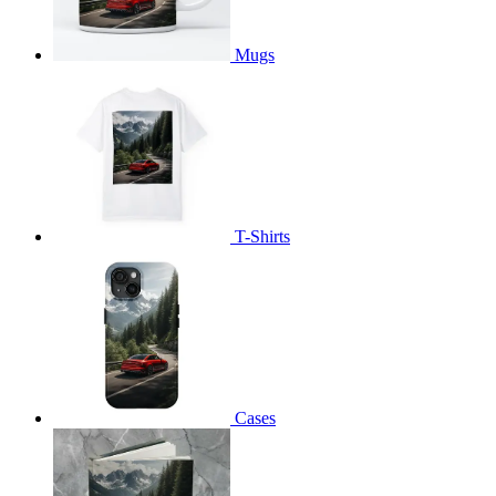
Mugs
T-Shirts
Cases