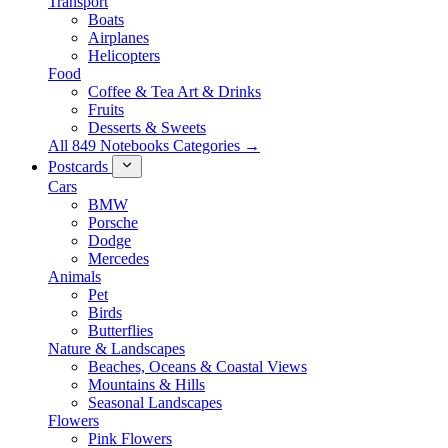
Transport
Boats
Airplanes
Helicopters
Food
Coffee & Tea Art & Drinks
Fruits
Desserts & Sweets
All 849 Notebooks Categories →
Postcards
Cars
BMW
Porsche
Dodge
Mercedes
Animals
Pet
Birds
Butterflies
Nature & Landscapes
Beaches, Oceans & Coastal Views
Mountains & Hills
Seasonal Landscapes
Flowers
Pink Flowers