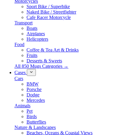
Motorcycles
Sport Bike / Superbike
Naked Bike / Streetfighter
Cafe Racer Motorcycle
Transport
Boats
Airplanes
Helicopters
Food
Coffee & Tea Art & Drinks
Fruits
Desserts & Sweets
All 850 Mugs Categories →
Cases
Cars
BMW
Porsche
Dodge
Mercedes
Animals
Pet
Birds
Butterflies
Nature & Landscapes
Beaches, Oceans & Coastal Views