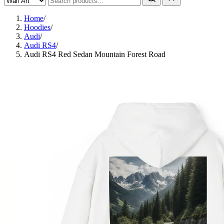
Home
/
Hoodies
/
Audi
/
Audi RS4
/
Audi RS4 Red Sedan Mountain Forest Road