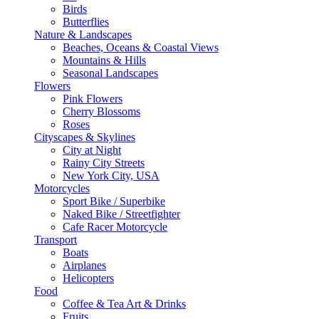
Birds
Butterflies
Nature & Landscapes
Beaches, Oceans & Coastal Views
Mountains & Hills
Seasonal Landscapes
Flowers
Pink Flowers
Cherry Blossoms
Roses
Cityscapes & Skylines
City at Night
Rainy City Streets
New York City, USA
Motorcycles
Sport Bike / Superbike
Naked Bike / Streetfighter
Cafe Racer Motorcycle
Transport
Boats
Airplanes
Helicopters
Food
Coffee & Tea Art & Drinks
Fruits