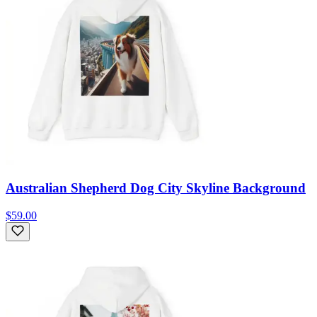
Australian Shepherd Dog City Skyline Background
$59.00