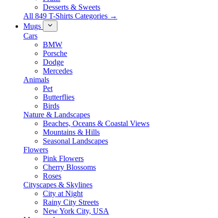
Desserts & Sweets
All 849 T-Shirts Categories →
Mugs
Cars
BMW
Porsche
Dodge
Mercedes
Animals
Pet
Butterflies
Birds
Nature & Landscapes
Beaches, Oceans & Coastal Views
Mountains & Hills
Seasonal Landscapes
Flowers
Pink Flowers
Cherry Blossoms
Roses
Cityscapes & Skylines
City at Night
Rainy City Streets
New York City, USA