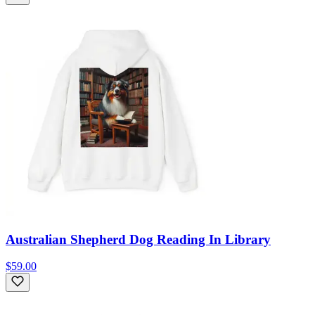
Australian Shepherd Dog Reading In Library
$59.00