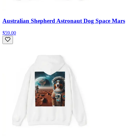
Australian Shepherd Astronaut Dog Space Mars
$59.00