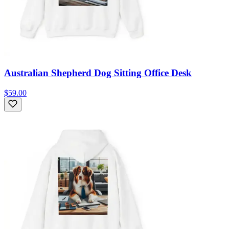
Australian Shepherd Dog Sitting Office Desk
$59.00