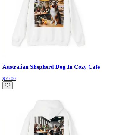
Australian Shepherd Dog In Cozy Cafe
$59.00