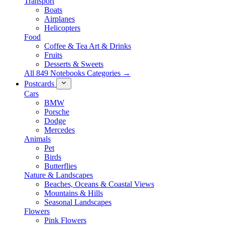
Transport
Boats
Airplanes
Helicopters
Food
Coffee & Tea Art & Drinks
Fruits
Desserts & Sweets
All 849 Notebooks Categories →
Postcards
Cars
BMW
Porsche
Dodge
Mercedes
Animals
Pet
Birds
Butterflies
Nature & Landscapes
Beaches, Oceans & Coastal Views
Mountains & Hills
Seasonal Landscapes
Flowers
Pink Flowers