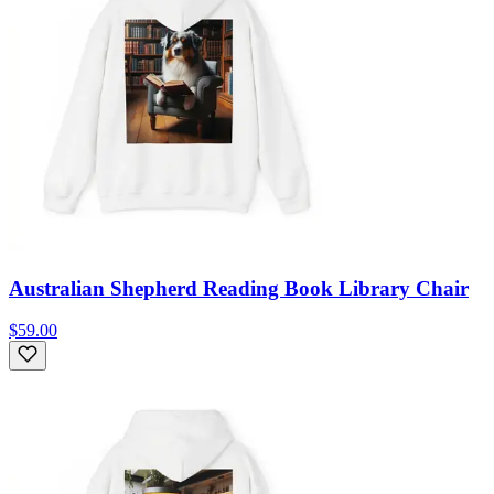
Australian Shepherd Reading Book Library Chair
$59.00