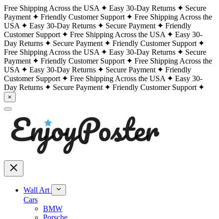
Free Shipping Across the USA
Easy 30-Day Returns
Secure
Payment
Friendly Customer Support
Free Shipping Across the
USA
Easy 30-Day Returns
Secure Payment
Friendly
Customer Support
Free Shipping Across the USA
Easy 30-
Day Returns
Secure Payment
Friendly Customer Support
Free Shipping Across the USA
Easy 30-Day Returns
Secure
Payment
Friendly Customer Support
Free Shipping Across the
USA
Easy 30-Day Returns
Secure Payment
Friendly
Customer Support
Free Shipping Across the USA
Easy 30-
Day Returns
Secure Payment
Friendly Customer Support
×
Wall Art
Cars
BMW
Porsche