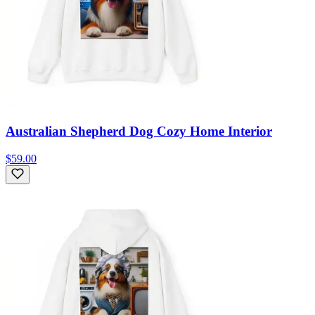
Australian Shepherd Dog Cozy Home Interior
$59.00