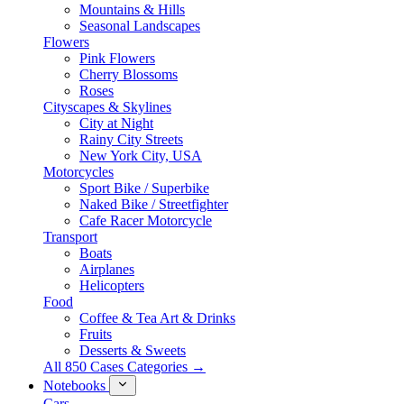
Mountains & Hills
Seasonal Landscapes
Flowers
Pink Flowers
Cherry Blossoms
Roses
Cityscapes & Skylines
City at Night
Rainy City Streets
New York City, USA
Motorcycles
Sport Bike / Superbike
Naked Bike / Streetfighter
Cafe Racer Motorcycle
Transport
Boats
Airplanes
Helicopters
Food
Coffee & Tea Art & Drinks
Fruits
Desserts & Sweets
All 850 Cases Categories →
Notebooks
Cars