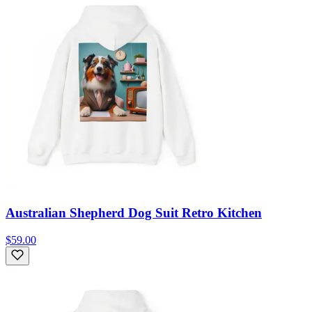
Australian Shepherd Dog Suit Retro Kitchen
$59.00