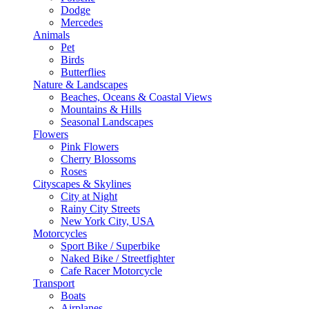
Dodge
Mercedes
Animals
Pet
Birds
Butterflies
Nature & Landscapes
Beaches, Oceans & Coastal Views
Mountains & Hills
Seasonal Landscapes
Flowers
Pink Flowers
Cherry Blossoms
Roses
Cityscapes & Skylines
City at Night
Rainy City Streets
New York City, USA
Motorcycles
Sport Bike / Superbike
Naked Bike / Streetfighter
Cafe Racer Motorcycle
Transport
Boats
Airplanes