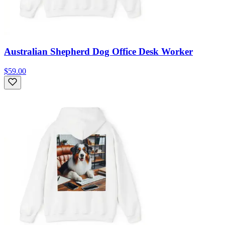
Australian Shepherd Dog Office Desk Worker
$59.00