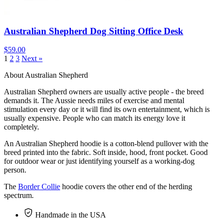
Australian Shepherd Dog Sitting Office Desk
$59.00
1
2
3
Next »
About Australian Shepherd
Australian Shepherd owners are usually active people - the breed
demands it. The Aussie needs miles of exercise and mental
stimulation every day or it will find its own entertainment, which is
usually expensive. People who can match its energy love it
completely.
An Australian Shepherd hoodie is a cotton-blend pullover with the
breed printed into the fabric. Soft inside, hood, front pocket. Good
for outdoor wear or just identifying yourself as a working-dog
person.
The
Border Collie
hoodie covers the other end of the herding
spectrum.
Handmade in the USA