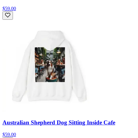
$59.00
Australian Shepherd Dog Sitting Inside Cafe
$59.00