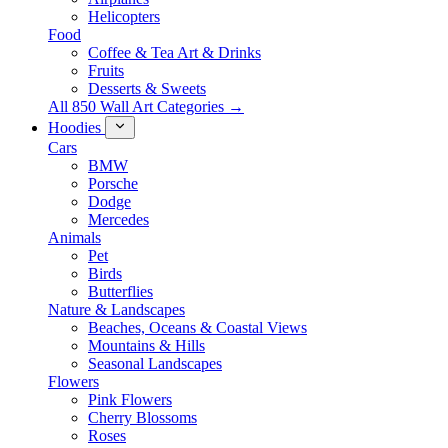
Helicopters
Food
Coffee & Tea Art & Drinks
Fruits
Desserts & Sweets
All 850 Wall Art Categories →
Hoodies
Cars
BMW
Porsche
Dodge
Mercedes
Animals
Pet
Birds
Butterflies
Nature & Landscapes
Beaches, Oceans & Coastal Views
Mountains & Hills
Seasonal Landscapes
Flowers
Pink Flowers
Cherry Blossoms
Roses