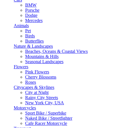
BMW
Porsche
Dodge
Mercedes
Animals
Pet
Birds
Butterflies
Nature & Landscapes
Beaches, Oceans & Coastal Views
Mountains & Hills
Seasonal Landscapes
Flowers
Pink Flowers
Cherry Blossoms
Roses
Cityscapes & Skylines
City at Night
Rainy City Streets
New York City, USA
Motorcycles
Sport Bike / Superbike
Naked Bike / Streetfighter
Cafe Racer Motorcycle