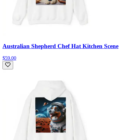
Australian Shepherd Chef Hat Kitchen Scene
$59.00