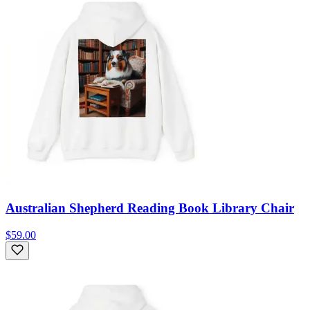
Australian Shepherd Reading Book Library Chair
$59.00