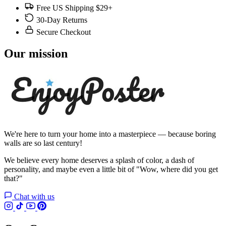
Free US Shipping $29+
30-Day Returns
Secure Checkout
Our mission
We're here to turn your home into a masterpiece — because boring
walls are so last century!
We believe every home deserves a splash of color, a dash of
personality, and maybe even a little bit of "Wow, where did you get
that?"
Chat with us