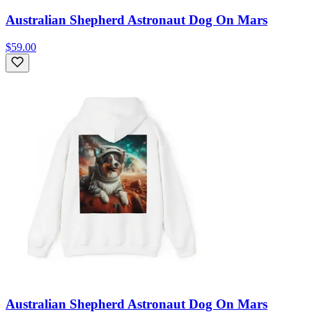
Australian Shepherd Astronaut Dog On Mars
$59.00
Australian Shepherd Astronaut Dog On Mars