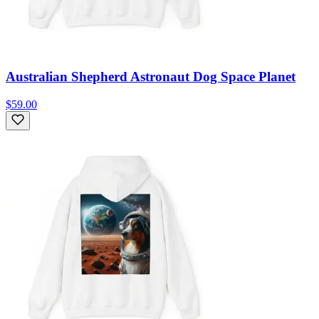
Australian Shepherd Astronaut Dog Space Planet
$59.00