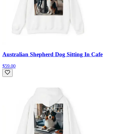
Australian Shepherd Dog Sitting In Cafe
$59.00