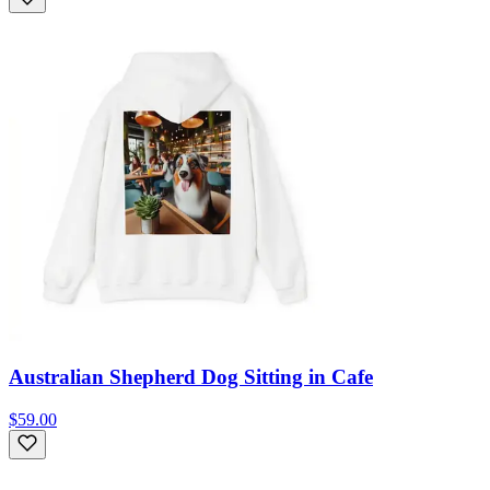
Australian Shepherd Dog Sitting in Cafe
$59.00