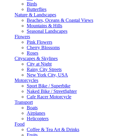
Birds
Butterflies
Nature & Landscapes
Beaches, Oceans & Coastal Views
Mountains & Hills
Seasonal Landscapes
Flowers
Pink Flowers
Cherry Blossoms
Roses
Cityscapes & Skylines
City at Night
Rainy City Streets
New York City, USA
Motorcycles
Sport Bike / Superbike
Naked Bike / Streetfighter
Cafe Racer Motorcycle
Transport
Boats
Airplanes
Helicopters
Food
Coffee & Tea Art & Drinks
Fruits