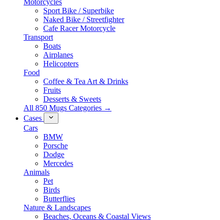
Motorcycles
Sport Bike / Superbike
Naked Bike / Streetfighter
Cafe Racer Motorcycle
Transport
Boats
Airplanes
Helicopters
Food
Coffee & Tea Art & Drinks
Fruits
Desserts & Sweets
All 850 Mugs Categories →
Cases
Cars
BMW
Porsche
Dodge
Mercedes
Animals
Pet
Birds
Butterflies
Nature & Landscapes
Beaches, Oceans & Coastal Views