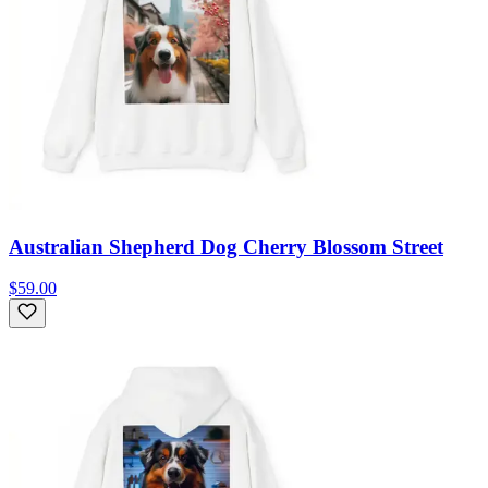
Australian Shepherd Dog Cherry Blossom Street
$59.00