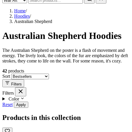
Home
/
Hoodies
/
Australian Shepherd
Australian Shepherd Hoodies
The Australian Shepherd on the poster is a flash of movement and
energy. The lively look, the colors of the fur are emphasized by deft
strokes, they come to life on the wall. For some reason, it's cozy.
42
products
Sort
Filters
Filters
Color
Reset
Apply
Products in this collection