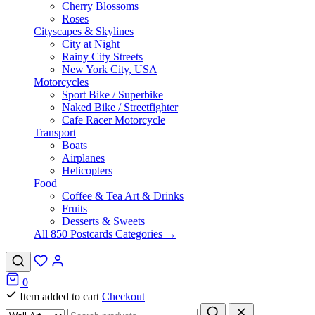
Cherry Blossoms
Roses
Cityscapes & Skylines
City at Night
Rainy City Streets
New York City, USA
Motorcycles
Sport Bike / Superbike
Naked Bike / Streetfighter
Cafe Racer Motorcycle
Transport
Boats
Airplanes
Helicopters
Food
Coffee & Tea Art & Drinks
Fruits
Desserts & Sweets
All 850 Postcards Categories →
0
Item added to cart
Checkout