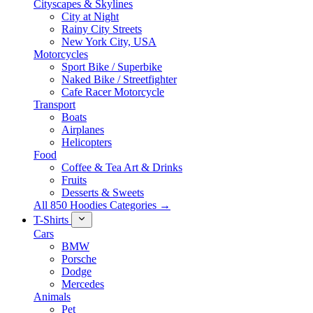
Cityscapes & Skylines
City at Night
Rainy City Streets
New York City, USA
Motorcycles
Sport Bike / Superbike
Naked Bike / Streetfighter
Cafe Racer Motorcycle
Transport
Boats
Airplanes
Helicopters
Food
Coffee & Tea Art & Drinks
Fruits
Desserts & Sweets
All 850 Hoodies Categories →
T-Shirts
Cars
BMW
Porsche
Dodge
Mercedes
Animals
Pet