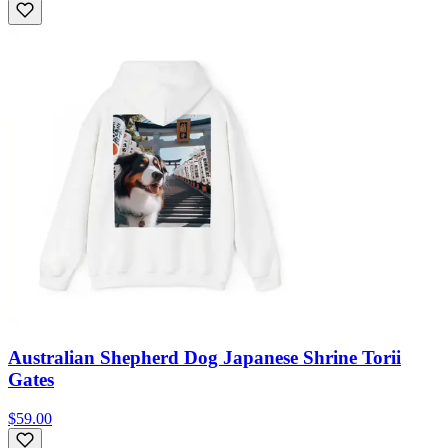
Australian Shepherd Dog Japanese Shrine Torii
Gates
$59.00