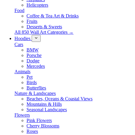
Helicopters
Food
Coffee & Tea Art & Drinks
Fruits
Desserts & Sweets
All 850 Wall Art Categories →
Hoodies
Cars
BMW
Porsche
Dodge
Mercedes
Animals
Pet
Birds
Butterflies
Nature & Landscapes
Beaches, Oceans & Coastal Views
Mountains & Hills
Seasonal Landscapes
Flowers
Pink Flowers
Cherry Blossoms
Roses