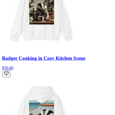
Badger Cooking in Cozy Kitchen Scene
$59.00