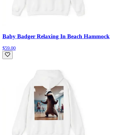
Baby Badger Relaxing In Beach Hammock
$59.00