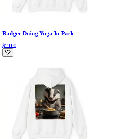
Badger Doing Yoga In Park
$59.00