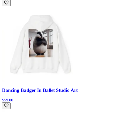
Dancing Badger In Ballet Studio Art
$59.00