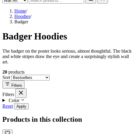
Home
/
Hoodies
/
Badger
Badger Hoodies
The badger on the poster looks serious, almost thoughtful. The black
and white stripes draw the eye and create a surprisingly stylish wall
art.
20
products
Sort
Filters
Filters
Color
Reset
Apply
Products in this collection