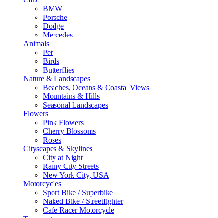
BMW
Porsche
Dodge
Mercedes
Animals
Pet
Birds
Butterflies
Nature & Landscapes
Beaches, Oceans & Coastal Views
Mountains & Hills
Seasonal Landscapes
Flowers
Pink Flowers
Cherry Blossoms
Roses
Cityscapes & Skylines
City at Night
Rainy City Streets
New York City, USA
Motorcycles
Sport Bike / Superbike
Naked Bike / Streetfighter
Cafe Racer Motorcycle