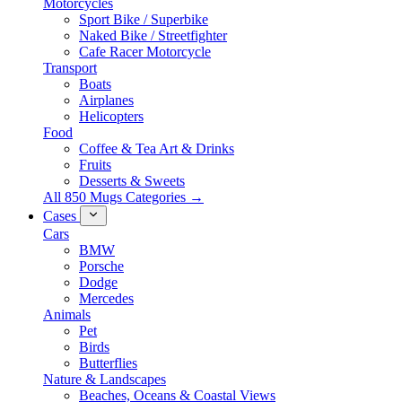
Motorcycles
Sport Bike / Superbike
Naked Bike / Streetfighter
Cafe Racer Motorcycle
Transport
Boats
Airplanes
Helicopters
Food
Coffee & Tea Art & Drinks
Fruits
Desserts & Sweets
All 850 Mugs Categories →
Cases
Cars
BMW
Porsche
Dodge
Mercedes
Animals
Pet
Birds
Butterflies
Nature & Landscapes
Beaches, Oceans & Coastal Views