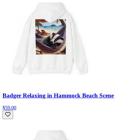
Badger Relaxing in Hammock Beach Scene
$59.00