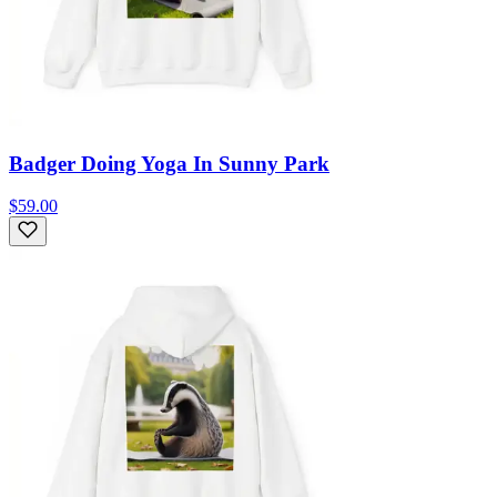
Badger Doing Yoga In Sunny Park
$59.00