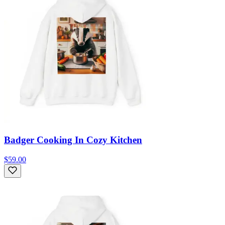
Badger Cooking In Cozy Kitchen
$59.00