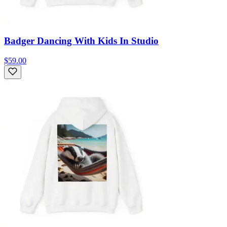
Badger Dancing With Kids In Studio
$59.00