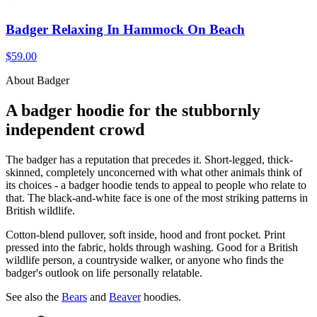
Badger Relaxing In Hammock On Beach
$59.00
About Badger
A badger hoodie for the stubbornly
independent crowd
The badger has a reputation that precedes it. Short-legged, thick-
skinned, completely unconcerned with what other animals think of
its choices - a badger hoodie tends to appeal to people who relate to
that. The black-and-white face is one of the most striking patterns in
British wildlife.
Cotton-blend pullover, soft inside, hood and front pocket. Print
pressed into the fabric, holds through washing. Good for a British
wildlife person, a countryside walker, or anyone who finds the
badger's outlook on life personally relatable.
See also the
Bears
and
Beaver
hoodies.