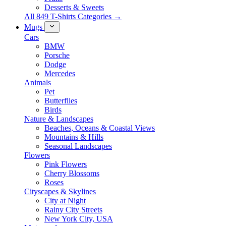
Desserts & Sweets
All 849 T-Shirts Categories →
Mugs
Cars
BMW
Porsche
Dodge
Mercedes
Animals
Pet
Butterflies
Birds
Nature & Landscapes
Beaches, Oceans & Coastal Views
Mountains & Hills
Seasonal Landscapes
Flowers
Pink Flowers
Cherry Blossoms
Roses
Cityscapes & Skylines
City at Night
Rainy City Streets
New York City, USA