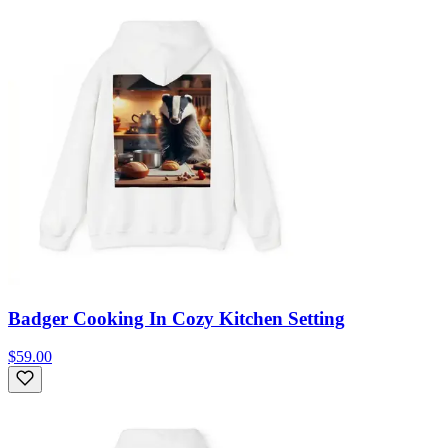
Badger Cooking In Cozy Kitchen Setting
$59.00