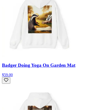
Badger Doing Yoga On Garden Mat
$59.00