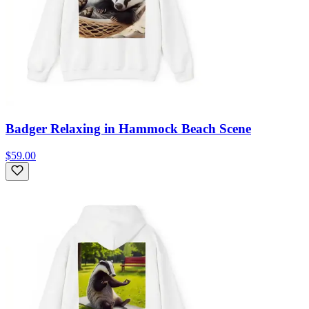
Badger Relaxing in Hammock Beach Scene
$59.00