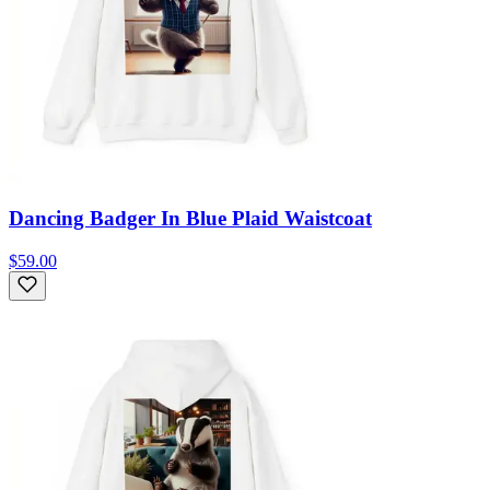
Dancing Badger In Blue Plaid Waistcoat
$59.00