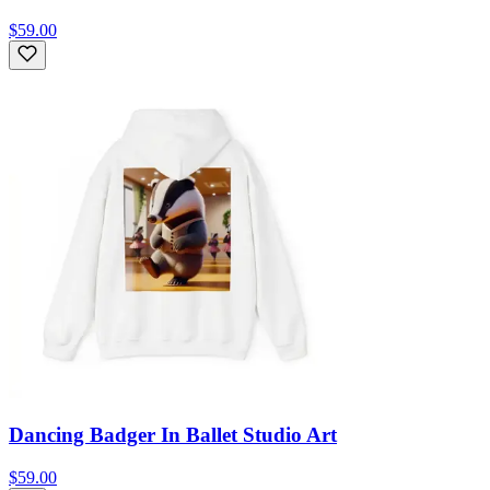
$59.00
Dancing Badger In Ballet Studio Art
$59.00