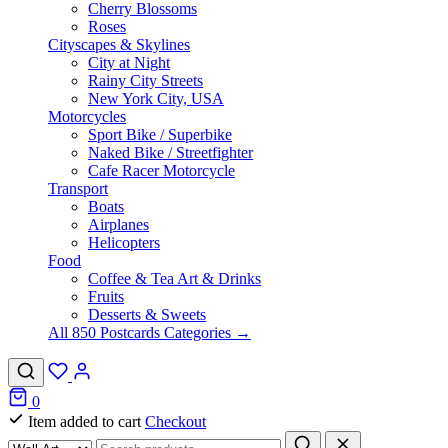
Cherry Blossoms
Roses
Cityscapes & Skylines
City at Night
Rainy City Streets
New York City, USA
Motorcycles
Sport Bike / Superbike
Naked Bike / Streetfighter
Cafe Racer Motorcycle
Transport
Boats
Airplanes
Helicopters
Food
Coffee & Tea Art & Drinks
Fruits
Desserts & Sweets
All 850 Postcards Categories →
0
Item added to cart
Checkout