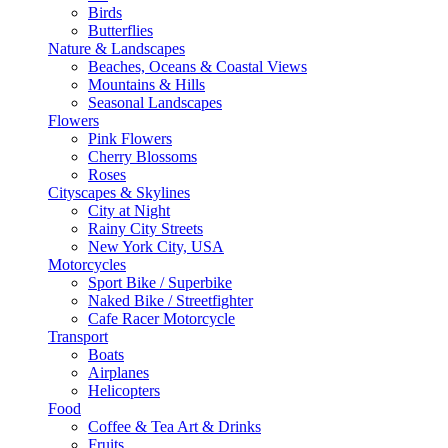
Birds
Butterflies
Nature & Landscapes
Beaches, Oceans & Coastal Views
Mountains & Hills
Seasonal Landscapes
Flowers
Pink Flowers
Cherry Blossoms
Roses
Cityscapes & Skylines
City at Night
Rainy City Streets
New York City, USA
Motorcycles
Sport Bike / Superbike
Naked Bike / Streetfighter
Cafe Racer Motorcycle
Transport
Boats
Airplanes
Helicopters
Food
Coffee & Tea Art & Drinks
Fruits