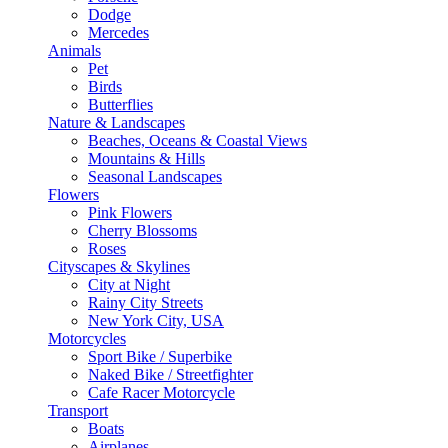
Dodge
Mercedes
Animals
Pet
Birds
Butterflies
Nature & Landscapes
Beaches, Oceans & Coastal Views
Mountains & Hills
Seasonal Landscapes
Flowers
Pink Flowers
Cherry Blossoms
Roses
Cityscapes & Skylines
City at Night
Rainy City Streets
New York City, USA
Motorcycles
Sport Bike / Superbike
Naked Bike / Streetfighter
Cafe Racer Motorcycle
Transport
Boats
Airplanes