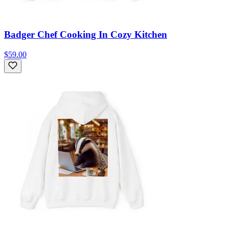
Badger Chef Cooking In Cozy Kitchen
$59.00