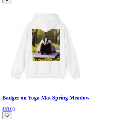
Badger on Yoga Mat Spring Meadow
$59.00