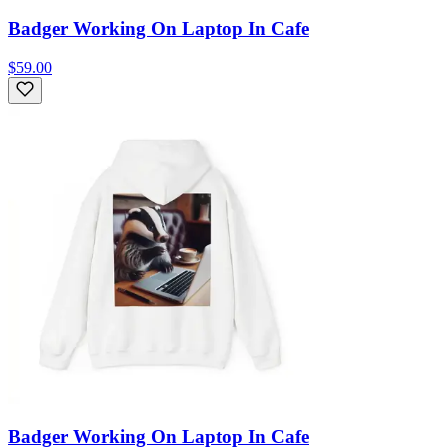
Badger Working On Laptop In Cafe
$59.00
Badger Working On Laptop In Cafe