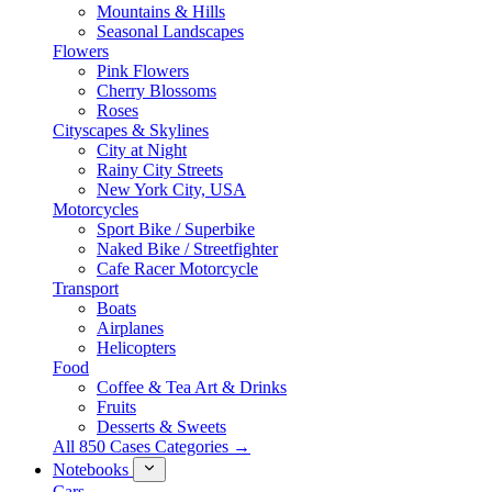
Mountains & Hills
Seasonal Landscapes
Flowers
Pink Flowers
Cherry Blossoms
Roses
Cityscapes & Skylines
City at Night
Rainy City Streets
New York City, USA
Motorcycles
Sport Bike / Superbike
Naked Bike / Streetfighter
Cafe Racer Motorcycle
Transport
Boats
Airplanes
Helicopters
Food
Coffee & Tea Art & Drinks
Fruits
Desserts & Sweets
All 850 Cases Categories →
Notebooks
Cars