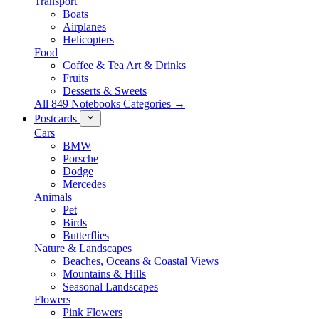
Transport
Boats
Airplanes
Helicopters
Food
Coffee & Tea Art & Drinks
Fruits
Desserts & Sweets
All 849 Notebooks Categories →
Postcards
Cars
BMW
Porsche
Dodge
Mercedes
Animals
Pet
Birds
Butterflies
Nature & Landscapes
Beaches, Oceans & Coastal Views
Mountains & Hills
Seasonal Landscapes
Flowers
Pink Flowers