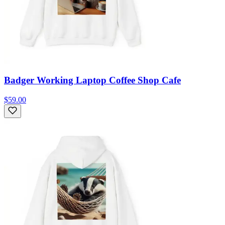
Badger Working Laptop Coffee Shop Cafe
$59.00