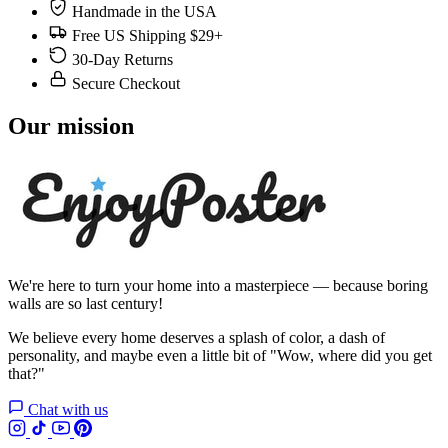
Handmade in the USA
Free US Shipping $29+
30-Day Returns
Secure Checkout
Our mission
We're here to turn your home into a masterpiece — because boring
walls are so last century!
We believe every home deserves a splash of color, a dash of
personality, and maybe even a little bit of "Wow, where did you get
that?"
Chat with us