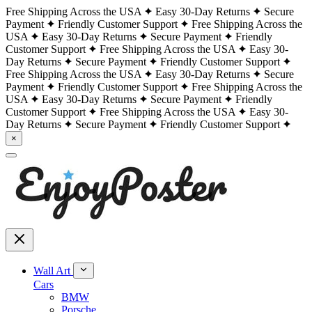
Free Shipping Across the USA
Easy 30-Day Returns
Secure
Payment
Friendly Customer Support
Free Shipping Across the
USA
Easy 30-Day Returns
Secure Payment
Friendly
Customer Support
Free Shipping Across the USA
Easy 30-
Day Returns
Secure Payment
Friendly Customer Support
Free Shipping Across the USA
Easy 30-Day Returns
Secure
Payment
Friendly Customer Support
Free Shipping Across the
USA
Easy 30-Day Returns
Secure Payment
Friendly
Customer Support
Free Shipping Across the USA
Easy 30-
Day Returns
Secure Payment
Friendly Customer Support
×
Wall Art
Cars
BMW
Porsche