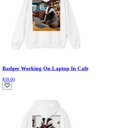
Badger Working On Laptop In Cafe
$59.00