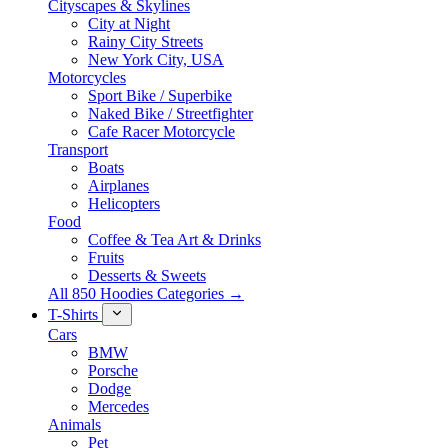
Cityscapes & Skylines
City at Night
Rainy City Streets
New York City, USA
Motorcycles
Sport Bike / Superbike
Naked Bike / Streetfighter
Cafe Racer Motorcycle
Transport
Boats
Airplanes
Helicopters
Food
Coffee & Tea Art & Drinks
Fruits
Desserts & Sweets
All 850 Hoodies Categories →
T-Shirts
Cars
BMW
Porsche
Dodge
Mercedes
Animals
Pet