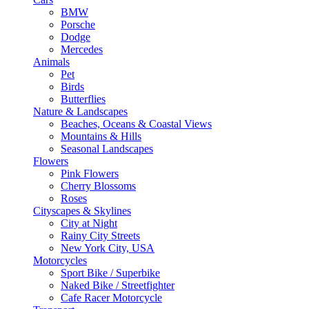
BMW
Porsche
Dodge
Mercedes
Animals
Pet
Birds
Butterflies
Nature & Landscapes
Beaches, Oceans & Coastal Views
Mountains & Hills
Seasonal Landscapes
Flowers
Pink Flowers
Cherry Blossoms
Roses
Cityscapes & Skylines
City at Night
Rainy City Streets
New York City, USA
Motorcycles
Sport Bike / Superbike
Naked Bike / Streetfighter
Cafe Racer Motorcycle