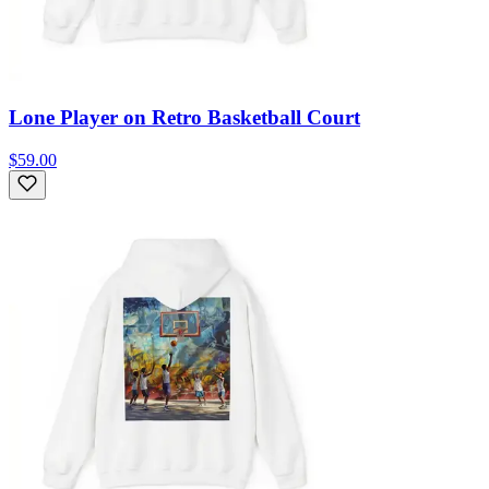
Lone Player on Retro Basketball Court
$59.00