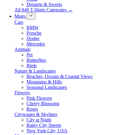
Desserts & Sweets
All 849 T-Shirts Categories →
Mugs
Cars
BMW
Porsche
Dodge
Mercedes
Animals
Pet
Butterflies
Birds
Nature & Landscapes
Beaches, Oceans & Coastal Views
Mountains & Hills
Seasonal Landscapes
Flowers
Pink Flowers
Cherry Blossoms
Roses
Cityscapes & Skylines
City at Night
Rainy City Streets
New York City, USA