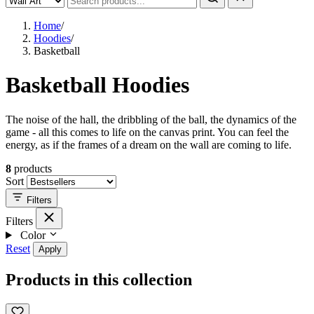
Home
/
Hoodies
/
Basketball
Basketball Hoodies
The noise of the hall, the dribbling of the ball, the dynamics of the
game - all this comes to life on the canvas print. You can feel the
energy, as if the frames of a dream on the wall are coming to life.
8
products
Sort
Filters
Filters
Color
Reset
Apply
Products in this collection