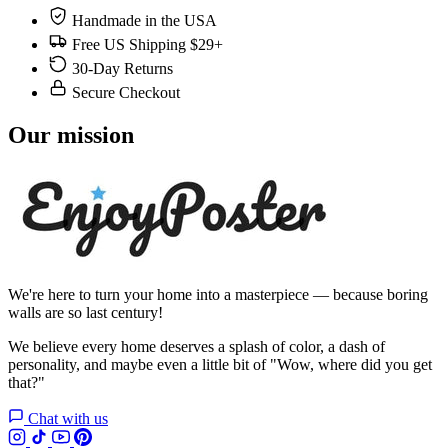
Handmade in the USA
Free US Shipping $29+
30-Day Returns
Secure Checkout
Our mission
We're here to turn your home into a masterpiece — because boring
walls are so last century!
We believe every home deserves a splash of color, a dash of
personality, and maybe even a little bit of "Wow, where did you get
that?"
Chat with us