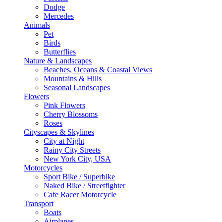
Dodge
Mercedes
Animals
Pet
Birds
Butterflies
Nature & Landscapes
Beaches, Oceans & Coastal Views
Mountains & Hills
Seasonal Landscapes
Flowers
Pink Flowers
Cherry Blossoms
Roses
Cityscapes & Skylines
City at Night
Rainy City Streets
New York City, USA
Motorcycles
Sport Bike / Superbike
Naked Bike / Streetfighter
Cafe Racer Motorcycle
Transport
Boats
Airplanes