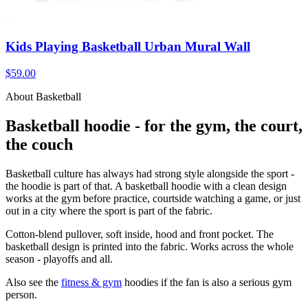
Kids Playing Basketball Urban Mural Wall
$59.00
About Basketball
Basketball hoodie - for the gym, the court,
the couch
Basketball culture has always had strong style alongside the sport -
the hoodie is part of that. A basketball hoodie with a clean design
works at the gym before practice, courtside watching a game, or just
out in a city where the sport is part of the fabric.
Cotton-blend pullover, soft inside, hood and front pocket. The
basketball design is printed into the fabric. Works across the whole
season - playoffs and all.
Also see the
fitness & gym
hoodies if the fan is also a serious gym
person.