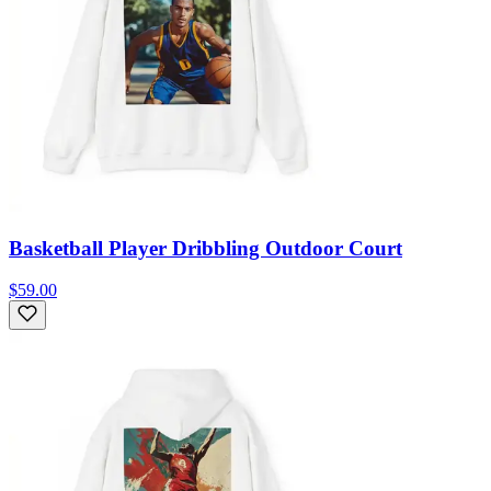
Basketball Player Dribbling Outdoor Court
$59.00