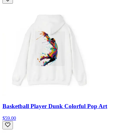
Basketball Player Dunk Colorful Pop Art
$59.00