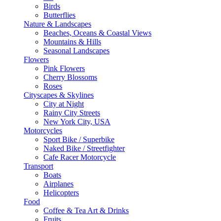
Birds
Butterflies
Nature & Landscapes
Beaches, Oceans & Coastal Views
Mountains & Hills
Seasonal Landscapes
Flowers
Pink Flowers
Cherry Blossoms
Roses
Cityscapes & Skylines
City at Night
Rainy City Streets
New York City, USA
Motorcycles
Sport Bike / Superbike
Naked Bike / Streetfighter
Cafe Racer Motorcycle
Transport
Boats
Airplanes
Helicopters
Food
Coffee & Tea Art & Drinks
Fruits