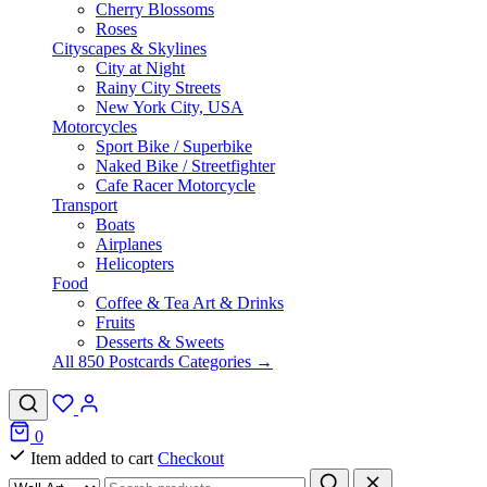
Cherry Blossoms
Roses
Cityscapes & Skylines
City at Night
Rainy City Streets
New York City, USA
Motorcycles
Sport Bike / Superbike
Naked Bike / Streetfighter
Cafe Racer Motorcycle
Transport
Boats
Airplanes
Helicopters
Food
Coffee & Tea Art & Drinks
Fruits
Desserts & Sweets
All 850 Postcards Categories →
0
Item added to cart
Checkout