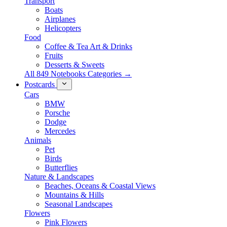
Transport
Boats
Airplanes
Helicopters
Food
Coffee & Tea Art & Drinks
Fruits
Desserts & Sweets
All 849 Notebooks Categories →
Postcards
Cars
BMW
Porsche
Dodge
Mercedes
Animals
Pet
Birds
Butterflies
Nature & Landscapes
Beaches, Oceans & Coastal Views
Mountains & Hills
Seasonal Landscapes
Flowers
Pink Flowers