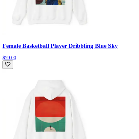
Female Basketball Player Dribbling Blue Sky
$59.00