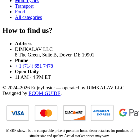
Motorcycles
Transport
Food
All categories
How to find us?
Address
DIMKALAV LLC
8 The Green, Suite B, Dover, DE 19901
Phone
+ 1 (714) 651 7478
Open Daily
11 AM - 4 PM ET
© 2024–2026 EnjoyPoster — operated by DIMKALAV LLC.
Designed by
ECOM-GUIDE
.
MSRP shown is the comparable price at premium home-decor retailers for products of
similar size and quality. Actual market prices may vary.