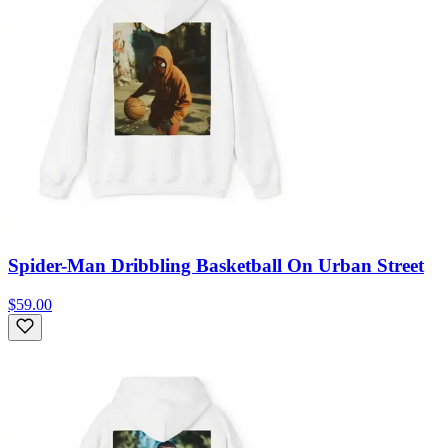
Spider-Man Dribbling Basketball On Urban Street
$59.00