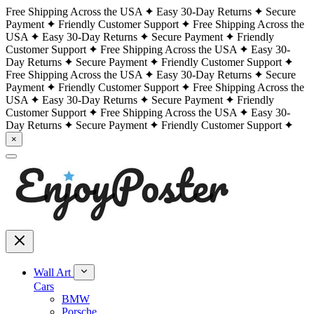
Free Shipping Across the USA
Easy 30-Day Returns
Secure
Payment
Friendly Customer Support
Free Shipping Across the
USA
Easy 30-Day Returns
Secure Payment
Friendly
Customer Support
Free Shipping Across the USA
Easy 30-
Day Returns
Secure Payment
Friendly Customer Support
Free Shipping Across the USA
Easy 30-Day Returns
Secure
Payment
Friendly Customer Support
Free Shipping Across the
USA
Easy 30-Day Returns
Secure Payment
Friendly
Customer Support
Free Shipping Across the USA
Easy 30-
Day Returns
Secure Payment
Friendly Customer Support
×
Wall Art
Cars
BMW
Porsche