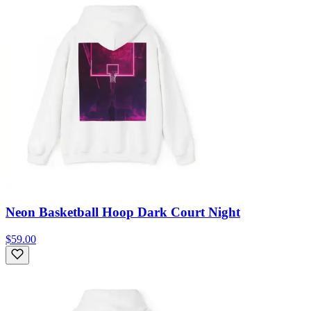
Neon Basketball Hoop Dark Court Night
$59.00