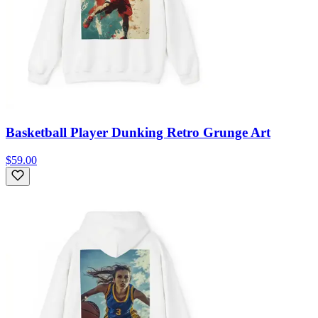
Basketball Player Dunking Retro Grunge Art
$59.00