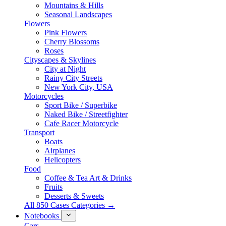
Mountains & Hills
Seasonal Landscapes
Flowers
Pink Flowers
Cherry Blossoms
Roses
Cityscapes & Skylines
City at Night
Rainy City Streets
New York City, USA
Motorcycles
Sport Bike / Superbike
Naked Bike / Streetfighter
Cafe Racer Motorcycle
Transport
Boats
Airplanes
Helicopters
Food
Coffee & Tea Art & Drinks
Fruits
Desserts & Sweets
All 850 Cases Categories →
Notebooks
Cars