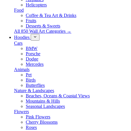
Helicopters
Food
Coffee & Tea Art & Drinks
Fruits
Desserts & Sweets
All 850 Wall Art Categories →
Hoodies
Cars
BMW
Porsche
Dodge
Mercedes
Animals
Pet
Birds
Butterflies
Nature & Landscapes
Beaches, Oceans & Coastal Views
Mountains & Hills
Seasonal Landscapes
Flowers
Pink Flowers
Cherry Blossoms
Roses