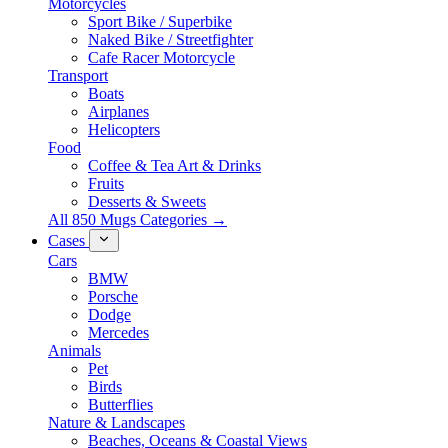
Motorcycles
Sport Bike / Superbike
Naked Bike / Streetfighter
Cafe Racer Motorcycle
Transport
Boats
Airplanes
Helicopters
Food
Coffee & Tea Art & Drinks
Fruits
Desserts & Sweets
All 850 Mugs Categories →
Cases
Cars
BMW
Porsche
Dodge
Mercedes
Animals
Pet
Birds
Butterflies
Nature & Landscapes
Beaches, Oceans & Coastal Views