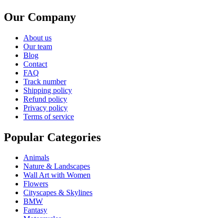
Our Company
About us
Our team
Blog
Contact
FAQ
Track number
Shipping policy
Refund policy
Privacy policy
Terms of service
Popular Categories
Animals
Nature & Landscapes
Wall Art with Women
Flowers
Cityscapes & Skylines
BMW
Fantasy