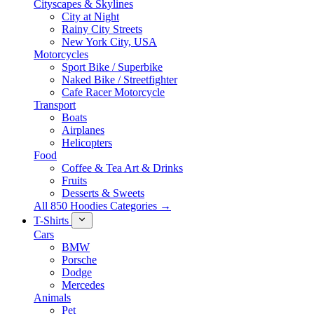
Cityscapes & Skylines
City at Night
Rainy City Streets
New York City, USA
Motorcycles
Sport Bike / Superbike
Naked Bike / Streetfighter
Cafe Racer Motorcycle
Transport
Boats
Airplanes
Helicopters
Food
Coffee & Tea Art & Drinks
Fruits
Desserts & Sweets
All 850 Hoodies Categories →
T-Shirts
Cars
BMW
Porsche
Dodge
Mercedes
Animals
Pet