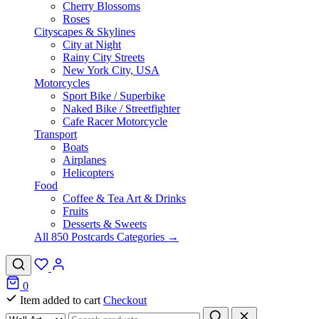
Cherry Blossoms
Roses
Cityscapes & Skylines
City at Night
Rainy City Streets
New York City, USA
Motorcycles
Sport Bike / Superbike
Naked Bike / Streetfighter
Cafe Racer Motorcycle
Transport
Boats
Airplanes
Helicopters
Food
Coffee & Tea Art & Drinks
Fruits
Desserts & Sweets
All 850 Postcards Categories →
0
Item added to cart
Checkout