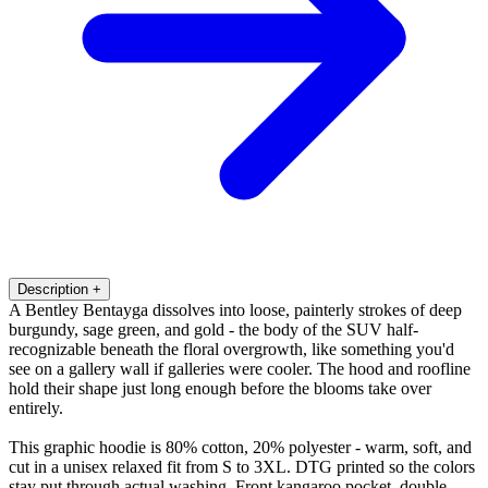
Description
+
A Bentley Bentayga dissolves into loose, painterly strokes of deep
burgundy, sage green, and gold - the body of the SUV half-
recognizable beneath the floral overgrowth, like something you'd
see on a gallery wall if galleries were cooler. The hood and roofline
hold their shape just long enough before the blooms take over
entirely.
This graphic hoodie is 80% cotton, 20% polyester - warm, soft, and
cut in a unisex relaxed fit from S to 3XL. DTG printed so the colors
stay put through actual washing. Front kangaroo pocket, double-