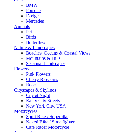
BMW
Porsche
Dodge
Mercedes
Animals
Pet
Birds
Butterflies
Nature & Landscapes
Beaches, Oceans & Coastal Views
Mountains & Hills
Seasonal Landscapes
Flowers
Pink Flowers
Cherry Blossoms
Roses
Cityscapes & Skylines
City at Night
Rainy City Streets
New York City, USA
Motorcycles
Sport Bike / Superbike
Naked Bike / Streetfighter
Cafe Racer Motorcycle