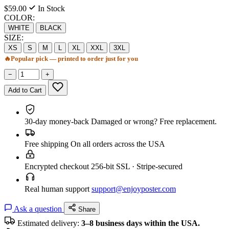
$59.00
In Stock
COLOR:
WHITE
BLACK
SIZE:
XS
S
M
L
XL
XXL
3XL
🔥
Popular pick — printed to order just for you
−
+
Add to Cart
30-day money-back
Damaged or wrong? Free replacement.
Free shipping
On all orders across the USA
Encrypted checkout
256-bit SSL · Stripe-secured
Real human support
support@enjoyposter.com
Ask a question
Share
Estimated delivery:
3–8 business days within the USA.