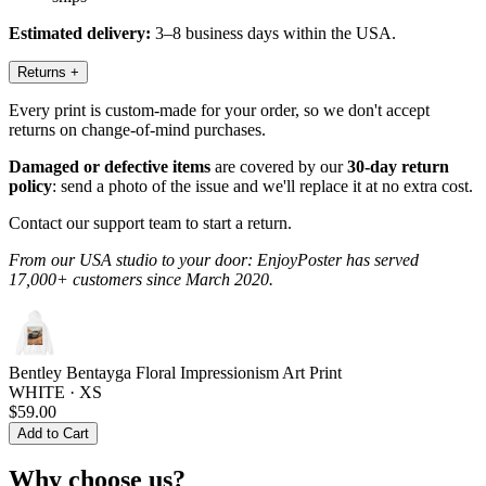
Estimated delivery:
3–8 business days within the USA.
Returns
+
Every print is custom-made for your order, so we don't accept
returns on change-of-mind purchases.
Damaged or defective items
are covered by our
30-day return
policy
: send a photo of the issue and we'll replace it at no extra cost.
Contact our support team to start a return.
From our USA studio to your door: EnjoyPoster has served
17,000+ customers since March 2020.
Bentley Bentayga Floral Impressionism Art Print
WHITE · XS
$59.00
Add to Cart
Why choose us?