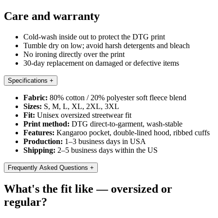
Care and warranty
Cold-wash inside out to protect the DTG print
Tumble dry on low; avoid harsh detergents and bleach
No ironing directly over the print
30-day replacement on damaged or defective items
Specifications
+
Fabric:
80% cotton / 20% polyester soft fleece blend
Sizes:
S, M, L, XL, 2XL, 3XL
Fit:
Unisex oversized streetwear fit
Print method:
DTG direct-to-garment, wash-stable
Features:
Kangaroo pocket, double-lined hood, ribbed cuffs
Production:
1–3 business days in USA
Shipping:
2–5 business days within the US
Frequently Asked Questions
+
What's the fit like — oversized or
regular?