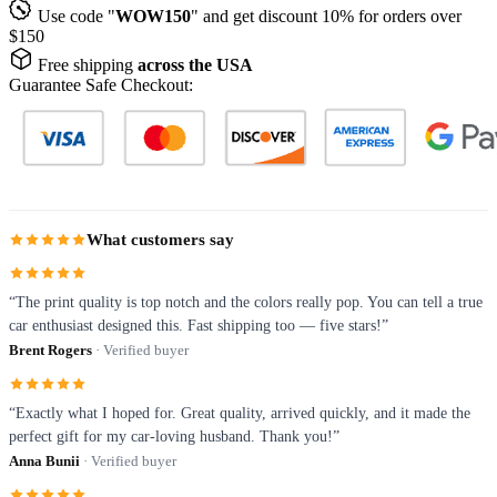
Use code "
WOW150
" and get discount 10% for orders over
$150
Free shipping
across the USA
Guarantee Safe Checkout:
What customers say
“The print quality is top notch and the colors really pop. You can tell a true
car enthusiast designed this. Fast shipping too — five stars!”
Brent Rogers
· Verified buyer
“Exactly what I hoped for. Great quality, arrived quickly, and it made the
perfect gift for my car-loving husband. Thank you!”
Anna Bunii
· Verified buyer