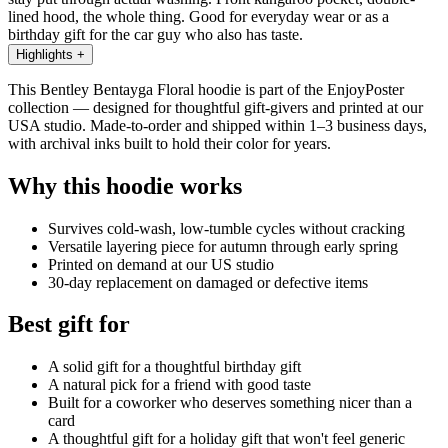
lined hood, the whole thing. Good for everyday wear or as a
birthday gift for the car guy who also has taste.
Highlights
+
This Bentley Bentayga Floral hoodie is part of the EnjoyPoster
collection — designed for thoughtful gift-givers and printed at our
USA studio. Made-to-order and shipped within 1–3 business days,
with archival inks built to hold their color for years.
Why this hoodie works
Survives cold-wash, low-tumble cycles without cracking
Versatile layering piece for autumn through early spring
Printed on demand at our US studio
30-day replacement on damaged or defective items
Best gift for
A solid gift for a thoughtful birthday gift
A natural pick for a friend with good taste
Built for a coworker who deserves something nicer than a
card
A thoughtful gift for a holiday gift that won't feel generic