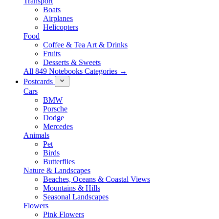
Transport
Boats
Airplanes
Helicopters
Food
Coffee & Tea Art & Drinks
Fruits
Desserts & Sweets
All 849 Notebooks Categories →
Postcards
Cars
BMW
Porsche
Dodge
Mercedes
Animals
Pet
Birds
Butterflies
Nature & Landscapes
Beaches, Oceans & Coastal Views
Mountains & Hills
Seasonal Landscapes
Flowers
Pink Flowers