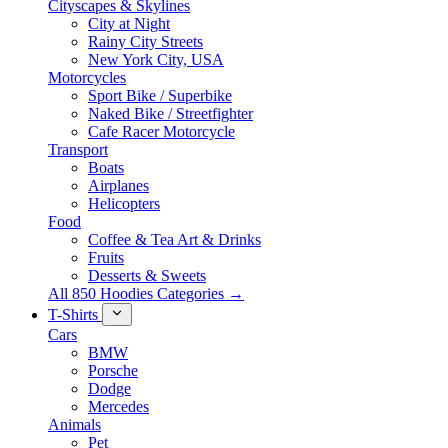
Cityscapes & Skylines
City at Night
Rainy City Streets
New York City, USA
Motorcycles
Sport Bike / Superbike
Naked Bike / Streetfighter
Cafe Racer Motorcycle
Transport
Boats
Airplanes
Helicopters
Food
Coffee & Tea Art & Drinks
Fruits
Desserts & Sweets
All 850 Hoodies Categories →
T-Shirts
Cars
BMW
Porsche
Dodge
Mercedes
Animals
Pet