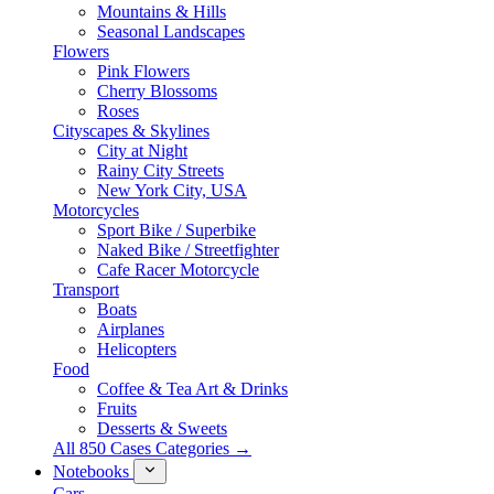
Mountains & Hills
Seasonal Landscapes
Flowers
Pink Flowers
Cherry Blossoms
Roses
Cityscapes & Skylines
City at Night
Rainy City Streets
New York City, USA
Motorcycles
Sport Bike / Superbike
Naked Bike / Streetfighter
Cafe Racer Motorcycle
Transport
Boats
Airplanes
Helicopters
Food
Coffee & Tea Art & Drinks
Fruits
Desserts & Sweets
All 850 Cases Categories →
Notebooks
Cars