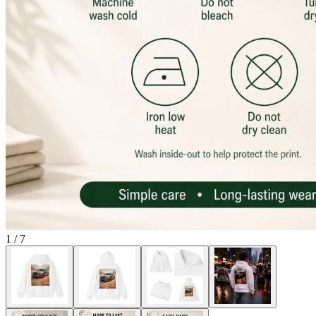
1
/
7