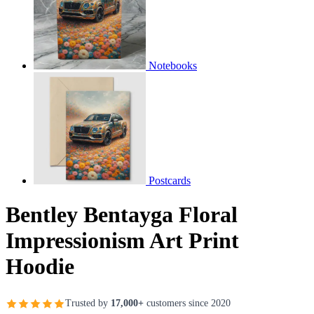
Notebooks
Postcards
Bentley Bentayga Floral
Impressionism Art Print
Hoodie
Trusted by
17,000+
customers since 2020