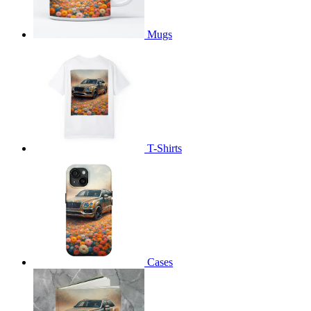
Mugs
T-Shirts
Cases