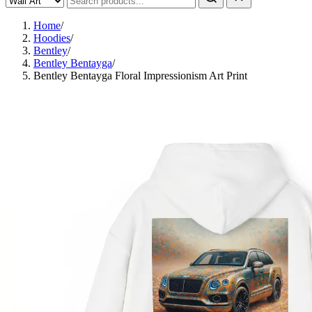
Home
/
Hoodies
/
Bentley
/
Bentley Bentayga
/
Bentley Bentayga Floral Impressionism Art Print