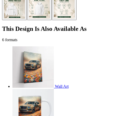
This Design Is Also Available As
6 formats
Wall Art