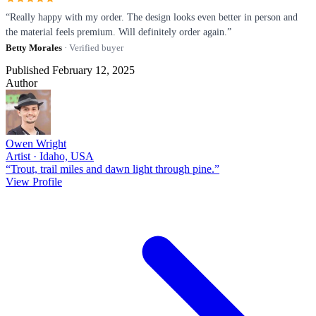
“Really happy with my order. The design looks even better in person and
the material feels premium. Will definitely order again.”
Betty Morales
· Verified buyer
Published February 12, 2025
Author
Owen Wright
Artist · Idaho, USA
“Trout, trail miles and dawn light through pine.”
View Profile