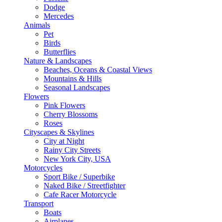
Dodge
Mercedes
Animals
Pet
Birds
Butterflies
Nature & Landscapes
Beaches, Oceans & Coastal Views
Mountains & Hills
Seasonal Landscapes
Flowers
Pink Flowers
Cherry Blossoms
Roses
Cityscapes & Skylines
City at Night
Rainy City Streets
New York City, USA
Motorcycles
Sport Bike / Superbike
Naked Bike / Streetfighter
Cafe Racer Motorcycle
Transport
Boats
Airplanes