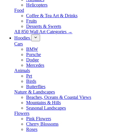
Helicopters
Food
Coffee & Tea Art & Drinks
Fruits
Desserts & Sweets
All 850 Wall Art Categories →
Hoodies
Cars
BMW
Porsche
Dodge
Mercedes
Animals
Pet
Birds
Butterflies
Nature & Landscapes
Beaches, Oceans & Coastal Views
Mountains & Hills
Seasonal Landscapes
Flowers
Pink Flowers
Cherry Blossoms
Roses