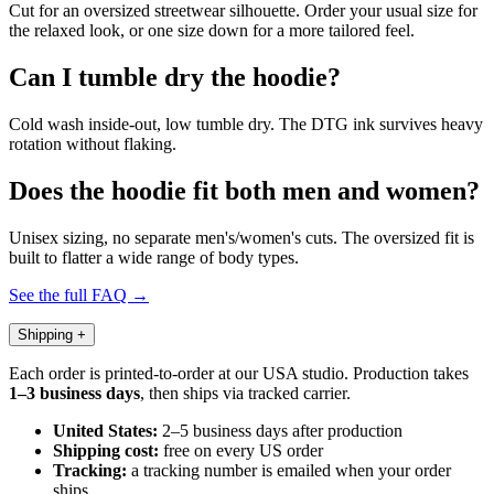
Cut for an oversized streetwear silhouette. Order your usual size for
the relaxed look, or one size down for a more tailored feel.
Can I tumble dry the hoodie?
Cold wash inside-out, low tumble dry. The DTG ink survives heavy
rotation without flaking.
Does the hoodie fit both men and women?
Unisex sizing, no separate men's/women's cuts. The oversized fit is
built to flatter a wide range of body types.
See the full FAQ →
Shipping
+
Each order is printed-to-order at our USA studio. Production takes
1–3 business days
, then ships via tracked carrier.
United States:
2–5 business days after production
Shipping cost:
free on every US order
Tracking:
a tracking number is emailed when your order
ships