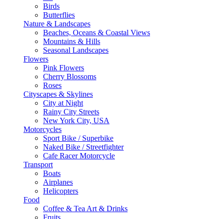
Birds
Butterflies
Nature & Landscapes
Beaches, Oceans & Coastal Views
Mountains & Hills
Seasonal Landscapes
Flowers
Pink Flowers
Cherry Blossoms
Roses
Cityscapes & Skylines
City at Night
Rainy City Streets
New York City, USA
Motorcycles
Sport Bike / Superbike
Naked Bike / Streetfighter
Cafe Racer Motorcycle
Transport
Boats
Airplanes
Helicopters
Food
Coffee & Tea Art & Drinks
Fruits