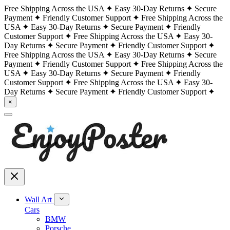
Free Shipping Across the USA
Easy 30-Day Returns
Secure
Payment
Friendly Customer Support
Free Shipping Across the
USA
Easy 30-Day Returns
Secure Payment
Friendly
Customer Support
Free Shipping Across the USA
Easy 30-
Day Returns
Secure Payment
Friendly Customer Support
Free Shipping Across the USA
Easy 30-Day Returns
Secure
Payment
Friendly Customer Support
Free Shipping Across the
USA
Easy 30-Day Returns
Secure Payment
Friendly
Customer Support
Free Shipping Across the USA
Easy 30-
Day Returns
Secure Payment
Friendly Customer Support
×
Wall Art
Cars
BMW
Porsche