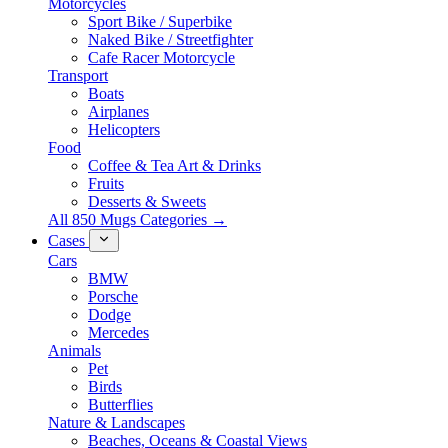
Motorcycles
Sport Bike / Superbike
Naked Bike / Streetfighter
Cafe Racer Motorcycle
Transport
Boats
Airplanes
Helicopters
Food
Coffee & Tea Art & Drinks
Fruits
Desserts & Sweets
All 850 Mugs Categories →
Cases
Cars
BMW
Porsche
Dodge
Mercedes
Animals
Pet
Birds
Butterflies
Nature & Landscapes
Beaches, Oceans & Coastal Views