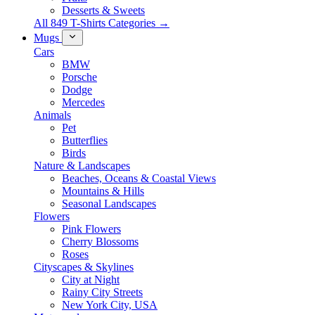
Desserts & Sweets
All 849 T-Shirts Categories →
Mugs
Cars
BMW
Porsche
Dodge
Mercedes
Animals
Pet
Butterflies
Birds
Nature & Landscapes
Beaches, Oceans & Coastal Views
Mountains & Hills
Seasonal Landscapes
Flowers
Pink Flowers
Cherry Blossoms
Roses
Cityscapes & Skylines
City at Night
Rainy City Streets
New York City, USA