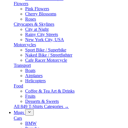
Flowers
Pink Flowers
Cherry Blossoms
Roses
Cityscapes & Skylines
City at Night
Rainy City Streets
New York City, USA
Motorcycles
Sport Bike / Superbike
Naked Bike / Streetfighter
Cafe Racer Motorcycle
Transport
Boats
Airplanes
Helicopters
Food
Coffee & Tea Art & Drinks
Fruits
Desserts & Sweets
All 849 T-Shirts Categories →
Mugs
Cars
BMW