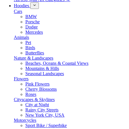
Hoodies
Cars
BMW
Porsche
Dodge
Mercedes
Animals
Pet
Birds
Butterflies
Nature & Landscapes
Beaches, Oceans & Coastal Views
Mountains & Hills
Seasonal Landscapes
Flowers
Pink Flowers
Cherry Blossoms
Roses
Cityscapes & Skylines
City at Night
Rainy City Streets
New York City, USA
Motorcycles
Sport Bike / Superbike