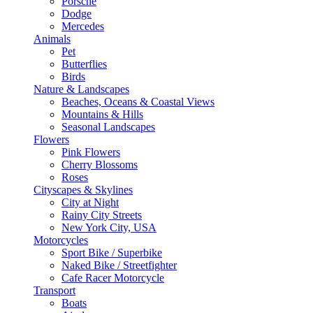
Porsche
Dodge
Mercedes
Animals
Pet
Butterflies
Birds
Nature & Landscapes
Beaches, Oceans & Coastal Views
Mountains & Hills
Seasonal Landscapes
Flowers
Pink Flowers
Cherry Blossoms
Roses
Cityscapes & Skylines
City at Night
Rainy City Streets
New York City, USA
Motorcycles
Sport Bike / Superbike
Naked Bike / Streetfighter
Cafe Racer Motorcycle
Transport
Boats