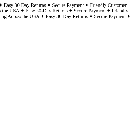
Easy 30-Day Returns
Secure Payment
Friendly Customer
s the USA
Easy 30-Day Returns
Secure Payment
Friendly
ping Across the USA
Easy 30-Day Returns
Secure Payment