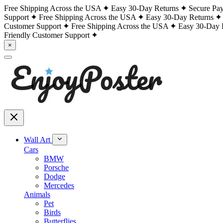
Free Shipping Across the USA
Easy 30-Day Returns
Secure Pa
Support
Free Shipping Across the USA
Easy 30-Day Returns
Customer Support
Free Shipping Across the USA
Easy 30-Day 
Friendly Customer Support
×
Wall Art
Cars
BMW
Porsche
Dodge
Mercedes
Animals
Pet
Birds
Butterflies