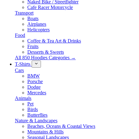
Naked Bike / Streetfighter
Cafe Racer Motorcycle
Transport
Boats
Airplanes
Helicopters
Food
Coffee & Tea Art & Drinks
Fruits
Desserts & Sweets
All 850 Hoodies Categories →
T-Shirts
Cars
BMW
Porsche
Dodge
Mercedes
Animals
Pet
Birds
Butterflies
Nature & Landscapes
Beaches, Oceans & Coastal Views
Mountains & Hills
Seasonal Landscapes