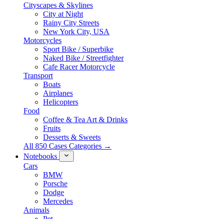
Cityscapes & Skylines
City at Night
Rainy City Streets
New York City, USA
Motorcycles
Sport Bike / Superbike
Naked Bike / Streetfighter
Cafe Racer Motorcycle
Transport
Boats
Airplanes
Helicopters
Food
Coffee & Tea Art & Drinks
Fruits
Desserts & Sweets
All 850 Cases Categories →
Notebooks
Cars
BMW
Porsche
Dodge
Mercedes
Animals
Pet