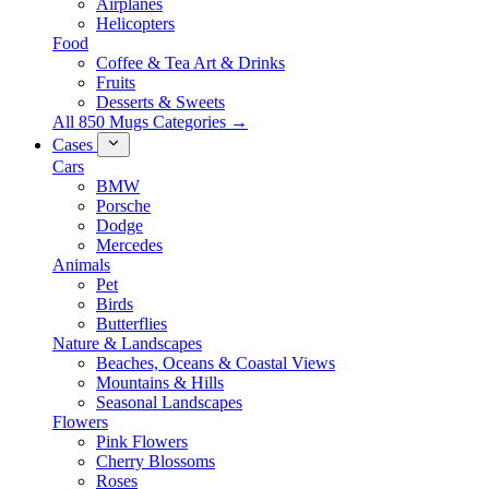
Airplanes
Helicopters
Food
Coffee & Tea Art & Drinks
Fruits
Desserts & Sweets
All 850 Mugs Categories →
Cases
Cars
BMW
Porsche
Dodge
Mercedes
Animals
Pet
Birds
Butterflies
Nature & Landscapes
Beaches, Oceans & Coastal Views
Mountains & Hills
Seasonal Landscapes
Flowers
Pink Flowers
Cherry Blossoms
Roses