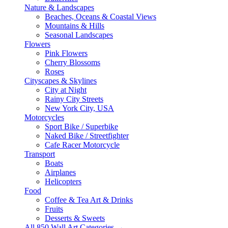
Nature & Landscapes
Beaches, Oceans & Coastal Views
Mountains & Hills
Seasonal Landscapes
Flowers
Pink Flowers
Cherry Blossoms
Roses
Cityscapes & Skylines
City at Night
Rainy City Streets
New York City, USA
Motorcycles
Sport Bike / Superbike
Naked Bike / Streetfighter
Cafe Racer Motorcycle
Transport
Boats
Airplanes
Helicopters
Food
Coffee & Tea Art & Drinks
Fruits
Desserts & Sweets
All 850 Wall Art Categories →