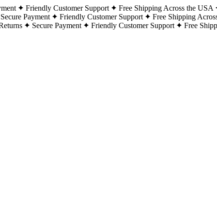
yment
Friendly Customer Support
Free Shipping Across the USA
Secure Payment
Friendly Customer Support
Free Shipping Acros
Returns
Secure Payment
Friendly Customer Support
Free Ship