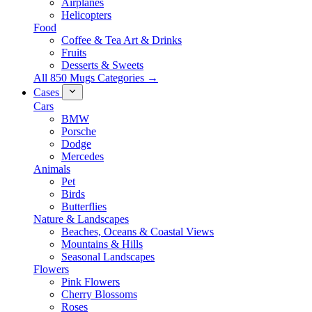
Airplanes
Helicopters
Food
Coffee & Tea Art & Drinks
Fruits
Desserts & Sweets
All 850 Mugs Categories →
Cases
Cars
BMW
Porsche
Dodge
Mercedes
Animals
Pet
Birds
Butterflies
Nature & Landscapes
Beaches, Oceans & Coastal Views
Mountains & Hills
Seasonal Landscapes
Flowers
Pink Flowers
Cherry Blossoms
Roses