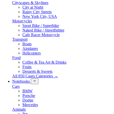
Cityscapes & Skylines
City at Night
Rainy City Streets
New York City, USA
Motorcycles
Sport Bike / Superbike
Naked Bike / Streetfighter
Cafe Racer Motorcycle
Transport
Boats
Airplanes
Helicopters
Food
Coffee & Tea Art & Drinks
Fruits
Desserts & Sweets
All 850 Cases Categories →
Notebooks
Cars
BMW
Porsche
Dodge
Mercedes
Animals
Pet