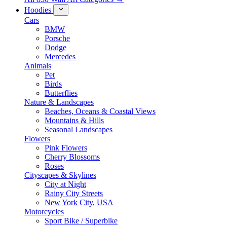
Hoodies
Cars
BMW
Porsche
Dodge
Mercedes
Animals
Pet
Birds
Butterflies
Nature & Landscapes
Beaches, Oceans & Coastal Views
Mountains & Hills
Seasonal Landscapes
Flowers
Pink Flowers
Cherry Blossoms
Roses
Cityscapes & Skylines
City at Night
Rainy City Streets
New York City, USA
Motorcycles
Sport Bike / Superbike