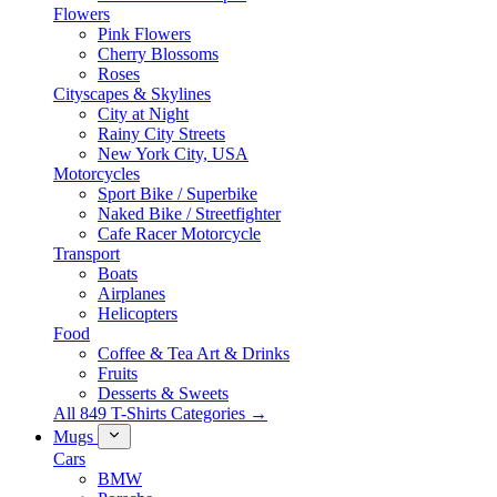
Flowers
Pink Flowers
Cherry Blossoms
Roses
Cityscapes & Skylines
City at Night
Rainy City Streets
New York City, USA
Motorcycles
Sport Bike / Superbike
Naked Bike / Streetfighter
Cafe Racer Motorcycle
Transport
Boats
Airplanes
Helicopters
Food
Coffee & Tea Art & Drinks
Fruits
Desserts & Sweets
All 849 T-Shirts Categories →
Mugs
Cars
BMW