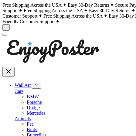
Free Shipping Across the USA
Easy 30-Day Returns
Secure Pa
Support
Free Shipping Across the USA
Easy 30-Day Returns
Customer Support
Free Shipping Across the USA
Easy 30-Day 
Friendly Customer Support
×
Wall Art
Cars
BMW
Porsche
Dodge
Mercedes
Animals
Pet
Birds
Butterflies