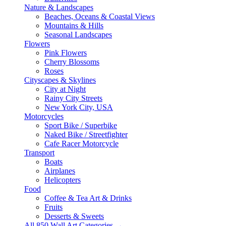
Nature & Landscapes
Beaches, Oceans & Coastal Views
Mountains & Hills
Seasonal Landscapes
Flowers
Pink Flowers
Cherry Blossoms
Roses
Cityscapes & Skylines
City at Night
Rainy City Streets
New York City, USA
Motorcycles
Sport Bike / Superbike
Naked Bike / Streetfighter
Cafe Racer Motorcycle
Transport
Boats
Airplanes
Helicopters
Food
Coffee & Tea Art & Drinks
Fruits
Desserts & Sweets
All 850 Wall Art Categories →