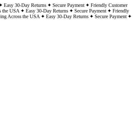
Easy 30-Day Returns
Secure Payment
Friendly Customer
s the USA
Easy 30-Day Returns
Secure Payment
Friendly
ping Across the USA
Easy 30-Day Returns
Secure Payment