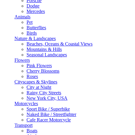
Porsche
Dodge
Mercedes
Animals
Pet
Butterflies
Birds
Nature & Landscapes
Beaches, Oceans & Coastal Views
Mountains & Hills
Seasonal Landscapes
Flowers
Pink Flowers
Cherry Blossoms
Roses
Cityscapes & Skylines
City at Night
Rainy City Streets
New York City, USA
Motorcycles
Sport Bike / Superbike
Naked Bike / Streetfighter
Cafe Racer Motorcycle
Transport
Boats