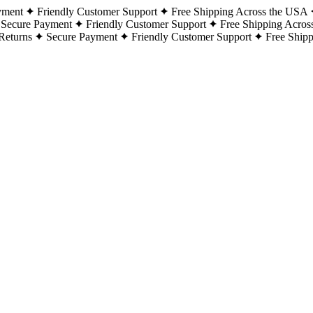
yment
Friendly Customer Support
Free Shipping Across the USA
Secure Payment
Friendly Customer Support
Free Shipping Acros
Returns
Secure Payment
Friendly Customer Support
Free Ship