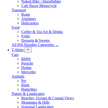
Naked Bike / Streetfighter
Cafe Racer Motorcycle
Transport
Boats
Airplanes
Helicopters
Food
Coffee & Tea Art & Drinks
Fruits
Desserts & Sweets
All 850 Hoodies Categories →
T-Shirts
Cars
BMW
Porsche
Dodge
Mercedes
Animals
Pet
Birds
Butterflies
Nature & Landscapes
Beaches, Oceans & Coastal Views
Mountains & Hills
Seasonal Landscapes