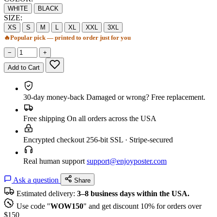
WHITE
BLACK
SIZE:
XS
S
M
L
XL
XXL
3XL
🔥
Popular pick — printed to order just for you
−
+
Add to Cart
30-day money-back
Damaged or wrong? Free replacement.
Free shipping
On all orders across the USA
Encrypted checkout
256-bit SSL · Stripe-secured
Real human support
support@enjoyposter.com
Ask a question
Share
Estimated delivery:
3–8 business days within the USA.
Use code "
WOW150
" and get discount 10% for orders over
$150