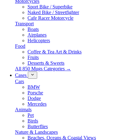
Motorcycles
Sport Bike / Superbike
Naked Bike / Streetfighter
Cafe Racer Motorcycle
Transport
Boats
Airplanes
Helicopters
Food
Coffee & Tea Art & Drinks
Fruits
Desserts & Sweets
All 850 Mugs Categories →
Cases
Cars
BMW
Porsche
Dodge
Mercedes
Animals
Pet
Birds
Butterflies
Nature & Landscapes
Beaches, Oceans & Coastal Views