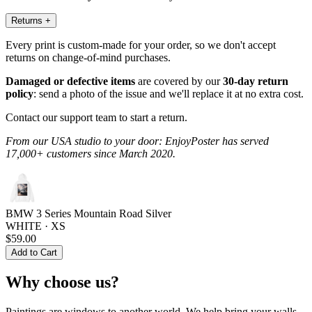
Returns
+
Every print is custom-made for your order, so we don't accept
returns on change-of-mind purchases.
Damaged or defective items
are covered by our
30-day return
policy
: send a photo of the issue and we'll replace it at no extra cost.
Contact our support team to start a return.
From our USA studio to your door: EnjoyPoster has served
17,000+ customers since March 2020.
BMW 3 Series Mountain Road Silver
WHITE · XS
$59.00
Add to Cart
Why choose us?
Paintings are windows to another world. We help bring your walls