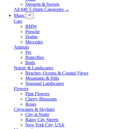
Desserts & Sweets
All 849 T-Shirts Categories →
Mugs
Cars
BMW
Porsche
Dodge
Mercedes
Animals
Pet
Butterflies
Birds
Nature & Landscapes
Beaches, Oceans & Coastal Views
Mountains & Hills
Seasonal Landscapes
Flowers
Pink Flowers
Cherry Blossoms
Roses
Cityscapes & Skylines
City at Night
Rainy City Streets
New York City, USA