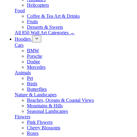
Helicopters
Food
Coffee & Tea Art & Drinks
Fruits
Desserts & Sweets
All 850 Wall Art Categories →
Hoodies
Cars
BMW
Porsche
Dodge
Mercedes
Animals
Pet
Birds
Butterflies
Nature & Landscapes
Beaches, Oceans & Coastal Views
Mountains & Hills
Seasonal Landscapes
Flowers
Pink Flowers
Cherry Blossoms
Roses