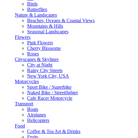
Birds
Butterflies
Nature & Landscapes
Beaches, Oceans & Coastal Views
Mountains & Hills
Seasonal Landscapes
Flowers
Pink Flowers
Cherry Blossoms
Roses
Cityscapes & Skylines
City at Night
Rainy City Streets
New York City, USA
Motorcycles
Sport Bike / Superbike
Naked Bike / Streetfighter
Cafe Racer Motorcycle
Transport
Boats
Airplanes
Helicopters
Food
Coffee & Tea Art & Drinks
Fruits