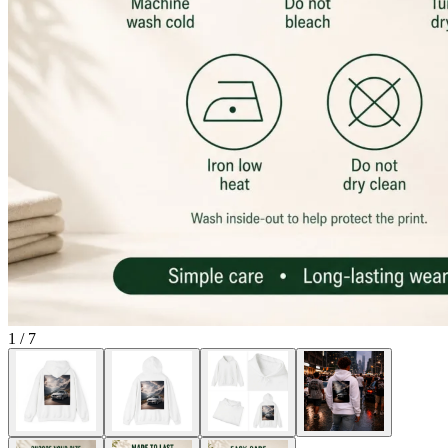
1
/
7