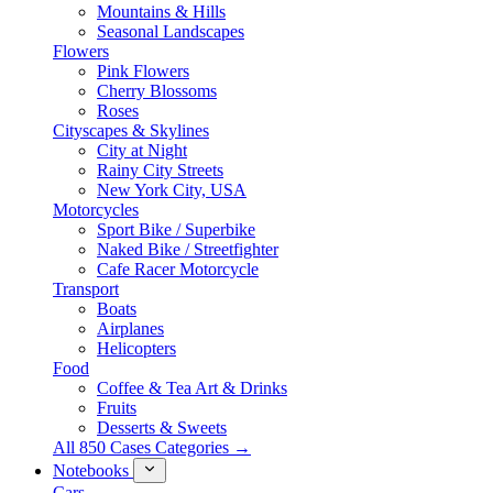
Mountains & Hills
Seasonal Landscapes
Flowers
Pink Flowers
Cherry Blossoms
Roses
Cityscapes & Skylines
City at Night
Rainy City Streets
New York City, USA
Motorcycles
Sport Bike / Superbike
Naked Bike / Streetfighter
Cafe Racer Motorcycle
Transport
Boats
Airplanes
Helicopters
Food
Coffee & Tea Art & Drinks
Fruits
Desserts & Sweets
All 850 Cases Categories →
Notebooks
Cars