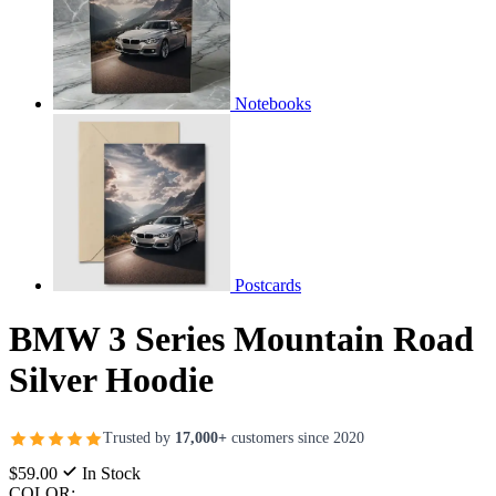
Notebooks
Postcards
BMW 3 Series Mountain Road
Silver Hoodie
Trusted by
17,000+
customers since 2020
$59.00
In Stock
COLOR: