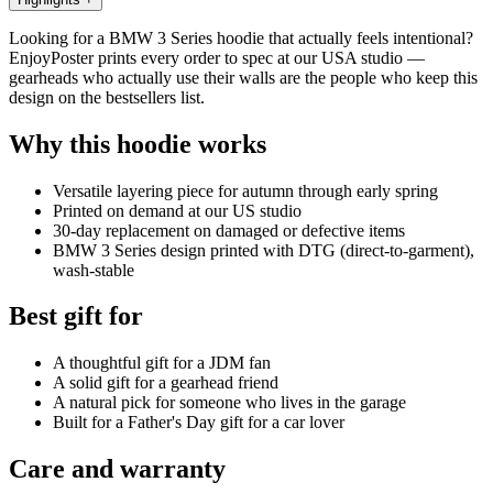
Looking for a BMW 3 Series hoodie that actually feels intentional?
EnjoyPoster prints every order to spec at our USA studio —
gearheads who actually use their walls are the people who keep this
design on the bestsellers list.
Why this hoodie works
Versatile layering piece for autumn through early spring
Printed on demand at our US studio
30-day replacement on damaged or defective items
BMW 3 Series design printed with DTG (direct-to-garment),
wash-stable
Best gift for
A thoughtful gift for a JDM fan
A solid gift for a gearhead friend
A natural pick for someone who lives in the garage
Built for a Father's Day gift for a car lover
Care and warranty