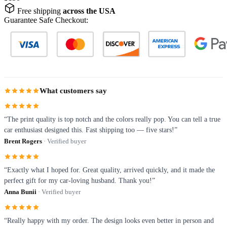
Free shipping
across the USA
Guarantee Safe Checkout:
What customers say
“The print quality is top notch and the colors really pop. You can tell a true
car enthusiast designed this. Fast shipping too — five stars!”
Brent Rogers
· Verified buyer
“Exactly what I hoped for. Great quality, arrived quickly, and it made the
perfect gift for my car-loving husband. Thank you!”
Anna Bunii
· Verified buyer
“Really happy with my order. The design looks even better in person and