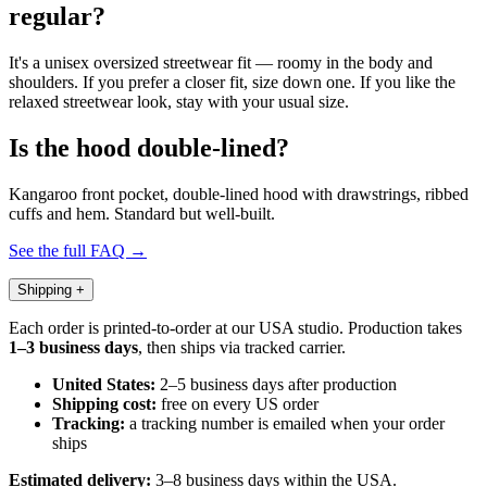
regular?
It's a unisex oversized streetwear fit — roomy in the body and
shoulders. If you prefer a closer fit, size down one. If you like the
relaxed streetwear look, stay with your usual size.
Is the hood double-lined?
Kangaroo front pocket, double-lined hood with drawstrings, ribbed
cuffs and hem. Standard but well-built.
See the full FAQ →
Shipping
+
Each order is printed-to-order at our USA studio. Production takes
1–3 business days
, then ships via tracked carrier.
United States:
2–5 business days after production
Shipping cost:
free on every US order
Tracking:
a tracking number is emailed when your order
ships
Estimated delivery:
3–8 business days within the USA.