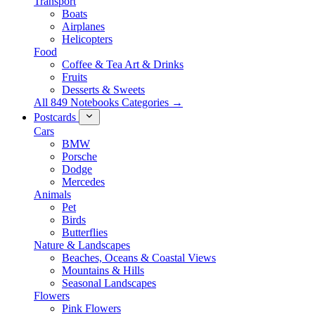
Transport
Boats
Airplanes
Helicopters
Food
Coffee & Tea Art & Drinks
Fruits
Desserts & Sweets
All 849 Notebooks Categories →
Postcards
Cars
BMW
Porsche
Dodge
Mercedes
Animals
Pet
Birds
Butterflies
Nature & Landscapes
Beaches, Oceans & Coastal Views
Mountains & Hills
Seasonal Landscapes
Flowers
Pink Flowers