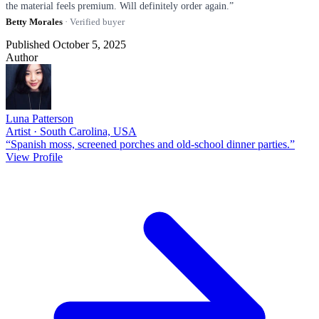
the material feels premium. Will definitely order again.”
Betty Morales
· Verified buyer
Published October 5, 2025
Author
Luna Patterson
Artist · South Carolina, USA
“Spanish moss, screened porches and old-school dinner parties.”
View Profile