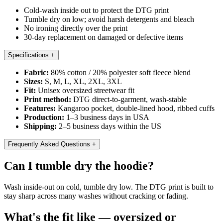
Cold-wash inside out to protect the DTG print
Tumble dry on low; avoid harsh detergents and bleach
No ironing directly over the print
30-day replacement on damaged or defective items
Specifications
+
Fabric:
80% cotton / 20% polyester soft fleece blend
Sizes:
S, M, L, XL, 2XL, 3XL
Fit:
Unisex oversized streetwear fit
Print method:
DTG direct-to-garment, wash-stable
Features:
Kangaroo pocket, double-lined hood, ribbed cuffs
Production:
1–3 business days in USA
Shipping:
2–5 business days within the US
Frequently Asked Questions
+
Can I tumble dry the hoodie?
Wash inside-out on cold, tumble dry low. The DTG print is built to
stay sharp across many washes without cracking or fading.
What's the fit like — oversized or