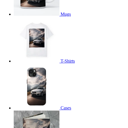
Mugs
T-Shirts
Cases