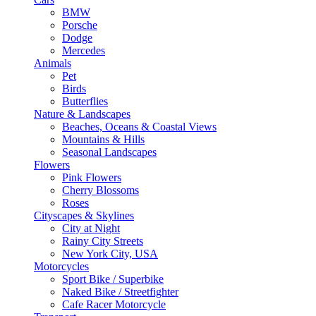
BMW
Porsche
Dodge
Mercedes
Animals
Pet
Birds
Butterflies
Nature & Landscapes
Beaches, Oceans & Coastal Views
Mountains & Hills
Seasonal Landscapes
Flowers
Pink Flowers
Cherry Blossoms
Roses
Cityscapes & Skylines
City at Night
Rainy City Streets
New York City, USA
Motorcycles
Sport Bike / Superbike
Naked Bike / Streetfighter
Cafe Racer Motorcycle