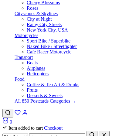
Cherry Blossoms
Roses
Cityscapes & Skylines
City at Night
Rainy City Streets
New York City, USA
Motorcycles
Sport Bike / Superbike
Naked Bike / Streetfighter
Cafe Racer Motorcycle
Transport
Boats
Airplanes
Helicopters
Food
Coffee & Tea Art & Drinks
Fruits
Desserts & Sweets
All 850 Postcards Categories →
0
Item added to cart
Checkout