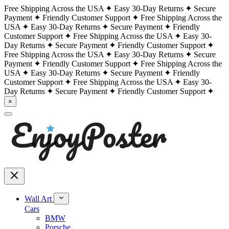
Free Shipping Across the USA
Easy 30-Day Returns
Secure
Payment
Friendly Customer Support
Free Shipping Across the
USA
Easy 30-Day Returns
Secure Payment
Friendly
Customer Support
Free Shipping Across the USA
Easy 30-
Day Returns
Secure Payment
Friendly Customer Support
Free Shipping Across the USA
Easy 30-Day Returns
Secure
Payment
Friendly Customer Support
Free Shipping Across the
USA
Easy 30-Day Returns
Secure Payment
Friendly
Customer Support
Free Shipping Across the USA
Easy 30-
Day Returns
Secure Payment
Friendly Customer Support
×
Wall Art
Cars
BMW
Porsche