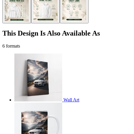
This Design Is Also Available As
6 formats
Wall Art