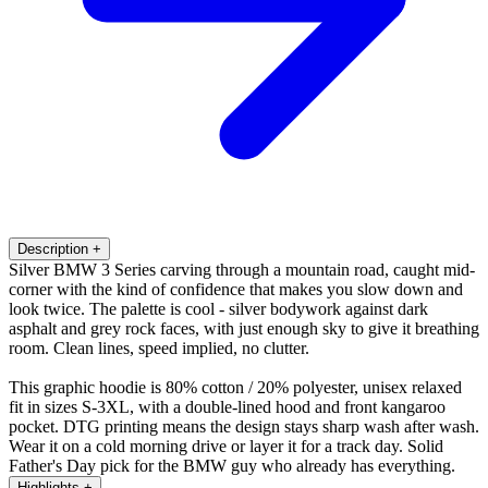
Description
+
Silver BMW 3 Series carving through a mountain road, caught mid-
corner with the kind of confidence that makes you slow down and
look twice. The palette is cool - silver bodywork against dark
asphalt and grey rock faces, with just enough sky to give it breathing
room. Clean lines, speed implied, no clutter.
This graphic hoodie is 80% cotton / 20% polyester, unisex relaxed
fit in sizes S-3XL, with a double-lined hood and front kangaroo
pocket. DTG printing means the design stays sharp wash after wash.
Wear it on a cold morning drive or layer it for a track day. Solid
Father's Day pick for the BMW guy who already has everything.
Highlights
+