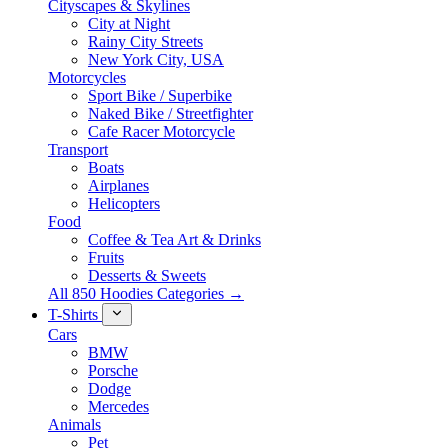
Cityscapes & Skylines
City at Night
Rainy City Streets
New York City, USA
Motorcycles
Sport Bike / Superbike
Naked Bike / Streetfighter
Cafe Racer Motorcycle
Transport
Boats
Airplanes
Helicopters
Food
Coffee & Tea Art & Drinks
Fruits
Desserts & Sweets
All 850 Hoodies Categories →
T-Shirts
Cars
BMW
Porsche
Dodge
Mercedes
Animals
Pet