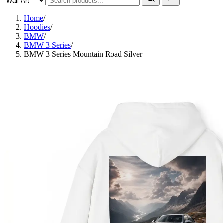
Home
/
Hoodies
/
BMW
/
BMW 3 Series
/
BMW 3 Series Mountain Road Silver