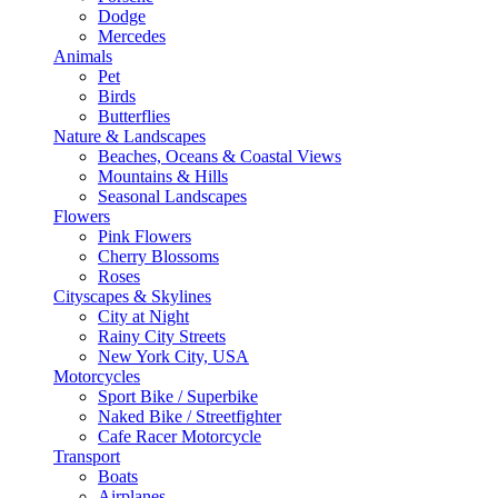
Dodge
Mercedes
Animals
Pet
Birds
Butterflies
Nature & Landscapes
Beaches, Oceans & Coastal Views
Mountains & Hills
Seasonal Landscapes
Flowers
Pink Flowers
Cherry Blossoms
Roses
Cityscapes & Skylines
City at Night
Rainy City Streets
New York City, USA
Motorcycles
Sport Bike / Superbike
Naked Bike / Streetfighter
Cafe Racer Motorcycle
Transport
Boats
Airplanes