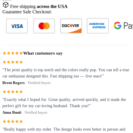
Free shipping
across the USA
Guarantee Safe Checkout:
What customers say
“The print quality is top notch and the colors really pop. You can tell a true
car enthusiast designed this. Fast shipping too — five stars!”
Brent Rogers
· Verified buyer
“Exactly what I hoped for. Great quality, arrived quickly, and it made the
perfect gift for my car-loving husband. Thank you!”
Anna Bunii
· Verified buyer
“Really happy with my order. The design looks even better in person and