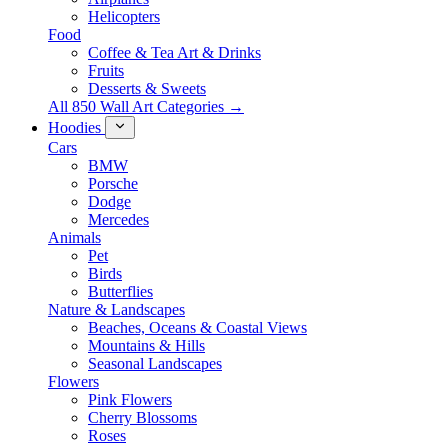
Helicopters
Food
Coffee & Tea Art & Drinks
Fruits
Desserts & Sweets
All 850 Wall Art Categories →
Hoodies
Cars
BMW
Porsche
Dodge
Mercedes
Animals
Pet
Birds
Butterflies
Nature & Landscapes
Beaches, Oceans & Coastal Views
Mountains & Hills
Seasonal Landscapes
Flowers
Pink Flowers
Cherry Blossoms
Roses