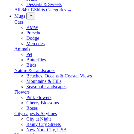
Desserts & Sweets
All 849 T-Shirts Categories →
Mugs
Cars
BMW
Porsche
Dodge
Mercedes
Animals
Pet
Butterflies
Birds
Nature & Landscapes
Beaches, Oceans & Coastal Views
Mountains & Hills
Seasonal Landscapes
Flowers
Pink Flowers
Cherry Blossoms
Roses
Cityscapes & Skylines
City at Night
Rainy City Streets
New York City, USA