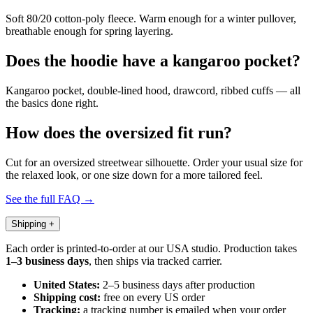
Soft 80/20 cotton-poly fleece. Warm enough for a winter pullover,
breathable enough for spring layering.
Does the hoodie have a kangaroo pocket?
Kangaroo pocket, double-lined hood, drawcord, ribbed cuffs — all
the basics done right.
How does the oversized fit run?
Cut for an oversized streetwear silhouette. Order your usual size for
the relaxed look, or one size down for a more tailored feel.
See the full FAQ →
Shipping
+
Each order is printed-to-order at our USA studio. Production takes
1–3 business days
, then ships via tracked carrier.
United States:
2–5 business days after production
Shipping cost:
free on every US order
Tracking:
a tracking number is emailed when your order