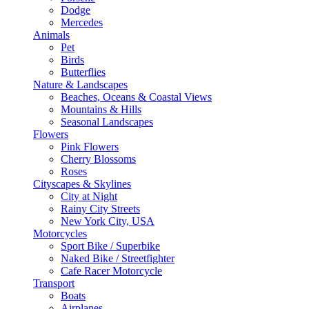
Dodge
Mercedes
Animals
Pet
Birds
Butterflies
Nature & Landscapes
Beaches, Oceans & Coastal Views
Mountains & Hills
Seasonal Landscapes
Flowers
Pink Flowers
Cherry Blossoms
Roses
Cityscapes & Skylines
City at Night
Rainy City Streets
New York City, USA
Motorcycles
Sport Bike / Superbike
Naked Bike / Streetfighter
Cafe Racer Motorcycle
Transport
Boats
Airplanes