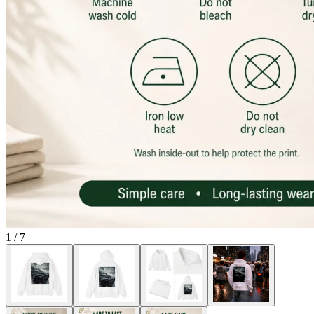
1
/
7