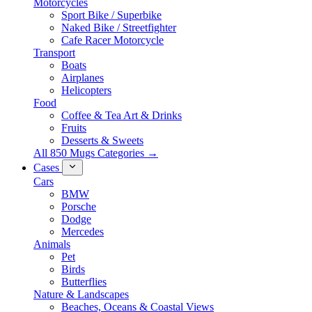
Motorcycles
Sport Bike / Superbike
Naked Bike / Streetfighter
Cafe Racer Motorcycle
Transport
Boats
Airplanes
Helicopters
Food
Coffee & Tea Art & Drinks
Fruits
Desserts & Sweets
All 850 Mugs Categories →
Cases
Cars
BMW
Porsche
Dodge
Mercedes
Animals
Pet
Birds
Butterflies
Nature & Landscapes
Beaches, Oceans & Coastal Views