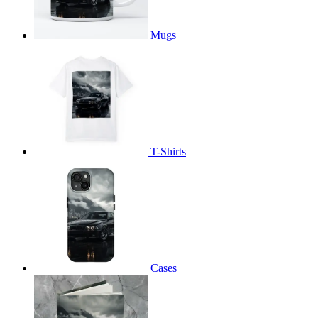
Mugs
T-Shirts
Cases