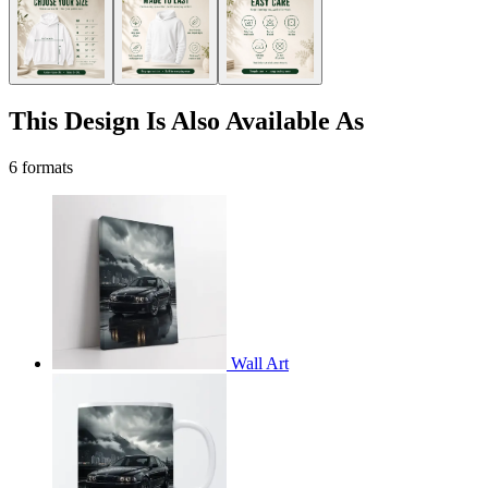
This Design Is Also Available As
6 formats
Wall Art