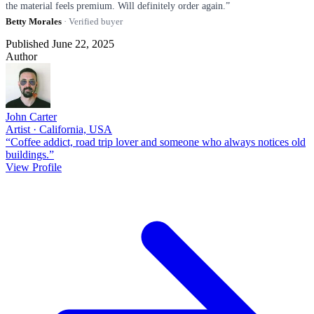
the material feels premium. Will definitely order again.”
Betty Morales
· Verified buyer
Published June 22, 2025
Author
John Carter
Artist · California, USA
“Coffee addict, road trip lover and someone who always notices old
buildings.”
View Profile