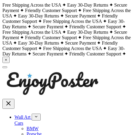
Free Shipping Across the USA
Easy 30-Day Returns
Secure
Payment
Friendly Customer Support
Free Shipping Across the
USA
Easy 30-Day Returns
Secure Payment
Friendly
Customer Support
Free Shipping Across the USA
Easy 30-
Day Returns
Secure Payment
Friendly Customer Support
Free Shipping Across the USA
Easy 30-Day Returns
Secure
Payment
Friendly Customer Support
Free Shipping Across the
USA
Easy 30-Day Returns
Secure Payment
Friendly
Customer Support
Free Shipping Across the USA
Easy 30-
Day Returns
Secure Payment
Friendly Customer Support
×
Wall Art
Cars
BMW
Porsche