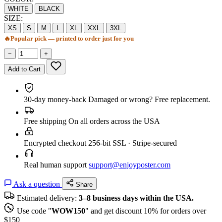
WHITE
BLACK
SIZE:
XS
S
M
L
XL
XXL
3XL
🔥
Popular pick — printed to order just for you
−
+
Add to Cart
30-day money-back
Damaged or wrong? Free replacement.
Free shipping
On all orders across the USA
Encrypted checkout
256-bit SSL · Stripe-secured
Real human support
support@enjoyposter.com
Ask a question
Share
Estimated delivery:
3–8 business days within the USA.
Use code "
WOW150
" and get discount 10% for orders over
$150