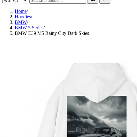
Home
/
Hoodies
/
BMW
/
BMW 5 Series
/
BMW E39 M5 Rainy City Dark Skies