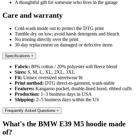
A thoughtful gift for someone who lives in the garage
Care and warranty
Cold-wash inside out to protect the DTG print
Tumble dry on low; avoid harsh detergents and bleach
No ironing directly over the print
30-day replacement on damaged or defective items
Specifications
+
Fabric:
80% cotton / 20% polyester soft fleece blend
Sizes:
S, M, L, XL, 2XL, 3XL
Fit:
Unisex oversized streetwear fit
Print method:
DTG direct-to-garment, wash-stable
Features:
Kangaroo pocket, double-lined hood, ribbed cuffs
Production:
1–3 business days in USA
Shipping:
2–5 business days within the US
Frequently Asked Questions
+
What's the BMW E39 M5 hoodie made
of?