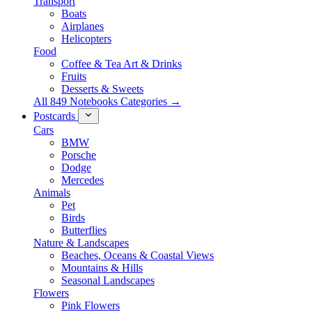
Transport
Boats
Airplanes
Helicopters
Food
Coffee & Tea Art & Drinks
Fruits
Desserts & Sweets
All 849 Notebooks Categories →
Postcards
Cars
BMW
Porsche
Dodge
Mercedes
Animals
Pet
Birds
Butterflies
Nature & Landscapes
Beaches, Oceans & Coastal Views
Mountains & Hills
Seasonal Landscapes
Flowers
Pink Flowers