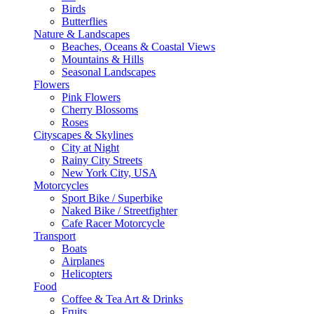
Birds
Butterflies
Nature & Landscapes
Beaches, Oceans & Coastal Views
Mountains & Hills
Seasonal Landscapes
Flowers
Pink Flowers
Cherry Blossoms
Roses
Cityscapes & Skylines
City at Night
Rainy City Streets
New York City, USA
Motorcycles
Sport Bike / Superbike
Naked Bike / Streetfighter
Cafe Racer Motorcycle
Transport
Boats
Airplanes
Helicopters
Food
Coffee & Tea Art & Drinks
Fruits