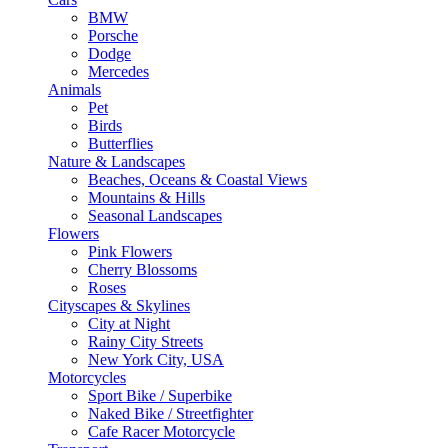
BMW
Porsche
Dodge
Mercedes
Animals
Pet
Birds
Butterflies
Nature & Landscapes
Beaches, Oceans & Coastal Views
Mountains & Hills
Seasonal Landscapes
Flowers
Pink Flowers
Cherry Blossoms
Roses
Cityscapes & Skylines
City at Night
Rainy City Streets
New York City, USA
Motorcycles
Sport Bike / Superbike
Naked Bike / Streetfighter
Cafe Racer Motorcycle