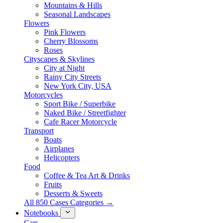
Mountains & Hills
Seasonal Landscapes
Flowers
Pink Flowers
Cherry Blossoms
Roses
Cityscapes & Skylines
City at Night
Rainy City Streets
New York City, USA
Motorcycles
Sport Bike / Superbike
Naked Bike / Streetfighter
Cafe Racer Motorcycle
Transport
Boats
Airplanes
Helicopters
Food
Coffee & Tea Art & Drinks
Fruits
Desserts & Sweets
All 850 Cases Categories →
Notebooks
Cars