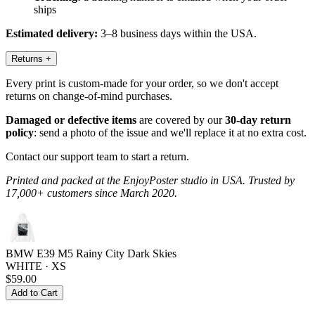
ships
Estimated delivery:
3–8 business days within the USA.
Returns
+
Every print is custom-made for your order, so we don't accept
returns on change-of-mind purchases.
Damaged or defective items
are covered by our
30-day return
policy
: send a photo of the issue and we'll replace it at no extra cost.
Contact our support team to start a return.
Printed and packed at the EnjoyPoster studio in USA. Trusted by
17,000+ customers since March 2020.
BMW E39 M5 Rainy City Dark Skies
WHITE · XS
$59.00
Add to Cart