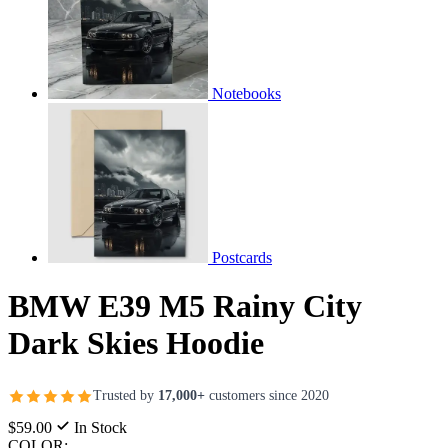
Notebooks
Postcards
BMW E39 M5 Rainy City
Dark Skies Hoodie
Trusted by
17,000+
customers since 2020
$59.00
In Stock
COLOR: