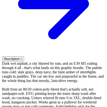
Description
+
Dark wet asphalt, a city blurred by rain, and an E39 M5 cutting
through it all - that's what lands on this graphic hoodie. The palette
runs cold: slate grays, deep navy, the faint amber of streetlights
caught in puddles. The car sits low and purposeful in the frame, and
the whole thing has that moody, 2am-drive energy.
Built from an 80/20 cotton-poly blend that's actually soft, not
sandpaper-soft. DTG printing keeps the tones sharp wash after
wash, no cracking. Unisex relaxed fit runs S to 3XL, double-lined
hood, kangaroo pocket. Works great as a pullover for weekend
garage days or just cold commutes. Solid birthday pick for the