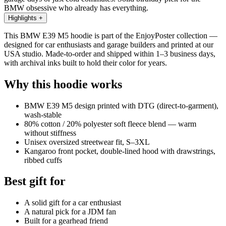
BMW obsessive who already has everything.
Highlights
+
This BMW E39 M5 hoodie is part of the EnjoyPoster collection —
designed for car enthusiasts and garage builders and printed at our
USA studio. Made-to-order and shipped within 1–3 business days,
with archival inks built to hold their color for years.
Why this hoodie works
BMW E39 M5 design printed with DTG (direct-to-garment),
wash-stable
80% cotton / 20% polyester soft fleece blend — warm
without stiffness
Unisex oversized streetwear fit, S–3XL
Kangaroo front pocket, double-lined hood with drawstrings,
ribbed cuffs
Best gift for
A solid gift for a car enthusiast
A natural pick for a JDM fan
Built for a gearhead friend