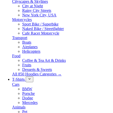
Cityscapes & Skylines
City at Night
Rainy City Streets
New York City, USA
Motorcycles
Sport Bike / Superbike
Naked Bike / Streetfighter
Cafe Racer Motorcycle
Transport
Boats
Airplanes
Helicopters
Food
Coffee & Tea Art & Drinks
Fruits
Desserts & Sweets
All 850 Hoodies Categories →
T-Shirts
Cars
BMW
Porsche
Dodge
Mercedes
Animals
Pet