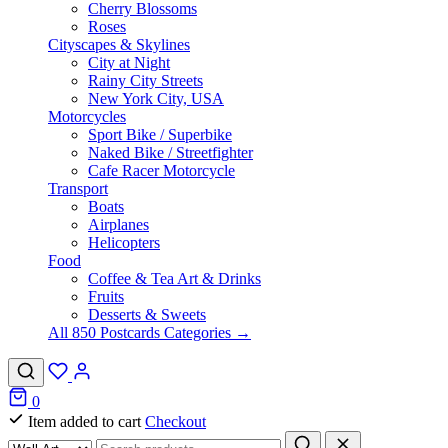
Cherry Blossoms
Roses
Cityscapes & Skylines
City at Night
Rainy City Streets
New York City, USA
Motorcycles
Sport Bike / Superbike
Naked Bike / Streetfighter
Cafe Racer Motorcycle
Transport
Boats
Airplanes
Helicopters
Food
Coffee & Tea Art & Drinks
Fruits
Desserts & Sweets
All 850 Postcards Categories →
0
Item added to cart
Checkout