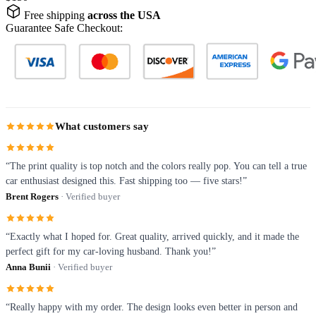
Free shipping
across the USA
Guarantee Safe Checkout:
What customers say
“The print quality is top notch and the colors really pop. You can tell a true
car enthusiast designed this. Fast shipping too — five stars!”
Brent Rogers
· Verified buyer
“Exactly what I hoped for. Great quality, arrived quickly, and it made the
perfect gift for my car-loving husband. Thank you!”
Anna Bunii
· Verified buyer
“Really happy with my order. The design looks even better in person and