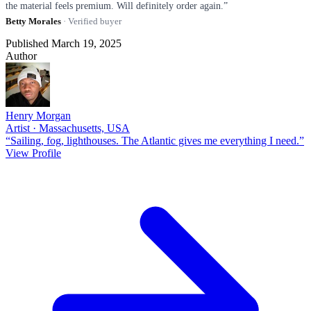
the material feels premium. Will definitely order again.”
Betty Morales
· Verified buyer
Published March 19, 2025
Author
Henry Morgan
Artist · Massachusetts, USA
“Sailing, fog, lighthouses. The Atlantic gives me everything I need.”
View Profile