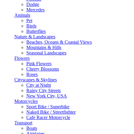
Dodge
Mercedes
Animals
Pet
Birds
Butterflies
Nature & Landscapes
Beaches, Oceans & Coastal Views
Mountains & Hills
Seasonal Landscapes
Flowers
Pink Flowers
Cherry Blossoms
Roses
Cityscapes & Skylines
City at Night
Rainy City Streets
New York City, USA
Motorcycles
Sport Bike / Superbike
Naked Bike / Streetfighter
Cafe Racer Motorcycle
Transport
Boats
Airplanes