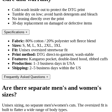
Cold-wash inside out to protect the DTG print
Tumble dry on low; avoid harsh detergents and bleach
No ironing directly over the print
30-day replacement on damaged or defective items
Specifications
+
Fabric:
80% cotton / 20% polyester soft fleece blend
Sizes:
S, M, L, XL, 2XL, 3XL
Fit:
Unisex oversized streetwear fit
Print method:
DTG direct-to-garment, wash-stable
Features:
Kangaroo pocket, double-lined hood, ribbed cuffs
Production:
1–3 business days in USA
Shipping:
2–5 business days within the US
Frequently Asked Questions
+
Are there separate men's and women's
sizes?
Unisex sizing, no separate men's/women's cuts. The oversized fit is
built to flatter a wide range of body types.