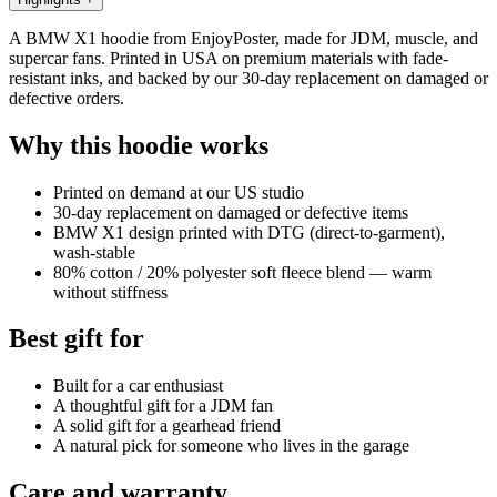
A BMW X1 hoodie from EnjoyPoster, made for JDM, muscle, and
supercar fans. Printed in USA on premium materials with fade-
resistant inks, and backed by our 30-day replacement on damaged or
defective orders.
Why this hoodie works
Printed on demand at our US studio
30-day replacement on damaged or defective items
BMW X1 design printed with DTG (direct-to-garment),
wash-stable
80% cotton / 20% polyester soft fleece blend — warm
without stiffness
Best gift for
Built for a car enthusiast
A thoughtful gift for a JDM fan
A solid gift for a gearhead friend
A natural pick for someone who lives in the garage
Care and warranty