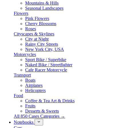
Mountains & Hills
Seasonal Landscapes
Flowers
Pink Flowers
Cherry Blossoms
Roses
Cityscapes & Skylines
City at Night
Rainy City Streets
New York City, USA
Motorcycles
Sport Bike / Superbike
Naked Bike / Streetfighter
Cafe Racer Motorcycle
Transport
Boats
Airplanes
Helicopters
Food
Coffee & Tea Art & Drinks
Fruits
Desserts & Sweets
All 850 Cases Categories →
Notebooks
Cars