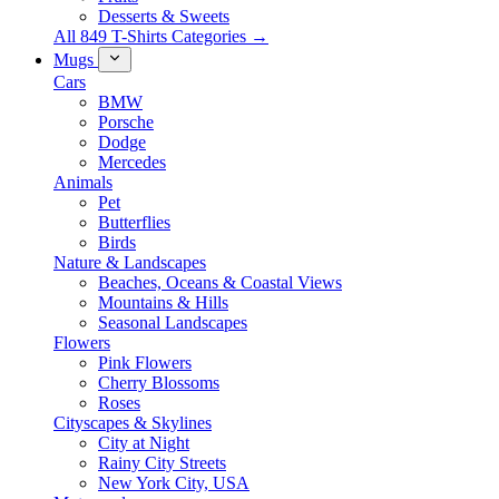
Desserts & Sweets
All 849 T-Shirts Categories →
Mugs
Cars
BMW
Porsche
Dodge
Mercedes
Animals
Pet
Butterflies
Birds
Nature & Landscapes
Beaches, Oceans & Coastal Views
Mountains & Hills
Seasonal Landscapes
Flowers
Pink Flowers
Cherry Blossoms
Roses
Cityscapes & Skylines
City at Night
Rainy City Streets
New York City, USA