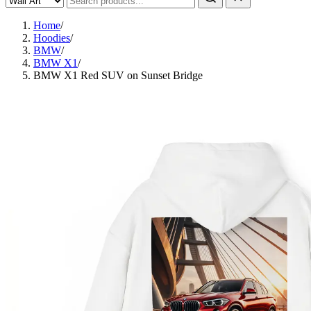
Home
/
Hoodies
/
BMW
/
BMW X1
/
BMW X1 Red SUV on Sunset Bridge