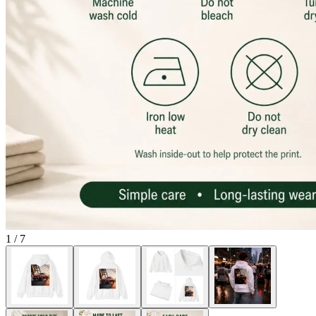
1
/
7