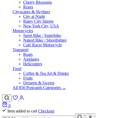
Cherry Blossoms
Roses
Cityscapes & Skylines
City at Night
Rainy City Streets
New York City, USA
Motorcycles
Sport Bike / Superbike
Naked Bike / Streetfighter
Cafe Racer Motorcycle
Transport
Boats
Airplanes
Helicopters
Food
Coffee & Tea Art & Drinks
Fruits
Desserts & Sweets
All 850 Postcards Categories →
0
Item added to cart
Checkout