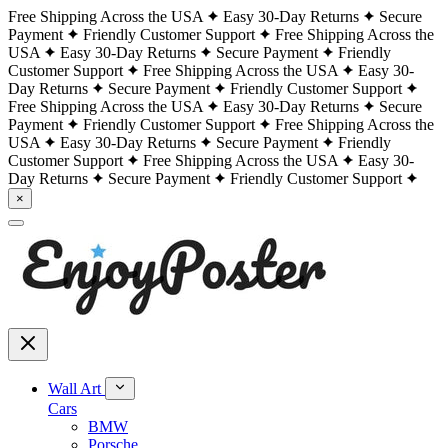
Free Shipping Across the USA
Easy 30-Day Returns
Secure
Payment
Friendly Customer Support
Free Shipping Across the
USA
Easy 30-Day Returns
Secure Payment
Friendly
Customer Support
Free Shipping Across the USA
Easy 30-
Day Returns
Secure Payment
Friendly Customer Support
Free Shipping Across the USA
Easy 30-Day Returns
Secure
Payment
Friendly Customer Support
Free Shipping Across the
USA
Easy 30-Day Returns
Secure Payment
Friendly
Customer Support
Free Shipping Across the USA
Easy 30-
Day Returns
Secure Payment
Friendly Customer Support
×
Wall Art
Cars
BMW
Porsche