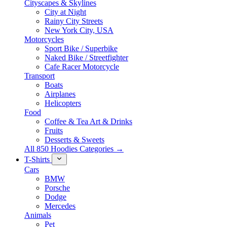
Cityscapes & Skylines
City at Night
Rainy City Streets
New York City, USA
Motorcycles
Sport Bike / Superbike
Naked Bike / Streetfighter
Cafe Racer Motorcycle
Transport
Boats
Airplanes
Helicopters
Food
Coffee & Tea Art & Drinks
Fruits
Desserts & Sweets
All 850 Hoodies Categories →
T-Shirts
Cars
BMW
Porsche
Dodge
Mercedes
Animals
Pet