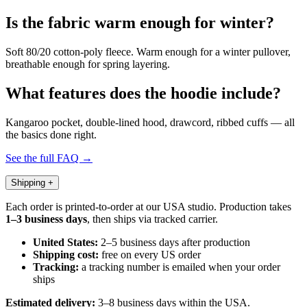
Is the fabric warm enough for winter?
Soft 80/20 cotton-poly fleece. Warm enough for a winter pullover,
breathable enough for spring layering.
What features does the hoodie include?
Kangaroo pocket, double-lined hood, drawcord, ribbed cuffs — all
the basics done right.
See the full FAQ →
Shipping
+
Each order is printed-to-order at our USA studio. Production takes
1–3 business days
, then ships via tracked carrier.
United States:
2–5 business days after production
Shipping cost:
free on every US order
Tracking:
a tracking number is emailed when your order
ships
Estimated delivery:
3–8 business days within the USA.