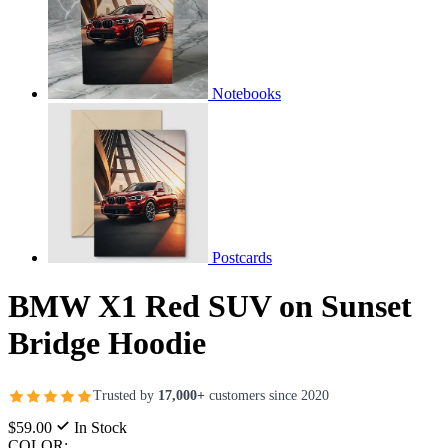
Notebooks
Postcards
BMW X1 Red SUV on Sunset
Bridge Hoodie
Trusted by
17,000+
customers since 2020
$59.00
In Stock
COLOR: