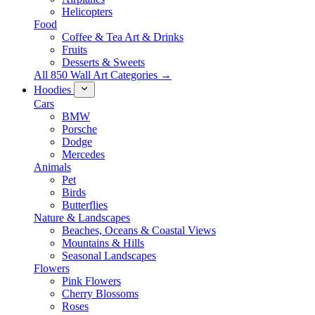
Helicopters
Food
Coffee & Tea Art & Drinks
Fruits
Desserts & Sweets
All 850 Wall Art Categories →
Hoodies
Cars
BMW
Porsche
Dodge
Mercedes
Animals
Pet
Birds
Butterflies
Nature & Landscapes
Beaches, Oceans & Coastal Views
Mountains & Hills
Seasonal Landscapes
Flowers
Pink Flowers
Cherry Blossoms
Roses