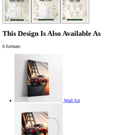
This Design Is Also Available As
6 formats
Wall Art