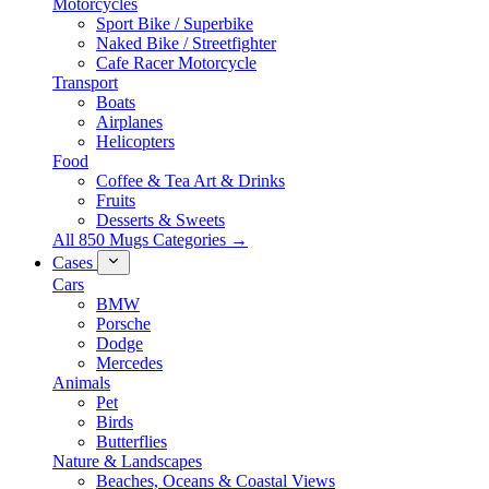
Motorcycles
Sport Bike / Superbike
Naked Bike / Streetfighter
Cafe Racer Motorcycle
Transport
Boats
Airplanes
Helicopters
Food
Coffee & Tea Art & Drinks
Fruits
Desserts & Sweets
All 850 Mugs Categories →
Cases
Cars
BMW
Porsche
Dodge
Mercedes
Animals
Pet
Birds
Butterflies
Nature & Landscapes
Beaches, Oceans & Coastal Views