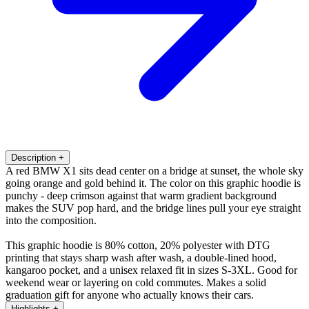
Description
+
A red BMW X1 sits dead center on a bridge at sunset, the whole sky
going orange and gold behind it. The color on this graphic hoodie is
punchy - deep crimson against that warm gradient background
makes the SUV pop hard, and the bridge lines pull your eye straight
into the composition.
This graphic hoodie is 80% cotton, 20% polyester with DTG
printing that stays sharp wash after wash, a double-lined hood,
kangaroo pocket, and a unisex relaxed fit in sizes S-3XL. Good for
weekend wear or layering on cold commutes. Makes a solid
graduation gift for anyone who actually knows their cars.
Highlights
+