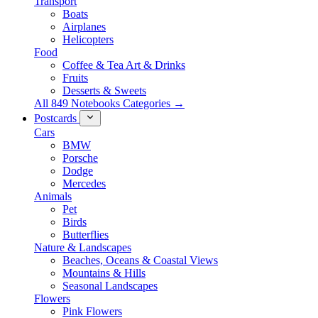
Transport
Boats
Airplanes
Helicopters
Food
Coffee & Tea Art & Drinks
Fruits
Desserts & Sweets
All 849 Notebooks Categories →
Postcards
Cars
BMW
Porsche
Dodge
Mercedes
Animals
Pet
Birds
Butterflies
Nature & Landscapes
Beaches, Oceans & Coastal Views
Mountains & Hills
Seasonal Landscapes
Flowers
Pink Flowers