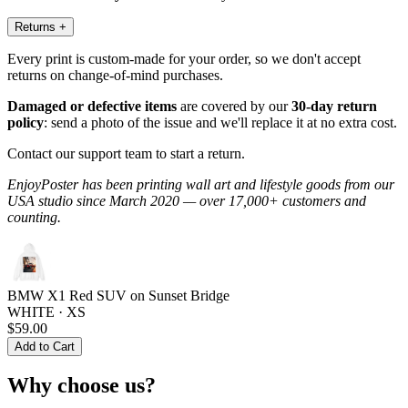
Returns
+
Every print is custom-made for your order, so we don't accept
returns on change-of-mind purchases.
Damaged or defective items
are covered by our
30-day return
policy
: send a photo of the issue and we'll replace it at no extra cost.
Contact our support team to start a return.
EnjoyPoster has been printing wall art and lifestyle goods from our
USA studio since March 2020 — over 17,000+ customers and
counting.
BMW X1 Red SUV on Sunset Bridge
WHITE · XS
$59.00
Add to Cart
Why choose us?