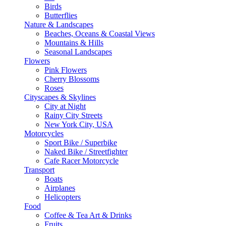
Birds
Butterflies
Nature & Landscapes
Beaches, Oceans & Coastal Views
Mountains & Hills
Seasonal Landscapes
Flowers
Pink Flowers
Cherry Blossoms
Roses
Cityscapes & Skylines
City at Night
Rainy City Streets
New York City, USA
Motorcycles
Sport Bike / Superbike
Naked Bike / Streetfighter
Cafe Racer Motorcycle
Transport
Boats
Airplanes
Helicopters
Food
Coffee & Tea Art & Drinks
Fruits