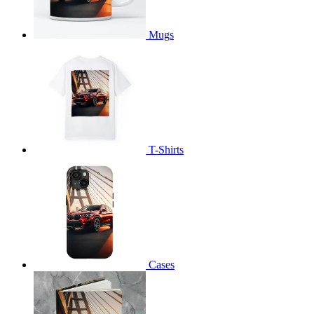
Mugs
T-Shirts
Cases