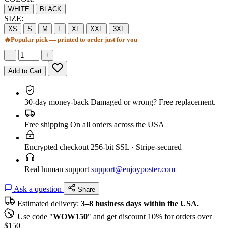
WHITE
BLACK
SIZE:
XS
S
M
L
XL
XXL
3XL
🔥
Popular pick — printed to order just for you
−
+
Add to Cart
30-day money-back
Damaged or wrong? Free replacement.
Free shipping
On all orders across the USA
Encrypted checkout
256-bit SSL · Stripe-secured
Real human support
support@enjoyposter.com
Ask a question
Share
Estimated delivery:
3–8 business days within the USA.
Use code "
WOW150
" and get discount 10% for orders over
$150