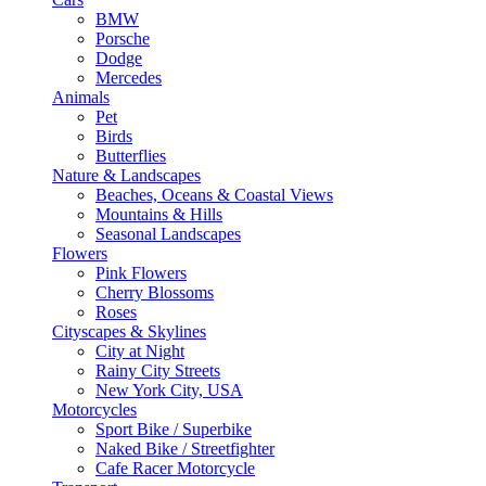
BMW
Porsche
Dodge
Mercedes
Animals
Pet
Birds
Butterflies
Nature & Landscapes
Beaches, Oceans & Coastal Views
Mountains & Hills
Seasonal Landscapes
Flowers
Pink Flowers
Cherry Blossoms
Roses
Cityscapes & Skylines
City at Night
Rainy City Streets
New York City, USA
Motorcycles
Sport Bike / Superbike
Naked Bike / Streetfighter
Cafe Racer Motorcycle