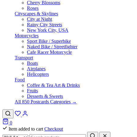
Cherry Blossoms
Roses
Cityscapes & Skylines
City at Night
Rainy City Streets
New York City, USA
Motorcycles
Sport Bike / Superbike
Naked Bike / Streetfighter
Cafe Racer Motorcycle
Transport
Boats
Airplanes
Helicopters
Food
Coffee & Tea Art & Drinks
Fruits
Desserts & Sweets
All 850 Postcards Categories →
0
Item added to cart
Checkout