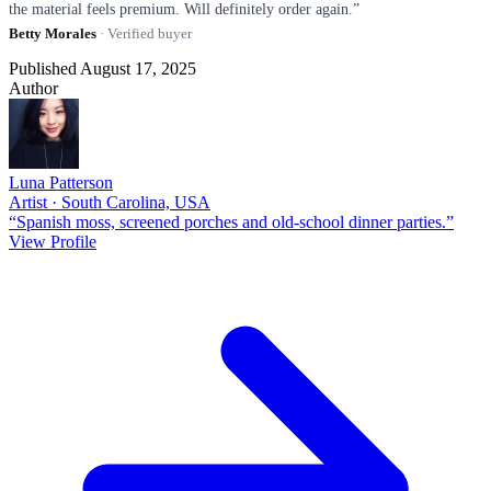
the material feels premium. Will definitely order again.”
Betty Morales
· Verified buyer
Published August 17, 2025
Author
Luna Patterson
Artist · South Carolina, USA
“Spanish moss, screened porches and old-school dinner parties.”
View Profile