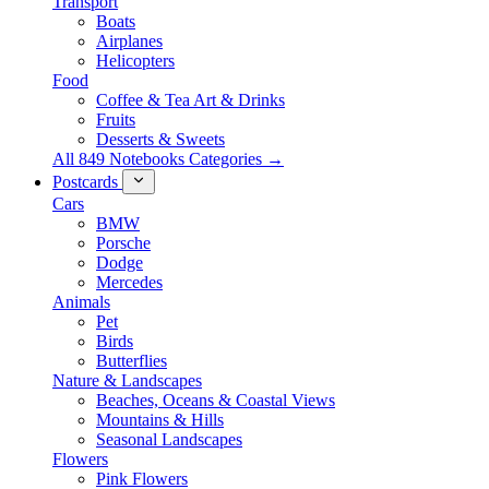
Transport
Boats
Airplanes
Helicopters
Food
Coffee & Tea Art & Drinks
Fruits
Desserts & Sweets
All 849 Notebooks Categories →
Postcards
Cars
BMW
Porsche
Dodge
Mercedes
Animals
Pet
Birds
Butterflies
Nature & Landscapes
Beaches, Oceans & Coastal Views
Mountains & Hills
Seasonal Landscapes
Flowers
Pink Flowers