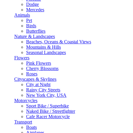
Dodge
Mercedes
Animals
Pet
Birds
Butterflies
Nature & Landscapes
Beaches, Oceans & Coastal Views
Mountains & Hills
Seasonal Landscapes
Flowers
Pink Flowers
Cherry Blossoms
Roses
Cityscapes & Skylines
City at Night
Rainy City Streets
New York City, USA
Motorcycles
Sport Bike / Superbike
Naked Bike / Streetfighter
Cafe Racer Motorcycle
Transport
Boats
Airplanes