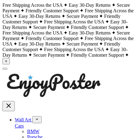
Free Shipping Across the USA
Easy 30-Day Returns
Secure
Payment
Friendly Customer Support
Free Shipping Across the
USA
Easy 30-Day Returns
Secure Payment
Friendly
Customer Support
Free Shipping Across the USA
Easy 30-
Day Returns
Secure Payment
Friendly Customer Support
Free Shipping Across the USA
Easy 30-Day Returns
Secure
Payment
Friendly Customer Support
Free Shipping Across the
USA
Easy 30-Day Returns
Secure Payment
Friendly
Customer Support
Free Shipping Across the USA
Easy 30-
Day Returns
Secure Payment
Friendly Customer Support
×
Wall Art
Cars
BMW
Porsche