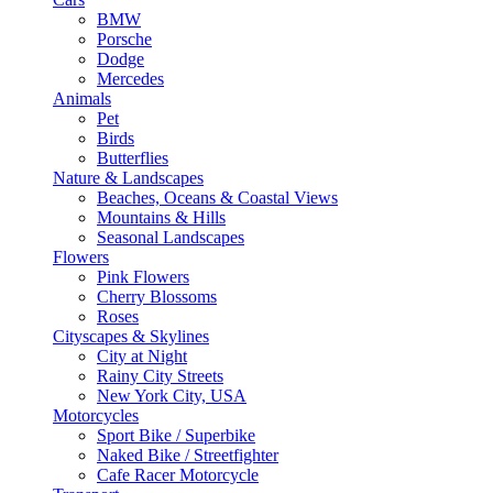
BMW
Porsche
Dodge
Mercedes
Animals
Pet
Birds
Butterflies
Nature & Landscapes
Beaches, Oceans & Coastal Views
Mountains & Hills
Seasonal Landscapes
Flowers
Pink Flowers
Cherry Blossoms
Roses
Cityscapes & Skylines
City at Night
Rainy City Streets
New York City, USA
Motorcycles
Sport Bike / Superbike
Naked Bike / Streetfighter
Cafe Racer Motorcycle