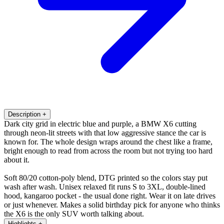
Description
+
Dark city grid in electric blue and purple, a BMW X6 cutting
through neon-lit streets with that low aggressive stance the car is
known for. The whole design wraps around the chest like a frame,
bright enough to read from across the room but not trying too hard
about it.
Soft 80/20 cotton-poly blend, DTG printed so the colors stay put
wash after wash. Unisex relaxed fit runs S to 3XL, double-lined
hood, kangaroo pocket - the usual done right. Wear it on late drives
or just whenever. Makes a solid birthday pick for anyone who thinks
the X6 is the only SUV worth talking about.
Highlights
+