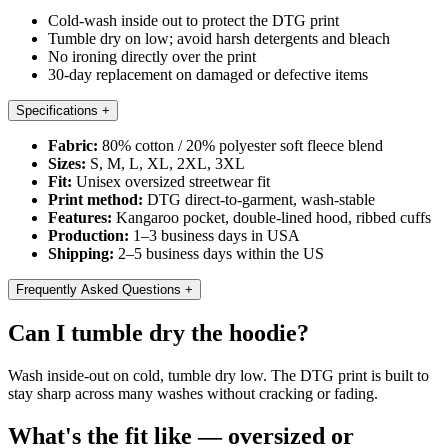
Cold-wash inside out to protect the DTG print
Tumble dry on low; avoid harsh detergents and bleach
No ironing directly over the print
30-day replacement on damaged or defective items
Specifications
+
Fabric:
80% cotton / 20% polyester soft fleece blend
Sizes:
S, M, L, XL, 2XL, 3XL
Fit:
Unisex oversized streetwear fit
Print method:
DTG direct-to-garment, wash-stable
Features:
Kangaroo pocket, double-lined hood, ribbed cuffs
Production:
1–3 business days in USA
Shipping:
2–5 business days within the US
Frequently Asked Questions
+
Can I tumble dry the hoodie?
Wash inside-out on cold, tumble dry low. The DTG print is built to
stay sharp across many washes without cracking or fading.
What's the fit like — oversized or