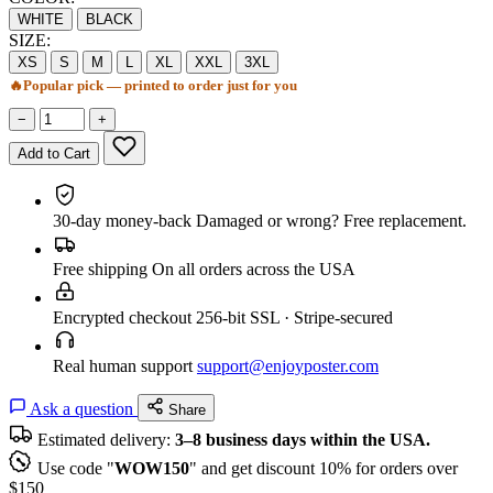
WHITE
BLACK
SIZE:
XS
S
M
L
XL
XXL
3XL
🔥
Popular pick — printed to order just for you
−
+
Add to Cart
30-day money-back
Damaged or wrong? Free replacement.
Free shipping
On all orders across the USA
Encrypted checkout
256-bit SSL · Stripe-secured
Real human support
support@enjoyposter.com
Ask a question
Share
Estimated delivery:
3–8 business days within the USA.
Use code "
WOW150
" and get discount 10% for orders over
$150