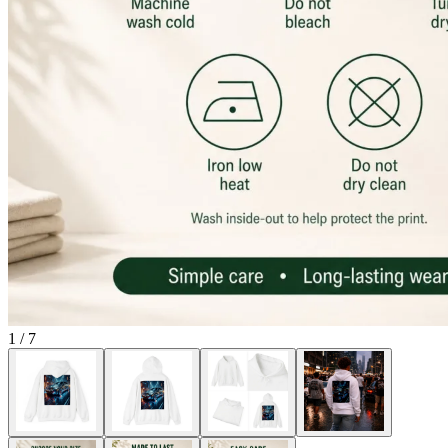
1
/
7