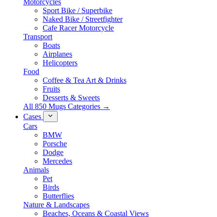
Motorcycles
Sport Bike / Superbike
Naked Bike / Streetfighter
Cafe Racer Motorcycle
Transport
Boats
Airplanes
Helicopters
Food
Coffee & Tea Art & Drinks
Fruits
Desserts & Sweets
All 850 Mugs Categories →
Cases
Cars
BMW
Porsche
Dodge
Mercedes
Animals
Pet
Birds
Butterflies
Nature & Landscapes
Beaches, Oceans & Coastal Views