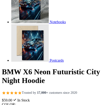
Notebooks
Postcards
BMW X6 Neon Futuristic City
Night Hoodie
Trusted by
17,000+
customers since 2020
$59.00
In Stock
COLOR: