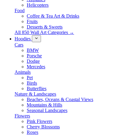
Helicopters
Food
Coffee & Tea Art & Drinks
Fruits
Desserts & Sweets
All 850 Wall Art Categories →
Hoodies
Cars
BMW
Porsche
Dodge
Mercedes
Animals
Pet
Birds
Butterflies
Nature & Landscapes
Beaches, Oceans & Coastal Views
Mountains & Hills
Seasonal Landscapes
Flowers
Pink Flowers
Cherry Blossoms
Roses