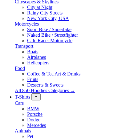
Cityscapes & Skylines
City at Night
Rainy City Streets
New York City, USA
Motorcycles
Sport Bike / Superbike
Naked Bike / Streetfighter
Cafe Racer Motorcycle
Transport
Boats
Airplanes
Helicopters
Food
Coffee & Tea Art & Drinks
Fruits
Desserts & Sweets
All 850 Hoodies Categories →
T-Shirts
Cars
BMW
Porsche
Dodge
Mercedes
Animals
Pet