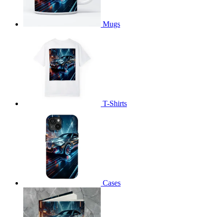
Mugs
T-Shirts
Cases