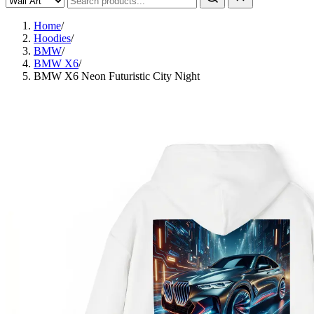
Home
/
Hoodies
/
BMW
/
BMW X6
/
BMW X6 Neon Futuristic City Night