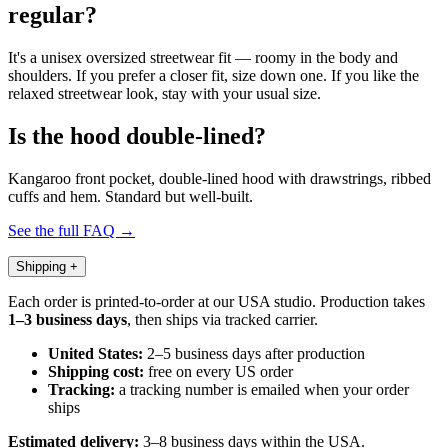
regular?
It's a unisex oversized streetwear fit — roomy in the body and
shoulders. If you prefer a closer fit, size down one. If you like the
relaxed streetwear look, stay with your usual size.
Is the hood double-lined?
Kangaroo front pocket, double-lined hood with drawstrings, ribbed
cuffs and hem. Standard but well-built.
See the full FAQ →
Shipping
+
Each order is printed-to-order at our USA studio. Production takes
1–3 business days
, then ships via tracked carrier.
United States:
2–5 business days after production
Shipping cost:
free on every US order
Tracking:
a tracking number is emailed when your order
ships
Estimated delivery:
3–8 business days within the USA.