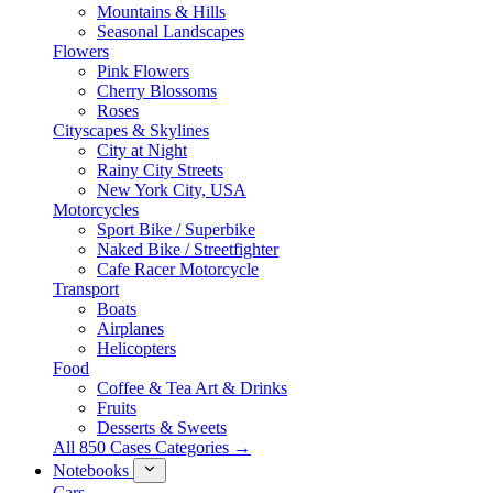
Mountains & Hills
Seasonal Landscapes
Flowers
Pink Flowers
Cherry Blossoms
Roses
Cityscapes & Skylines
City at Night
Rainy City Streets
New York City, USA
Motorcycles
Sport Bike / Superbike
Naked Bike / Streetfighter
Cafe Racer Motorcycle
Transport
Boats
Airplanes
Helicopters
Food
Coffee & Tea Art & Drinks
Fruits
Desserts & Sweets
All 850 Cases Categories →
Notebooks
Cars