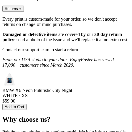
Returns
+
Every print is custom-made for your order, so we don't accept
returns on change-of-mind purchases.
Damaged or defective items
are covered by our
30-day return
policy
: send a photo of the issue and we'll replace it at no extra cost.
Contact our support team to start a return.
From our USA studio to your door: EnjoyPoster has served
17,000+ customers since March 2020.
BMW X6 Neon Futuristic City Night
WHITE · XS
$59.00
Add to Cart
Why choose us?
Paintings are windows to another world. We help bring your walls