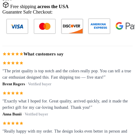
Free shipping
across the USA
Guarantee Safe Checkout:
What customers say
“The print quality is top notch and the colors really pop. You can tell a true
car enthusiast designed this. Fast shipping too — five stars!”
Brent Rogers
· Verified buyer
“Exactly what I hoped for. Great quality, arrived quickly, and it made the
perfect gift for my car-loving husband. Thank you!”
Anna Bunii
· Verified buyer
“Really happy with my order. The design looks even better in person and