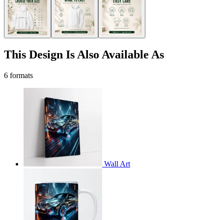
This Design Is Also Available As
6 formats
Wall Art