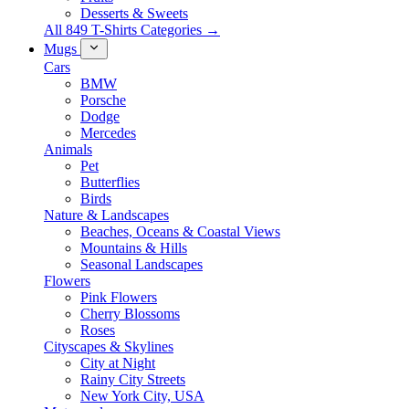
Desserts & Sweets
All 849 T-Shirts Categories →
Mugs
Cars
BMW
Porsche
Dodge
Mercedes
Animals
Pet
Butterflies
Birds
Nature & Landscapes
Beaches, Oceans & Coastal Views
Mountains & Hills
Seasonal Landscapes
Flowers
Pink Flowers
Cherry Blossoms
Roses
Cityscapes & Skylines
City at Night
Rainy City Streets
New York City, USA