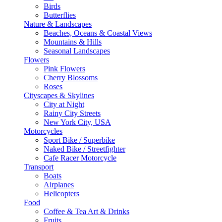
Birds
Butterflies
Nature & Landscapes
Beaches, Oceans & Coastal Views
Mountains & Hills
Seasonal Landscapes
Flowers
Pink Flowers
Cherry Blossoms
Roses
Cityscapes & Skylines
City at Night
Rainy City Streets
New York City, USA
Motorcycles
Sport Bike / Superbike
Naked Bike / Streetfighter
Cafe Racer Motorcycle
Transport
Boats
Airplanes
Helicopters
Food
Coffee & Tea Art & Drinks
Fruits