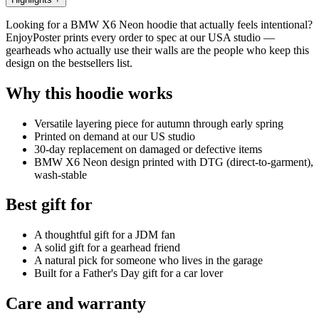
Looking for a BMW X6 Neon hoodie that actually feels intentional?
EnjoyPoster prints every order to spec at our USA studio —
gearheads who actually use their walls are the people who keep this
design on the bestsellers list.
Why this hoodie works
Versatile layering piece for autumn through early spring
Printed on demand at our US studio
30-day replacement on damaged or defective items
BMW X6 Neon design printed with DTG (direct-to-garment),
wash-stable
Best gift for
A thoughtful gift for a JDM fan
A solid gift for a gearhead friend
A natural pick for someone who lives in the garage
Built for a Father's Day gift for a car lover
Care and warranty