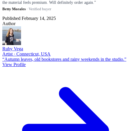
the material feels premium. Will definitely order again.”
Betty Morales
· Verified buyer
Published February 14, 2025
Author
Ruby Vega
Artist · Connecticut, USA
“Autumn leaves, old bookstores and rainy weekends in the studio.”
View Profile