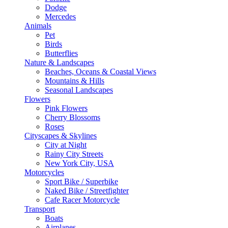
Dodge
Mercedes
Animals
Pet
Birds
Butterflies
Nature & Landscapes
Beaches, Oceans & Coastal Views
Mountains & Hills
Seasonal Landscapes
Flowers
Pink Flowers
Cherry Blossoms
Roses
Cityscapes & Skylines
City at Night
Rainy City Streets
New York City, USA
Motorcycles
Sport Bike / Superbike
Naked Bike / Streetfighter
Cafe Racer Motorcycle
Transport
Boats
Airplanes