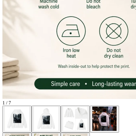
1
/
7