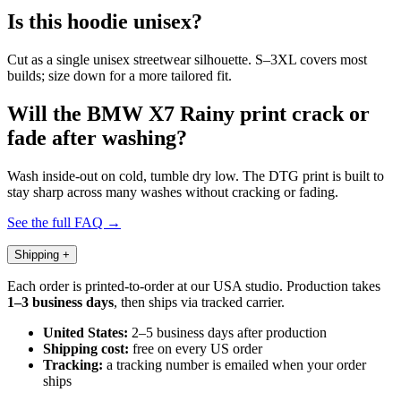
Is this hoodie unisex?
Cut as a single unisex streetwear silhouette. S–3XL covers most
builds; size down for a more tailored fit.
Will the BMW X7 Rainy print crack or
fade after washing?
Wash inside-out on cold, tumble dry low. The DTG print is built to
stay sharp across many washes without cracking or fading.
See the full FAQ →
Shipping
+
Each order is printed-to-order at our USA studio. Production takes
1–3 business days
, then ships via tracked carrier.
United States:
2–5 business days after production
Shipping cost:
free on every US order
Tracking:
a tracking number is emailed when your order
ships