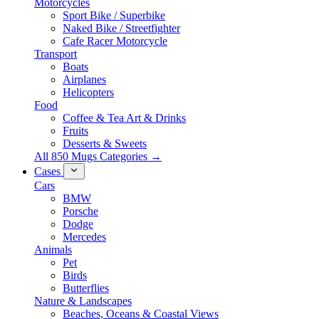
Motorcycles
Sport Bike / Superbike
Naked Bike / Streetfighter
Cafe Racer Motorcycle
Transport
Boats
Airplanes
Helicopters
Food
Coffee & Tea Art & Drinks
Fruits
Desserts & Sweets
All 850 Mugs Categories →
Cases
Cars
BMW
Porsche
Dodge
Mercedes
Animals
Pet
Birds
Butterflies
Nature & Landscapes
Beaches, Oceans & Coastal Views