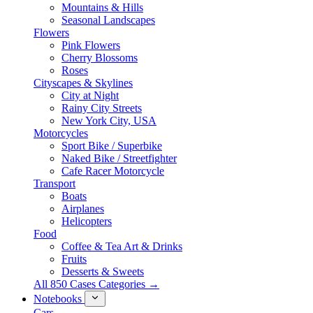
Mountains & Hills
Seasonal Landscapes
Flowers
Pink Flowers
Cherry Blossoms
Roses
Cityscapes & Skylines
City at Night
Rainy City Streets
New York City, USA
Motorcycles
Sport Bike / Superbike
Naked Bike / Streetfighter
Cafe Racer Motorcycle
Transport
Boats
Airplanes
Helicopters
Food
Coffee & Tea Art & Drinks
Fruits
Desserts & Sweets
All 850 Cases Categories →
Notebooks
Cars