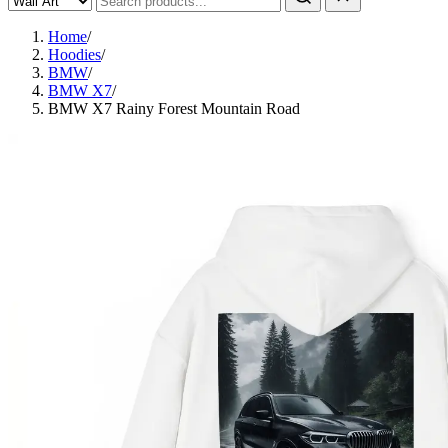
Home
/
Hoodies
/
BMW
/
BMW X7
/
BMW X7 Rainy Forest Mountain Road