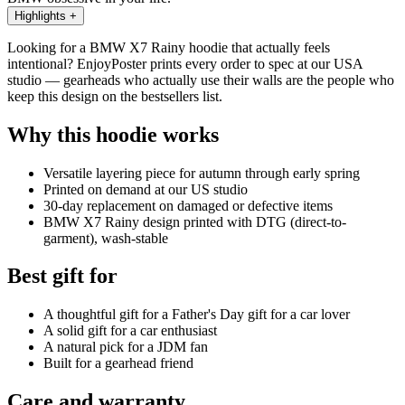
Highlights
+
Looking for a BMW X7 Rainy hoodie that actually feels
intentional? EnjoyPoster prints every order to spec at our USA
studio — gearheads who actually use their walls are the people who
keep this design on the bestsellers list.
Why this hoodie works
Versatile layering piece for autumn through early spring
Printed on demand at our US studio
30-day replacement on damaged or defective items
BMW X7 Rainy design printed with DTG (direct-to-
garment), wash-stable
Best gift for
A thoughtful gift for a Father's Day gift for a car lover
A solid gift for a car enthusiast
A natural pick for a JDM fan
Built for a gearhead friend
Care and warranty