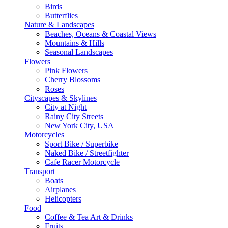
Birds
Butterflies
Nature & Landscapes
Beaches, Oceans & Coastal Views
Mountains & Hills
Seasonal Landscapes
Flowers
Pink Flowers
Cherry Blossoms
Roses
Cityscapes & Skylines
City at Night
Rainy City Streets
New York City, USA
Motorcycles
Sport Bike / Superbike
Naked Bike / Streetfighter
Cafe Racer Motorcycle
Transport
Boats
Airplanes
Helicopters
Food
Coffee & Tea Art & Drinks
Fruits