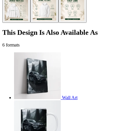
This Design Is Also Available As
6 formats
Wall Art