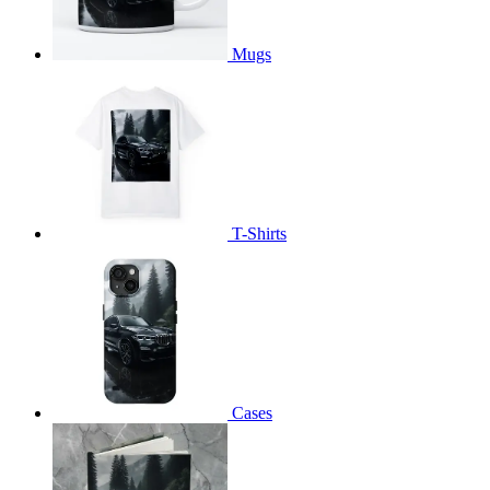
Mugs
T-Shirts
Cases