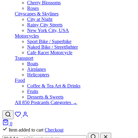
Cherry Blossoms
Roses
Cityscapes & Skylines
City at Night
Rainy City Streets
New York City, USA
Motorcycles
Sport Bike / Superbike
Naked Bike / Streetfighter
Cafe Racer Motorcycle
Transport
Boats
Airplanes
Helicopters
Food
Coffee & Tea Art & Drinks
Fruits
Desserts & Sweets
All 850 Postcards Categories →
0
Item added to cart
Checkout