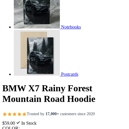
Notebooks
Postcards
BMW X7 Rainy Forest
Mountain Road Hoodie
Trusted by
17,000+
customers since 2020
$59.00
In Stock
COLOR: