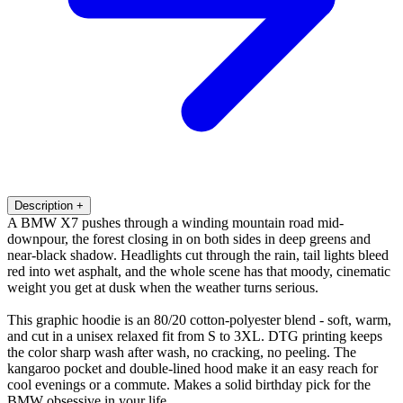
Description
+
A BMW X7 pushes through a winding mountain road mid-
downpour, the forest closing in on both sides in deep greens and
near-black shadow. Headlights cut through the rain, tail lights bleed
red into wet asphalt, and the whole scene has that moody, cinematic
weight you get at dusk when the weather turns serious.
This graphic hoodie is an 80/20 cotton-polyester blend - soft, warm,
and cut in a unisex relaxed fit from S to 3XL. DTG printing keeps
the color sharp wash after wash, no cracking, no peeling. The
kangaroo pocket and double-lined hood make it an easy reach for
cool evenings or a commute. Makes a solid birthday pick for the
BMW obsessive in your life.