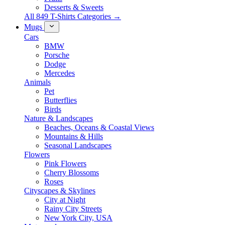
Desserts & Sweets
All 849 T-Shirts Categories →
Mugs
Cars
BMW
Porsche
Dodge
Mercedes
Animals
Pet
Butterflies
Birds
Nature & Landscapes
Beaches, Oceans & Coastal Views
Mountains & Hills
Seasonal Landscapes
Flowers
Pink Flowers
Cherry Blossoms
Roses
Cityscapes & Skylines
City at Night
Rainy City Streets
New York City, USA