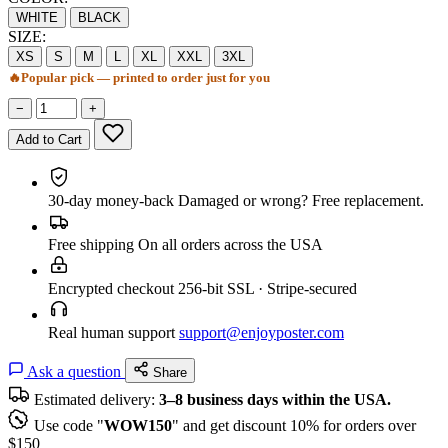
WHITE
BLACK
SIZE:
XS
S
M
L
XL
XXL
3XL
🔥
Popular pick — printed to order just for you
−
+
Add to Cart
30-day money-back
Damaged or wrong? Free replacement.
Free shipping
On all orders across the USA
Encrypted checkout
256-bit SSL · Stripe-secured
Real human support
support@enjoyposter.com
Ask a question
Share
Estimated delivery:
3–8 business days within the USA.
Use code "
WOW150
" and get discount 10% for orders over
$150