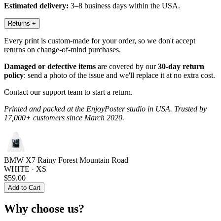
Estimated delivery:
3–8 business days within the USA.
Returns
+
Every print is custom-made for your order, so we don't accept
returns on change-of-mind purchases.
Damaged or defective items
are covered by our
30-day return
policy
: send a photo of the issue and we'll replace it at no extra cost.
Contact our support team to start a return.
Printed and packed at the EnjoyPoster studio in USA. Trusted by
17,000+ customers since March 2020.
BMW X7 Rainy Forest Mountain Road
WHITE · XS
$59.00
Add to Cart
Why choose us?