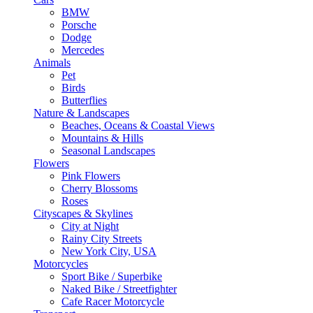
BMW
Porsche
Dodge
Mercedes
Animals
Pet
Birds
Butterflies
Nature & Landscapes
Beaches, Oceans & Coastal Views
Mountains & Hills
Seasonal Landscapes
Flowers
Pink Flowers
Cherry Blossoms
Roses
Cityscapes & Skylines
City at Night
Rainy City Streets
New York City, USA
Motorcycles
Sport Bike / Superbike
Naked Bike / Streetfighter
Cafe Racer Motorcycle