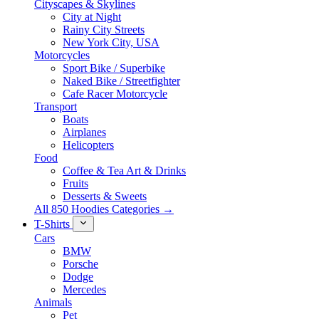
Cityscapes & Skylines
City at Night
Rainy City Streets
New York City, USA
Motorcycles
Sport Bike / Superbike
Naked Bike / Streetfighter
Cafe Racer Motorcycle
Transport
Boats
Airplanes
Helicopters
Food
Coffee & Tea Art & Drinks
Fruits
Desserts & Sweets
All 850 Hoodies Categories →
T-Shirts
Cars
BMW
Porsche
Dodge
Mercedes
Animals
Pet