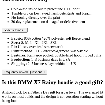
Cold-wash inside out to protect the DTG print
Tumble dry on low; avoid harsh detergents and bleach
No ironing directly over the print
30-day replacement on damaged or defective items
Specifications
+
Fabric:
80% cotton / 20% polyester soft fleece blend
Sizes:
S, M, L, XL, 2XL, 3XL
Fit:
Unisex oversized streetwear fit
Print method:
DTG direct-to-garment, wash-stable
Features:
Kangaroo pocket, double-lined hood, ribbed cuffs
Production:
1–3 business days in USA
Shipping:
2–5 business days within the US
Frequently Asked Questions
+
Is this BMW X7 Rainy hoodie a good gift?
A strong pick for a Father's Day gift for a car lover. The oversized fit
works on most builds and the design is conversation-starting without
being loud.