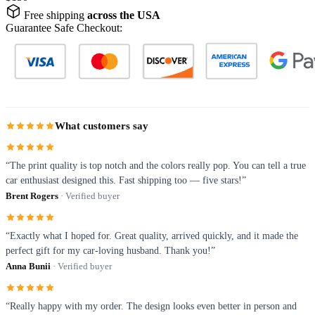
Free shipping
across the USA
Guarantee Safe Checkout:
What customers say
“The print quality is top notch and the colors really pop. You can tell a true
car enthusiast designed this. Fast shipping too — five stars!”
Brent Rogers
· Verified buyer
“Exactly what I hoped for. Great quality, arrived quickly, and it made the
perfect gift for my car-loving husband. Thank you!”
Anna Bunii
· Verified buyer
“Really happy with my order. The design looks even better in person and