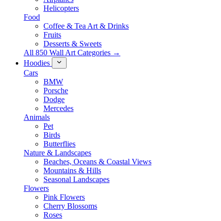
Helicopters
Food
Coffee & Tea Art & Drinks
Fruits
Desserts & Sweets
All 850 Wall Art Categories →
Hoodies
Cars
BMW
Porsche
Dodge
Mercedes
Animals
Pet
Birds
Butterflies
Nature & Landscapes
Beaches, Oceans & Coastal Views
Mountains & Hills
Seasonal Landscapes
Flowers
Pink Flowers
Cherry Blossoms
Roses