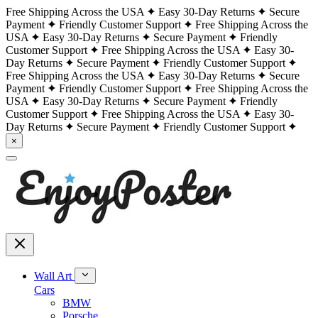
Free Shipping Across the USA
Easy 30-Day Returns
Secure
Payment
Friendly Customer Support
Free Shipping Across the
USA
Easy 30-Day Returns
Secure Payment
Friendly
Customer Support
Free Shipping Across the USA
Easy 30-
Day Returns
Secure Payment
Friendly Customer Support
Free Shipping Across the USA
Easy 30-Day Returns
Secure
Payment
Friendly Customer Support
Free Shipping Across the
USA
Easy 30-Day Returns
Secure Payment
Friendly
Customer Support
Free Shipping Across the USA
Easy 30-
Day Returns
Secure Payment
Friendly Customer Support
×
Wall Art
Cars
BMW
Porsche