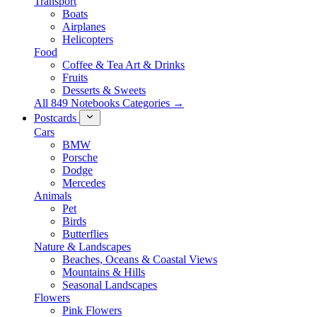
Transport
Boats
Airplanes
Helicopters
Food
Coffee & Tea Art & Drinks
Fruits
Desserts & Sweets
All 849 Notebooks Categories →
Postcards
Cars
BMW
Porsche
Dodge
Mercedes
Animals
Pet
Birds
Butterflies
Nature & Landscapes
Beaches, Oceans & Coastal Views
Mountains & Hills
Seasonal Landscapes
Flowers
Pink Flowers