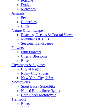
Porsche
Dodge
Mercedes
Animals
Pet
Butterflies
Birds
Nature & Landscapes
Beaches, Oceans & Coastal Views
Mountains & Hills
Seasonal Landscapes
Flowers
Pink Flowers
Cherry Blossoms
Roses
Cityscapes & Skylines
City at Night
Rainy City Streets
New York City, USA
Motorcycles
Sport Bike / Superbike
Naked Bike / Streetfighter
Cafe Racer Motorcycle
Transport
Boats