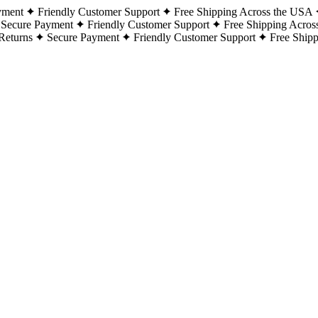
yment
Friendly Customer Support
Free Shipping Across the USA
Secure Payment
Friendly Customer Support
Free Shipping Acros
Returns
Secure Payment
Friendly Customer Support
Free Ship