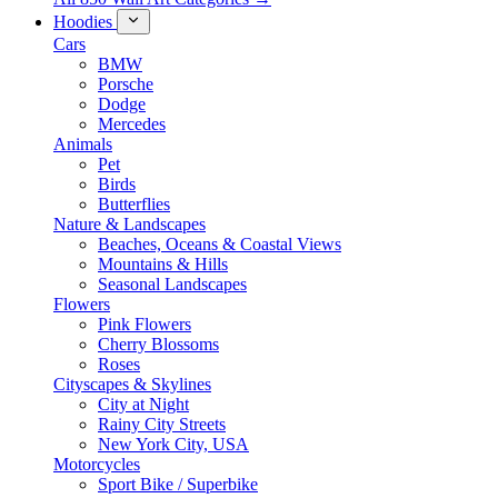
Hoodies
Cars
BMW
Porsche
Dodge
Mercedes
Animals
Pet
Birds
Butterflies
Nature & Landscapes
Beaches, Oceans & Coastal Views
Mountains & Hills
Seasonal Landscapes
Flowers
Pink Flowers
Cherry Blossoms
Roses
Cityscapes & Skylines
City at Night
Rainy City Streets
New York City, USA
Motorcycles
Sport Bike / Superbike