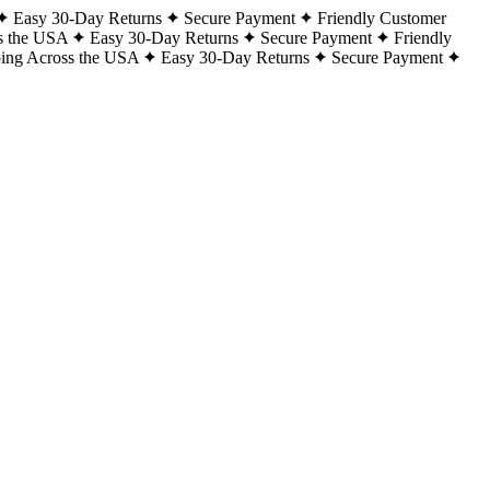
Easy 30-Day Returns
Secure Payment
Friendly Customer
s the USA
Easy 30-Day Returns
Secure Payment
Friendly
ping Across the USA
Easy 30-Day Returns
Secure Payment