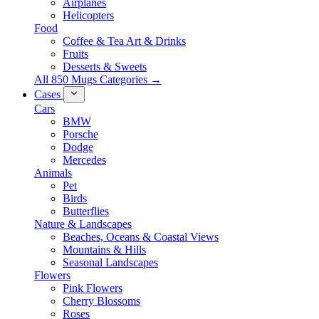
Airplanes
Helicopters
Food
Coffee & Tea Art & Drinks
Fruits
Desserts & Sweets
All 850 Mugs Categories →
Cases
Cars
BMW
Porsche
Dodge
Mercedes
Animals
Pet
Birds
Butterflies
Nature & Landscapes
Beaches, Oceans & Coastal Views
Mountains & Hills
Seasonal Landscapes
Flowers
Pink Flowers
Cherry Blossoms
Roses