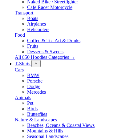
Naked Bike / Streetfighter
Cafe Racer Motorcycle
Transport
Boats
Airplanes
Helicopters
Food
Coffee & Tea Art & Drinks
Fruits
Desserts & Sweets
All 850 Hoodies Categories →
T-Shirts
Cars
BMW
Porsche
Dodge
Mercedes
Animals
Pet
Birds
Butterflies
Nature & Landscapes
Beaches, Oceans & Coastal Views
Mountains & Hills
Seasonal Landscapes