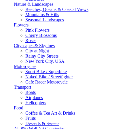
Nature & Landscapes
Beaches, Oceans & Coastal Views
Mountains & Hills
Seasonal Landscapes
Flowers
Pink Flowers
Cherry Blossoms
Roses
Cityscapes & Skylines
City at Night
Rainy City Streets
New York City, USA
Motorcycles
Sport Bike / Superbike
Naked Bike / Streetfighter
Cafe Racer Motorcycle
Transport
Boats
Airplanes
Helicopters
Food
Coffee & Tea Art & Drinks
Fruits
Desserts & Sweets
All 850 Wall Art Categories →