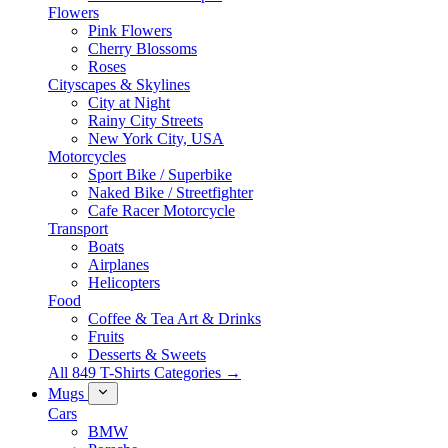
Flowers
Pink Flowers
Cherry Blossoms
Roses
Cityscapes & Skylines
City at Night
Rainy City Streets
New York City, USA
Motorcycles
Sport Bike / Superbike
Naked Bike / Streetfighter
Cafe Racer Motorcycle
Transport
Boats
Airplanes
Helicopters
Food
Coffee & Tea Art & Drinks
Fruits
Desserts & Sweets
All 849 T-Shirts Categories →
Mugs
Cars
BMW