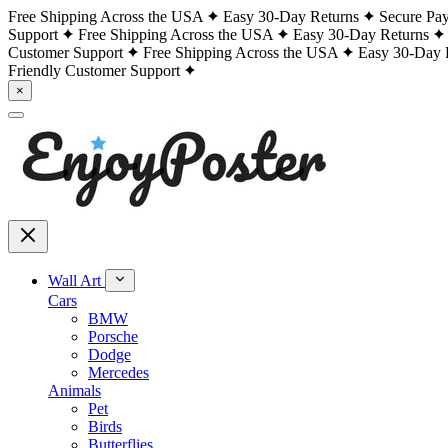
Free Shipping Across the USA
Easy 30-Day Returns
Secure Pa
Support
Free Shipping Across the USA
Easy 30-Day Returns
Customer Support
Free Shipping Across the USA
Easy 30-Day 
Friendly Customer Support
×
Wall Art
Cars
BMW
Porsche
Dodge
Mercedes
Animals
Pet
Birds
Butterflies