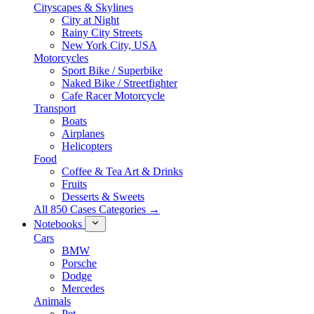
Cityscapes & Skylines
City at Night
Rainy City Streets
New York City, USA
Motorcycles
Sport Bike / Superbike
Naked Bike / Streetfighter
Cafe Racer Motorcycle
Transport
Boats
Airplanes
Helicopters
Food
Coffee & Tea Art & Drinks
Fruits
Desserts & Sweets
All 850 Cases Categories →
Notebooks
Cars
BMW
Porsche
Dodge
Mercedes
Animals
Pet