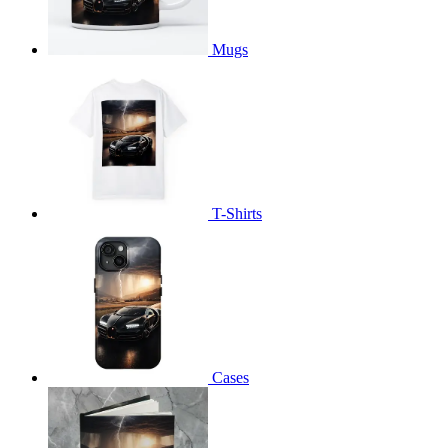
Mugs
T-Shirts
Cases