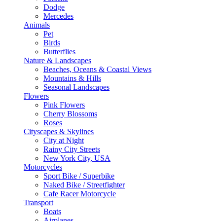
Dodge
Mercedes
Animals
Pet
Birds
Butterflies
Nature & Landscapes
Beaches, Oceans & Coastal Views
Mountains & Hills
Seasonal Landscapes
Flowers
Pink Flowers
Cherry Blossoms
Roses
Cityscapes & Skylines
City at Night
Rainy City Streets
New York City, USA
Motorcycles
Sport Bike / Superbike
Naked Bike / Streetfighter
Cafe Racer Motorcycle
Transport
Boats
Airplanes