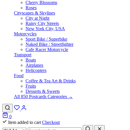
Cherry Blossoms
Roses
Cityscapes & Skylines
City at Night
Rainy City Streets
New York City, USA
Motorcycles
Sport Bike / Superbike
Naked Bike / Streetfighter
Cafe Racer Motorcycle
Transport
Boats
Airplanes
Helicopters
Food
Coffee & Tea Art & Drinks
Fruits
Desserts & Sweets
All 850 Postcards Categories →
0
Item added to cart
Checkout