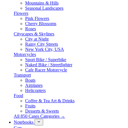
Mountains & Hills
Seasonal Landscapes
Flowers
Pink Flowers
Cherry Blossoms
Roses
Cityscapes & Skylines
City at Night
Rainy City Streets
New York City, USA
Motorcycles
Sport Bike / Superbike
Naked Bike / Streetfighter
Cafe Racer Motorcycle
Transport
Boats
Airplanes
Helicopters
Food
Coffee & Tea Art & Drinks
Fruits
Desserts & Sweets
All 850 Cases Categories →
Notebooks
Cars