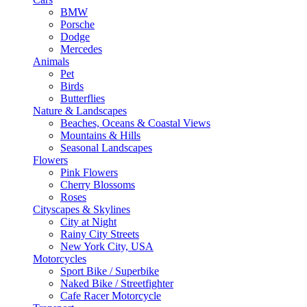
BMW
Porsche
Dodge
Mercedes
Animals
Pet
Birds
Butterflies
Nature & Landscapes
Beaches, Oceans & Coastal Views
Mountains & Hills
Seasonal Landscapes
Flowers
Pink Flowers
Cherry Blossoms
Roses
Cityscapes & Skylines
City at Night
Rainy City Streets
New York City, USA
Motorcycles
Sport Bike / Superbike
Naked Bike / Streetfighter
Cafe Racer Motorcycle