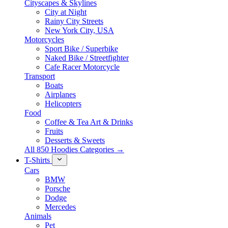
Cityscapes & Skylines
City at Night
Rainy City Streets
New York City, USA
Motorcycles
Sport Bike / Superbike
Naked Bike / Streetfighter
Cafe Racer Motorcycle
Transport
Boats
Airplanes
Helicopters
Food
Coffee & Tea Art & Drinks
Fruits
Desserts & Sweets
All 850 Hoodies Categories →
T-Shirts
Cars
BMW
Porsche
Dodge
Mercedes
Animals
Pet