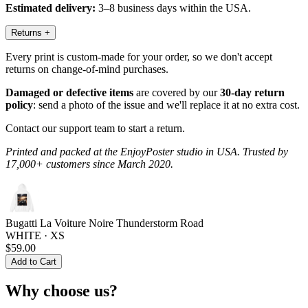
Estimated delivery:
3–8 business days within the USA.
Returns
+
Every print is custom-made for your order, so we don't accept
returns on change-of-mind purchases.
Damaged or defective items
are covered by our
30-day return
policy
: send a photo of the issue and we'll replace it at no extra cost.
Contact our support team to start a return.
Printed and packed at the EnjoyPoster studio in USA. Trusted by
17,000+ customers since March 2020.
Bugatti La Voiture Noire Thunderstorm Road
WHITE · XS
$59.00
Add to Cart
Why choose us?