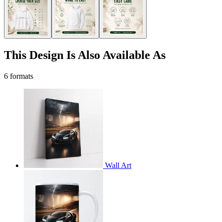
This Design Is Also Available As
6 formats
Wall Art