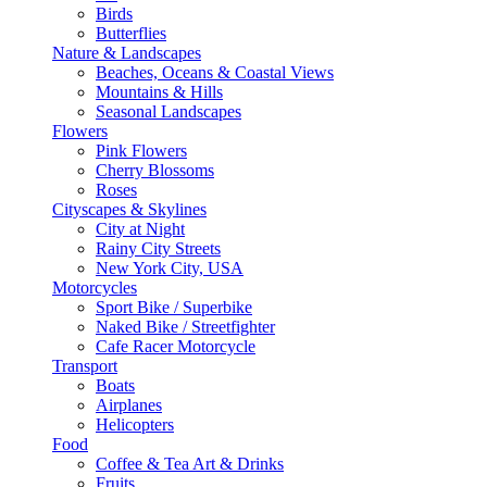
Birds
Butterflies
Nature & Landscapes
Beaches, Oceans & Coastal Views
Mountains & Hills
Seasonal Landscapes
Flowers
Pink Flowers
Cherry Blossoms
Roses
Cityscapes & Skylines
City at Night
Rainy City Streets
New York City, USA
Motorcycles
Sport Bike / Superbike
Naked Bike / Streetfighter
Cafe Racer Motorcycle
Transport
Boats
Airplanes
Helicopters
Food
Coffee & Tea Art & Drinks
Fruits