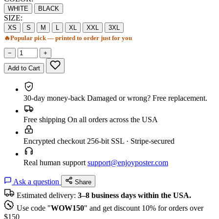
WHITE
BLACK
SIZE:
XS
S
M
L
XL
XXL
3XL
🔥
Popular pick — printed to order just for you
−
+
Add to Cart
30-day money-back
Damaged or wrong? Free replacement.
Free shipping
On all orders across the USA
Encrypted checkout
256-bit SSL · Stripe-secured
Real human support
support@enjoyposter.com
Ask a question
Share
Estimated delivery:
3–8 business days within the USA.
Use code "
WOW150
" and get discount 10% for orders over
$150