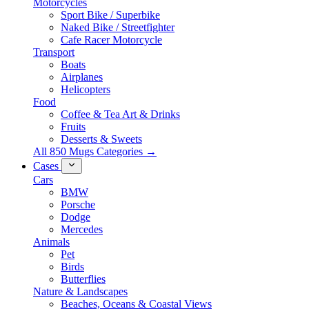
Motorcycles
Sport Bike / Superbike
Naked Bike / Streetfighter
Cafe Racer Motorcycle
Transport
Boats
Airplanes
Helicopters
Food
Coffee & Tea Art & Drinks
Fruits
Desserts & Sweets
All 850 Mugs Categories →
Cases
Cars
BMW
Porsche
Dodge
Mercedes
Animals
Pet
Birds
Butterflies
Nature & Landscapes
Beaches, Oceans & Coastal Views