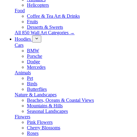
Helicopters
Food
Coffee & Tea Art & Drinks
Fruits
Desserts & Sweets
All 850 Wall Art Categories →
Hoodies
Cars
BMW
Porsche
Dodge
Mercedes
Animals
Pet
Birds
Butterflies
Nature & Landscapes
Beaches, Oceans & Coastal Views
Mountains & Hills
Seasonal Landscapes
Flowers
Pink Flowers
Cherry Blossoms
Roses