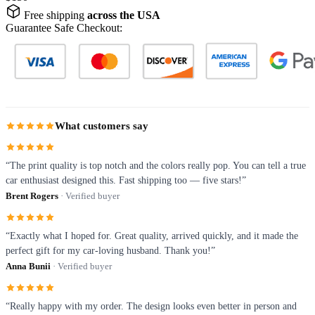
Free shipping
across the USA
Guarantee Safe Checkout:
What customers say
“The print quality is top notch and the colors really pop. You can tell a true
car enthusiast designed this. Fast shipping too — five stars!”
Brent Rogers
· Verified buyer
“Exactly what I hoped for. Great quality, arrived quickly, and it made the
perfect gift for my car-loving husband. Thank you!”
Anna Bunii
· Verified buyer
“Really happy with my order. The design looks even better in person and