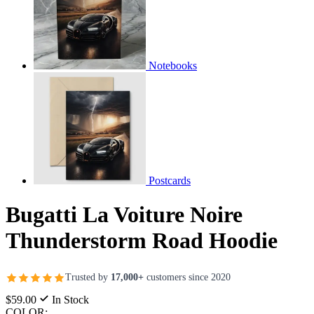
Notebooks
Postcards
Bugatti La Voiture Noire
Thunderstorm Road Hoodie
Trusted by
17,000+
customers since 2020
$59.00
In Stock
COLOR: