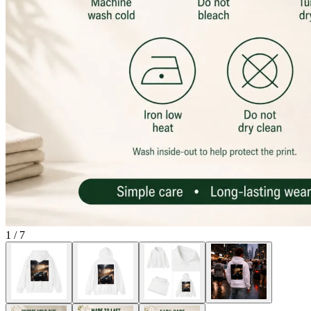
1
/
7