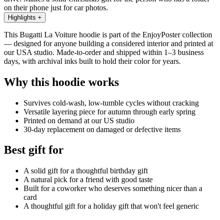
on their phone just for car photos.
Highlights
+
This Bugatti La Voiture hoodie is part of the EnjoyPoster collection
— designed for anyone building a considered interior and printed at
our USA studio. Made-to-order and shipped within 1–3 business
days, with archival inks built to hold their color for years.
Why this hoodie works
Survives cold-wash, low-tumble cycles without cracking
Versatile layering piece for autumn through early spring
Printed on demand at our US studio
30-day replacement on damaged or defective items
Best gift for
A solid gift for a thoughtful birthday gift
A natural pick for a friend with good taste
Built for a coworker who deserves something nicer than a
card
A thoughtful gift for a holiday gift that won't feel generic