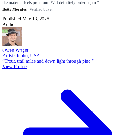
the material feels premium. Will definitely order again.”
Betty Morales
· Verified buyer
Published May 13, 2025
Author
Owen Wright
Artist · Idaho, USA
“Trout, trail miles and dawn light through pine.”
View Profile