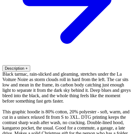
Description
+
Black tarmac, rain-slicked and gleaming, stretches under the La
Voiture Noire as storm clouds roll in hard from the left. The car sits
low and mean in the frame, its carbon body catching just enough
light to separate it from the dark sky behind it. Deep blues and greys
bleed into the black, and the whole thing feels like the moment
before something fast gets faster.
This graphic hoodie is 80% cotton, 20% polyester - soft, warm, and
cut in a unisex relaxed fit from S to 3XL. DTG printing keeps the
contrast sharp wash after wash, no cracking. Double-lined hood,
kangaroo pocket, the usual. Good for a commute, a garage, a late
drive. Makes a solid Christmas gift for the person who has a folder