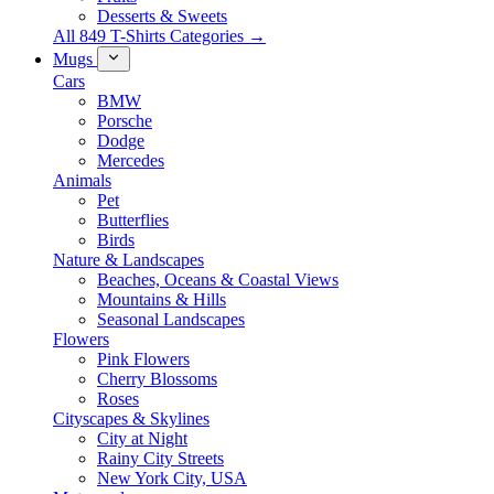
Desserts & Sweets
All 849 T-Shirts Categories →
Mugs
Cars
BMW
Porsche
Dodge
Mercedes
Animals
Pet
Butterflies
Birds
Nature & Landscapes
Beaches, Oceans & Coastal Views
Mountains & Hills
Seasonal Landscapes
Flowers
Pink Flowers
Cherry Blossoms
Roses
Cityscapes & Skylines
City at Night
Rainy City Streets
New York City, USA