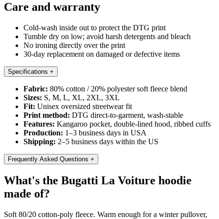
Care and warranty
Cold-wash inside out to protect the DTG print
Tumble dry on low; avoid harsh detergents and bleach
No ironing directly over the print
30-day replacement on damaged or defective items
Specifications
+
Fabric:
80% cotton / 20% polyester soft fleece blend
Sizes:
S, M, L, XL, 2XL, 3XL
Fit:
Unisex oversized streetwear fit
Print method:
DTG direct-to-garment, wash-stable
Features:
Kangaroo pocket, double-lined hood, ribbed cuffs
Production:
1–3 business days in USA
Shipping:
2–5 business days within the US
Frequently Asked Questions
+
What's the Bugatti La Voiture hoodie
made of?
Soft 80/20 cotton-poly fleece. Warm enough for a winter pullover,