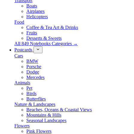
Transport
Boats
Airplanes
Helicopters
Food
Coffee & Tea Art & Drinks
Fruits
Desserts & Sweets
All 849 Notebooks Categories →
Postcards
Cars
BMW
Porsche
Dodge
Mercedes
Animals
Pet
Birds
Butterflies
Nature & Landscapes
Beaches, Oceans & Coastal Views
Mountains & Hills
Seasonal Landscapes
Flowers
Pink Flowers