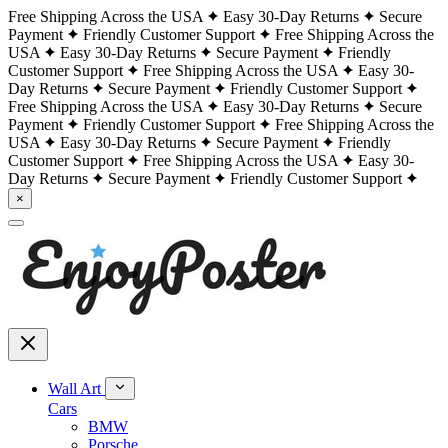
Free Shipping Across the USA
Easy 30-Day Returns
Secure
Payment
Friendly Customer Support
Free Shipping Across the
USA
Easy 30-Day Returns
Secure Payment
Friendly
Customer Support
Free Shipping Across the USA
Easy 30-
Day Returns
Secure Payment
Friendly Customer Support
Free Shipping Across the USA
Easy 30-Day Returns
Secure
Payment
Friendly Customer Support
Free Shipping Across the
USA
Easy 30-Day Returns
Secure Payment
Friendly
Customer Support
Free Shipping Across the USA
Easy 30-
Day Returns
Secure Payment
Friendly Customer Support
×
Wall Art
Cars
BMW
Porsche