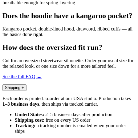
breathable enough for spring layering.
Does the hoodie have a kangaroo pocket?
Kangaroo pocket, double-lined hood, drawcord, ribbed cuffs — all
the basics done right.
How does the oversized fit run?
Cut for an oversized streetwear silhouette. Order your usual size for
the relaxed look, or one size down for a more tailored feel.
See the full FAQ →
Shipping
+
Each order is printed-to-order at our USA studio. Production takes
1–3 business days
, then ships via tracked carrier.
United States:
2–5 business days after production
Shipping cost:
free on every US order
Tracking:
a tracking number is emailed when your order
ships