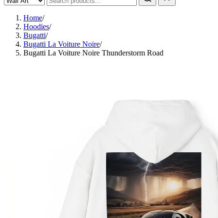
Home
/
Hoodies
/
Bugatti
/
Bugatti La Voiture Noire
/
Bugatti La Voiture Noire Thunderstorm Road