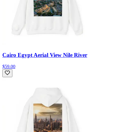
Cairo Egypt Aerial View Nile River
$59.00