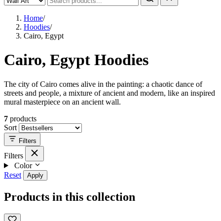
Home
/
Hoodies
/
Cairo, Egypt
Cairo, Egypt Hoodies
The city of Cairo comes alive in the painting: a chaotic dance of
streets and people, a mixture of ancient and modern, like an inspired
mural masterpiece on an ancient wall.
7
products
Sort
Filters
Filters
Color
Reset
Apply
Products in this collection