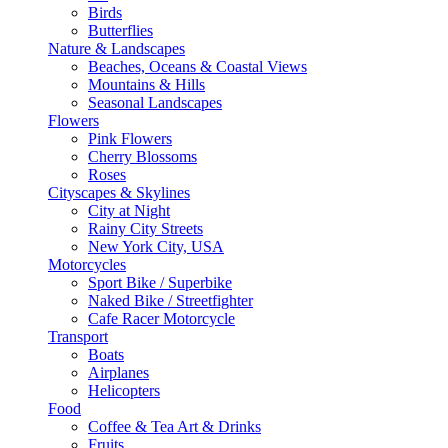
Birds
Butterflies
Nature & Landscapes
Beaches, Oceans & Coastal Views
Mountains & Hills
Seasonal Landscapes
Flowers
Pink Flowers
Cherry Blossoms
Roses
Cityscapes & Skylines
City at Night
Rainy City Streets
New York City, USA
Motorcycles
Sport Bike / Superbike
Naked Bike / Streetfighter
Cafe Racer Motorcycle
Transport
Boats
Airplanes
Helicopters
Food
Coffee & Tea Art & Drinks
Fruits