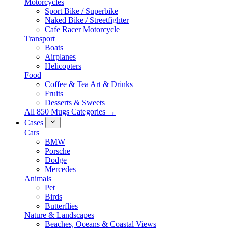
Motorcycles
Sport Bike / Superbike
Naked Bike / Streetfighter
Cafe Racer Motorcycle
Transport
Boats
Airplanes
Helicopters
Food
Coffee & Tea Art & Drinks
Fruits
Desserts & Sweets
All 850 Mugs Categories →
Cases
Cars
BMW
Porsche
Dodge
Mercedes
Animals
Pet
Birds
Butterflies
Nature & Landscapes
Beaches, Oceans & Coastal Views