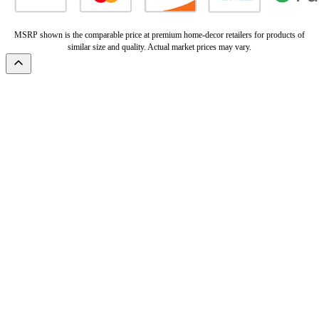
MSRP shown is the comparable price at premium home-decor retailers for products of
similar size and quality. Actual market prices may vary.