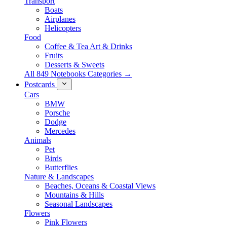
Transport
Boats
Airplanes
Helicopters
Food
Coffee & Tea Art & Drinks
Fruits
Desserts & Sweets
All 849 Notebooks Categories →
Postcards
Cars
BMW
Porsche
Dodge
Mercedes
Animals
Pet
Birds
Butterflies
Nature & Landscapes
Beaches, Oceans & Coastal Views
Mountains & Hills
Seasonal Landscapes
Flowers
Pink Flowers