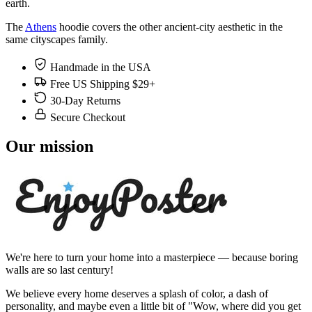
earth.
The
Athens
hoodie covers the other ancient-city aesthetic in the
same cityscapes family.
Handmade in the USA
Free US Shipping $29+
30-Day Returns
Secure Checkout
Our mission
We're here to turn your home into a masterpiece — because boring
walls are so last century!
We believe every home deserves a splash of color, a dash of
personality, and maybe even a little bit of "Wow, where did you get