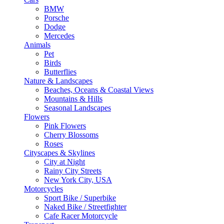
BMW
Porsche
Dodge
Mercedes
Animals
Pet
Birds
Butterflies
Nature & Landscapes
Beaches, Oceans & Coastal Views
Mountains & Hills
Seasonal Landscapes
Flowers
Pink Flowers
Cherry Blossoms
Roses
Cityscapes & Skylines
City at Night
Rainy City Streets
New York City, USA
Motorcycles
Sport Bike / Superbike
Naked Bike / Streetfighter
Cafe Racer Motorcycle