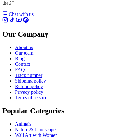
that?"
Chat with us
Our Company
About us
Our team
Blog
Contact
FAQ
Track number
Shipping policy
Refund policy
Privacy policy
Terms of service
Popular Categories
Animals
Nature & Landscapes
Wall Art with Women