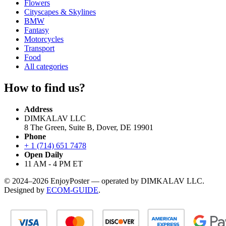
Flowers
Cityscapes & Skylines
BMW
Fantasy
Motorcycles
Transport
Food
All categories
How to find us?
Address
DIMKALAV LLC
8 The Green, Suite B, Dover, DE 19901
Phone
+ 1 (714) 651 7478
Open Daily
11 AM - 4 PM ET
© 2024–2026 EnjoyPoster — operated by DIMKALAV LLC.
Designed by
ECOM-GUIDE
.