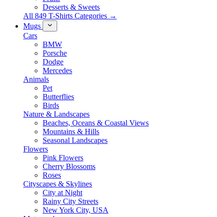
Desserts & Sweets
All 849 T-Shirts Categories →
Mugs
Cars
BMW
Porsche
Dodge
Mercedes
Animals
Pet
Butterflies
Birds
Nature & Landscapes
Beaches, Oceans & Coastal Views
Mountains & Hills
Seasonal Landscapes
Flowers
Pink Flowers
Cherry Blossoms
Roses
Cityscapes & Skylines
City at Night
Rainy City Streets
New York City, USA