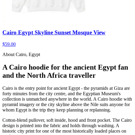
Cairo Egypt Skyline Sunset Mosque View
$59.00
About Cairo, Egypt
A Cairo hoodie for the ancient Egypt fan
and the North Africa traveller
Cairo is the entry point for ancient Egypt - the pyramids at Giza are
forty minutes from the city centre, and the Egyptian Museum's
collection is unmatched anywhere in the world. A Cairo hoodie with
pyramid imagery or the city skyline above the Nile suits anyone for
whom Egypt is the trip they keep planning or replanning.
Cotton-blend pullover, soft inside, hood and front pocket. The Cairo
design is printed into the fabric and holds through washing. A
historic city print for one of the most historically loaded places on