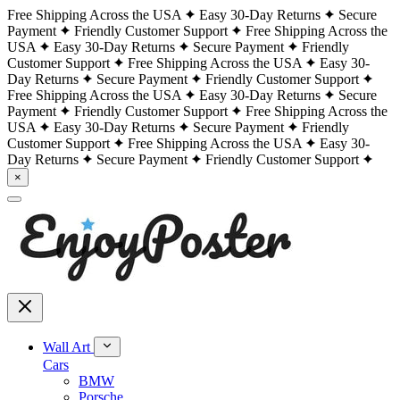
Free Shipping Across the USA
Easy 30-Day Returns
Secure
Payment
Friendly Customer Support
Free Shipping Across the
USA
Easy 30-Day Returns
Secure Payment
Friendly
Customer Support
Free Shipping Across the USA
Easy 30-
Day Returns
Secure Payment
Friendly Customer Support
Free Shipping Across the USA
Easy 30-Day Returns
Secure
Payment
Friendly Customer Support
Free Shipping Across the
USA
Easy 30-Day Returns
Secure Payment
Friendly
Customer Support
Free Shipping Across the USA
Easy 30-
Day Returns
Secure Payment
Friendly Customer Support
×
Wall Art
Cars
BMW
Porsche