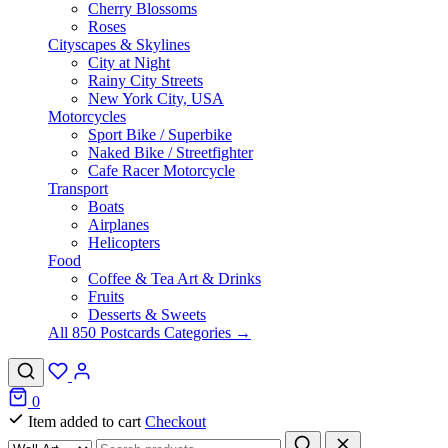
Cherry Blossoms
Roses
Cityscapes & Skylines
City at Night
Rainy City Streets
New York City, USA
Motorcycles
Sport Bike / Superbike
Naked Bike / Streetfighter
Cafe Racer Motorcycle
Transport
Boats
Airplanes
Helicopters
Food
Coffee & Tea Art & Drinks
Fruits
Desserts & Sweets
All 850 Postcards Categories →
0
Item added to cart
Checkout