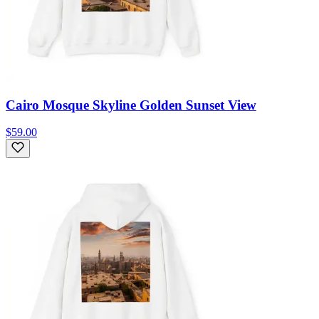
Cairo Mosque Skyline Golden Sunset View
$59.00