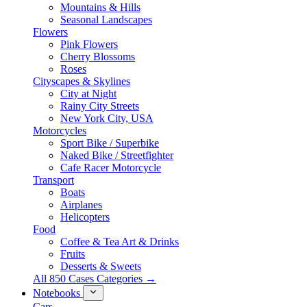
Mountains & Hills
Seasonal Landscapes
Flowers
Pink Flowers
Cherry Blossoms
Roses
Cityscapes & Skylines
City at Night
Rainy City Streets
New York City, USA
Motorcycles
Sport Bike / Superbike
Naked Bike / Streetfighter
Cafe Racer Motorcycle
Transport
Boats
Airplanes
Helicopters
Food
Coffee & Tea Art & Drinks
Fruits
Desserts & Sweets
All 850 Cases Categories →
Notebooks
Cars