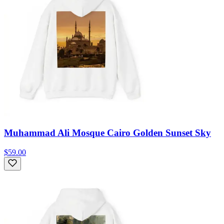
Muhammad Ali Mosque Cairo Golden Sunset Sky
$59.00