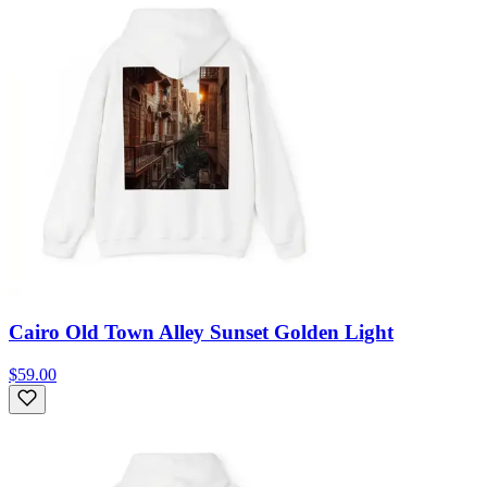
Cairo Old Town Alley Sunset Golden Light
$59.00