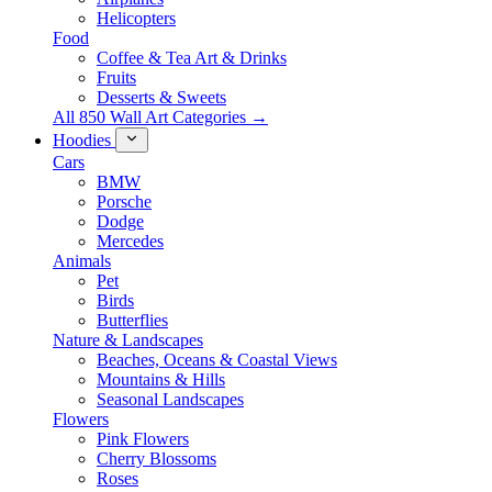
Helicopters
Food
Coffee & Tea Art & Drinks
Fruits
Desserts & Sweets
All 850 Wall Art Categories →
Hoodies
Cars
BMW
Porsche
Dodge
Mercedes
Animals
Pet
Birds
Butterflies
Nature & Landscapes
Beaches, Oceans & Coastal Views
Mountains & Hills
Seasonal Landscapes
Flowers
Pink Flowers
Cherry Blossoms
Roses