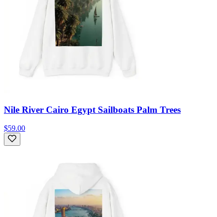
Nile River Cairo Egypt Sailboats Palm Trees
$59.00