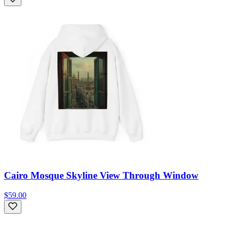
Cairo Mosque Skyline View Through Window
$59.00