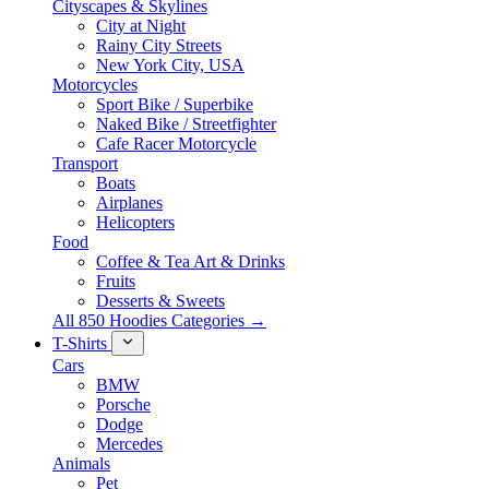
Cityscapes & Skylines
City at Night
Rainy City Streets
New York City, USA
Motorcycles
Sport Bike / Superbike
Naked Bike / Streetfighter
Cafe Racer Motorcycle
Transport
Boats
Airplanes
Helicopters
Food
Coffee & Tea Art & Drinks
Fruits
Desserts & Sweets
All 850 Hoodies Categories →
T-Shirts
Cars
BMW
Porsche
Dodge
Mercedes
Animals
Pet