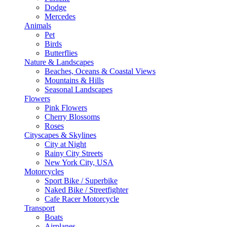
Dodge
Mercedes
Animals
Pet
Birds
Butterflies
Nature & Landscapes
Beaches, Oceans & Coastal Views
Mountains & Hills
Seasonal Landscapes
Flowers
Pink Flowers
Cherry Blossoms
Roses
Cityscapes & Skylines
City at Night
Rainy City Streets
New York City, USA
Motorcycles
Sport Bike / Superbike
Naked Bike / Streetfighter
Cafe Racer Motorcycle
Transport
Boats
Airplanes