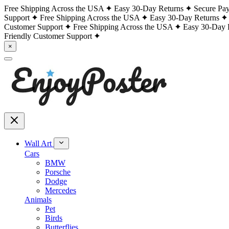
Free Shipping Across the USA
Easy 30-Day Returns
Secure Pa
Support
Free Shipping Across the USA
Easy 30-Day Returns
Customer Support
Free Shipping Across the USA
Easy 30-Day 
Friendly Customer Support
×
Wall Art
Cars
BMW
Porsche
Dodge
Mercedes
Animals
Pet
Birds
Butterflies