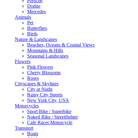
Porsche
Dodge
Mercedes
Animals
Pet
Butterflies
Birds
Nature & Landscapes
Beaches, Oceans & Coastal Views
Mountains & Hills
Seasonal Landscapes
Flowers
Pink Flowers
Cherry Blossoms
Roses
Cityscapes & Skylines
City at Night
Rainy City Streets
New York City, USA
Motorcycles
Sport Bike / Superbike
Naked Bike / Streetfighter
Cafe Racer Motorcycle
Transport
Boats