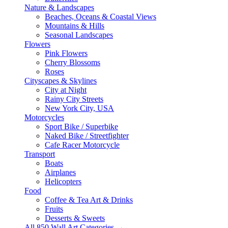
Nature & Landscapes
Beaches, Oceans & Coastal Views
Mountains & Hills
Seasonal Landscapes
Flowers
Pink Flowers
Cherry Blossoms
Roses
Cityscapes & Skylines
City at Night
Rainy City Streets
New York City, USA
Motorcycles
Sport Bike / Superbike
Naked Bike / Streetfighter
Cafe Racer Motorcycle
Transport
Boats
Airplanes
Helicopters
Food
Coffee & Tea Art & Drinks
Fruits
Desserts & Sweets
All 850 Wall Art Categories →