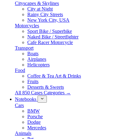
Cityscapes & Skylines
City at Night
Rainy City Streets
New York City, USA
Motorcycles
Sport Bike / Superbike
Naked Bike / Streetfighter
Cafe Racer Motorcycle
Transport
Boats
Airplanes
Helicopters
Food
Coffee & Tea Art & Drinks
Fruits
Desserts & Sweets
All 850 Cases Categories →
Notebooks
Cars
BMW
Porsche
Dodge
Mercedes
Animals
Pet