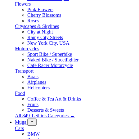
Flowers
Pink Flowers
Cherry Blossoms
Roses
Cityscapes & Skylines
City at Night
Rainy City Streets
New York City, USA
Motorcycles
Sport Bike / Superbike
Naked Bike / Streetfighter
Cafe Racer Motorcycle
Transport
Boats
Airplanes
Helicopters
Food
Coffee & Tea Art & Drinks
Fruits
Desserts & Sweets
All 849 T-Shirts Categories →
Mugs
Cars
BMW