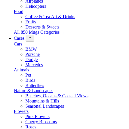
Airplanes
Helicopters
Food
Coffee & Tea Art & Drinks
Fruits
Desserts & Sweets
All 850 Mugs Categories →
Cases
Cars
BMW
Porsche
Dodge
Mercedes
Animals
Pet
Birds
Butterflies
Nature & Landscapes
Beaches, Oceans & Coastal Views
Mountains & Hills
Seasonal Landscapes
Flowers
Pink Flowers
Cherry Blossoms
Roses