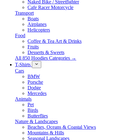
Naked Bike / Streetfighter
Cafe Racer Motorcycle
Transport
Boats
Airplanes
Helicopters
Food
Coffee & Tea Art & Drinks
Fruits
Desserts & Sweets
All 850 Hoodies Categories →
T-Shirts
Cars
BMW
Porsche
Dodge
Mercedes
Animals
Pet
Birds
Butterflies
Nature & Landscapes
Beaches, Oceans & Coastal Views
Mountains & Hills
Seasonal Landscapes