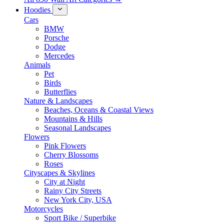
Hoodies
Cars
BMW
Porsche
Dodge
Mercedes
Animals
Pet
Birds
Butterflies
Nature & Landscapes
Beaches, Oceans & Coastal Views
Mountains & Hills
Seasonal Landscapes
Flowers
Pink Flowers
Cherry Blossoms
Roses
Cityscapes & Skylines
City at Night
Rainy City Streets
New York City, USA
Motorcycles
Sport Bike / Superbike