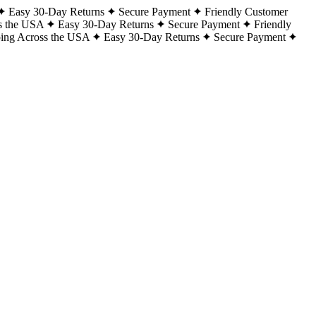
Easy 30-Day Returns
Secure Payment
Friendly Customer
s the USA
Easy 30-Day Returns
Secure Payment
Friendly
ping Across the USA
Easy 30-Day Returns
Secure Payment