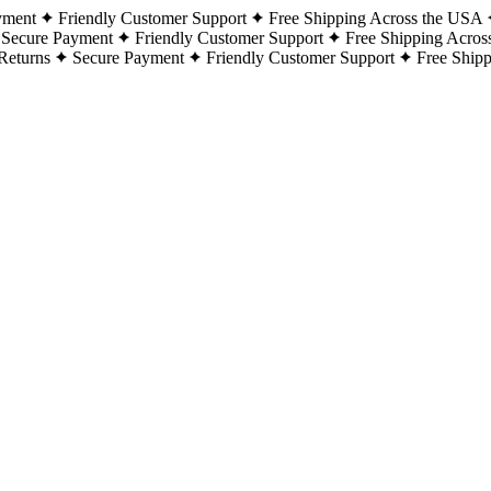
yment
Friendly Customer Support
Free Shipping Across the USA
Secure Payment
Friendly Customer Support
Free Shipping Acros
Returns
Secure Payment
Friendly Customer Support
Free Ship