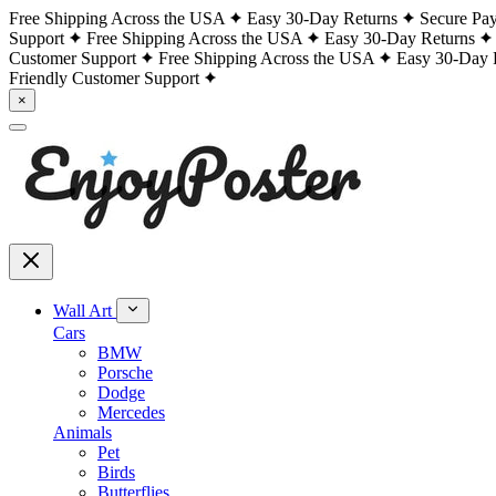
Free Shipping Across the USA
Easy 30-Day Returns
Secure Pa
Support
Free Shipping Across the USA
Easy 30-Day Returns
Customer Support
Free Shipping Across the USA
Easy 30-Day 
Friendly Customer Support
×
Wall Art
Cars
BMW
Porsche
Dodge
Mercedes
Animals
Pet
Birds
Butterflies