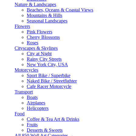
Nature & Landscapes
Beaches, Oceans & Coastal Views
Mountains & Hills
Seasonal Landscapes
Flowers
Pink Flowers
Cherry Blossoms
Roses
Cityscapes & Skylines
City at Night
Rainy City Streets
New York City, USA
Motorcycles
Sport Bike / Superbike
Naked Bike / Streetfighter
Cafe Racer Motorcycle
Transport
Boats
Airplanes
Helicopters
Food
Coffee & Tea Art & Drinks
Fruits
Desserts & Sweets
All 850 Wall Art Categories →