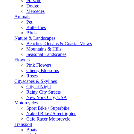
Porsche
Dodge
Mercedes
Animals
Pet
Butterflies
Birds
Nature & Landscapes
Beaches, Oceans & Coastal Views
Mountains & Hills
Seasonal Landscapes
Flowers
Pink Flowers
Cherry Blossoms
Roses
Cityscapes & Skylines
City at Night
Rainy City Streets
New York City, USA
Motorcycles
Sport Bike / Superbike
Naked Bike / Streetfighter
Cafe Racer Motorcycle
Transport
Boats