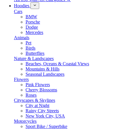
Hoodies
Cars
BMW
Porsche
Dodge
Mercedes
Animals
Pet
Birds
Butterflies
Nature & Landscapes
Beaches, Oceans & Coastal Views
Mountains & Hills
Seasonal Landscapes
Flowers
Pink Flowers
Cherry Blossoms
Roses
Cityscapes & Skylines
City at Night
Rainy City Streets
New York City, USA
Motorcycles
Sport Bike / Superbike