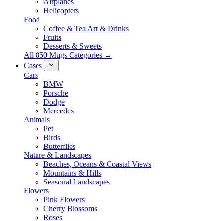
Airplanes
Helicopters
Food
Coffee & Tea Art & Drinks
Fruits
Desserts & Sweets
All 850 Mugs Categories →
Cases
Cars
BMW
Porsche
Dodge
Mercedes
Animals
Pet
Birds
Butterflies
Nature & Landscapes
Beaches, Oceans & Coastal Views
Mountains & Hills
Seasonal Landscapes
Flowers
Pink Flowers
Cherry Blossoms
Roses