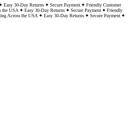
Easy 30-Day Returns
Secure Payment
Friendly Customer
s the USA
Easy 30-Day Returns
Secure Payment
Friendly
ping Across the USA
Easy 30-Day Returns
Secure Payment