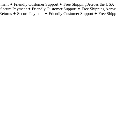
yment
Friendly Customer Support
Free Shipping Across the USA
Secure Payment
Friendly Customer Support
Free Shipping Acros
Returns
Secure Payment
Friendly Customer Support
Free Ship