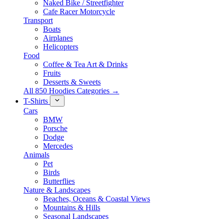
Naked Bike / Streetfighter
Cafe Racer Motorcycle
Transport
Boats
Airplanes
Helicopters
Food
Coffee & Tea Art & Drinks
Fruits
Desserts & Sweets
All 850 Hoodies Categories →
T-Shirts
Cars
BMW
Porsche
Dodge
Mercedes
Animals
Pet
Birds
Butterflies
Nature & Landscapes
Beaches, Oceans & Coastal Views
Mountains & Hills
Seasonal Landscapes