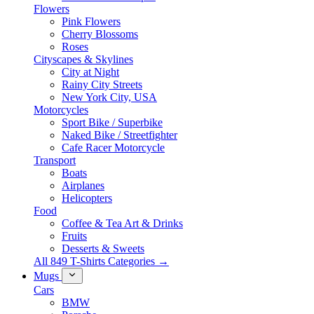
Flowers
Pink Flowers
Cherry Blossoms
Roses
Cityscapes & Skylines
City at Night
Rainy City Streets
New York City, USA
Motorcycles
Sport Bike / Superbike
Naked Bike / Streetfighter
Cafe Racer Motorcycle
Transport
Boats
Airplanes
Helicopters
Food
Coffee & Tea Art & Drinks
Fruits
Desserts & Sweets
All 849 T-Shirts Categories →
Mugs
Cars
BMW