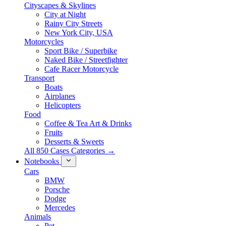
Cityscapes & Skylines
City at Night
Rainy City Streets
New York City, USA
Motorcycles
Sport Bike / Superbike
Naked Bike / Streetfighter
Cafe Racer Motorcycle
Transport
Boats
Airplanes
Helicopters
Food
Coffee & Tea Art & Drinks
Fruits
Desserts & Sweets
All 850 Cases Categories →
Notebooks
Cars
BMW
Porsche
Dodge
Mercedes
Animals
Pet