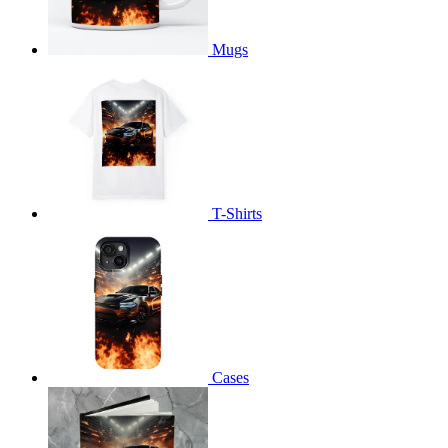
Mugs
T-Shirts
Cases