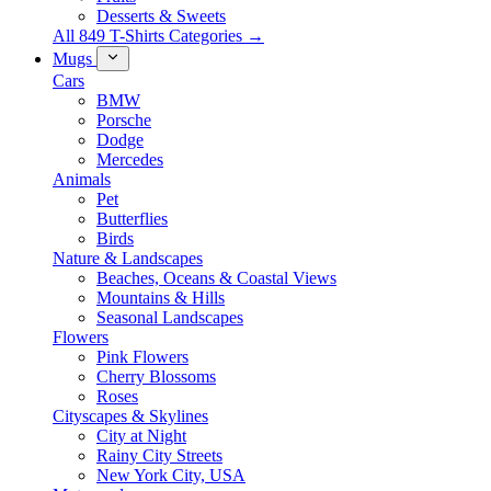
Desserts & Sweets
All 849 T-Shirts Categories →
Mugs
Cars
BMW
Porsche
Dodge
Mercedes
Animals
Pet
Butterflies
Birds
Nature & Landscapes
Beaches, Oceans & Coastal Views
Mountains & Hills
Seasonal Landscapes
Flowers
Pink Flowers
Cherry Blossoms
Roses
Cityscapes & Skylines
City at Night
Rainy City Streets
New York City, USA