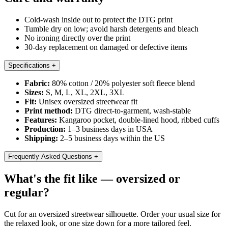
Cold-wash inside out to protect the DTG print
Tumble dry on low; avoid harsh detergents and bleach
No ironing directly over the print
30-day replacement on damaged or defective items
Specifications
+
Fabric:
80% cotton / 20% polyester soft fleece blend
Sizes:
S, M, L, XL, 2XL, 3XL
Fit:
Unisex oversized streetwear fit
Print method:
DTG direct-to-garment, wash-stable
Features:
Kangaroo pocket, double-lined hood, ribbed cuffs
Production:
1–3 business days in USA
Shipping:
2–5 business days within the US
Frequently Asked Questions
+
What's the fit like — oversized or
regular?
Cut for an oversized streetwear silhouette. Order your usual size for
the relaxed look, or one size down for a more tailored feel.