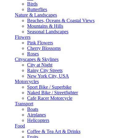
Birds
Butterflies
Nature & Landscapes
Beaches, Oceans & Coastal Views
Mountains & Hills
Seasonal Landscapes
Flowers
Pink Flowers
Cherry Blossoms
Roses
Cityscapes & Skylines
City at Night
Rainy City Streets
New York City, USA
Motorcycles
Sport Bike / Superbike
Naked Bike / Streetfighter
Cafe Racer Motorcycle
Transport
Boats
Airplanes
Helicopters
Food
Coffee & Tea Art & Drinks
Fruits