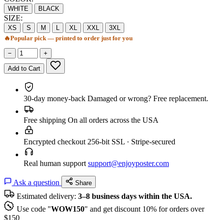
WHITE
BLACK
SIZE:
XS
S
M
L
XL
XXL
3XL
🔥
Popular pick — printed to order just for you
−
+
Add to Cart
30-day money-back
Damaged or wrong? Free replacement.
Free shipping
On all orders across the USA
Encrypted checkout
256-bit SSL · Stripe-secured
Real human support
support@enjoyposter.com
Ask a question
Share
Estimated delivery:
3–8 business days within the USA.
Use code "
WOW150
" and get discount 10% for orders over
$150