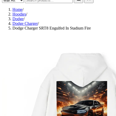
Home
/
Hoodies
/
Dodge
/
Dodge Charger
/
Dodge Charger SRT8 Engulfed In Stadium Fire