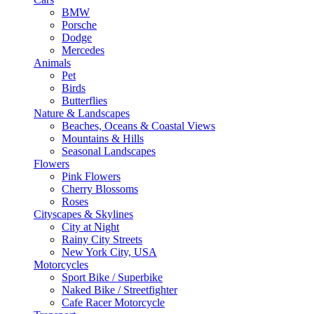
BMW
Porsche
Dodge
Mercedes
Animals
Pet
Birds
Butterflies
Nature & Landscapes
Beaches, Oceans & Coastal Views
Mountains & Hills
Seasonal Landscapes
Flowers
Pink Flowers
Cherry Blossoms
Roses
Cityscapes & Skylines
City at Night
Rainy City Streets
New York City, USA
Motorcycles
Sport Bike / Superbike
Naked Bike / Streetfighter
Cafe Racer Motorcycle