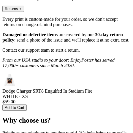
Returns
+
Every print is custom-made for your order, so we don't accept
returns on change-of-mind purchases.
Damaged or defective items
are covered by our
30-day return
policy
: send a photo of the issue and we'll replace it at no extra cost.
Contact our support team to start a return.
From our USA studio to your door: EnjoyPoster has served
17,000+ customers since March 2020.
Dodge Charger SRT8 Engulfed In Stadium Fire
WHITE · XS
$59.00
Add to Cart
Why choose us?
Paintings are windows to another world. We help bring your walls