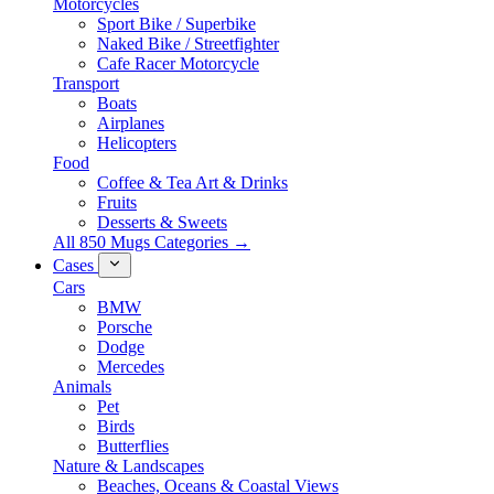
Motorcycles
Sport Bike / Superbike
Naked Bike / Streetfighter
Cafe Racer Motorcycle
Transport
Boats
Airplanes
Helicopters
Food
Coffee & Tea Art & Drinks
Fruits
Desserts & Sweets
All 850 Mugs Categories →
Cases
Cars
BMW
Porsche
Dodge
Mercedes
Animals
Pet
Birds
Butterflies
Nature & Landscapes
Beaches, Oceans & Coastal Views