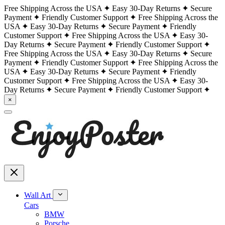
Free Shipping Across the USA
Easy 30-Day Returns
Secure
Payment
Friendly Customer Support
Free Shipping Across the
USA
Easy 30-Day Returns
Secure Payment
Friendly
Customer Support
Free Shipping Across the USA
Easy 30-
Day Returns
Secure Payment
Friendly Customer Support
Free Shipping Across the USA
Easy 30-Day Returns
Secure
Payment
Friendly Customer Support
Free Shipping Across the
USA
Easy 30-Day Returns
Secure Payment
Friendly
Customer Support
Free Shipping Across the USA
Easy 30-
Day Returns
Secure Payment
Friendly Customer Support
×
Wall Art
Cars
BMW
Porsche