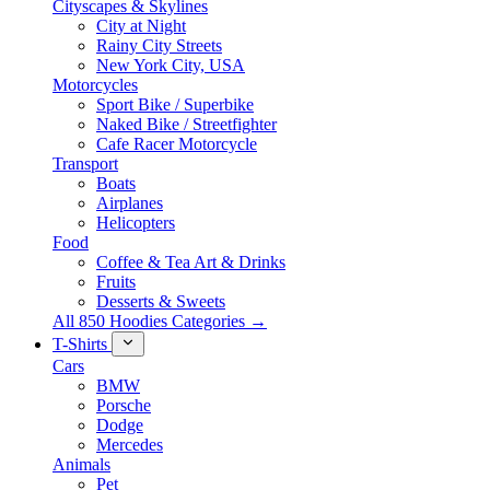
Cityscapes & Skylines
City at Night
Rainy City Streets
New York City, USA
Motorcycles
Sport Bike / Superbike
Naked Bike / Streetfighter
Cafe Racer Motorcycle
Transport
Boats
Airplanes
Helicopters
Food
Coffee & Tea Art & Drinks
Fruits
Desserts & Sweets
All 850 Hoodies Categories →
T-Shirts
Cars
BMW
Porsche
Dodge
Mercedes
Animals
Pet