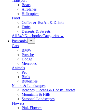
Transport
Boats
Airplanes
Helicopters
Food
Coffee & Tea Art & Drinks
Fruits
Desserts & Sweets
All 849 Notebooks Categories →
Postcards
Cars
BMW
Porsche
Dodge
Mercedes
Animals
Pet
Birds
Butterflies
Nature & Landscapes
Beaches, Oceans & Coastal Views
Mountains & Hills
Seasonal Landscapes
Flowers
Pink Flowers