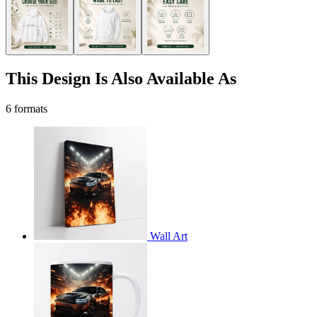
This Design Is Also Available As
6 formats
Wall Art