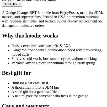
Highlights
+
A Dodge Charger SRT-8 hoodie from EnjoyPoster, made for JDM,
muscle, and supercar fans. Printed in USA on premium materials
with fade-resistant inks, and backed by our 30-day replacement on
damaged or defective orders.
Why this hoodie works
Unisex oversized streetwear fit, S–3XL
Kangaroo front pocket, double-lined hood with drawstrings,
ribbed cuffs
Survives cold-wash, low-tumble cycles without cracking
Versatile layering piece for autumn through early spring
Best gift for
Built for a car enthusiast
A thoughtful gift for a JDM fan
A solid gift for a gearhead friend
A natural pick for someone who lives in the garage
Care and warranty