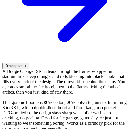
Description
+
A Dodge Charger SRT8 tears through the frame, wrapped in
stadium fire - deep oranges and reds bleeding into black smoke that
fills every inch of the design. The crowd blur behind the chaos. Your
eye goes straight to the hood, then to the flames licking the wheel
arches, then you just kind of stay there.
This graphic hoodie is 80% cotton, 20% polyester, unisex fit running
S to 3XL, with a double-lined hood and front kangaroo pocket.
DTG-printed so the design stays sharp wash after wash - no
cracking, no peeling. Good for the garage, game day, or just not
wanting to wear something boring. Works as a birthday pick for the
car guy who already has everything.