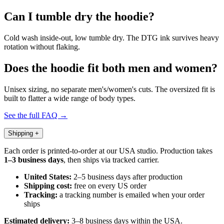
Can I tumble dry the hoodie?
Cold wash inside-out, low tumble dry. The DTG ink survives heavy
rotation without flaking.
Does the hoodie fit both men and women?
Unisex sizing, no separate men's/women's cuts. The oversized fit is
built to flatter a wide range of body types.
See the full FAQ →
Shipping
+
Each order is printed-to-order at our USA studio. Production takes
1–3 business days
, then ships via tracked carrier.
United States:
2–5 business days after production
Shipping cost:
free on every US order
Tracking:
a tracking number is emailed when your order
ships
Estimated delivery:
3–8 business days within the USA.