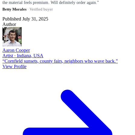
the material feels premium. Will definitely order again.”
Betty Morales
· Verified buyer
Published July 31, 2025
Author
Aaron Cooper
Artist · Indiana, USA
“Cornfield sunsets, county fairs, neighbors who wave back.”
View Profile