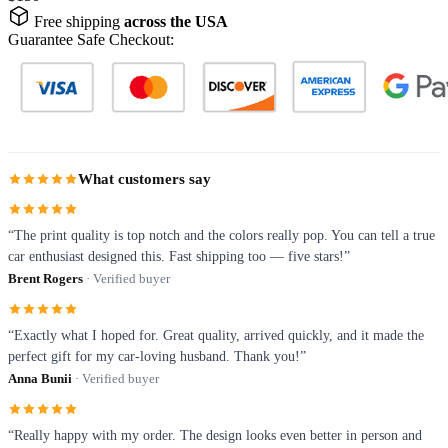
Free shipping
across the USA
Guarantee Safe Checkout:
What customers say
“The print quality is top notch and the colors really pop. You can tell a true
car enthusiast designed this. Fast shipping too — five stars!”
Brent Rogers
· Verified buyer
“Exactly what I hoped for. Great quality, arrived quickly, and it made the
perfect gift for my car-loving husband. Thank you!”
Anna Bunii
· Verified buyer
“Really happy with my order. The design looks even better in person and