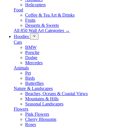
Helicopters
Food
Coffee & Tea Art & Drinks
Fruits
Desserts & Sweets
All 850 Wall Art Categories →
Hoodies
Cars
BMW
Porsche
Dodge
Mercedes
Animals
Pet
Birds
Butterflies
Nature & Landscapes
Beaches, Oceans & Coastal Views
Mountains & Hills
Seasonal Landscapes
Flowers
Pink Flowers
Cherry Blossoms
Roses