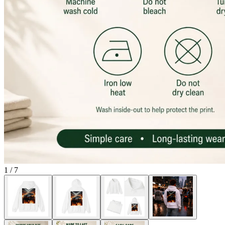
1
/
7