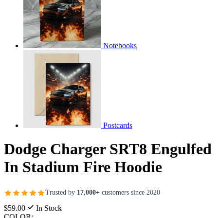
Notebooks
Postcards
Dodge Charger SRT8 Engulfed
In Stadium Fire Hoodie
Trusted by
17,000+
customers since 2020
$59.00
In Stock
COLOR: