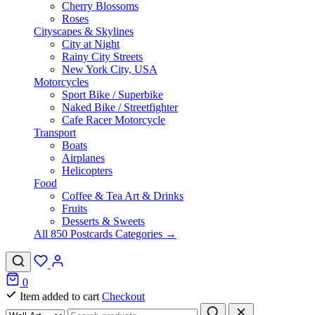
Cherry Blossoms
Roses
Cityscapes & Skylines
City at Night
Rainy City Streets
New York City, USA
Motorcycles
Sport Bike / Superbike
Naked Bike / Streetfighter
Cafe Racer Motorcycle
Transport
Boats
Airplanes
Helicopters
Food
Coffee & Tea Art & Drinks
Fruits
Desserts & Sweets
All 850 Postcards Categories →
0
Item added to cart
Checkout