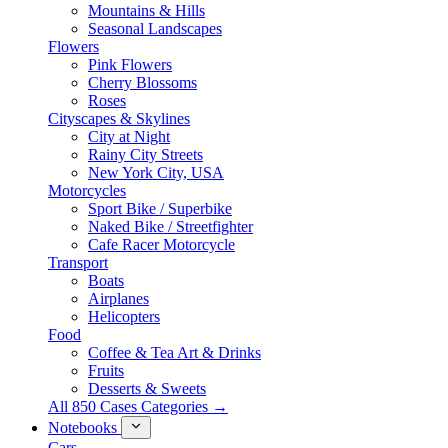
Mountains & Hills
Seasonal Landscapes
Flowers
Pink Flowers
Cherry Blossoms
Roses
Cityscapes & Skylines
City at Night
Rainy City Streets
New York City, USA
Motorcycles
Sport Bike / Superbike
Naked Bike / Streetfighter
Cafe Racer Motorcycle
Transport
Boats
Airplanes
Helicopters
Food
Coffee & Tea Art & Drinks
Fruits
Desserts & Sweets
All 850 Cases Categories →
Notebooks
Cars