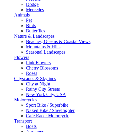
Dodge
Mercedes
Animals
Pet
Birds
Butterflies
Nature & Landscapes
Beaches, Oceans & Coastal Views
Mountains & Hills
Seasonal Landscapes
Flowers
Pink Flowers
Cherry Blossoms
Roses
Cityscapes & Skylines
City at Night
Rainy City Streets
New York City, USA
Motorcycles
Sport Bike / Superbike
Naked Bike / Streetfighter
Cafe Racer Motorcycle
Transport
Boats
Airplanes