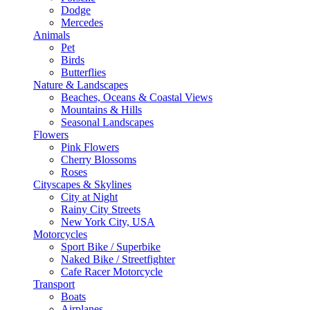
Dodge
Mercedes
Animals
Pet
Birds
Butterflies
Nature & Landscapes
Beaches, Oceans & Coastal Views
Mountains & Hills
Seasonal Landscapes
Flowers
Pink Flowers
Cherry Blossoms
Roses
Cityscapes & Skylines
City at Night
Rainy City Streets
New York City, USA
Motorcycles
Sport Bike / Superbike
Naked Bike / Streetfighter
Cafe Racer Motorcycle
Transport
Boats
Airplanes