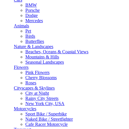
BMW
Porsche
Dodge
Mercedes
Animals
Pet
Birds
Butterflies
Nature & Landscapes
Beaches, Oceans & Coastal Views
Mountains & Hills
Seasonal Landscapes
Flowers
Pink Flowers
Cherry Blossoms
Roses
Cityscapes & Skylines
City at Night
Rainy City Streets
New York City, USA
Motorcycles
Sport Bike / Superbike
Naked Bike / Streetfighter
Cafe Racer Motorcycle