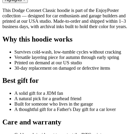
This Dodge Coronet Classic hoodie is part of the EnjoyPoster
collection — designed for car enthusiasts and garage builders and
printed at our USA studio. Made-to-order and shipped within 1–3
business days, with archival inks built to hold their color for years.
Why this hoodie works
Survives cold-wash, low-tumble cycles without cracking
Versatile layering piece for autumn through early spring
Printed on demand at our US studio
30-day replacement on damaged or defective items
Best gift for
A solid gift for a JDM fan
A natural pick for a gearhead friend
Built for someone who lives in the garage
A thoughtful gift for a Father's Day gift for a car lover
Care and warranty