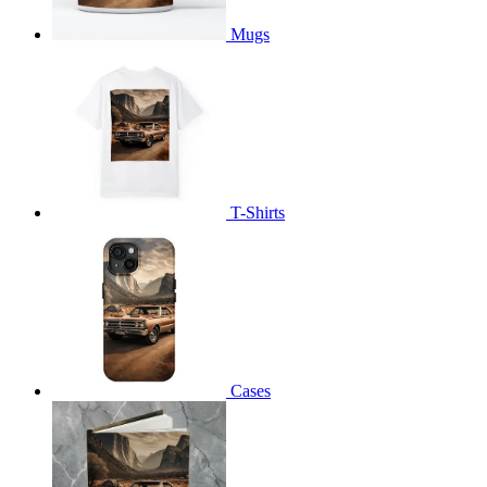
Mugs
T-Shirts
Cases