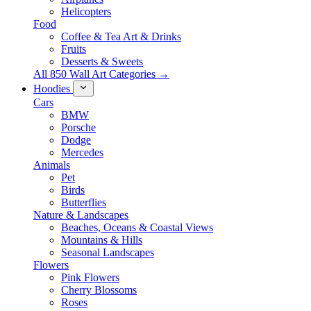
Helicopters
Food
Coffee & Tea Art & Drinks
Fruits
Desserts & Sweets
All 850 Wall Art Categories →
Hoodies
Cars
BMW
Porsche
Dodge
Mercedes
Animals
Pet
Birds
Butterflies
Nature & Landscapes
Beaches, Oceans & Coastal Views
Mountains & Hills
Seasonal Landscapes
Flowers
Pink Flowers
Cherry Blossoms
Roses