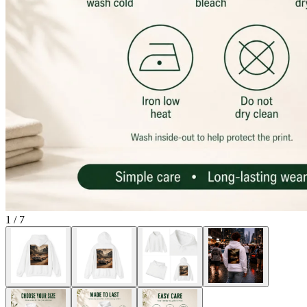
1
/
7