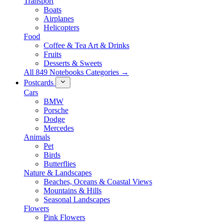
Transport
Boats
Airplanes
Helicopters
Food
Coffee & Tea Art & Drinks
Fruits
Desserts & Sweets
All 849 Notebooks Categories →
Postcards
Cars
BMW
Porsche
Dodge
Mercedes
Animals
Pet
Birds
Butterflies
Nature & Landscapes
Beaches, Oceans & Coastal Views
Mountains & Hills
Seasonal Landscapes
Flowers
Pink Flowers