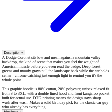
Description
+
A Dodge Coronet sits low and mean against a mountain valley
backdrop, the kind of scene that makes you feel the weight of
American muscle before you even read the badge. Deep forest
greens and moody grays pull the landscape back while the car holds
center - chrome catching just enough light to remind you it's the
whole point.
This graphic hoodie is 80% cotton, 20% polyester, unisex relaxed fit
from S to 3XL, with a double-lined hood and front kangaroo pocket
built for actual use. DTG printing means the design stays sharp
wash after wash. Makes a solid birthday pick for the classic car guy
who already has everything.
Highlights
+