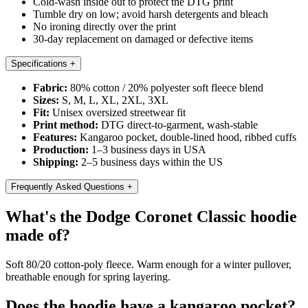
Cold-wash inside out to protect the DTG print
Tumble dry on low; avoid harsh detergents and bleach
No ironing directly over the print
30-day replacement on damaged or defective items
Specifications
+
Fabric:
80% cotton / 20% polyester soft fleece blend
Sizes:
S, M, L, XL, 2XL, 3XL
Fit:
Unisex oversized streetwear fit
Print method:
DTG direct-to-garment, wash-stable
Features:
Kangaroo pocket, double-lined hood, ribbed cuffs
Production:
1–3 business days in USA
Shipping:
2–5 business days within the US
Frequently Asked Questions
+
What's the Dodge Coronet Classic hoodie
made of?
Soft 80/20 cotton-poly fleece. Warm enough for a winter pullover,
breathable enough for spring layering.
Does the hoodie have a kangaroo pocket?