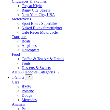
Cityscapes & Skylines
City at Night
Rainy City Streets
New York City, USA
Motorcycles
Sport Bike / Superbike
Naked Bike / Streetfighter
Cafe Racer Motorcycle
Transport
Boats
Airplanes
Helicopters
Food
Coffee & Tea Art & Drinks
Fruits
Desserts & Sweets
All 850 Hoodies Categories →
T-Shirts
Cars
BMW
Porsche
Dodge
Mercedes
Animals
Pet