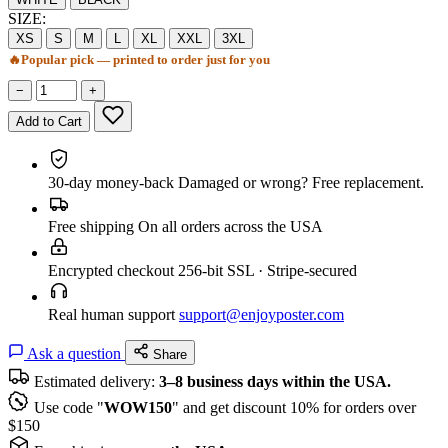
SIZE:
XS
S
M
L
XL
XXL
3XL
🔥
Popular pick — printed to order just for you
−
+
Add to Cart
30-day money-back
Damaged or wrong? Free replacement.
Free shipping
On all orders across the USA
Encrypted checkout
256-bit SSL · Stripe-secured
Real human support
support@enjoyposter.com
Ask a question
Share
Estimated delivery:
3–8 business days within the USA.
Use code "
WOW150
" and get discount 10% for orders over
$150