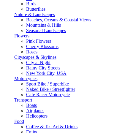
Birds
Butterflies
Nature & Landscapes
Beaches, Oceans & Coastal Views
Mountains & Hills
Seasonal Landscapes
Flowers
Pink Flowers
Cherry Blossoms
Roses
Cityscapes & Skylines
City at Night
Rainy City Streets
New York City, USA
Motorcycles
Sport Bike / Superbike
Naked Bike / Streetfighter
Cafe Racer Motorcycle
Transport
Boats
Airplanes
Helicopters
Food
Coffee & Tea Art & Drinks
Fruits