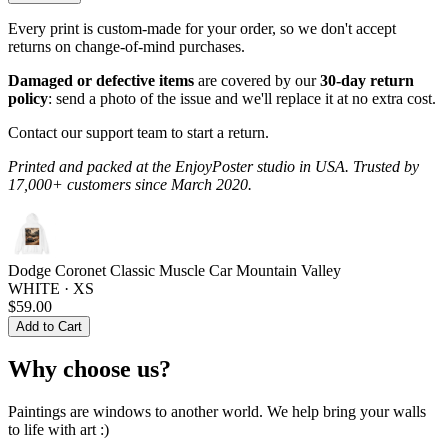
Every print is custom-made for your order, so we don't accept
returns on change-of-mind purchases.
Damaged or defective items
are covered by our
30-day return
policy
: send a photo of the issue and we'll replace it at no extra cost.
Contact our support team to start a return.
Printed and packed at the EnjoyPoster studio in USA. Trusted by
17,000+ customers since March 2020.
Dodge Coronet Classic Muscle Car Mountain Valley
WHITE · XS
$59.00
Add to Cart
Why choose us?
Paintings are windows to another world. We help bring your walls
to life with art :)