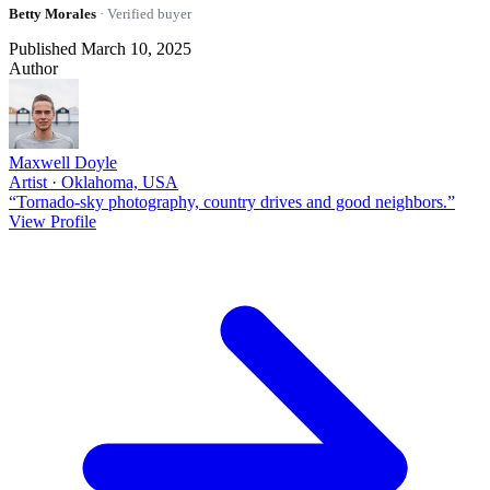
Betty Morales
· Verified buyer
Published March 10, 2025
Author
Maxwell Doyle
Artist · Oklahoma, USA
“Tornado-sky photography, country drives and good neighbors.”
View Profile