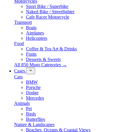
Motorcycles
Sport Bike / Superbike
Naked Bike / Streetfighter
Cafe Racer Motorcycle
Transport
Boats
Airplanes
Helicopters
Food
Coffee & Tea Art & Drinks
Fruits
Desserts & Sweets
All 850 Mugs Categories →
Cases
Cars
BMW
Porsche
Dodge
Mercedes
Animals
Pet
Birds
Butterflies
Nature & Landscapes
Beaches, Oceans & Coastal Views