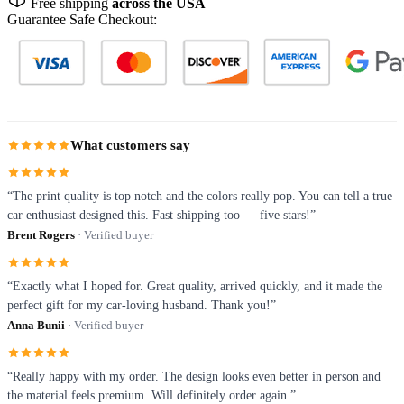
Free shipping
across the USA
Guarantee Safe Checkout:
What customers say
“The print quality is top notch and the colors really pop. You can tell a true
car enthusiast designed this. Fast shipping too — five stars!”
Brent Rogers
· Verified buyer
“Exactly what I hoped for. Great quality, arrived quickly, and it made the
perfect gift for my car-loving husband. Thank you!”
Anna Bunii
· Verified buyer
“Really happy with my order. The design looks even better in person and
the material feels premium. Will definitely order again.”