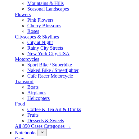
Mountains & Hills
Seasonal Landscapes
Flowers
Pink Flowers
Cherry Blossoms
Roses
Cityscapes & Skylines
City at Night
Rainy City Streets
New York City, USA
Motorcycles
Sport Bike / Superbike
Naked Bike / Streetfighter
Cafe Racer Motorcycle
Transport
Boats
Airplanes
Helicopters
Food
Coffee & Tea Art & Drinks
Fruits
Desserts & Sweets
All 850 Cases Categories →
Notebooks
Cars