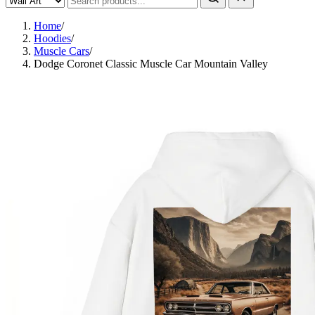
Home
/
Hoodies
/
Muscle Cars
/
Dodge Coronet Classic Muscle Car Mountain Valley