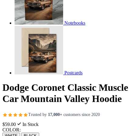
Notebooks
Postcards
Dodge Coronet Classic Muscle
Car Mountain Valley Hoodie
Trusted by
17,000+
customers since 2020
$59.00
In Stock
COLOR:
WHITE
BLACK