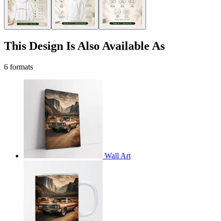
This Design Is Also Available As
6 formats
Wall Art