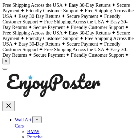
Free Shipping Across the USA
Easy 30-Day Returns
Secure
Payment
Friendly Customer Support
Free Shipping Across the
USA
Easy 30-Day Returns
Secure Payment
Friendly
Customer Support
Free Shipping Across the USA
Easy 30-
Day Returns
Secure Payment
Friendly Customer Support
Free Shipping Across the USA
Easy 30-Day Returns
Secure
Payment
Friendly Customer Support
Free Shipping Across the
USA
Easy 30-Day Returns
Secure Payment
Friendly
Customer Support
Free Shipping Across the USA
Easy 30-
Day Returns
Secure Payment
Friendly Customer Support
×
Wall Art
Cars
BMW
Porsche