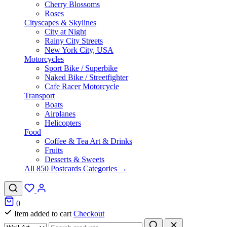
Cherry Blossoms
Roses
Cityscapes & Skylines
City at Night
Rainy City Streets
New York City, USA
Motorcycles
Sport Bike / Superbike
Naked Bike / Streetfighter
Cafe Racer Motorcycle
Transport
Boats
Airplanes
Helicopters
Food
Coffee & Tea Art & Drinks
Fruits
Desserts & Sweets
All 850 Postcards Categories →
0
Item added to cart
Checkout