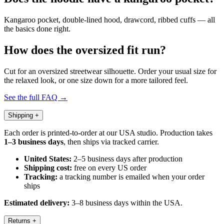
Kangaroo pocket, double-lined hood, drawcord, ribbed cuffs — all
the basics done right.
How does the oversized fit run?
Cut for an oversized streetwear silhouette. Order your usual size for
the relaxed look, or one size down for a more tailored feel.
See the full FAQ →
Shipping
+
Each order is printed-to-order at our USA studio. Production takes
1–3 business days
, then ships via tracked carrier.
United States:
2–5 business days after production
Shipping cost:
free on every US order
Tracking:
a tracking number is emailed when your order
ships
Estimated delivery:
3–8 business days within the USA.
Returns
+