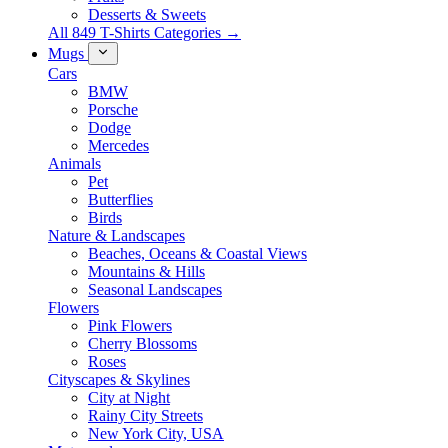
Desserts & Sweets
All 849 T-Shirts Categories →
Mugs
Cars
BMW
Porsche
Dodge
Mercedes
Animals
Pet
Butterflies
Birds
Nature & Landscapes
Beaches, Oceans & Coastal Views
Mountains & Hills
Seasonal Landscapes
Flowers
Pink Flowers
Cherry Blossoms
Roses
Cityscapes & Skylines
City at Night
Rainy City Streets
New York City, USA