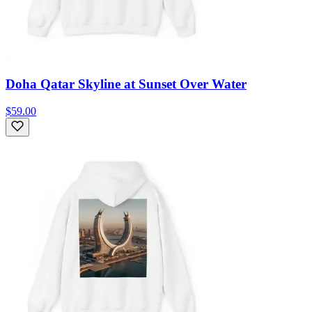
Doha Qatar Skyline at Sunset Over Water
$59.00