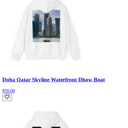
Doha Qatar Skyline Waterfront Dhow Boat
$59.00