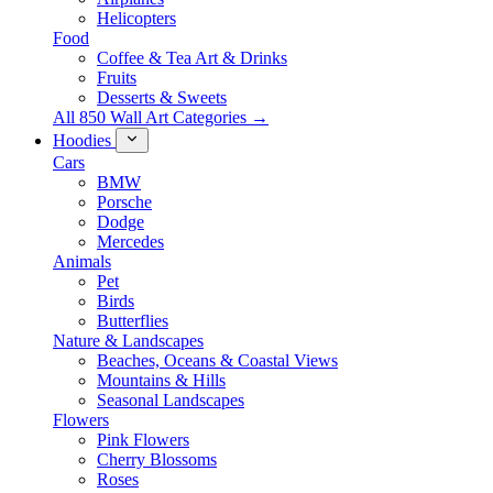
Helicopters
Food
Coffee & Tea Art & Drinks
Fruits
Desserts & Sweets
All 850 Wall Art Categories →
Hoodies
Cars
BMW
Porsche
Dodge
Mercedes
Animals
Pet
Birds
Butterflies
Nature & Landscapes
Beaches, Oceans & Coastal Views
Mountains & Hills
Seasonal Landscapes
Flowers
Pink Flowers
Cherry Blossoms
Roses