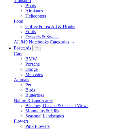
Transport
Boats
Airplanes
Helicopters
Food
Coffee & Tea Art & Drinks
Fruits
Desserts & Sweets
All 849 Notebooks Categories →
Postcards
Cars
BMW
Porsche
Dodge
Mercedes
Animals
Pet
Birds
Butterflies
Nature & Landscapes
Beaches, Oceans & Coastal Views
Mountains & Hills
Seasonal Landscapes
Flowers
Pink Flowers