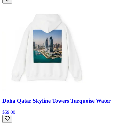
Doha Qatar Skyline Towers Turquoise Water
$59.00