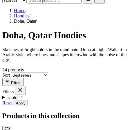
Home
/
Hoodies
/
Doha, Qatar
Doha, Qatar Hoodies
Sketches of bright colors in the mind paint Doha at night. Wall art in
Arabic style, where lines and shapes intertwine with the noise of the
city.
24
products
Sort
Filters
Filters
Color
Reset
Apply
Products in this collection