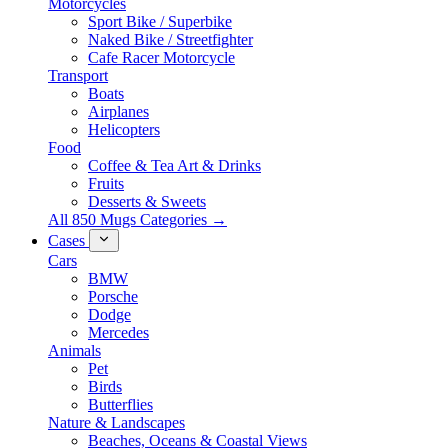
Motorcycles
Sport Bike / Superbike
Naked Bike / Streetfighter
Cafe Racer Motorcycle
Transport
Boats
Airplanes
Helicopters
Food
Coffee & Tea Art & Drinks
Fruits
Desserts & Sweets
All 850 Mugs Categories →
Cases
Cars
BMW
Porsche
Dodge
Mercedes
Animals
Pet
Birds
Butterflies
Nature & Landscapes
Beaches, Oceans & Coastal Views