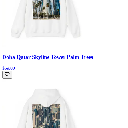
Doha Qatar Skyline Tower Palm Trees
$59.00