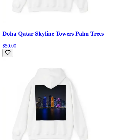
Doha Qatar Skyline Towers Palm Trees
$59.00