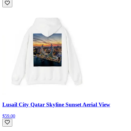
Lusail City Qatar Skyline Sunset Aerial View
$59.00