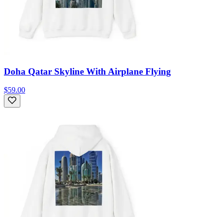
Doha Qatar Skyline With Airplane Flying
$59.00