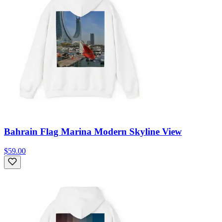
Bahrain Flag Marina Modern Skyline View
$59.00