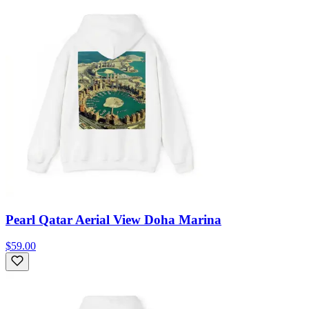
Pearl Qatar Aerial View Doha Marina
$59.00