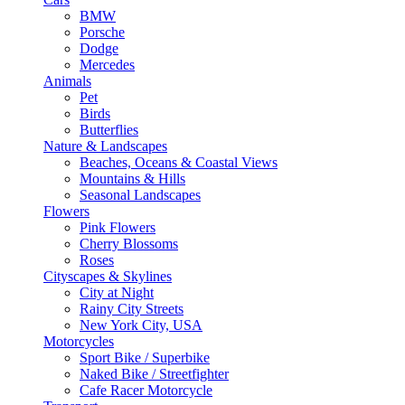
BMW
Porsche
Dodge
Mercedes
Animals
Pet
Birds
Butterflies
Nature & Landscapes
Beaches, Oceans & Coastal Views
Mountains & Hills
Seasonal Landscapes
Flowers
Pink Flowers
Cherry Blossoms
Roses
Cityscapes & Skylines
City at Night
Rainy City Streets
New York City, USA
Motorcycles
Sport Bike / Superbike
Naked Bike / Streetfighter
Cafe Racer Motorcycle