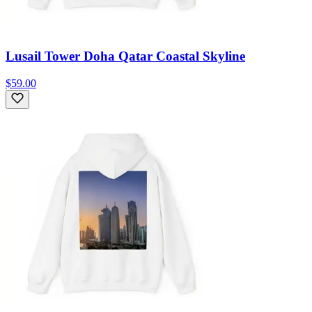
Lusail Tower Doha Qatar Coastal Skyline
$59.00