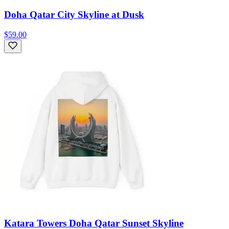
Doha Qatar City Skyline at Dusk
$59.00
Katara Towers Doha Qatar Sunset Skyline