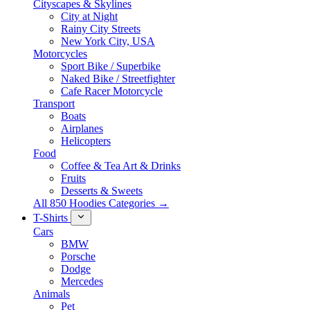
Cityscapes & Skylines
City at Night
Rainy City Streets
New York City, USA
Motorcycles
Sport Bike / Superbike
Naked Bike / Streetfighter
Cafe Racer Motorcycle
Transport
Boats
Airplanes
Helicopters
Food
Coffee & Tea Art & Drinks
Fruits
Desserts & Sweets
All 850 Hoodies Categories →
T-Shirts
Cars
BMW
Porsche
Dodge
Mercedes
Animals
Pet