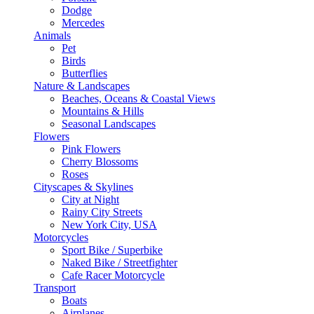
Dodge
Mercedes
Animals
Pet
Birds
Butterflies
Nature & Landscapes
Beaches, Oceans & Coastal Views
Mountains & Hills
Seasonal Landscapes
Flowers
Pink Flowers
Cherry Blossoms
Roses
Cityscapes & Skylines
City at Night
Rainy City Streets
New York City, USA
Motorcycles
Sport Bike / Superbike
Naked Bike / Streetfighter
Cafe Racer Motorcycle
Transport
Boats
Airplanes