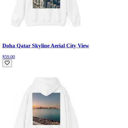
Doha Qatar Skyline Aerial City View
$59.00