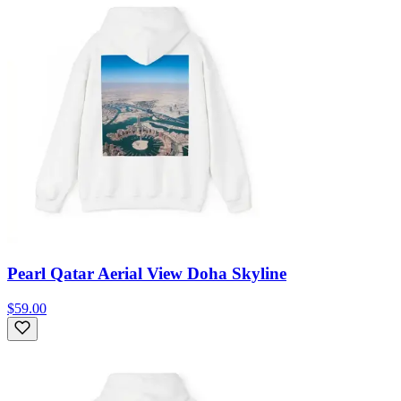
Pearl Qatar Aerial View Doha Skyline
$59.00