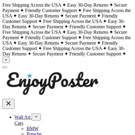
Free Shipping Across the USA
Easy 30-Day Returns
Secure
Payment
Friendly Customer Support
Free Shipping Across the
USA
Easy 30-Day Returns
Secure Payment
Friendly
Customer Support
Free Shipping Across the USA
Easy 30-
Day Returns
Secure Payment
Friendly Customer Support
Free Shipping Across the USA
Easy 30-Day Returns
Secure
Payment
Friendly Customer Support
Free Shipping Across the
USA
Easy 30-Day Returns
Secure Payment
Friendly
Customer Support
Free Shipping Across the USA
Easy 30-
Day Returns
Secure Payment
Friendly Customer Support
×
Wall Art
Cars
BMW
Porsche