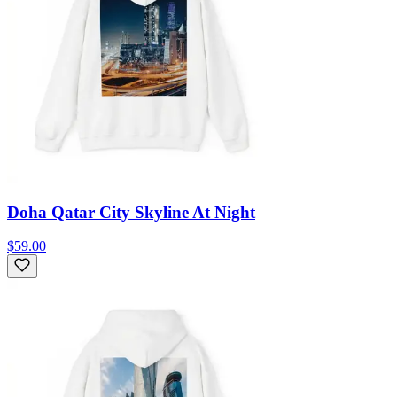
Doha Qatar City Skyline At Night
$59.00