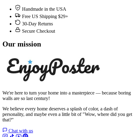
Handmade in the USA
Free US Shipping $29+
30-Day Returns
Secure Checkout
Our mission
We're here to turn your home into a masterpiece — because boring
walls are so last century!
We believe every home deserves a splash of color, a dash of
personality, and maybe even a little bit of "Wow, where did you get
that?"
Chat with us