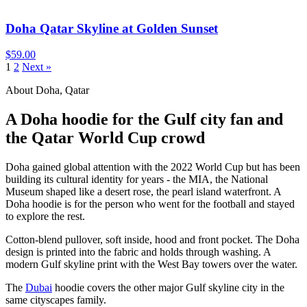
Doha Qatar Skyline at Golden Sunset
$59.00
1
2
Next »
About Doha, Qatar
A Doha hoodie for the Gulf city fan and
the Qatar World Cup crowd
Doha gained global attention with the 2022 World Cup but has been
building its cultural identity for years - the MIA, the National
Museum shaped like a desert rose, the pearl island waterfront. A
Doha hoodie is for the person who went for the football and stayed
to explore the rest.
Cotton-blend pullover, soft inside, hood and front pocket. The Doha
design is printed into the fabric and holds through washing. A
modern Gulf skyline print with the West Bay towers over the water.
The
Dubai
hoodie covers the other major Gulf skyline city in the
same cityscapes family.