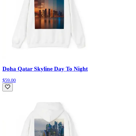
Doha Qatar Skyline Day To Night
$59.00