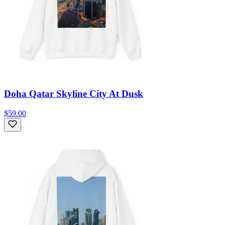
Doha Qatar Skyline City At Dusk
$59.00