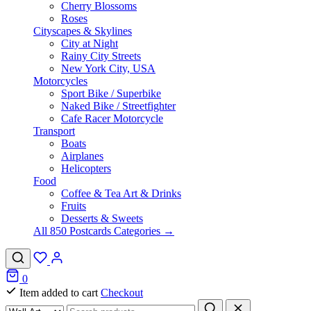
Cherry Blossoms
Roses
Cityscapes & Skylines
City at Night
Rainy City Streets
New York City, USA
Motorcycles
Sport Bike / Superbike
Naked Bike / Streetfighter
Cafe Racer Motorcycle
Transport
Boats
Airplanes
Helicopters
Food
Coffee & Tea Art & Drinks
Fruits
Desserts & Sweets
All 850 Postcards Categories →
0
Item added to cart
Checkout