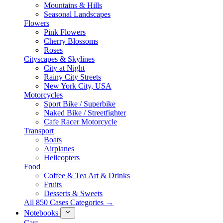
Mountains & Hills
Seasonal Landscapes
Flowers
Pink Flowers
Cherry Blossoms
Roses
Cityscapes & Skylines
City at Night
Rainy City Streets
New York City, USA
Motorcycles
Sport Bike / Superbike
Naked Bike / Streetfighter
Cafe Racer Motorcycle
Transport
Boats
Airplanes
Helicopters
Food
Coffee & Tea Art & Drinks
Fruits
Desserts & Sweets
All 850 Cases Categories →
Notebooks
Cars