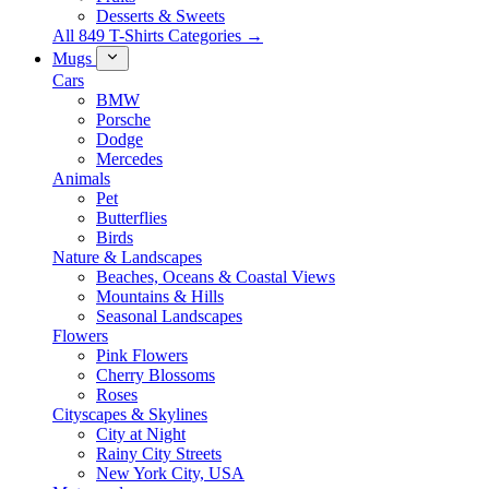
Desserts & Sweets
All 849 T-Shirts Categories →
Mugs
Cars
BMW
Porsche
Dodge
Mercedes
Animals
Pet
Butterflies
Birds
Nature & Landscapes
Beaches, Oceans & Coastal Views
Mountains & Hills
Seasonal Landscapes
Flowers
Pink Flowers
Cherry Blossoms
Roses
Cityscapes & Skylines
City at Night
Rainy City Streets
New York City, USA