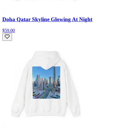
Doha Qatar Skyline Glowing At Night
$59.00