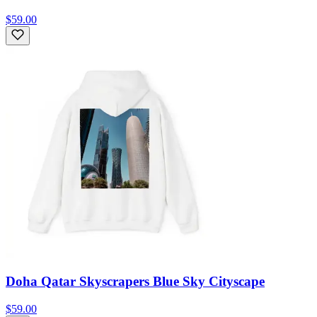
$59.00
Doha Qatar Skyscrapers Blue Sky Cityscape
$59.00