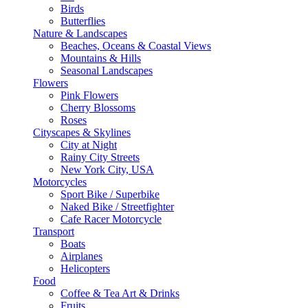
Birds
Butterflies
Nature & Landscapes
Beaches, Oceans & Coastal Views
Mountains & Hills
Seasonal Landscapes
Flowers
Pink Flowers
Cherry Blossoms
Roses
Cityscapes & Skylines
City at Night
Rainy City Streets
New York City, USA
Motorcycles
Sport Bike / Superbike
Naked Bike / Streetfighter
Cafe Racer Motorcycle
Transport
Boats
Airplanes
Helicopters
Food
Coffee & Tea Art & Drinks
Fruits