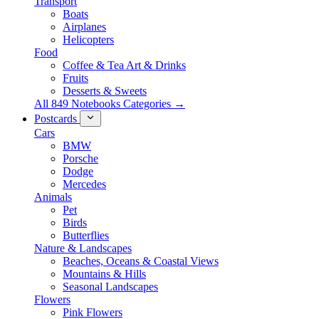
Transport
Boats
Airplanes
Helicopters
Food
Coffee & Tea Art & Drinks
Fruits
Desserts & Sweets
All 849 Notebooks Categories →
Postcards
Cars
BMW
Porsche
Dodge
Mercedes
Animals
Pet
Birds
Butterflies
Nature & Landscapes
Beaches, Oceans & Coastal Views
Mountains & Hills
Seasonal Landscapes
Flowers
Pink Flowers