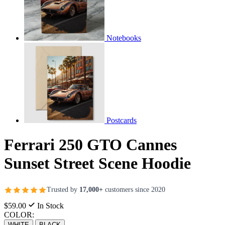
Notebooks
Postcards
Ferrari 250 GTO Cannes
Sunset Street Scene Hoodie
Trusted by
17,000+
customers since 2020
$59.00
In Stock
COLOR:
WHITE
BLACK