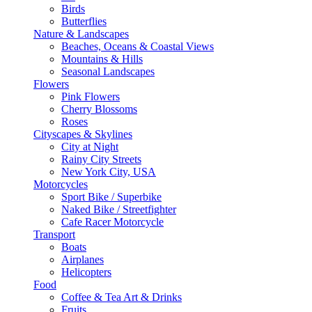
Birds
Butterflies
Nature & Landscapes
Beaches, Oceans & Coastal Views
Mountains & Hills
Seasonal Landscapes
Flowers
Pink Flowers
Cherry Blossoms
Roses
Cityscapes & Skylines
City at Night
Rainy City Streets
New York City, USA
Motorcycles
Sport Bike / Superbike
Naked Bike / Streetfighter
Cafe Racer Motorcycle
Transport
Boats
Airplanes
Helicopters
Food
Coffee & Tea Art & Drinks
Fruits