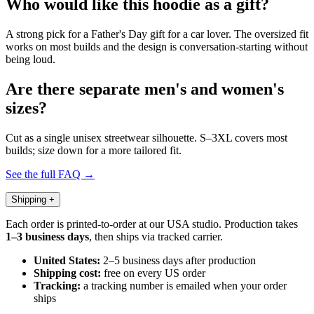
Who would like this hoodie as a gift?
A strong pick for a Father's Day gift for a car lover. The oversized fit
works on most builds and the design is conversation-starting without
being loud.
Are there separate men's and women's
sizes?
Cut as a single unisex streetwear silhouette. S–3XL covers most
builds; size down for a more tailored fit.
See the full FAQ →
Shipping
+
Each order is printed-to-order at our USA studio. Production takes
1–3 business days
, then ships via tracked carrier.
United States:
2–5 business days after production
Shipping cost:
free on every US order
Tracking:
a tracking number is emailed when your order
ships