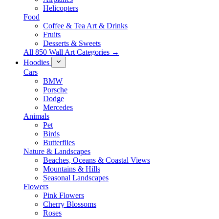
Helicopters
Food
Coffee & Tea Art & Drinks
Fruits
Desserts & Sweets
All 850 Wall Art Categories →
Hoodies
Cars
BMW
Porsche
Dodge
Mercedes
Animals
Pet
Birds
Butterflies
Nature & Landscapes
Beaches, Oceans & Coastal Views
Mountains & Hills
Seasonal Landscapes
Flowers
Pink Flowers
Cherry Blossoms
Roses