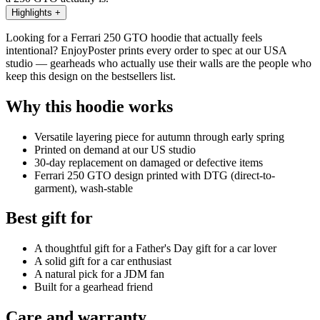
Highlights
+
Looking for a Ferrari 250 GTO hoodie that actually feels
intentional? EnjoyPoster prints every order to spec at our USA
studio — gearheads who actually use their walls are the people who
keep this design on the bestsellers list.
Why this hoodie works
Versatile layering piece for autumn through early spring
Printed on demand at our US studio
30-day replacement on damaged or defective items
Ferrari 250 GTO design printed with DTG (direct-to-
garment), wash-stable
Best gift for
A thoughtful gift for a Father's Day gift for a car lover
A solid gift for a car enthusiast
A natural pick for a JDM fan
Built for a gearhead friend
Care and warranty