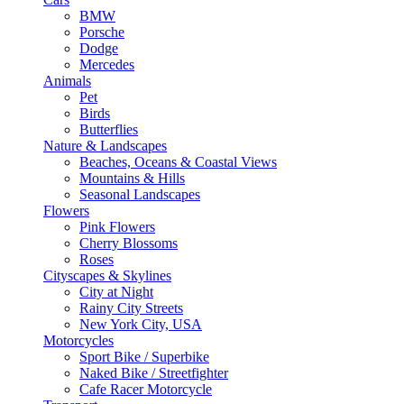
BMW
Porsche
Dodge
Mercedes
Animals
Pet
Birds
Butterflies
Nature & Landscapes
Beaches, Oceans & Coastal Views
Mountains & Hills
Seasonal Landscapes
Flowers
Pink Flowers
Cherry Blossoms
Roses
Cityscapes & Skylines
City at Night
Rainy City Streets
New York City, USA
Motorcycles
Sport Bike / Superbike
Naked Bike / Streetfighter
Cafe Racer Motorcycle