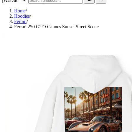
Home
/
Hoodies
/
Ferrari
/
Ferrari 250 GTO Cannes Sunset Street Scene