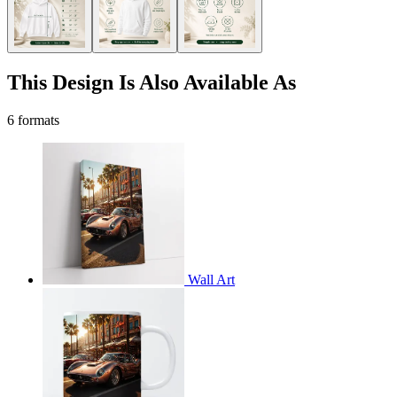
This Design Is Also Available As
6 formats
Wall Art