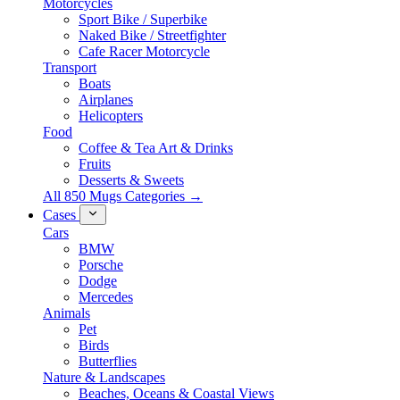
Motorcycles
Sport Bike / Superbike
Naked Bike / Streetfighter
Cafe Racer Motorcycle
Transport
Boats
Airplanes
Helicopters
Food
Coffee & Tea Art & Drinks
Fruits
Desserts & Sweets
All 850 Mugs Categories →
Cases
Cars
BMW
Porsche
Dodge
Mercedes
Animals
Pet
Birds
Butterflies
Nature & Landscapes
Beaches, Oceans & Coastal Views