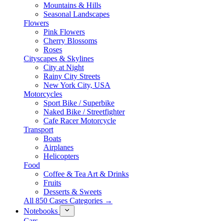
Mountains & Hills
Seasonal Landscapes
Flowers
Pink Flowers
Cherry Blossoms
Roses
Cityscapes & Skylines
City at Night
Rainy City Streets
New York City, USA
Motorcycles
Sport Bike / Superbike
Naked Bike / Streetfighter
Cafe Racer Motorcycle
Transport
Boats
Airplanes
Helicopters
Food
Coffee & Tea Art & Drinks
Fruits
Desserts & Sweets
All 850 Cases Categories →
Notebooks
Cars