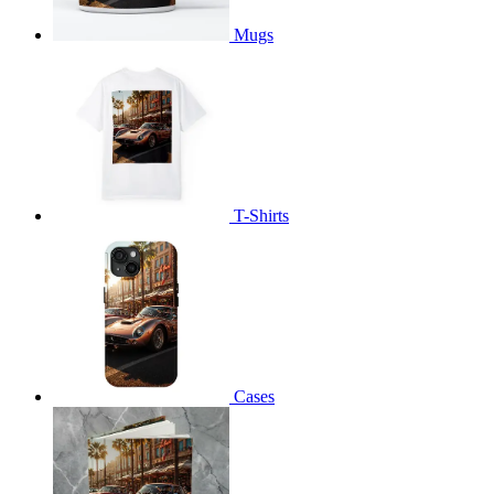
Mugs
T-Shirts
Cases