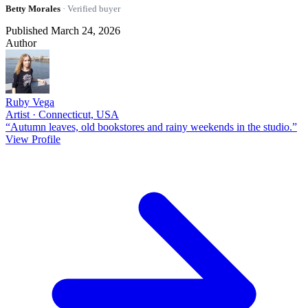
Betty Morales
· Verified buyer
Published March 24, 2026
Author
Ruby Vega
Artist · Connecticut, USA
“Autumn leaves, old bookstores and rainy weekends in the studio.”
View Profile