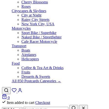
Cherry Blossoms
Roses
Cityscapes & Skylines
City at Night
Rainy City Streets
New York City, USA
Motorcycles
Sport Bike / Superbike
Naked Bike / Streetfighter
Cafe Racer Motorcycle
Transport
Boats
Airplanes
Helicopters
Food
Coffee & Tea Art & Drinks
Fruits
Desserts & Sweets
All 850 Postcards Categories →
0
Item added to cart
Checkout