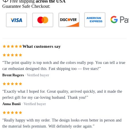
Free shipping
across the USA
Guarantee Safe Checkout:
What customers say
“The print quality is top notch and the colors really pop. You can tell a true
car enthusiast designed this. Fast shipping too — five stars!”
Brent Rogers
· Verified buyer
“Exactly what I hoped for. Great quality, arrived quickly, and it made the
perfect gift for my car-loving husband. Thank you!”
Anna Bunii
· Verified buyer
“Really happy with my order. The design looks even better in person and
the material feels premium. Will definitely order again.”