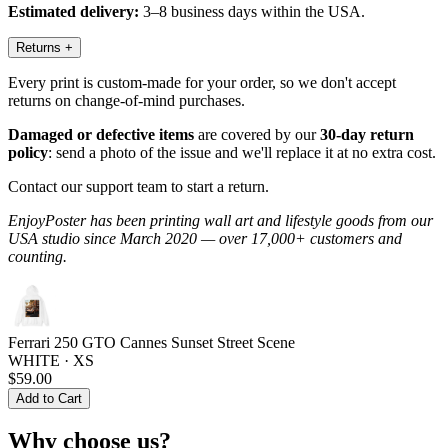
Estimated delivery:
3–8 business days within the USA.
Returns
+
Every print is custom-made for your order, so we don't accept
returns on change-of-mind purchases.
Damaged or defective items
are covered by our
30-day return
policy
: send a photo of the issue and we'll replace it at no extra cost.
Contact our support team to start a return.
EnjoyPoster has been printing wall art and lifestyle goods from our
USA studio since March 2020 — over 17,000+ customers and
counting.
Ferrari 250 GTO Cannes Sunset Street Scene
WHITE · XS
$59.00
Add to Cart
Why choose us?