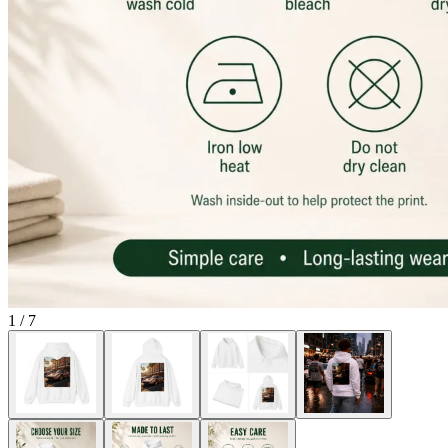
1
/
7