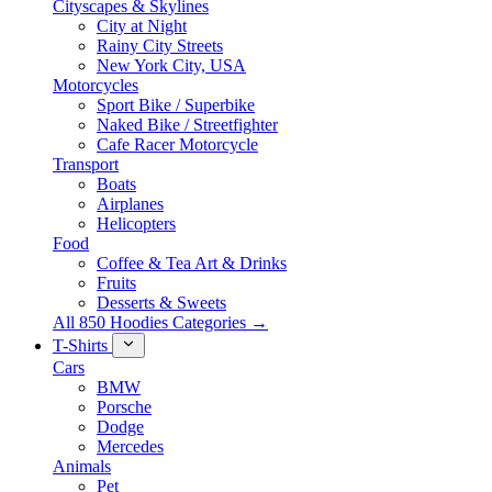
Cityscapes & Skylines
City at Night
Rainy City Streets
New York City, USA
Motorcycles
Sport Bike / Superbike
Naked Bike / Streetfighter
Cafe Racer Motorcycle
Transport
Boats
Airplanes
Helicopters
Food
Coffee & Tea Art & Drinks
Fruits
Desserts & Sweets
All 850 Hoodies Categories →
T-Shirts
Cars
BMW
Porsche
Dodge
Mercedes
Animals
Pet