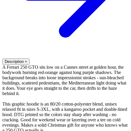
Description
+
A Ferrari 250 GTO sits low on a Cannes street at golden hour, the
bodywork burning red-orange against long purple shadows. The
background breaks into loose impressionist strokes - sun-bleached
buildings, scattered pedestrians, the Mediterranean light doing what
it does. Your eye goes straight to the car, then drifts to the haze
behind it.
This graphic hoodie is an 80/20 cotton-polyester blend, unisex
relaxed fit in sizes S-3XL, with a kangaroo pocket and double-lined
hood. DTG printed so the colors stay sharp after washing - no
cracking. Good for weekend wear or layering over a tee on cold
evenings. Makes a solid Christmas gift for anyone who knows what
a 250 GTO actually is.