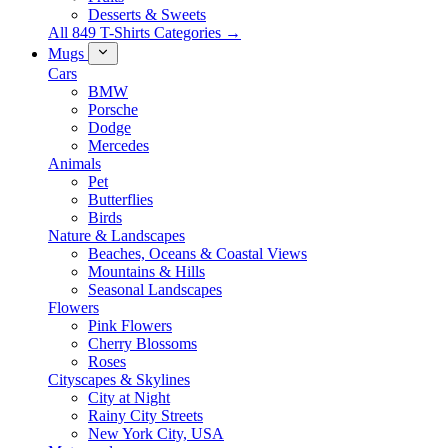
Desserts & Sweets
All 849 T-Shirts Categories →
Mugs
Cars
BMW
Porsche
Dodge
Mercedes
Animals
Pet
Butterflies
Birds
Nature & Landscapes
Beaches, Oceans & Coastal Views
Mountains & Hills
Seasonal Landscapes
Flowers
Pink Flowers
Cherry Blossoms
Roses
Cityscapes & Skylines
City at Night
Rainy City Streets
New York City, USA