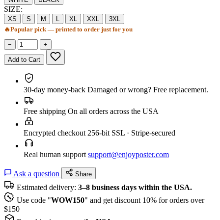
SIZE:
XS
S
M
L
XL
XXL
3XL
🔥
Popular pick — printed to order just for you
−
+
Add to Cart
30-day money-back
Damaged or wrong? Free replacement.
Free shipping
On all orders across the USA
Encrypted checkout
256-bit SSL · Stripe-secured
Real human support
support@enjoyposter.com
Ask a question
Share
Estimated delivery:
3–8 business days within the USA.
Use code "
WOW150
" and get discount 10% for orders over
$150