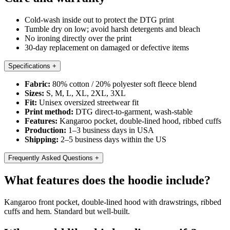
Cold-wash inside out to protect the DTG print
Tumble dry on low; avoid harsh detergents and bleach
No ironing directly over the print
30-day replacement on damaged or defective items
Specifications
+
Fabric:
80% cotton / 20% polyester soft fleece blend
Sizes:
S, M, L, XL, 2XL, 3XL
Fit:
Unisex oversized streetwear fit
Print method:
DTG direct-to-garment, wash-stable
Features:
Kangaroo pocket, double-lined hood, ribbed cuffs
Production:
1–3 business days in USA
Shipping:
2–5 business days within the US
Frequently Asked Questions
+
What features does the hoodie include?
Kangaroo front pocket, double-lined hood with drawstrings, ribbed
cuffs and hem. Standard but well-built.