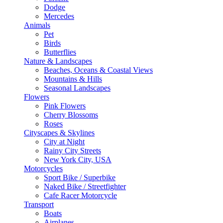
Dodge
Mercedes
Animals
Pet
Birds
Butterflies
Nature & Landscapes
Beaches, Oceans & Coastal Views
Mountains & Hills
Seasonal Landscapes
Flowers
Pink Flowers
Cherry Blossoms
Roses
Cityscapes & Skylines
City at Night
Rainy City Streets
New York City, USA
Motorcycles
Sport Bike / Superbike
Naked Bike / Streetfighter
Cafe Racer Motorcycle
Transport
Boats
Airplanes