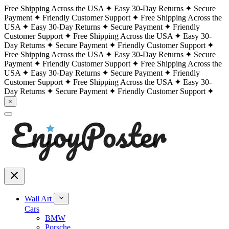
Free Shipping Across the USA
Easy 30-Day Returns
Secure
Payment
Friendly Customer Support
Free Shipping Across the
USA
Easy 30-Day Returns
Secure Payment
Friendly
Customer Support
Free Shipping Across the USA
Easy 30-
Day Returns
Secure Payment
Friendly Customer Support
Free Shipping Across the USA
Easy 30-Day Returns
Secure
Payment
Friendly Customer Support
Free Shipping Across the
USA
Easy 30-Day Returns
Secure Payment
Friendly
Customer Support
Free Shipping Across the USA
Easy 30-
Day Returns
Secure Payment
Friendly Customer Support
×
Wall Art
Cars
BMW
Porsche