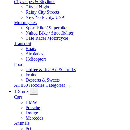
Cityscapes & Skylines
City at Night
Rainy City Streets
New York City, USA
Motorcycles
Sport Bike / Superbike
Naked Bike / Streetfighter
Cafe Racer Motorcycle
Transport
Boats
Airplanes
Helicopters
Food
Coffee & Tea Art & Drinks
Fruits
Desserts & Sweets
All 850 Hoodies Categories →
T-Shirts
Cars
BMW
Porsche
Dodge
Mercedes
Animals
Pet