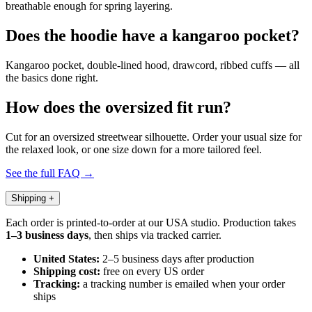
breathable enough for spring layering.
Does the hoodie have a kangaroo pocket?
Kangaroo pocket, double-lined hood, drawcord, ribbed cuffs — all
the basics done right.
How does the oversized fit run?
Cut for an oversized streetwear silhouette. Order your usual size for
the relaxed look, or one size down for a more tailored feel.
See the full FAQ →
Shipping
+
Each order is printed-to-order at our USA studio. Production takes
1–3 business days
, then ships via tracked carrier.
United States:
2–5 business days after production
Shipping cost:
free on every US order
Tracking:
a tracking number is emailed when your order
ships