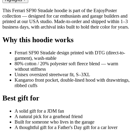
This Ferrari SF90 Stradale hoodie is part of the EnjoyPoster
collection — designed for car enthusiasts and garage builders and
printed at our USA studio. Made-to-order and shipped within 1–3
business days, with archival inks built to hold their color for years.
Why this hoodie works
Ferrari SF90 Stradale design printed with DTG (direct-to-
garment), wash-stable
80% cotton / 20% polyester soft fleece blend — warm
without stiffness
Unisex oversized streetwear fit, S–3XL
Kangaroo front pocket, double-lined hood with drawstrings,
ribbed cuffs
Best gift for
A solid gift for a JDM fan
A natural pick for a gearhead friend
Built for someone who lives in the garage
A thoughtful gift for a Father's Day gift for a car lover