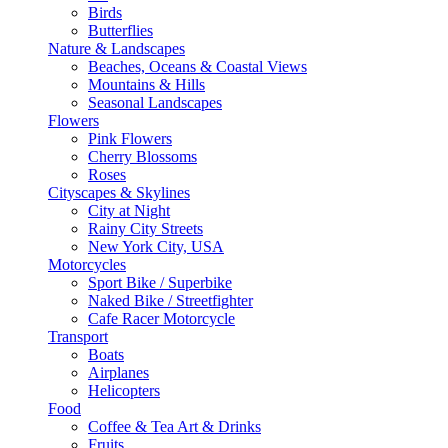
Birds
Butterflies
Nature & Landscapes
Beaches, Oceans & Coastal Views
Mountains & Hills
Seasonal Landscapes
Flowers
Pink Flowers
Cherry Blossoms
Roses
Cityscapes & Skylines
City at Night
Rainy City Streets
New York City, USA
Motorcycles
Sport Bike / Superbike
Naked Bike / Streetfighter
Cafe Racer Motorcycle
Transport
Boats
Airplanes
Helicopters
Food
Coffee & Tea Art & Drinks
Fruits