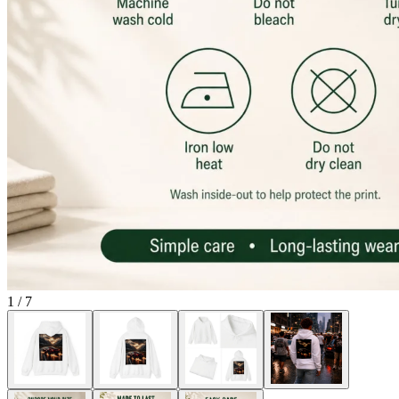
1
/
7