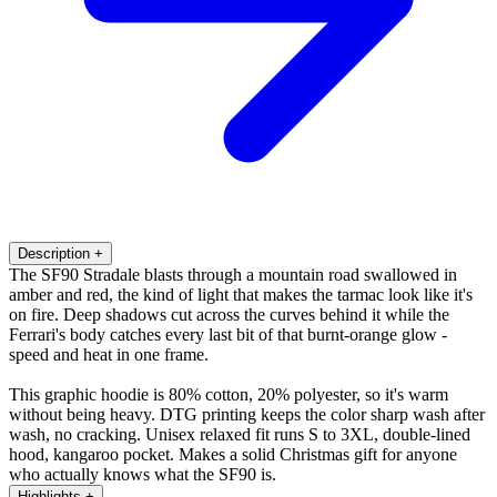
Description
+
The SF90 Stradale blasts through a mountain road swallowed in
amber and red, the kind of light that makes the tarmac look like it's
on fire. Deep shadows cut across the curves behind it while the
Ferrari's body catches every last bit of that burnt-orange glow -
speed and heat in one frame.
This graphic hoodie is 80% cotton, 20% polyester, so it's warm
without being heavy. DTG printing keeps the color sharp wash after
wash, no cracking. Unisex relaxed fit runs S to 3XL, double-lined
hood, kangaroo pocket. Makes a solid Christmas gift for anyone
who actually knows what the SF90 is.
Highlights
+