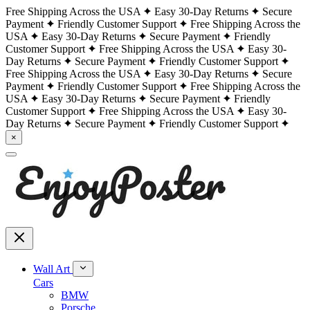
Free Shipping Across the USA
Easy 30-Day Returns
Secure
Payment
Friendly Customer Support
Free Shipping Across the
USA
Easy 30-Day Returns
Secure Payment
Friendly
Customer Support
Free Shipping Across the USA
Easy 30-
Day Returns
Secure Payment
Friendly Customer Support
Free Shipping Across the USA
Easy 30-Day Returns
Secure
Payment
Friendly Customer Support
Free Shipping Across the
USA
Easy 30-Day Returns
Secure Payment
Friendly
Customer Support
Free Shipping Across the USA
Easy 30-
Day Returns
Secure Payment
Friendly Customer Support
×
Wall Art
Cars
BMW
Porsche