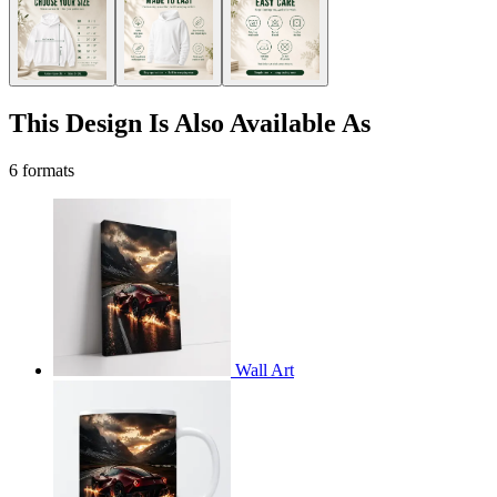
This Design Is Also Available As
6 formats
Wall Art