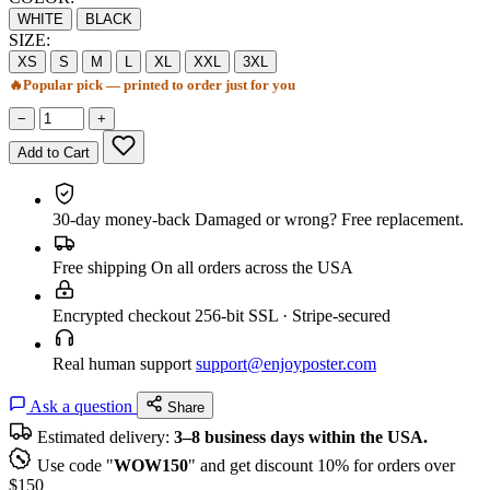
WHITE
BLACK
SIZE:
XS
S
M
L
XL
XXL
3XL
🔥
Popular pick — printed to order just for you
−
+
Add to Cart
30-day money-back
Damaged or wrong? Free replacement.
Free shipping
On all orders across the USA
Encrypted checkout
256-bit SSL · Stripe-secured
Real human support
support@enjoyposter.com
Ask a question
Share
Estimated delivery:
3–8 business days within the USA.
Use code "
WOW150
" and get discount 10% for orders over
$150