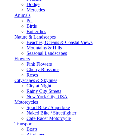
Dodge
Mercedes
Animals
Pet
Birds
Butterflies
Nature & Landscapes
Beaches, Oceans & Coastal Views
Mountains & Hills
Seasonal Landscapes
Flowers
Pink Flowers
Cherry Blossoms
Roses
Cityscapes & Skylines
City at Night
Rainy City Streets
New York City, USA
Motorcycles
Sport Bike / Superbike
Naked Bike / Streetfighter
Cafe Racer Motorcycle
Transport
Boats
Airplanes