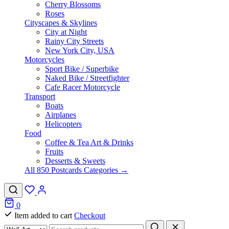
Cherry Blossoms
Roses
Cityscapes & Skylines
City at Night
Rainy City Streets
New York City, USA
Motorcycles
Sport Bike / Superbike
Naked Bike / Streetfighter
Cafe Racer Motorcycle
Transport
Boats
Airplanes
Helicopters
Food
Coffee & Tea Art & Drinks
Fruits
Desserts & Sweets
All 850 Postcards Categories →
0
Item added to cart
Checkout