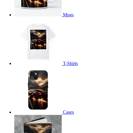
Mugs
T-Shirts
Cases