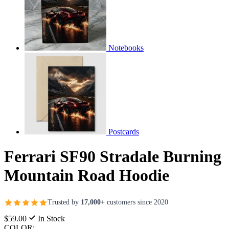
Notebooks
Postcards
Ferrari SF90 Stradale Burning
Mountain Road Hoodie
Trusted by
17,000+
customers since 2020
$59.00
In Stock
COLOR: