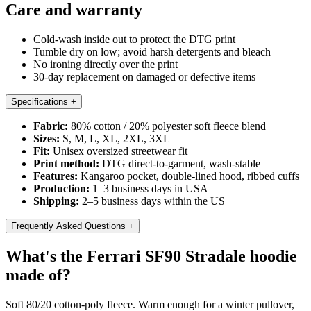
Care and warranty
Cold-wash inside out to protect the DTG print
Tumble dry on low; avoid harsh detergents and bleach
No ironing directly over the print
30-day replacement on damaged or defective items
Specifications
+
Fabric:
80% cotton / 20% polyester soft fleece blend
Sizes:
S, M, L, XL, 2XL, 3XL
Fit:
Unisex oversized streetwear fit
Print method:
DTG direct-to-garment, wash-stable
Features:
Kangaroo pocket, double-lined hood, ribbed cuffs
Production:
1–3 business days in USA
Shipping:
2–5 business days within the US
Frequently Asked Questions
+
What's the Ferrari SF90 Stradale hoodie
made of?
Soft 80/20 cotton-poly fleece. Warm enough for a winter pullover,