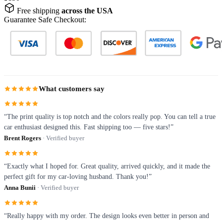
Free shipping
across the USA
Guarantee Safe Checkout:
What customers say
“The print quality is top notch and the colors really pop. You can tell a true
car enthusiast designed this. Fast shipping too — five stars!”
Brent Rogers
· Verified buyer
“Exactly what I hoped for. Great quality, arrived quickly, and it made the
perfect gift for my car-loving husband. Thank you!”
Anna Bunii
· Verified buyer
“Really happy with my order. The design looks even better in person and