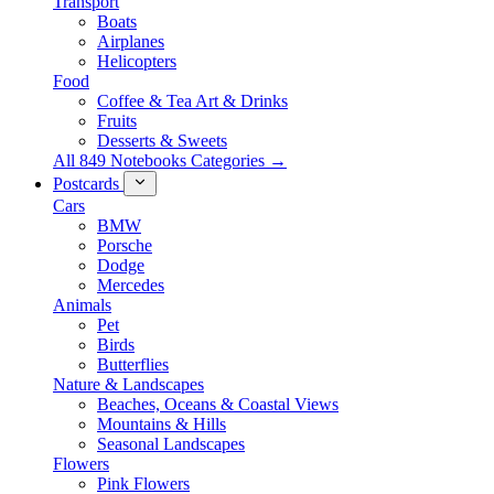
Transport
Boats
Airplanes
Helicopters
Food
Coffee & Tea Art & Drinks
Fruits
Desserts & Sweets
All 849 Notebooks Categories →
Postcards
Cars
BMW
Porsche
Dodge
Mercedes
Animals
Pet
Birds
Butterflies
Nature & Landscapes
Beaches, Oceans & Coastal Views
Mountains & Hills
Seasonal Landscapes
Flowers
Pink Flowers