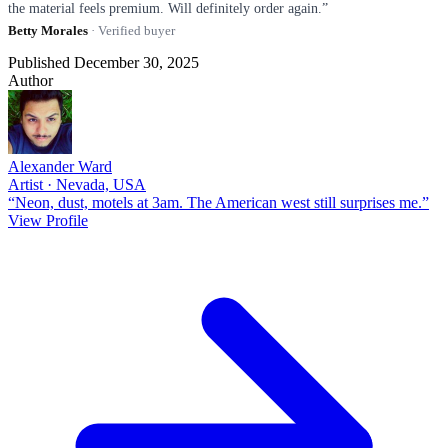
the material feels premium. Will definitely order again.”
Betty Morales
· Verified buyer
Published December 30, 2025
Author
Alexander Ward
Artist · Nevada, USA
“Neon, dust, motels at 3am. The American west still surprises me.”
View Profile