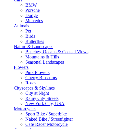
BMW
Porsche
Dodge
Mercedes
Animals
Pet
Birds
Butterflies
Nature & Landscapes
Beaches, Oceans & Coastal Views
Mountains & Hills
Seasonal Landscapes
Flowers
Pink Flowers
Cherry Blossoms
Roses
Cityscapes & Skylines
City at Night
Rainy City Streets
New York City, USA
Motorcycles
Sport Bike / Superbike
Naked Bike / Streetfighter
Cafe Racer Motorcycle