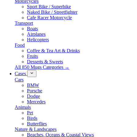
Motorcycles
Sport Bike / Superbike
Naked Bike / Streetfighter
Cafe Racer Motorcycle
Transport
Boats
Airplanes
Helicopters
Food
Coffee & Tea Art & Drinks
Fruits
Desserts & Sweets
All 850 Mugs Categories →
Cases
Cars
BMW
Porsche
Dodge
Mercedes
Animals
Pet
Birds
Butterflies
Nature & Landscapes
Beaches, Oceans & Coastal Views