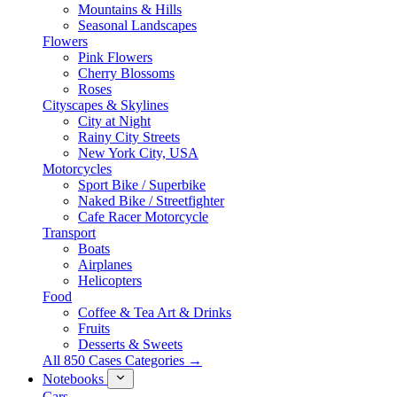
Mountains & Hills
Seasonal Landscapes
Flowers
Pink Flowers
Cherry Blossoms
Roses
Cityscapes & Skylines
City at Night
Rainy City Streets
New York City, USA
Motorcycles
Sport Bike / Superbike
Naked Bike / Streetfighter
Cafe Racer Motorcycle
Transport
Boats
Airplanes
Helicopters
Food
Coffee & Tea Art & Drinks
Fruits
Desserts & Sweets
All 850 Cases Categories →
Notebooks
Cars