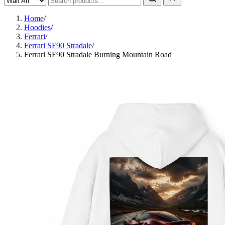
Home
/
Hoodies
/
Ferrari
/
Ferrari SF90 Stradale
/
Ferrari SF90 Stradale Burning Mountain Road