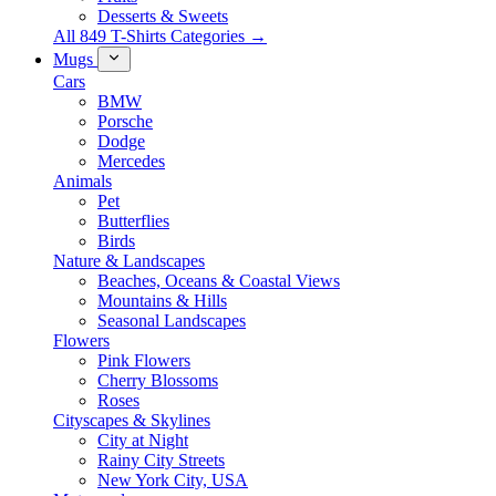
Desserts & Sweets
All 849 T-Shirts Categories →
Mugs
Cars
BMW
Porsche
Dodge
Mercedes
Animals
Pet
Butterflies
Birds
Nature & Landscapes
Beaches, Oceans & Coastal Views
Mountains & Hills
Seasonal Landscapes
Flowers
Pink Flowers
Cherry Blossoms
Roses
Cityscapes & Skylines
City at Night
Rainy City Streets
New York City, USA