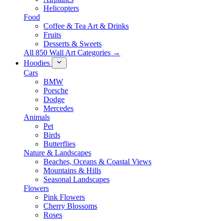
Helicopters
Food
Coffee & Tea Art & Drinks
Fruits
Desserts & Sweets
All 850 Wall Art Categories →
Hoodies
Cars
BMW
Porsche
Dodge
Mercedes
Animals
Pet
Birds
Butterflies
Nature & Landscapes
Beaches, Oceans & Coastal Views
Mountains & Hills
Seasonal Landscapes
Flowers
Pink Flowers
Cherry Blossoms
Roses