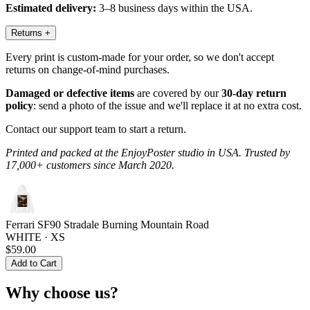
Estimated delivery:
3–8 business days within the USA.
Returns
+
Every print is custom-made for your order, so we don't accept
returns on change-of-mind purchases.
Damaged or defective items
are covered by our
30-day return
policy
: send a photo of the issue and we'll replace it at no extra cost.
Contact our support team to start a return.
Printed and packed at the EnjoyPoster studio in USA. Trusted by
17,000+ customers since March 2020.
Ferrari SF90 Stradale Burning Mountain Road
WHITE · XS
$59.00
Add to Cart
Why choose us?