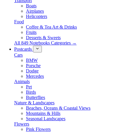
Transport
Boats
Airplanes
Helicopters
Food
Coffee & Tea Art & Drinks
Fruits
Desserts & Sweets
All 849 Notebooks Categories →
Postcards
Cars
BMW
Porsche
Dodge
Mercedes
Animals
Pet
Birds
Butterflies
Nature & Landscapes
Beaches, Oceans & Coastal Views
Mountains & Hills
Seasonal Landscapes
Flowers
Pink Flowers