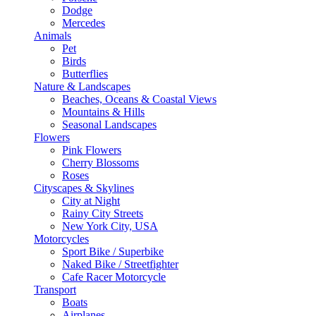
Dodge
Mercedes
Animals
Pet
Birds
Butterflies
Nature & Landscapes
Beaches, Oceans & Coastal Views
Mountains & Hills
Seasonal Landscapes
Flowers
Pink Flowers
Cherry Blossoms
Roses
Cityscapes & Skylines
City at Night
Rainy City Streets
New York City, USA
Motorcycles
Sport Bike / Superbike
Naked Bike / Streetfighter
Cafe Racer Motorcycle
Transport
Boats
Airplanes