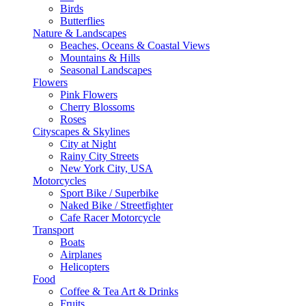
Birds
Butterflies
Nature & Landscapes
Beaches, Oceans & Coastal Views
Mountains & Hills
Seasonal Landscapes
Flowers
Pink Flowers
Cherry Blossoms
Roses
Cityscapes & Skylines
City at Night
Rainy City Streets
New York City, USA
Motorcycles
Sport Bike / Superbike
Naked Bike / Streetfighter
Cafe Racer Motorcycle
Transport
Boats
Airplanes
Helicopters
Food
Coffee & Tea Art & Drinks
Fruits