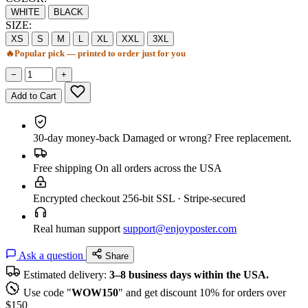
WHITE
BLACK
SIZE:
XS
S
M
L
XL
XXL
3XL
🔥
Popular pick — printed to order just for you
−
+
Add to Cart
30-day money-back
Damaged or wrong? Free replacement.
Free shipping
On all orders across the USA
Encrypted checkout
256-bit SSL · Stripe-secured
Real human support
support@enjoyposter.com
Ask a question
Share
Estimated delivery:
3–8 business days within the USA.
Use code "
WOW150
" and get discount 10% for orders over
$150