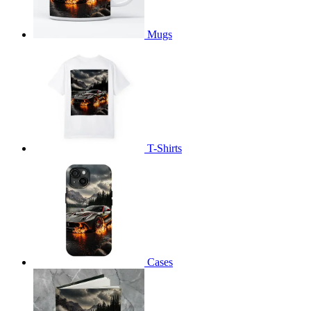
Mugs
T-Shirts
Cases