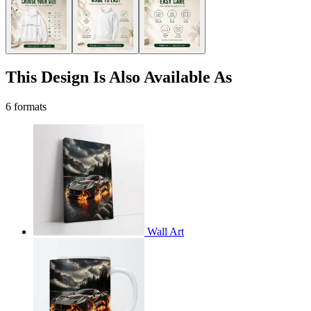
This Design Is Also Available As
6 formats
Wall Art