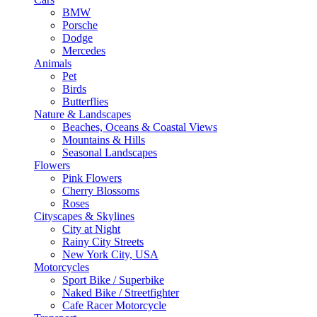
BMW
Porsche
Dodge
Mercedes
Animals
Pet
Birds
Butterflies
Nature & Landscapes
Beaches, Oceans & Coastal Views
Mountains & Hills
Seasonal Landscapes
Flowers
Pink Flowers
Cherry Blossoms
Roses
Cityscapes & Skylines
City at Night
Rainy City Streets
New York City, USA
Motorcycles
Sport Bike / Superbike
Naked Bike / Streetfighter
Cafe Racer Motorcycle