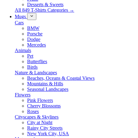
Desserts & Sweets
All 849 T-Shirts Categories →
Mugs
Cars
BMW
Porsche
Dodge
Mercedes
Animals
Pet
Butterflies
Birds
Nature & Landscapes
Beaches, Oceans & Coastal Views
Mountains & Hills
Seasonal Landscapes
Flowers
Pink Flowers
Cherry Blossoms
Roses
Cityscapes & Skylines
City at Night
Rainy City Streets
New York City, USA