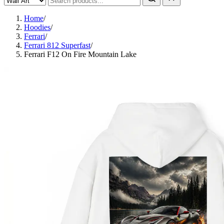
Home
/
Hoodies
/
Ferrari
/
Ferrari 812 Superfast
/
Ferrari F12 On Fire Mountain Lake