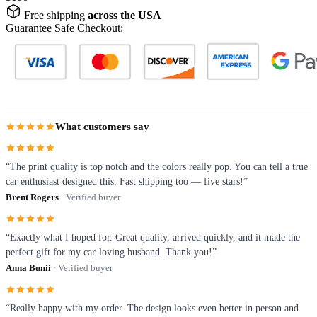
Free shipping
across the USA
Guarantee Safe Checkout:
What customers say
“The print quality is top notch and the colors really pop. You can tell a true
car enthusiast designed this. Fast shipping too — five stars!”
Brent Rogers
· Verified buyer
“Exactly what I hoped for. Great quality, arrived quickly, and it made the
perfect gift for my car-loving husband. Thank you!”
Anna Bunii
· Verified buyer
“Really happy with my order. The design looks even better in person and