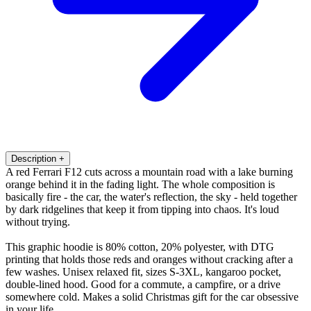
Description
+
A red Ferrari F12 cuts across a mountain road with a lake burning
orange behind it in the fading light. The whole composition is
basically fire - the car, the water's reflection, the sky - held together
by dark ridgelines that keep it from tipping into chaos. It's loud
without trying.
This graphic hoodie is 80% cotton, 20% polyester, with DTG
printing that holds those reds and oranges without cracking after a
few washes. Unisex relaxed fit, sizes S-3XL, kangaroo pocket,
double-lined hood. Good for a commute, a campfire, or a drive
somewhere cold. Makes a solid Christmas gift for the car obsessive
in your life.