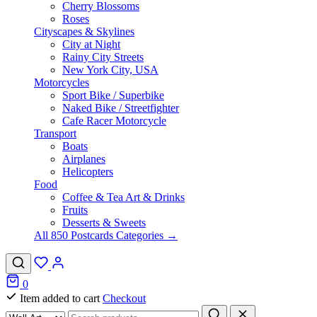
Cherry Blossoms
Roses
Cityscapes & Skylines
City at Night
Rainy City Streets
New York City, USA
Motorcycles
Sport Bike / Superbike
Naked Bike / Streetfighter
Cafe Racer Motorcycle
Transport
Boats
Airplanes
Helicopters
Food
Coffee & Tea Art & Drinks
Fruits
Desserts & Sweets
All 850 Postcards Categories →
0
Item added to cart
Checkout