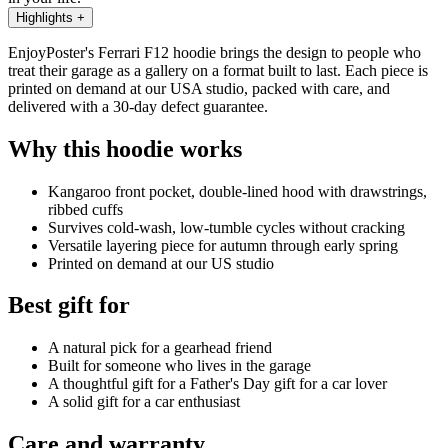
Highlights
+
EnjoyPoster's Ferrari F12 hoodie brings the design to people who
treat their garage as a gallery on a format built to last. Each piece is
printed on demand at our USA studio, packed with care, and
delivered with a 30-day defect guarantee.
Why this hoodie works
Kangaroo front pocket, double-lined hood with drawstrings,
ribbed cuffs
Survives cold-wash, low-tumble cycles without cracking
Versatile layering piece for autumn through early spring
Printed on demand at our US studio
Best gift for
A natural pick for a gearhead friend
Built for someone who lives in the garage
A thoughtful gift for a Father's Day gift for a car lover
A solid gift for a car enthusiast
Care and warranty