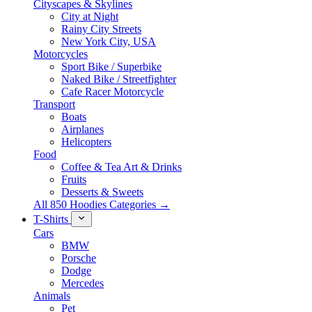
Cityscapes & Skylines
City at Night
Rainy City Streets
New York City, USA
Motorcycles
Sport Bike / Superbike
Naked Bike / Streetfighter
Cafe Racer Motorcycle
Transport
Boats
Airplanes
Helicopters
Food
Coffee & Tea Art & Drinks
Fruits
Desserts & Sweets
All 850 Hoodies Categories →
T-Shirts
Cars
BMW
Porsche
Dodge
Mercedes
Animals
Pet