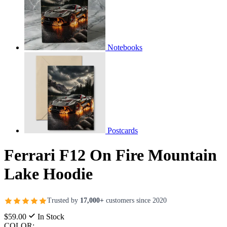
Notebooks
Postcards
Ferrari F12 On Fire Mountain
Lake Hoodie
Trusted by
17,000+
customers since 2020
$59.00
In Stock
COLOR: