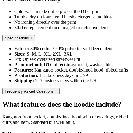
Cold-wash inside out to protect the DTG print
Tumble dry on low; avoid harsh detergents and bleach
No ironing directly over the print
30-day replacement on damaged or defective items
Specifications
+
Fabric:
80% cotton / 20% polyester soft fleece blend
Sizes:
S, M, L, XL, 2XL, 3XL
Fit:
Unisex oversized streetwear fit
Print method:
DTG direct-to-garment, wash-stable
Features:
Kangaroo pocket, double-lined hood, ribbed cuffs
Production:
1–3 business days in USA
Shipping:
2–5 business days within the US
Frequently Asked Questions
+
What features does the hoodie include?
Kangaroo front pocket, double-lined hood with drawstrings, ribbed
cuffs and hem. Standard but well-built.