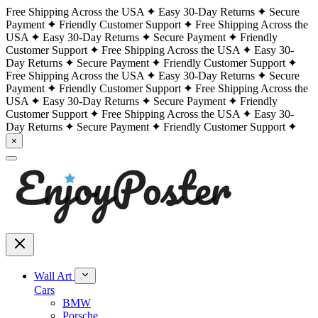
Free Shipping Across the USA
Easy 30-Day Returns
Secure
Payment
Friendly Customer Support
Free Shipping Across the
USA
Easy 30-Day Returns
Secure Payment
Friendly
Customer Support
Free Shipping Across the USA
Easy 30-
Day Returns
Secure Payment
Friendly Customer Support
Free Shipping Across the USA
Easy 30-Day Returns
Secure
Payment
Friendly Customer Support
Free Shipping Across the
USA
Easy 30-Day Returns
Secure Payment
Friendly
Customer Support
Free Shipping Across the USA
Easy 30-
Day Returns
Secure Payment
Friendly Customer Support
×
Wall Art
Cars
BMW
Porsche