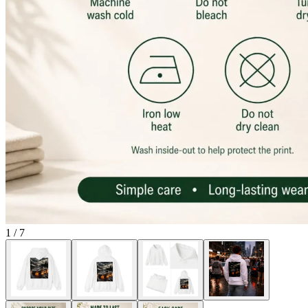
1
/
7