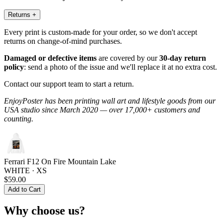
Returns
+
Every print is custom-made for your order, so we don't accept
returns on change-of-mind purchases.
Damaged or defective items
are covered by our
30-day return
policy
: send a photo of the issue and we'll replace it at no extra cost.
Contact our support team to start a return.
EnjoyPoster has been printing wall art and lifestyle goods from our
USA studio since March 2020 — over 17,000+ customers and
counting.
Ferrari F12 On Fire Mountain Lake
WHITE · XS
$59.00
Add to Cart
Why choose us?