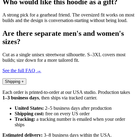
Who would like this hoodie as a gift?
A strong pick for a gearhead friend. The oversized fit works on most
builds and the design is conversation-starting without being loud.
Are there separate men's and women's
sizes?
Cut as a single unisex streetwear silhouette. S–3XL covers most
builds; size down for a more tailored fit.
See the full FAQ →
Shipping
+
Each order is printed-to-order at our USA studio. Production takes
1–3 business days
, then ships via tracked carrier.
United States:
2–5 business days after production
Shipping cost:
free on every US order
Tracking:
a tracking number is emailed when your order
ships
Estimated delivery:
3–8 business days within the USA.