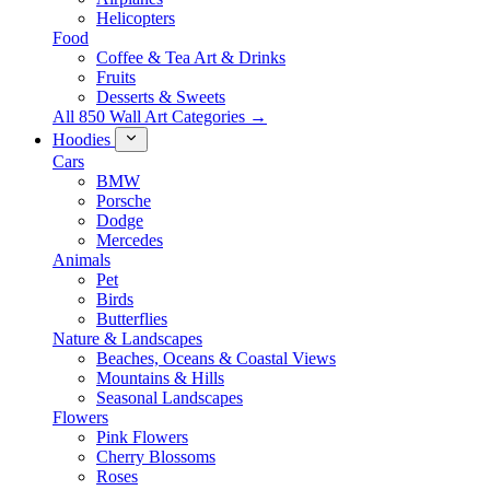
Helicopters
Food
Coffee & Tea Art & Drinks
Fruits
Desserts & Sweets
All 850 Wall Art Categories →
Hoodies
Cars
BMW
Porsche
Dodge
Mercedes
Animals
Pet
Birds
Butterflies
Nature & Landscapes
Beaches, Oceans & Coastal Views
Mountains & Hills
Seasonal Landscapes
Flowers
Pink Flowers
Cherry Blossoms
Roses