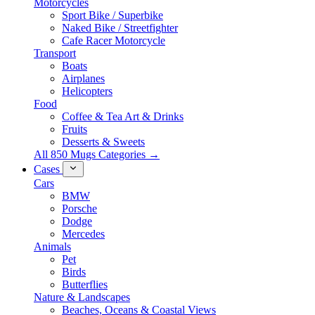
Motorcycles
Sport Bike / Superbike
Naked Bike / Streetfighter
Cafe Racer Motorcycle
Transport
Boats
Airplanes
Helicopters
Food
Coffee & Tea Art & Drinks
Fruits
Desserts & Sweets
All 850 Mugs Categories →
Cases
Cars
BMW
Porsche
Dodge
Mercedes
Animals
Pet
Birds
Butterflies
Nature & Landscapes
Beaches, Oceans & Coastal Views