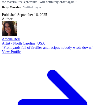
the material feels premium. Will definitely order again.”
Betty Morales
· Verified buyer
Published September 16, 2025
Author
Amelia Bell
Artist · North Carolina, USA
“Front yards full of fireflies and recipes nobody wrote down.”
View Profile