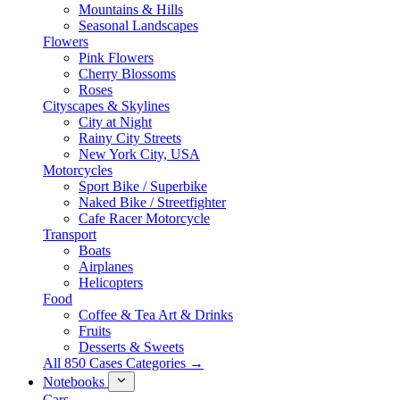
Mountains & Hills
Seasonal Landscapes
Flowers
Pink Flowers
Cherry Blossoms
Roses
Cityscapes & Skylines
City at Night
Rainy City Streets
New York City, USA
Motorcycles
Sport Bike / Superbike
Naked Bike / Streetfighter
Cafe Racer Motorcycle
Transport
Boats
Airplanes
Helicopters
Food
Coffee & Tea Art & Drinks
Fruits
Desserts & Sweets
All 850 Cases Categories →
Notebooks
Cars