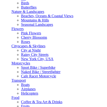
Birds
Butterflies
Nature & Landscapes
Beaches, Oceans & Coastal Views
Mountains & Hills
Seasonal Landscapes
Flowers
Pink Flowers
Cherry Blossoms
Roses
Cityscapes & Skylines
City at Night
Rainy City Streets
New York City, USA
Motorcycles
Sport Bike / Superbike
Naked Bike / Streetfighter
Cafe Racer Motorcycle
Transport
Boats
Airplanes
Helicopters
Food
Coffee & Tea Art & Drinks
Fruits