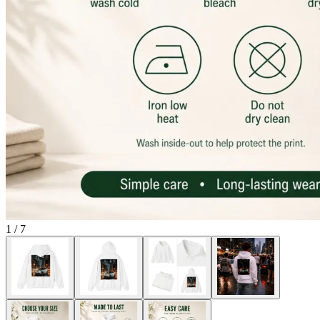
1
/
7