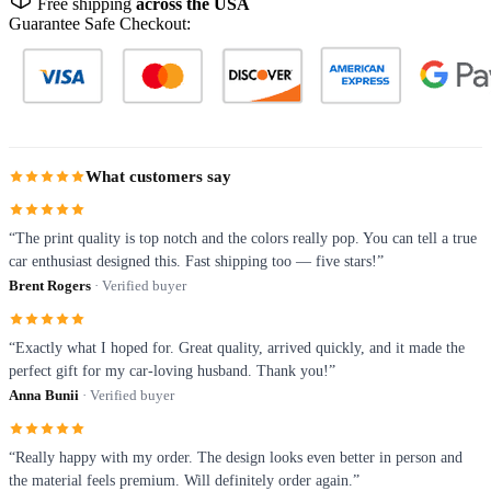
Free shipping
across the USA
Guarantee Safe Checkout:
What customers say
“The print quality is top notch and the colors really pop. You can tell a true
car enthusiast designed this. Fast shipping too — five stars!”
Brent Rogers
· Verified buyer
“Exactly what I hoped for. Great quality, arrived quickly, and it made the
perfect gift for my car-loving husband. Thank you!”
Anna Bunii
· Verified buyer
“Really happy with my order. The design looks even better in person and
the material feels premium. Will definitely order again.”