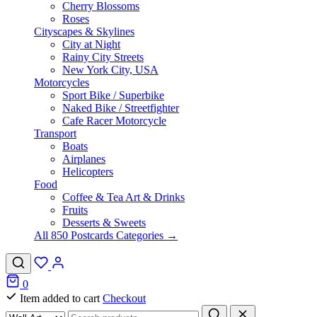
Cherry Blossoms
Roses
Cityscapes & Skylines
City at Night
Rainy City Streets
New York City, USA
Motorcycles
Sport Bike / Superbike
Naked Bike / Streetfighter
Cafe Racer Motorcycle
Transport
Boats
Airplanes
Helicopters
Food
Coffee & Tea Art & Drinks
Fruits
Desserts & Sweets
All 850 Postcards Categories →
0
Item added to cart
Checkout