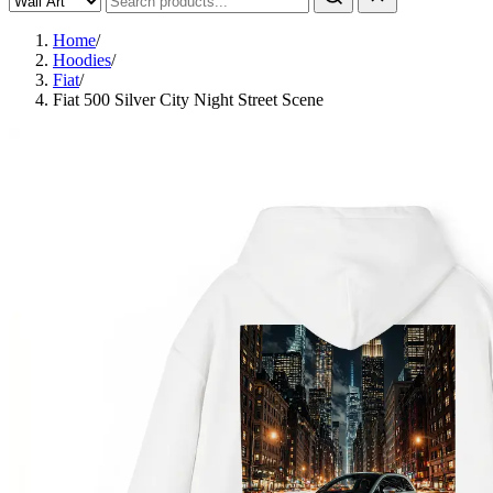
Home
/
Hoodies
/
Fiat
/
Fiat 500 Silver City Night Street Scene