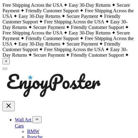
Free Shipping Across the USA
Easy 30-Day Returns
Secure
Payment
Friendly Customer Support
Free Shipping Across the
USA
Easy 30-Day Returns
Secure Payment
Friendly
Customer Support
Free Shipping Across the USA
Easy 30-
Day Returns
Secure Payment
Friendly Customer Support
Free Shipping Across the USA
Easy 30-Day Returns
Secure
Payment
Friendly Customer Support
Free Shipping Across the
USA
Easy 30-Day Returns
Secure Payment
Friendly
Customer Support
Free Shipping Across the USA
Easy 30-
Day Returns
Secure Payment
Friendly Customer Support
×
Wall Art
Cars
BMW
Porsche