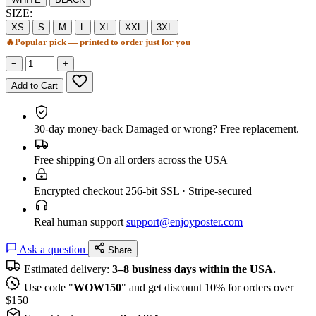
SIZE:
XS
S
M
L
XL
XXL
3XL
🔥
Popular pick — printed to order just for you
−
+
Add to Cart
30-day money-back
Damaged or wrong? Free replacement.
Free shipping
On all orders across the USA
Encrypted checkout
256-bit SSL · Stripe-secured
Real human support
support@enjoyposter.com
Ask a question
Share
Estimated delivery:
3–8 business days within the USA.
Use code "
WOW150
" and get discount 10% for orders over
$150