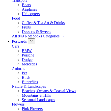
Transport
Boats
Airplanes
Helicopters
Food
Coffee & Tea Art & Drinks
Fruits
Desserts & Sweets
All 849 Notebooks Categories →
Postcards
Cars
BMW
Porsche
Dodge
Mercedes
Animals
Pet
Birds
Butterflies
Nature & Landscapes
Beaches, Oceans & Coastal Views
Mountains & Hills
Seasonal Landscapes
Flowers
Pink Flowers