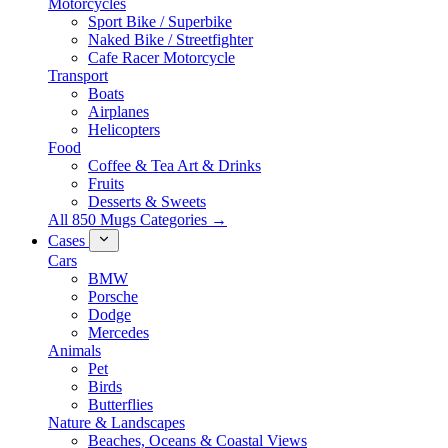
Motorcycles
Sport Bike / Superbike
Naked Bike / Streetfighter
Cafe Racer Motorcycle
Transport
Boats
Airplanes
Helicopters
Food
Coffee & Tea Art & Drinks
Fruits
Desserts & Sweets
All 850 Mugs Categories →
Cases
Cars
BMW
Porsche
Dodge
Mercedes
Animals
Pet
Birds
Butterflies
Nature & Landscapes
Beaches, Oceans & Coastal Views