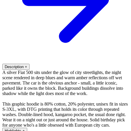
Description
+
A silver Fiat 500 sits under the glow of city streetlights, the night
scene rendered in deep blues and warm amber reflections off wet
pavement. The car is the obvious anchor - small, a little iconic,
parked like it owns the block. Background buildings dissolve into
shadow while the light does most of the work.
This graphic hoodie is 80% cotton, 20% polyester, unisex fit in sizes
S-3XL, with DTG printing that holds its color through repeated
washes. Double-lined hood, kangaroo pocket, the usual done right.
Wear it on a night out or just around the house. Solid birthday pick
for anyone who's a little obsessed with European city cars.
Highlights
+