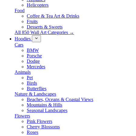
Helicopters
Food
Coffee & Tea Art & Drinks
Fruits
Desserts & Sweets
All 850 Wall Art Categories →
Hoodies
Cars
BMW
Porsche
Dodge
Mercedes
Animals
Pet
Birds
Butterflies
Nature & Landscapes
Beaches, Oceans & Coastal Views
Mountains & Hills
Seasonal Landscapes
Flowers
Pink Flowers
Cherry Blossoms
Roses