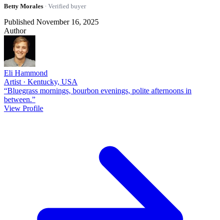
Betty Morales
· Verified buyer
Published November 16, 2025
Author
Eli Hammond
Artist · Kentucky, USA
“Bluegrass mornings, bourbon evenings, polite afternoons in
between.”
View Profile