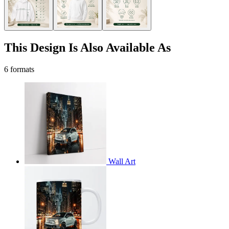
This Design Is Also Available As
6 formats
Wall Art