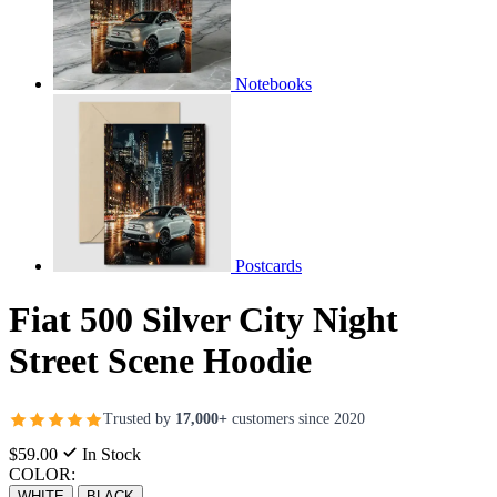
Notebooks
Postcards
Fiat 500 Silver City Night
Street Scene Hoodie
Trusted by
17,000+
customers since 2020
$59.00
In Stock
COLOR:
WHITE
BLACK