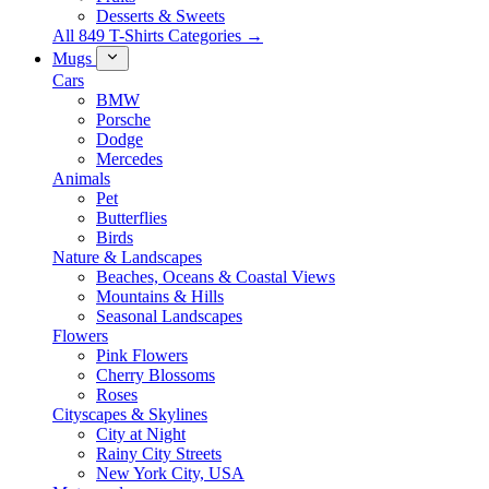
Desserts & Sweets
All 849 T-Shirts Categories →
Mugs
Cars
BMW
Porsche
Dodge
Mercedes
Animals
Pet
Butterflies
Birds
Nature & Landscapes
Beaches, Oceans & Coastal Views
Mountains & Hills
Seasonal Landscapes
Flowers
Pink Flowers
Cherry Blossoms
Roses
Cityscapes & Skylines
City at Night
Rainy City Streets
New York City, USA