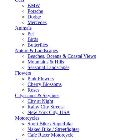
BMW
Porsche
Dodge
Mercedes
Animals
Pet
Birds
Butterflies
Nature & Landscapes
Beaches, Oceans & Coastal Views
Mountains & Hills
Seasonal Landscapes
Flowers
Pink Flowers
Cherry Blossoms
Roses
Cityscapes & Skylines
City at Night
Rainy City Streets
New York City, USA
Motorcycles
Sport Bike / Superbike
Naked Bike / Streetfighter
Cafe Racer Motorcycle