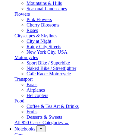
Mountains & Hills
Seasonal Landscapes
Flowers
Pink Flowers
Cherry Blossoms
Roses
Cityscapes & Skylines
City at Night
Rainy City Streets
New York City, USA
Motorcycles
Sport Bike / Superbike
Naked Bike / Streetfighter
Cafe Racer Motorcycle
Transport
Boats
Airplanes
Helicopters
Food
Coffee & Tea Art & Drinks
Fruits
Desserts & Sweets
All 850 Cases Categories →
Notebooks
Cars