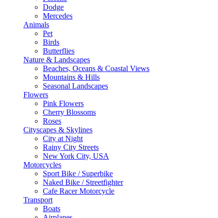
Dodge
Mercedes
Animals
Pet
Birds
Butterflies
Nature & Landscapes
Beaches, Oceans & Coastal Views
Mountains & Hills
Seasonal Landscapes
Flowers
Pink Flowers
Cherry Blossoms
Roses
Cityscapes & Skylines
City at Night
Rainy City Streets
New York City, USA
Motorcycles
Sport Bike / Superbike
Naked Bike / Streetfighter
Cafe Racer Motorcycle
Transport
Boats
Airplanes