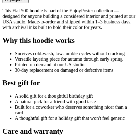
This Fiat 500 hoodie is part of the EnjoyPoster collection —
designed for anyone building a considered interior and printed at our
USA studio. Made-to-order and shipped within 1–3 business days,
with archival inks built to hold their color for years.
Why this hoodie works
Survives cold-wash, low-tumble cycles without cracking
Versatile layering piece for autumn through early spring
Printed on demand at our US studio
30-day replacement on damaged or defective items
Best gift for
A solid gift for a thoughtful birthday gift
A natural pick for a friend with good taste
Built for a coworker who deserves something nicer than a
card
A thoughtful gift for a holiday gift that won't feel generic
Care and warranty