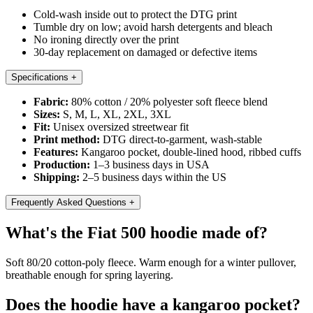
Cold-wash inside out to protect the DTG print
Tumble dry on low; avoid harsh detergents and bleach
No ironing directly over the print
30-day replacement on damaged or defective items
Specifications
+
Fabric:
80% cotton / 20% polyester soft fleece blend
Sizes:
S, M, L, XL, 2XL, 3XL
Fit:
Unisex oversized streetwear fit
Print method:
DTG direct-to-garment, wash-stable
Features:
Kangaroo pocket, double-lined hood, ribbed cuffs
Production:
1–3 business days in USA
Shipping:
2–5 business days within the US
Frequently Asked Questions
+
What's the Fiat 500 hoodie made of?
Soft 80/20 cotton-poly fleece. Warm enough for a winter pullover,
breathable enough for spring layering.
Does the hoodie have a kangaroo pocket?