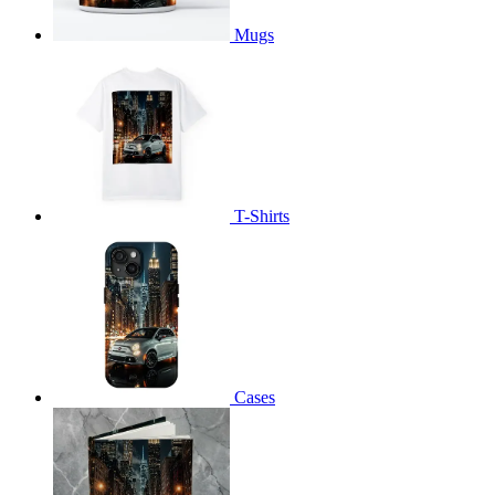
Mugs
T-Shirts
Cases