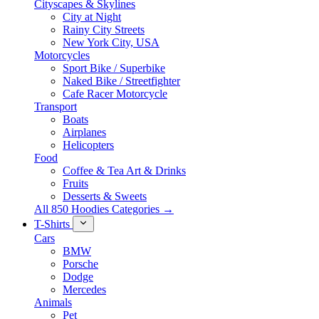
Cityscapes & Skylines
City at Night
Rainy City Streets
New York City, USA
Motorcycles
Sport Bike / Superbike
Naked Bike / Streetfighter
Cafe Racer Motorcycle
Transport
Boats
Airplanes
Helicopters
Food
Coffee & Tea Art & Drinks
Fruits
Desserts & Sweets
All 850 Hoodies Categories →
T-Shirts
Cars
BMW
Porsche
Dodge
Mercedes
Animals
Pet