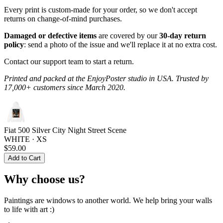
Every print is custom-made for your order, so we don't accept
returns on change-of-mind purchases.
Damaged or defective items
are covered by our
30-day return
policy
: send a photo of the issue and we'll replace it at no extra cost.
Contact our support team to start a return.
Printed and packed at the EnjoyPoster studio in USA. Trusted by
17,000+ customers since March 2020.
Fiat 500 Silver City Night Street Scene
WHITE · XS
$59.00
Add to Cart
Why choose us?
Paintings are windows to another world. We help bring your walls
to life with art :)