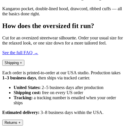
Kangaroo pocket, double-lined hood, drawcord, ribbed cuffs — all
the basics done right.
How does the oversized fit run?
Cut for an oversized streetwear silhouette. Order your usual size for
the relaxed look, or one size down for a more tailored feel.
See the full FAQ →
Shipping
+
Each order is printed-to-order at our USA studio. Production takes
1–3 business days
, then ships via tracked carrier.
United States:
2–5 business days after production
Shipping cost:
free on every US order
Tracking:
a tracking number is emailed when your order
ships
Estimated delivery:
3–8 business days within the USA.
Returns
+