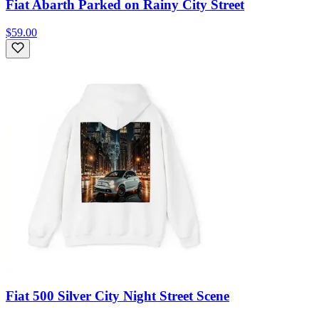
Fiat Abarth Parked on Rainy City Street
$59.00
Fiat 500 Silver City Night Street Scene