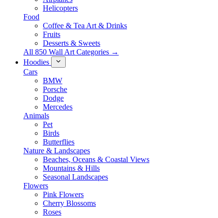
Helicopters
Food
Coffee & Tea Art & Drinks
Fruits
Desserts & Sweets
All 850 Wall Art Categories →
Hoodies
Cars
BMW
Porsche
Dodge
Mercedes
Animals
Pet
Birds
Butterflies
Nature & Landscapes
Beaches, Oceans & Coastal Views
Mountains & Hills
Seasonal Landscapes
Flowers
Pink Flowers
Cherry Blossoms
Roses