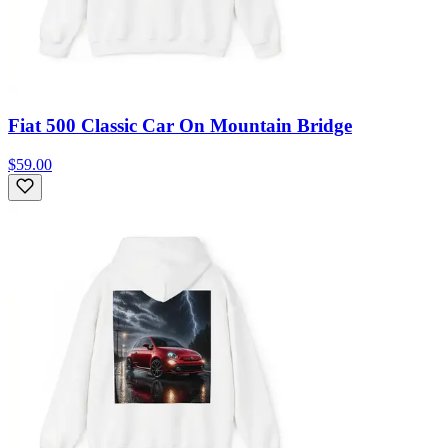
Fiat 500 Classic Car On Mountain Bridge
$59.00