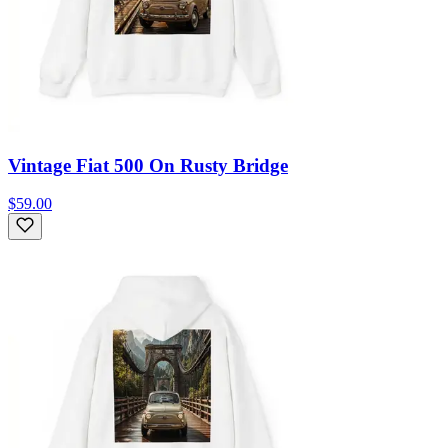
Vintage Fiat 500 On Rusty Bridge
$59.00