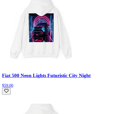
Fiat 500 Neon Lights Futuristic City Night
$59.00