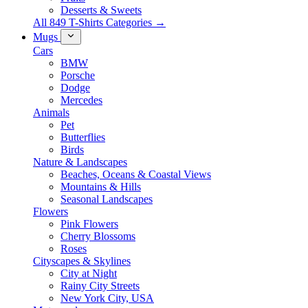
Desserts & Sweets
All 849 T-Shirts Categories →
Mugs
Cars
BMW
Porsche
Dodge
Mercedes
Animals
Pet
Butterflies
Birds
Nature & Landscapes
Beaches, Oceans & Coastal Views
Mountains & Hills
Seasonal Landscapes
Flowers
Pink Flowers
Cherry Blossoms
Roses
Cityscapes & Skylines
City at Night
Rainy City Streets
New York City, USA