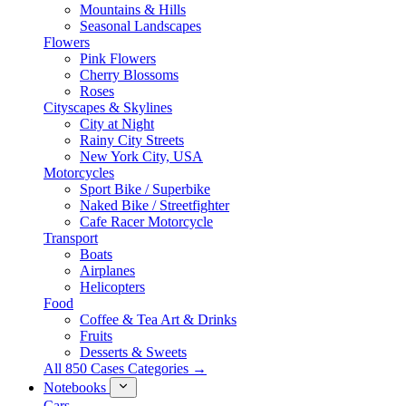
Mountains & Hills
Seasonal Landscapes
Flowers
Pink Flowers
Cherry Blossoms
Roses
Cityscapes & Skylines
City at Night
Rainy City Streets
New York City, USA
Motorcycles
Sport Bike / Superbike
Naked Bike / Streetfighter
Cafe Racer Motorcycle
Transport
Boats
Airplanes
Helicopters
Food
Coffee & Tea Art & Drinks
Fruits
Desserts & Sweets
All 850 Cases Categories →
Notebooks
Cars