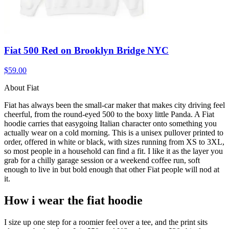
Fiat 500 Red on Brooklyn Bridge NYC
$59.00
About Fiat
Fiat has always been the small-car maker that makes city driving feel
cheerful, from the round-eyed 500 to the boxy little Panda. A Fiat
hoodie carries that easygoing Italian character onto something you
actually wear on a cold morning. This is a unisex pullover printed to
order, offered in white or black, with sizes running from XS to 3XL,
so most people in a household can find a fit. I like it as the layer you
grab for a chilly garage session or a weekend coffee run, soft
enough to live in but bold enough that other Fiat people will nod at
it.
How i wear the fiat hoodie
I size up one step for a roomier feel over a tee, and the print sits