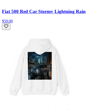
Fiat 500 Red Car Stormy Lightning Rain
$59.00