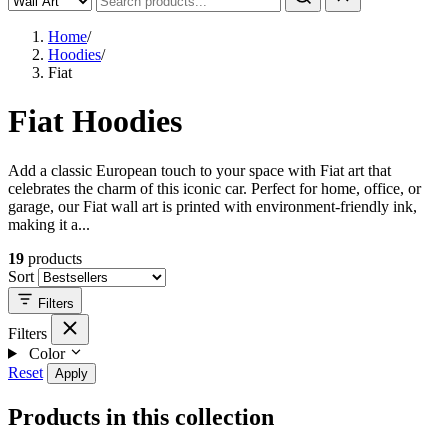
Home
/
Hoodies
/
Fiat
Fiat Hoodies
Add a classic European touch to your space with Fiat art that
celebrates the charm of this iconic car. Perfect for home, office, or
garage, our Fiat wall art is printed with environment-friendly ink,
making it a...
19
products
Sort
Filters
Filters
Color
Reset
Apply
Products in this collection