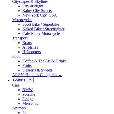
Cityscapes & Skylines
City at Night
Rainy City Streets
New York City, USA
Motorcycles
Sport Bike / Superbike
Naked Bike / Streetfighter
Cafe Racer Motorcycle
Transport
Boats
Airplanes
Helicopters
Food
Coffee & Tea Art & Drinks
Fruits
Desserts & Sweets
All 850 Hoodies Categories →
T-Shirts
Cars
BMW
Porsche
Dodge
Mercedes
Animals
Pet