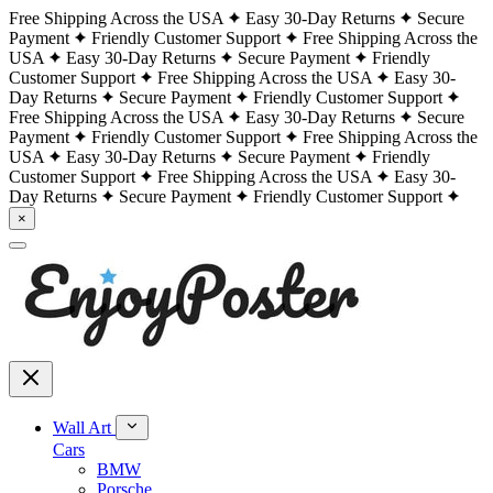
Free Shipping Across the USA
Easy 30-Day Returns
Secure
Payment
Friendly Customer Support
Free Shipping Across the
USA
Easy 30-Day Returns
Secure Payment
Friendly
Customer Support
Free Shipping Across the USA
Easy 30-
Day Returns
Secure Payment
Friendly Customer Support
Free Shipping Across the USA
Easy 30-Day Returns
Secure
Payment
Friendly Customer Support
Free Shipping Across the
USA
Easy 30-Day Returns
Secure Payment
Friendly
Customer Support
Free Shipping Across the USA
Easy 30-
Day Returns
Secure Payment
Friendly Customer Support
×
Wall Art
Cars
BMW
Porsche