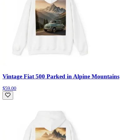
Vintage Fiat 500 Parked in Alpine Mountains
$59.00