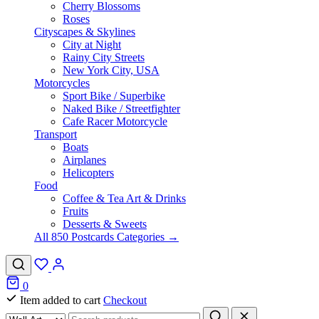
Cherry Blossoms
Roses
Cityscapes & Skylines
City at Night
Rainy City Streets
New York City, USA
Motorcycles
Sport Bike / Superbike
Naked Bike / Streetfighter
Cafe Racer Motorcycle
Transport
Boats
Airplanes
Helicopters
Food
Coffee & Tea Art & Drinks
Fruits
Desserts & Sweets
All 850 Postcards Categories →
0
Item added to cart
Checkout