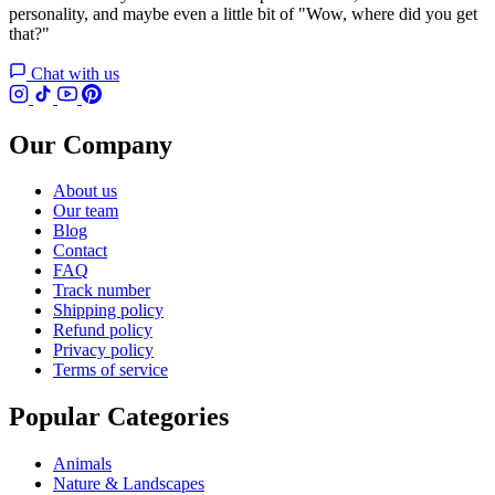
personality, and maybe even a little bit of "Wow, where did you get
that?"
Chat with us
Our Company
About us
Our team
Blog
Contact
FAQ
Track number
Shipping policy
Refund policy
Privacy policy
Terms of service
Popular Categories
Animals
Nature & Landscapes