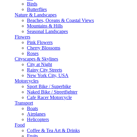
Birds
Butterflies
Nature & Landscapes
Beaches, Oceans & Coastal Views
Mountains & Hills
Seasonal Landscapes
Flowers
Pink Flowers
Cherry Blossoms
Roses
Cityscapes & Skylines
City at Night
Rainy City Streets
New York City, USA
Motorcycles
Sport Bike / Superbike
Naked Bike / Streetfighter
Cafe Racer Motorcycle
Transport
Boats
Airplanes
Helicopters
Food
Coffee & Tea Art & Drinks
Fruits