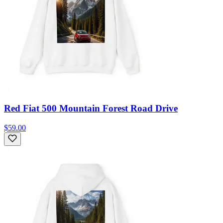
Red Fiat 500 Mountain Forest Road Drive
$59.00