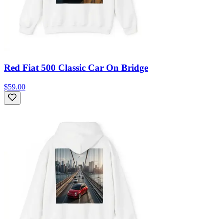
Red Fiat 500 Classic Car On Bridge
$59.00