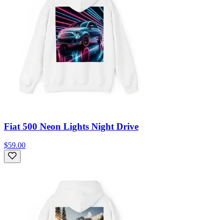
Fiat 500 Neon Lights Night Drive
$59.00