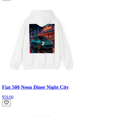
Fiat 500 Neon Diner Night City
$59.00