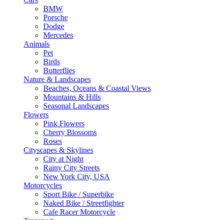
BMW
Porsche
Dodge
Mercedes
Animals
Pet
Birds
Butterflies
Nature & Landscapes
Beaches, Oceans & Coastal Views
Mountains & Hills
Seasonal Landscapes
Flowers
Pink Flowers
Cherry Blossoms
Roses
Cityscapes & Skylines
City at Night
Rainy City Streets
New York City, USA
Motorcycles
Sport Bike / Superbike
Naked Bike / Streetfighter
Cafe Racer Motorcycle