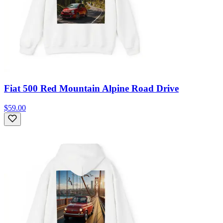
Fiat 500 Red Mountain Alpine Road Drive
$59.00