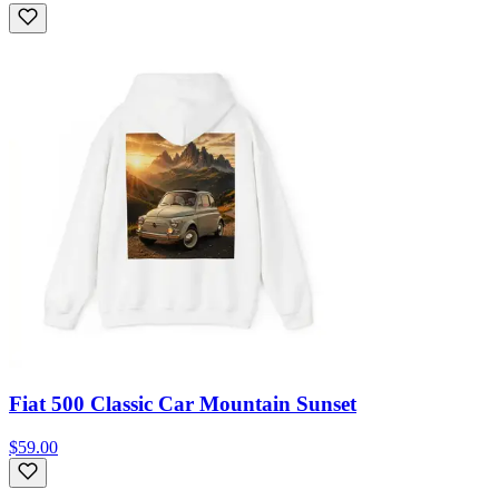
Fiat 500 Classic Car Mountain Sunset
$59.00