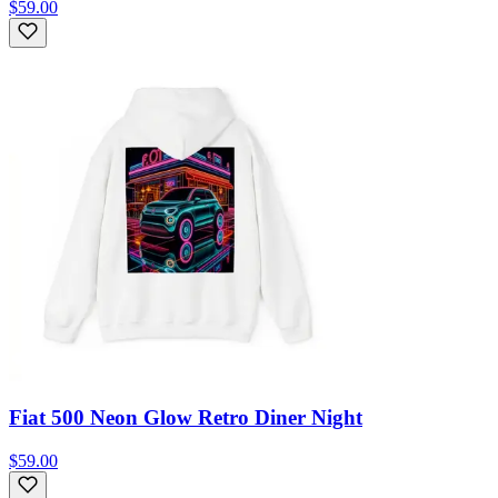
$59.00
Fiat 500 Neon Glow Retro Diner Night
$59.00