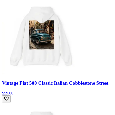
Vintage Fiat 500 Classic Italian Cobblestone Street
$59.00