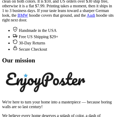
clean on both colors. It is $59, and US orders over $30 ship free,
otherwise it is a flat $7.99. Printing takes a moment, then it ships in
1 to 3 business days. If your taste leans toward a sharper German
look, the
BMW
hoodie covers that ground, and the
Audi
hoodie sits
right next door.
Handmade in the USA
Free US Shipping $29+
30-Day Returns
Secure Checkout
Our mission
We're here to turn your home into a masterpiece — because boring
walls are so last century!
We believe every home deserves a splash of color, a dash of