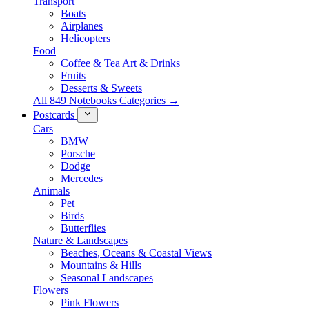
Transport
Boats
Airplanes
Helicopters
Food
Coffee & Tea Art & Drinks
Fruits
Desserts & Sweets
All 849 Notebooks Categories →
Postcards
Cars
BMW
Porsche
Dodge
Mercedes
Animals
Pet
Birds
Butterflies
Nature & Landscapes
Beaches, Oceans & Coastal Views
Mountains & Hills
Seasonal Landscapes
Flowers
Pink Flowers