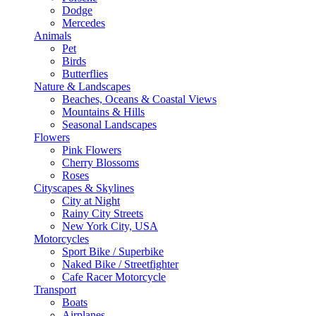
Dodge
Mercedes
Animals
Pet
Birds
Butterflies
Nature & Landscapes
Beaches, Oceans & Coastal Views
Mountains & Hills
Seasonal Landscapes
Flowers
Pink Flowers
Cherry Blossoms
Roses
Cityscapes & Skylines
City at Night
Rainy City Streets
New York City, USA
Motorcycles
Sport Bike / Superbike
Naked Bike / Streetfighter
Cafe Racer Motorcycle
Transport
Boats
Airplanes