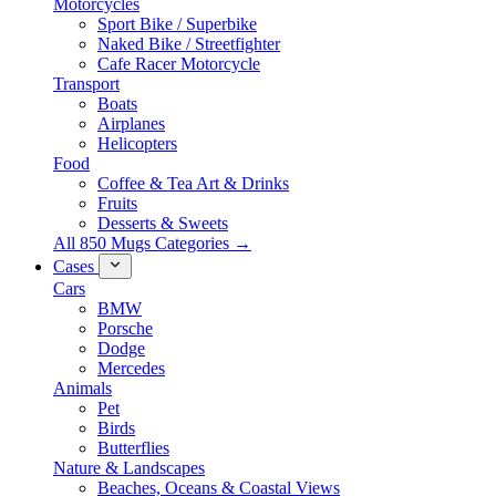
Motorcycles
Sport Bike / Superbike
Naked Bike / Streetfighter
Cafe Racer Motorcycle
Transport
Boats
Airplanes
Helicopters
Food
Coffee & Tea Art & Drinks
Fruits
Desserts & Sweets
All 850 Mugs Categories →
Cases
Cars
BMW
Porsche
Dodge
Mercedes
Animals
Pet
Birds
Butterflies
Nature & Landscapes
Beaches, Oceans & Coastal Views