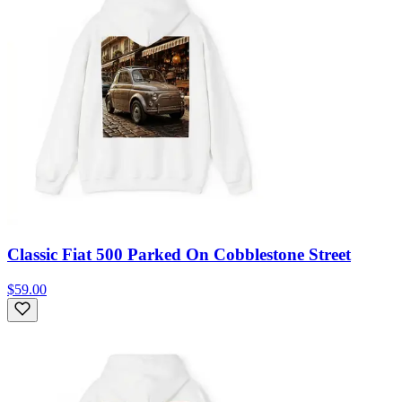
Classic Fiat 500 Parked On Cobblestone Street
$59.00