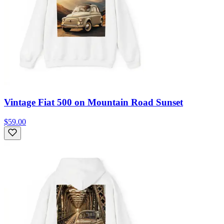
Vintage Fiat 500 on Mountain Road Sunset
$59.00