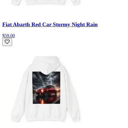
Fiat Abarth Red Car Stormy Night Rain
$59.00