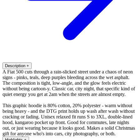
Description
+
A Fiat 500 cuts through a rain-slicked street under a chaos of neon
signs - pinks, teals, deep purples bleeding across the wet asphalt.
The composition is tight, low-angle, and the glow feels electric
without being cartoon-y. Classic car, city night, that specific kind of
quiet energy you get at 2am when the streets are almost empty.
This graphic hoodie is 80% cotton, 20% polyester - warm without
being heavy - and the DTG print holds up wash after wash without
cracking or fading. Unisex relaxed fit runs S to 3XL, double-lined
hood, kangaroo pocket up front. Good for commutes, late nights
out, or just wearing because it looks good. Makes a solid Christmas
gift for anyone who's into cars, city photography, or both.
Highlights
+