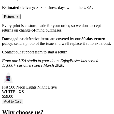
Estimated delivery:
3–8 business days within the USA.
Returns
+
Every print is custom-made for your order, so we don't accept
returns on change-of-mind purchases.
Damaged or defective items
are covered by our
30-day return
policy
: send a photo of the issue and we'll replace it at no extra cost.
Contact our support team to start a return.
From our USA studio to your door: EnjoyPoster has served
17,000+ customers since March 2020.
Fiat 500 Neon Lights Night Drive
WHITE · XS
$59.00
Add to Cart
Why choose us?