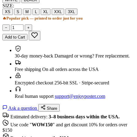
SIZE:
XS
S
M
L
XL
XXL
3XL
🔥
Popular pick — printed to order just for you
−
+
Add to Cart
30-day money-back
Damaged or wrong? Free replacement.
Free shipping
On all orders across the USA
Encrypted checkout
256-bit SSL · Stripe-secured
Real human support
support@enjoyposter.com
Ask a question
Share
Estimated delivery:
3–8 business days within the USA.
Use code "
WOW150
" and get discount 10% for orders over
$150