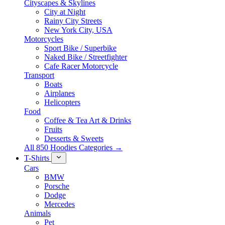
Cityscapes & Skylines
City at Night
Rainy City Streets
New York City, USA
Motorcycles
Sport Bike / Superbike
Naked Bike / Streetfighter
Cafe Racer Motorcycle
Transport
Boats
Airplanes
Helicopters
Food
Coffee & Tea Art & Drinks
Fruits
Desserts & Sweets
All 850 Hoodies Categories →
T-Shirts
Cars
BMW
Porsche
Dodge
Mercedes
Animals
Pet