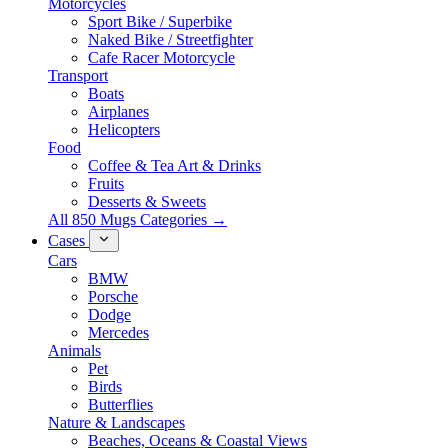
Motorcycles
Sport Bike / Superbike
Naked Bike / Streetfighter
Cafe Racer Motorcycle
Transport
Boats
Airplanes
Helicopters
Food
Coffee & Tea Art & Drinks
Fruits
Desserts & Sweets
All 850 Mugs Categories →
Cases
Cars
BMW
Porsche
Dodge
Mercedes
Animals
Pet
Birds
Butterflies
Nature & Landscapes
Beaches, Oceans & Coastal Views