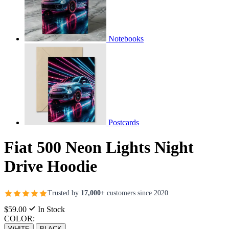
Notebooks
Postcards
Fiat 500 Neon Lights Night
Drive Hoodie
Trusted by
17,000+
customers since 2020
$59.00
In Stock
COLOR:
WHITE
BLACK