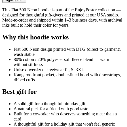
This Fiat 500 Neon hoodie is part of the EnjoyPoster collection —
designed for thoughtful gift-givers and printed at our USA studio.
Made-to-order and shipped within 1–3 business days, with archival
inks built to hold their color for years.
Why this hoodie works
Fiat 500 Neon design printed with DTG (direct-to-garment),
wash-stable
80% cotton / 20% polyester soft fleece blend — warm
without stiffness
Unisex oversized streetwear fit, S–3XL
Kangaroo front pocket, double-lined hood with drawstrings,
ribbed cuffs
Best gift for
A solid gift for a thoughtful birthday gift
A natural pick for a friend with good taste
Built for a coworker who deserves something nicer than a
card
A thoughtful gift for a holiday gift that won't feel generic