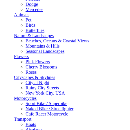
Dodge
Mercedes
Animals
Pet
Birds
Butterflies
Nature & Landscapes
Beaches, Oceans & Coastal Views
Mountains & Hills
Seasonal Landscapes
Flowers
Pink Flowers
Cherry Blossoms
Roses
Cityscapes & Skylines
City at Night
Rainy City Streets
New York City, USA
Motorcycles
Sport Bike / Superbike
Naked Bike / Streetfighter
Cafe Racer Motorcycle
Transport
Boats
Airplanes