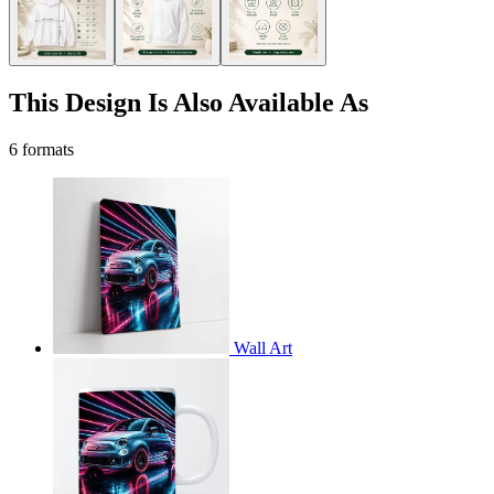
This Design Is Also Available As
6 formats
Wall Art