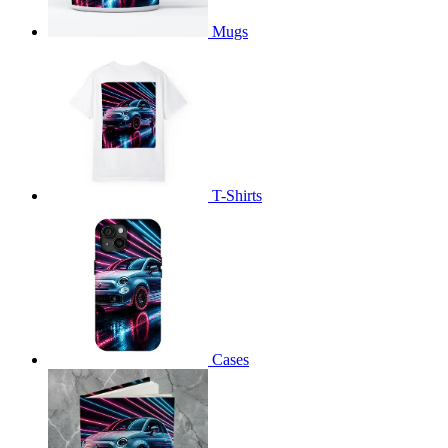
Mugs
T-Shirts
Cases