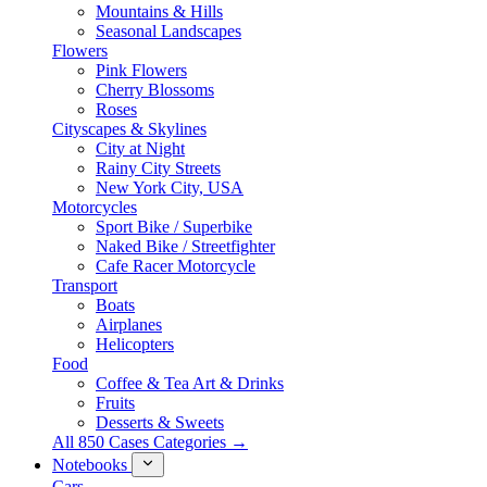
Mountains & Hills
Seasonal Landscapes
Flowers
Pink Flowers
Cherry Blossoms
Roses
Cityscapes & Skylines
City at Night
Rainy City Streets
New York City, USA
Motorcycles
Sport Bike / Superbike
Naked Bike / Streetfighter
Cafe Racer Motorcycle
Transport
Boats
Airplanes
Helicopters
Food
Coffee & Tea Art & Drinks
Fruits
Desserts & Sweets
All 850 Cases Categories →
Notebooks
Cars