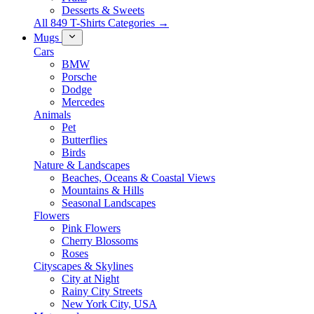
Desserts & Sweets
All 849 T-Shirts Categories →
Mugs
Cars
BMW
Porsche
Dodge
Mercedes
Animals
Pet
Butterflies
Birds
Nature & Landscapes
Beaches, Oceans & Coastal Views
Mountains & Hills
Seasonal Landscapes
Flowers
Pink Flowers
Cherry Blossoms
Roses
Cityscapes & Skylines
City at Night
Rainy City Streets
New York City, USA