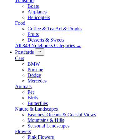
Transport
Boats
Airplanes
Helicopters
Food
Coffee & Tea Art & Drinks
Fruits
Desserts & Sweets
All 849 Notebooks Categories →
Postcards
Cars
BMW
Porsche
Dodge
Mercedes
Animals
Pet
Birds
Butterflies
Nature & Landscapes
Beaches, Oceans & Coastal Views
Mountains & Hills
Seasonal Landscapes
Flowers
Pink Flowers