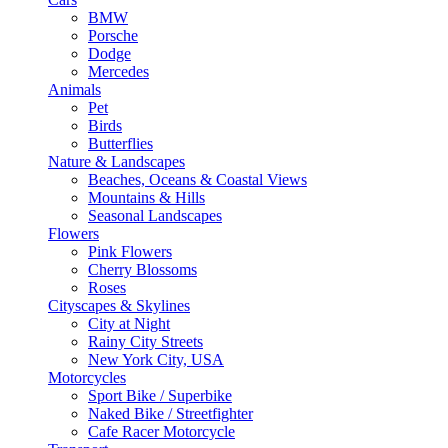
BMW
Porsche
Dodge
Mercedes
Animals
Pet
Birds
Butterflies
Nature & Landscapes
Beaches, Oceans & Coastal Views
Mountains & Hills
Seasonal Landscapes
Flowers
Pink Flowers
Cherry Blossoms
Roses
Cityscapes & Skylines
City at Night
Rainy City Streets
New York City, USA
Motorcycles
Sport Bike / Superbike
Naked Bike / Streetfighter
Cafe Racer Motorcycle