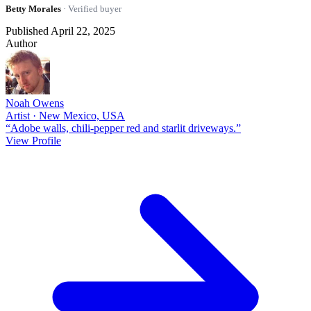
Betty Morales
· Verified buyer
Published April 22, 2025
Author
Noah Owens
Artist · New Mexico, USA
“Adobe walls, chili-pepper red and starlit driveways.”
View Profile