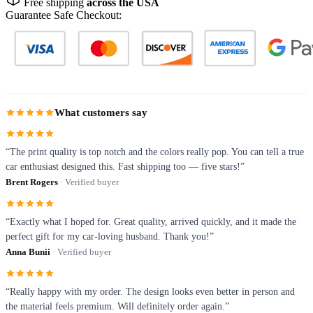
Free shipping
across the USA
Guarantee Safe Checkout:
What customers say
“The print quality is top notch and the colors really pop. You can tell a true
car enthusiast designed this. Fast shipping too — five stars!”
Brent Rogers
· Verified buyer
“Exactly what I hoped for. Great quality, arrived quickly, and it made the
perfect gift for my car-loving husband. Thank you!”
Anna Bunii
· Verified buyer
“Really happy with my order. The design looks even better in person and
the material feels premium. Will definitely order again.”