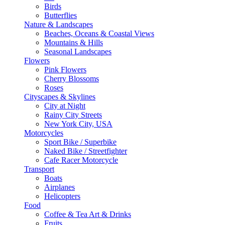
Birds
Butterflies
Nature & Landscapes
Beaches, Oceans & Coastal Views
Mountains & Hills
Seasonal Landscapes
Flowers
Pink Flowers
Cherry Blossoms
Roses
Cityscapes & Skylines
City at Night
Rainy City Streets
New York City, USA
Motorcycles
Sport Bike / Superbike
Naked Bike / Streetfighter
Cafe Racer Motorcycle
Transport
Boats
Airplanes
Helicopters
Food
Coffee & Tea Art & Drinks
Fruits