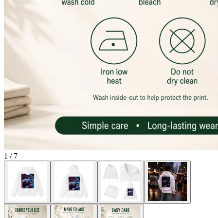
1
/
7