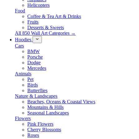
Helicopters
Food
Coffee & Tea Art & Drinks
Fruits
Desserts & Sweets
All 850 Wall Art Categories →
Hoodies
Cars
BMW
Porsche
Dodge
Mercedes
Animals
Pet
Birds
Butterflies
Nature & Landscapes
Beaches, Oceans & Coastal Views
Mountains & Hills
Seasonal Landscapes
Flowers
Pink Flowers
Cherry Blossoms
Roses