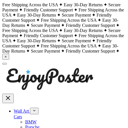
Free Shipping Across the USA
Easy 30-Day Returns
Secure
Payment
Friendly Customer Support
Free Shipping Across the
USA
Easy 30-Day Returns
Secure Payment
Friendly
Customer Support
Free Shipping Across the USA
Easy 30-
Day Returns
Secure Payment
Friendly Customer Support
Free Shipping Across the USA
Easy 30-Day Returns
Secure
Payment
Friendly Customer Support
Free Shipping Across the
USA
Easy 30-Day Returns
Secure Payment
Friendly
Customer Support
Free Shipping Across the USA
Easy 30-
Day Returns
Secure Payment
Friendly Customer Support
×
Wall Art
Cars
BMW
Porsche