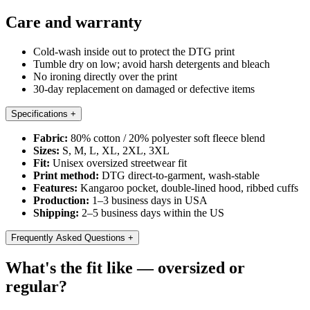
Care and warranty
Cold-wash inside out to protect the DTG print
Tumble dry on low; avoid harsh detergents and bleach
No ironing directly over the print
30-day replacement on damaged or defective items
Specifications
+
Fabric:
80% cotton / 20% polyester soft fleece blend
Sizes:
S, M, L, XL, 2XL, 3XL
Fit:
Unisex oversized streetwear fit
Print method:
DTG direct-to-garment, wash-stable
Features:
Kangaroo pocket, double-lined hood, ribbed cuffs
Production:
1–3 business days in USA
Shipping:
2–5 business days within the US
Frequently Asked Questions
+
What's the fit like — oversized or
regular?