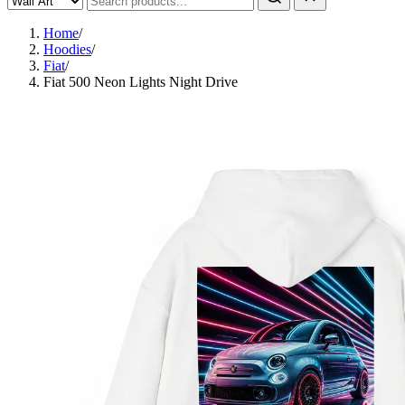
Home
/
Hoodies
/
Fiat
/
Fiat 500 Neon Lights Night Drive