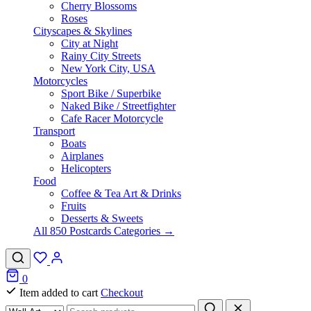
Cherry Blossoms
Roses
Cityscapes & Skylines
City at Night
Rainy City Streets
New York City, USA
Motorcycles
Sport Bike / Superbike
Naked Bike / Streetfighter
Cafe Racer Motorcycle
Transport
Boats
Airplanes
Helicopters
Food
Coffee & Tea Art & Drinks
Fruits
Desserts & Sweets
All 850 Postcards Categories →
0
Item added to cart
Checkout