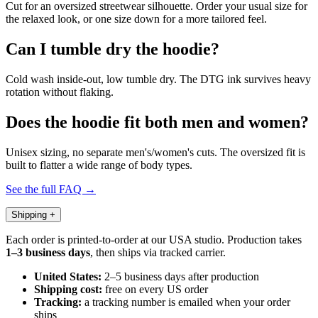
Cut for an oversized streetwear silhouette. Order your usual size for
the relaxed look, or one size down for a more tailored feel.
Can I tumble dry the hoodie?
Cold wash inside-out, low tumble dry. The DTG ink survives heavy
rotation without flaking.
Does the hoodie fit both men and women?
Unisex sizing, no separate men's/women's cuts. The oversized fit is
built to flatter a wide range of body types.
See the full FAQ →
Shipping
+
Each order is printed-to-order at our USA studio. Production takes
1–3 business days
, then ships via tracked carrier.
United States:
2–5 business days after production
Shipping cost:
free on every US order
Tracking:
a tracking number is emailed when your order
ships