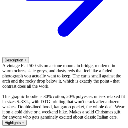
Description
+
A vintage Fiat 500 sits on a stone mountain bridge, rendered in
warm ochres, slate greys, and dusty reds that feel like a faded
photograph you actually want to keep. The car is small against the
arch and the rocky drop below it, which is exactly the point - that
contrast does all the work.
This graphic hoodie is 80% cotton, 20% polyester, unisex relaxed fit
in sizes S-3XL, with DTG printing that won't crack after a dozen
washes. Double-lined hood, kangaroo pocket, the whole deal. Wear
it on a cold drive or a weekend hike. Makes a solid Christmas gift
for anyone who gets genuinely excited about classic Italian cars.
Highlights
+