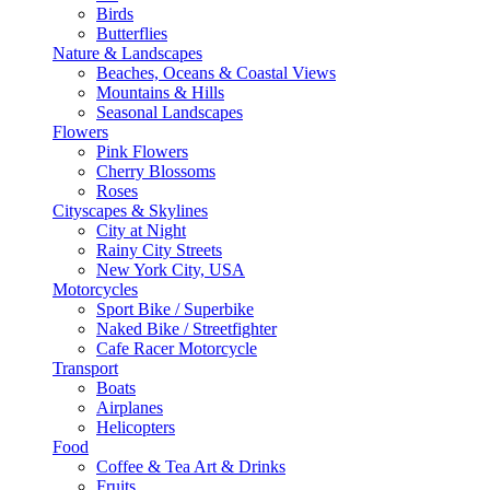
Birds
Butterflies
Nature & Landscapes
Beaches, Oceans & Coastal Views
Mountains & Hills
Seasonal Landscapes
Flowers
Pink Flowers
Cherry Blossoms
Roses
Cityscapes & Skylines
City at Night
Rainy City Streets
New York City, USA
Motorcycles
Sport Bike / Superbike
Naked Bike / Streetfighter
Cafe Racer Motorcycle
Transport
Boats
Airplanes
Helicopters
Food
Coffee & Tea Art & Drinks
Fruits