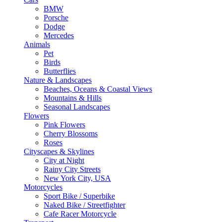
BMW
Porsche
Dodge
Mercedes
Animals
Pet
Birds
Butterflies
Nature & Landscapes
Beaches, Oceans & Coastal Views
Mountains & Hills
Seasonal Landscapes
Flowers
Pink Flowers
Cherry Blossoms
Roses
Cityscapes & Skylines
City at Night
Rainy City Streets
New York City, USA
Motorcycles
Sport Bike / Superbike
Naked Bike / Streetfighter
Cafe Racer Motorcycle