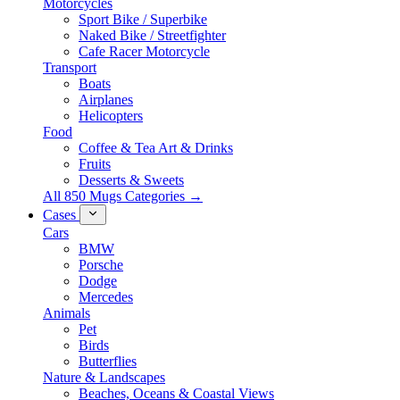
Motorcycles
Sport Bike / Superbike
Naked Bike / Streetfighter
Cafe Racer Motorcycle
Transport
Boats
Airplanes
Helicopters
Food
Coffee & Tea Art & Drinks
Fruits
Desserts & Sweets
All 850 Mugs Categories →
Cases
Cars
BMW
Porsche
Dodge
Mercedes
Animals
Pet
Birds
Butterflies
Nature & Landscapes
Beaches, Oceans & Coastal Views