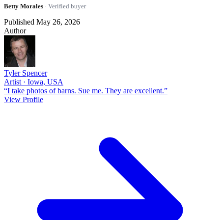
Betty Morales
· Verified buyer
Published May 26, 2026
Author
Tyler Spencer
Artist · Iowa, USA
“I take photos of barns. Sue me. They are excellent.”
View Profile