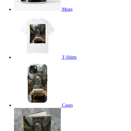
Mugs
T-Shirts
Cases