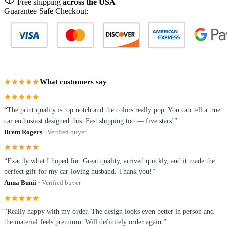
Free shipping
across the USA
Guarantee Safe Checkout:
What customers say
“The print quality is top notch and the colors really pop. You can tell a true
car enthusiast designed this. Fast shipping too — five stars!”
Brent Rogers
· Verified buyer
“Exactly what I hoped for. Great quality, arrived quickly, and it made the
perfect gift for my car-loving husband. Thank you!”
Anna Bunii
· Verified buyer
“Really happy with my order. The design looks even better in person and
the material feels premium. Will definitely order again.”