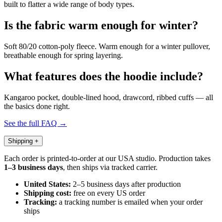
built to flatter a wide range of body types.
Is the fabric warm enough for winter?
Soft 80/20 cotton-poly fleece. Warm enough for a winter pullover,
breathable enough for spring layering.
What features does the hoodie include?
Kangaroo pocket, double-lined hood, drawcord, ribbed cuffs — all
the basics done right.
See the full FAQ →
Shipping
+
Each order is printed-to-order at our USA studio. Production takes
1–3 business days
, then ships via tracked carrier.
United States:
2–5 business days after production
Shipping cost:
free on every US order
Tracking:
a tracking number is emailed when your order
ships