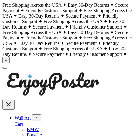
Free Shipping Across the USA
Easy 30-Day Returns
Secure
Payment
Friendly Customer Support
Free Shipping Across the
USA
Easy 30-Day Returns
Secure Payment
Friendly
Customer Support
Free Shipping Across the USA
Easy 30-
Day Returns
Secure Payment
Friendly Customer Support
Free Shipping Across the USA
Easy 30-Day Returns
Secure
Payment
Friendly Customer Support
Free Shipping Across the
USA
Easy 30-Day Returns
Secure Payment
Friendly
Customer Support
Free Shipping Across the USA
Easy 30-
Day Returns
Secure Payment
Friendly Customer Support
×
Wall Art
Cars
BMW
Porsche