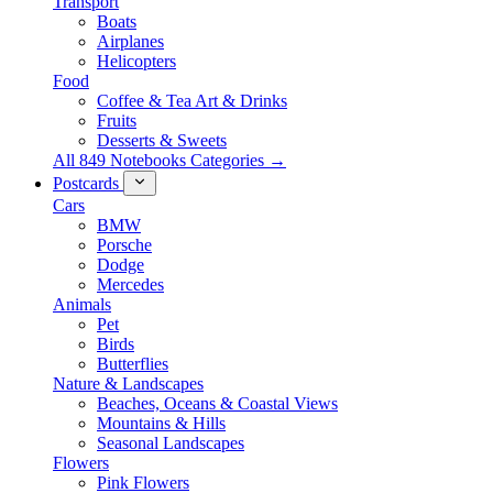
Transport
Boats
Airplanes
Helicopters
Food
Coffee & Tea Art & Drinks
Fruits
Desserts & Sweets
All 849 Notebooks Categories →
Postcards
Cars
BMW
Porsche
Dodge
Mercedes
Animals
Pet
Birds
Butterflies
Nature & Landscapes
Beaches, Oceans & Coastal Views
Mountains & Hills
Seasonal Landscapes
Flowers
Pink Flowers