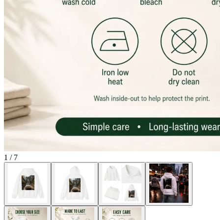
1
/
7