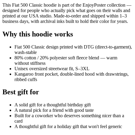
This Fiat 500 Classic hoodie is part of the EnjoyPoster collection —
designed for people who actually pick what goes on their walls and
printed at our USA studio. Made-to-order and shipped within 1–3
business days, with archival inks built to hold their color for years.
Why this hoodie works
Fiat 500 Classic design printed with DTG (direct-to-garment),
wash-stable
80% cotton / 20% polyester soft fleece blend — warm
without stiffness
Unisex oversized streetwear fit, S–3XL
Kangaroo front pocket, double-lined hood with drawstrings,
ribbed cuffs
Best gift for
A solid gift for a thoughtful birthday gift
A natural pick for a friend with good taste
Built for a coworker who deserves something nicer than a
card
A thoughtful gift for a holiday gift that won't feel generic