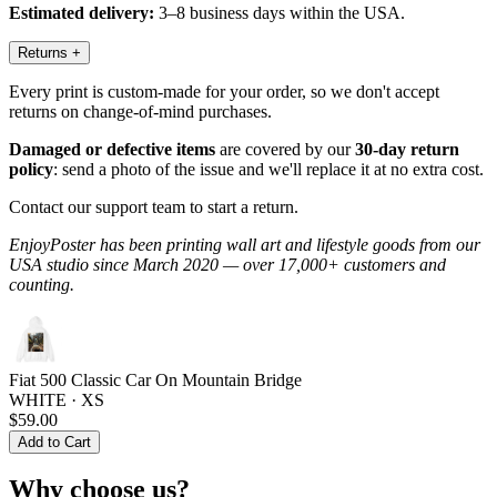
Estimated delivery:
3–8 business days within the USA.
Returns
+
Every print is custom-made for your order, so we don't accept
returns on change-of-mind purchases.
Damaged or defective items
are covered by our
30-day return
policy
: send a photo of the issue and we'll replace it at no extra cost.
Contact our support team to start a return.
EnjoyPoster has been printing wall art and lifestyle goods from our
USA studio since March 2020 — over 17,000+ customers and
counting.
Fiat 500 Classic Car On Mountain Bridge
WHITE · XS
$59.00
Add to Cart
Why choose us?