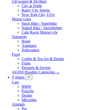
Cityscapes & Skylines
City at Night
Rainy City Streets
New York City, USA
Motorcycles
Sport Bike / Superbike
Naked Bike / Streetfighter
Cafe Racer Motorcycle
Transport
Boats
Airplanes
Helicopters
Food
Coffee & Tea Art & Drinks
Fruits
Desserts & Sweets
All 850 Hoodies Categories →
T-Shirts
Cars
BMW
Porsche
Dodge
Mercedes
Animals
Pet