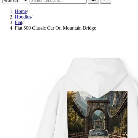
Home
/
Hoodies
/
Fiat
/
Fiat 500 Classic Car On Mountain Bridge