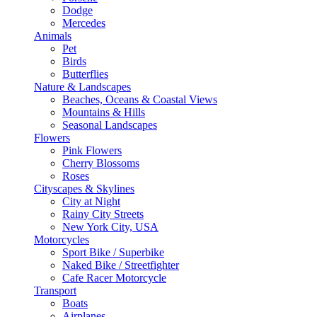
Dodge
Mercedes
Animals
Pet
Birds
Butterflies
Nature & Landscapes
Beaches, Oceans & Coastal Views
Mountains & Hills
Seasonal Landscapes
Flowers
Pink Flowers
Cherry Blossoms
Roses
Cityscapes & Skylines
City at Night
Rainy City Streets
New York City, USA
Motorcycles
Sport Bike / Superbike
Naked Bike / Streetfighter
Cafe Racer Motorcycle
Transport
Boats
Airplanes