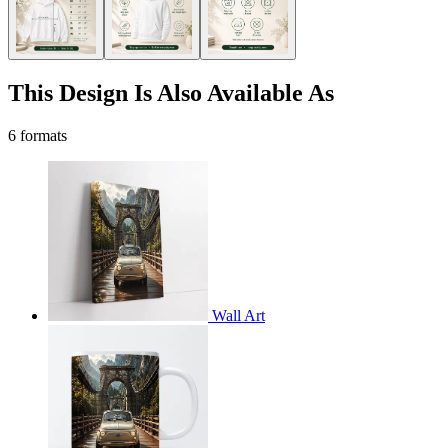
This Design Is Also Available As
6 formats
Wall Art