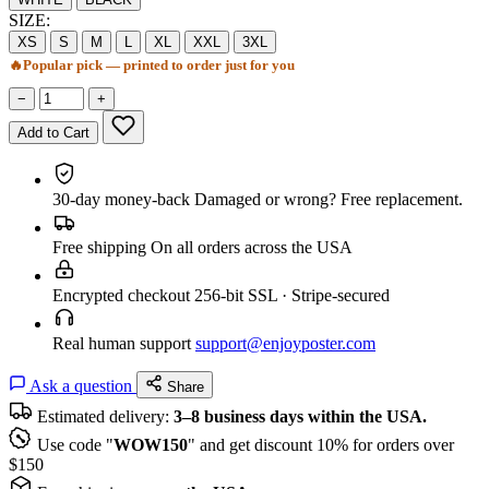
SIZE:
XS
S
M
L
XL
XXL
3XL
🔥
Popular pick — printed to order just for you
−
+
Add to Cart
30-day money-back
Damaged or wrong? Free replacement.
Free shipping
On all orders across the USA
Encrypted checkout
256-bit SSL · Stripe-secured
Real human support
support@enjoyposter.com
Ask a question
Share
Estimated delivery:
3–8 business days within the USA.
Use code "
WOW150
" and get discount 10% for orders over
$150