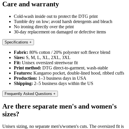
Care and warranty
Cold-wash inside out to protect the DTG print
Tumble dry on low; avoid harsh detergents and bleach
No ironing directly over the print
30-day replacement on damaged or defective items
Specifications
+
Fabric:
80% cotton / 20% polyester soft fleece blend
Sizes:
S, M, L, XL, 2XL, 3XL
Fit:
Unisex oversized streetwear fit
Print method:
DTG direct-to-garment, wash-stable
Features:
Kangaroo pocket, double-lined hood, ribbed cuffs
Production:
1–3 business days in USA
Shipping:
2–5 business days within the US
Frequently Asked Questions
+
Are there separate men's and women's
sizes?
Unisex sizing, no separate men's/women's cuts. The oversized fit is