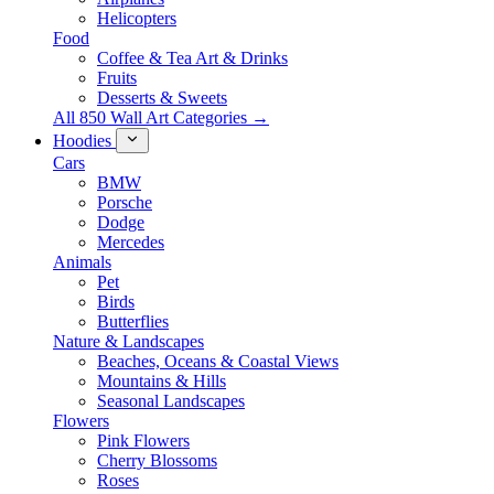
Helicopters
Food
Coffee & Tea Art & Drinks
Fruits
Desserts & Sweets
All 850 Wall Art Categories →
Hoodies
Cars
BMW
Porsche
Dodge
Mercedes
Animals
Pet
Birds
Butterflies
Nature & Landscapes
Beaches, Oceans & Coastal Views
Mountains & Hills
Seasonal Landscapes
Flowers
Pink Flowers
Cherry Blossoms
Roses