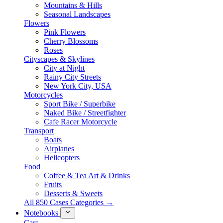
Mountains & Hills
Seasonal Landscapes
Flowers
Pink Flowers
Cherry Blossoms
Roses
Cityscapes & Skylines
City at Night
Rainy City Streets
New York City, USA
Motorcycles
Sport Bike / Superbike
Naked Bike / Streetfighter
Cafe Racer Motorcycle
Transport
Boats
Airplanes
Helicopters
Food
Coffee & Tea Art & Drinks
Fruits
Desserts & Sweets
All 850 Cases Categories →
Notebooks
Cars