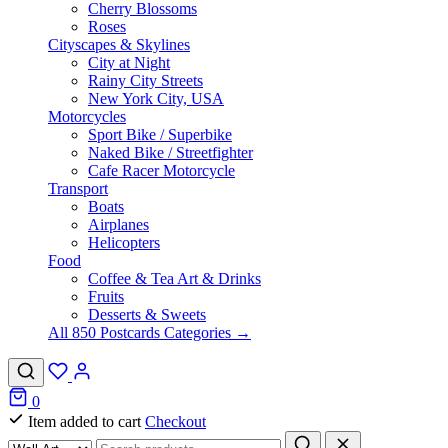
Cherry Blossoms
Roses
Cityscapes & Skylines
City at Night
Rainy City Streets
New York City, USA
Motorcycles
Sport Bike / Superbike
Naked Bike / Streetfighter
Cafe Racer Motorcycle
Transport
Boats
Airplanes
Helicopters
Food
Coffee & Tea Art & Drinks
Fruits
Desserts & Sweets
All 850 Postcards Categories →
0
Item added to cart
Checkout