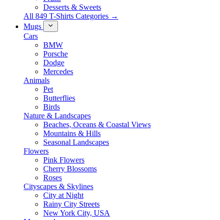
Desserts & Sweets
All 849 T-Shirts Categories →
Mugs
Cars
BMW
Porsche
Dodge
Mercedes
Animals
Pet
Butterflies
Birds
Nature & Landscapes
Beaches, Oceans & Coastal Views
Mountains & Hills
Seasonal Landscapes
Flowers
Pink Flowers
Cherry Blossoms
Roses
Cityscapes & Skylines
City at Night
Rainy City Streets
New York City, USA