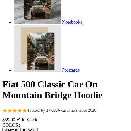
Notebooks
Postcards
Fiat 500 Classic Car On
Mountain Bridge Hoodie
Trusted by
17,000+
customers since 2020
$59.00
In Stock
COLOR:
WHITE
BLACK