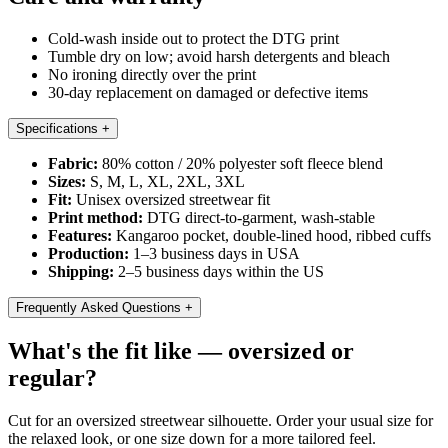
Cold-wash inside out to protect the DTG print
Tumble dry on low; avoid harsh detergents and bleach
No ironing directly over the print
30-day replacement on damaged or defective items
Specifications
+
Fabric:
80% cotton / 20% polyester soft fleece blend
Sizes:
S, M, L, XL, 2XL, 3XL
Fit:
Unisex oversized streetwear fit
Print method:
DTG direct-to-garment, wash-stable
Features:
Kangaroo pocket, double-lined hood, ribbed cuffs
Production:
1–3 business days in USA
Shipping:
2–5 business days within the US
Frequently Asked Questions
+
What's the fit like — oversized or
regular?
Cut for an oversized streetwear silhouette. Order your usual size for
the relaxed look, or one size down for a more tailored feel.