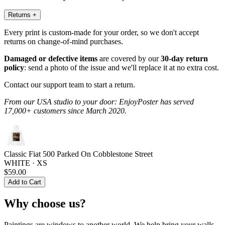
Returns
+
Every print is custom-made for your order, so we don't accept
returns on change-of-mind purchases.
Damaged or defective items
are covered by our
30-day return
policy
: send a photo of the issue and we'll replace it at no extra cost.
Contact our support team to start a return.
From our USA studio to your door: EnjoyPoster has served
17,000+ customers since March 2020.
Classic Fiat 500 Parked On Cobblestone Street
WHITE · XS
$59.00
Add to Cart
Why choose us?
Paintings are windows to another world. We help bring your walls