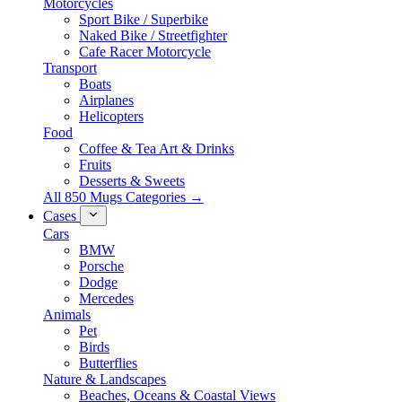
Motorcycles
Sport Bike / Superbike
Naked Bike / Streetfighter
Cafe Racer Motorcycle
Transport
Boats
Airplanes
Helicopters
Food
Coffee & Tea Art & Drinks
Fruits
Desserts & Sweets
All 850 Mugs Categories →
Cases
Cars
BMW
Porsche
Dodge
Mercedes
Animals
Pet
Birds
Butterflies
Nature & Landscapes
Beaches, Oceans & Coastal Views