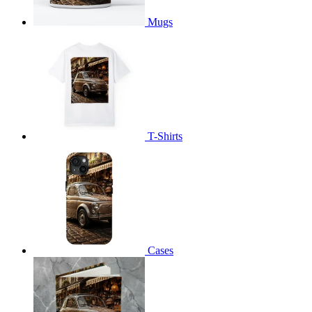
Mugs
T-Shirts
Cases