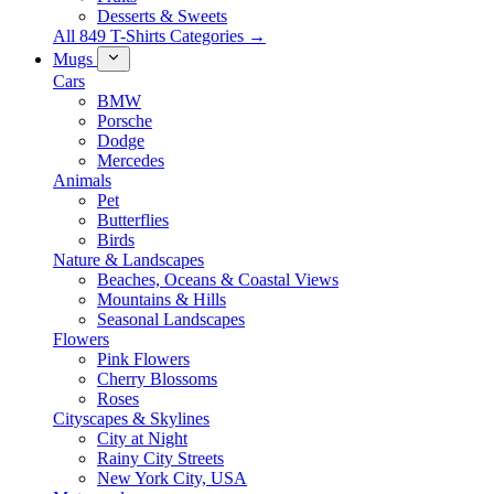
Desserts & Sweets
All 849 T-Shirts Categories →
Mugs
Cars
BMW
Porsche
Dodge
Mercedes
Animals
Pet
Butterflies
Birds
Nature & Landscapes
Beaches, Oceans & Coastal Views
Mountains & Hills
Seasonal Landscapes
Flowers
Pink Flowers
Cherry Blossoms
Roses
Cityscapes & Skylines
City at Night
Rainy City Streets
New York City, USA