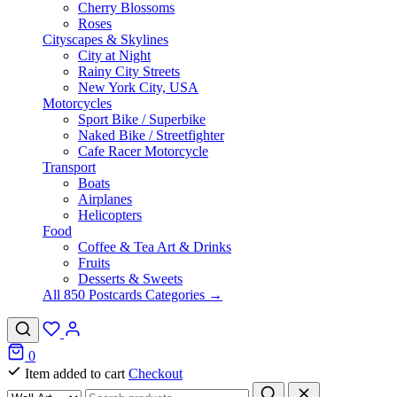
Cherry Blossoms
Roses
Cityscapes & Skylines
City at Night
Rainy City Streets
New York City, USA
Motorcycles
Sport Bike / Superbike
Naked Bike / Streetfighter
Cafe Racer Motorcycle
Transport
Boats
Airplanes
Helicopters
Food
Coffee & Tea Art & Drinks
Fruits
Desserts & Sweets
All 850 Postcards Categories →
0
Item added to cart
Checkout