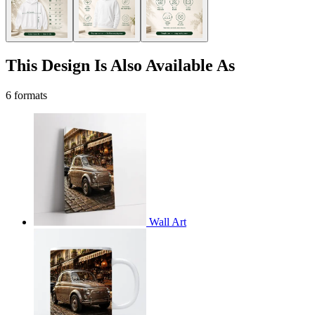
This Design Is Also Available As
6 formats
Wall Art