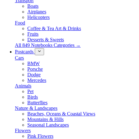
Transport
Boats
Airplanes
Helicopters
Food
Coffee & Tea Art & Drinks
Fruits
Desserts & Sweets
All 849 Notebooks Categories →
Postcards
Cars
BMW
Porsche
Dodge
Mercedes
Animals
Pet
Birds
Butterflies
Nature & Landscapes
Beaches, Oceans & Coastal Views
Mountains & Hills
Seasonal Landscapes
Flowers
Pink Flowers