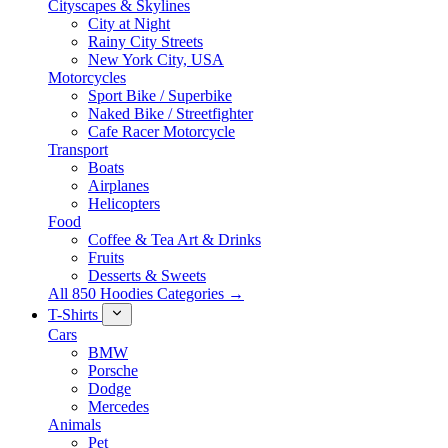
Cityscapes & Skylines
City at Night
Rainy City Streets
New York City, USA
Motorcycles
Sport Bike / Superbike
Naked Bike / Streetfighter
Cafe Racer Motorcycle
Transport
Boats
Airplanes
Helicopters
Food
Coffee & Tea Art & Drinks
Fruits
Desserts & Sweets
All 850 Hoodies Categories →
T-Shirts
Cars
BMW
Porsche
Dodge
Mercedes
Animals
Pet