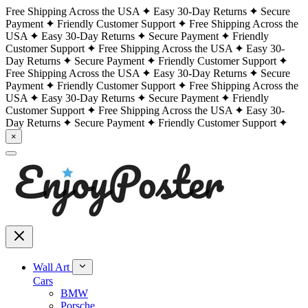
Free Shipping Across the USA
Easy 30-Day Returns
Secure
Payment
Friendly Customer Support
Free Shipping Across the
USA
Easy 30-Day Returns
Secure Payment
Friendly
Customer Support
Free Shipping Across the USA
Easy 30-
Day Returns
Secure Payment
Friendly Customer Support
Free Shipping Across the USA
Easy 30-Day Returns
Secure
Payment
Friendly Customer Support
Free Shipping Across the
USA
Easy 30-Day Returns
Secure Payment
Friendly
Customer Support
Free Shipping Across the USA
Easy 30-
Day Returns
Secure Payment
Friendly Customer Support
×
Wall Art
Cars
BMW
Porsche