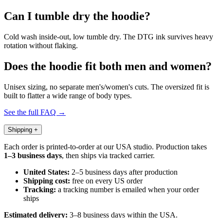
Can I tumble dry the hoodie?
Cold wash inside-out, low tumble dry. The DTG ink survives heavy
rotation without flaking.
Does the hoodie fit both men and women?
Unisex sizing, no separate men's/women's cuts. The oversized fit is
built to flatter a wide range of body types.
See the full FAQ →
Shipping
+
Each order is printed-to-order at our USA studio. Production takes
1–3 business days
, then ships via tracked carrier.
United States:
2–5 business days after production
Shipping cost:
free on every US order
Tracking:
a tracking number is emailed when your order
ships
Estimated delivery:
3–8 business days within the USA.