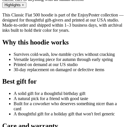
Highlights
+
This Classic Fiat 500 hoodie is part of the EnjoyPoster collection —
designed for thoughtful gift-givers and printed at our USA studio.
Made-to-order and shipped within 1–3 business days, with archival
inks built to hold their color for years.
Why this hoodie works
Survives cold-wash, low-tumble cycles without cracking
Versatile layering piece for autumn through early spring
Printed on demand at our US studio
30-day replacement on damaged or defective items
Best gift for
A solid gift for a thoughtful birthday gift
A natural pick for a friend with good taste
Built for a coworker who deserves something nicer than a
card
A thoughtful gift for a holiday gift that won't feel generic
Care and warranty