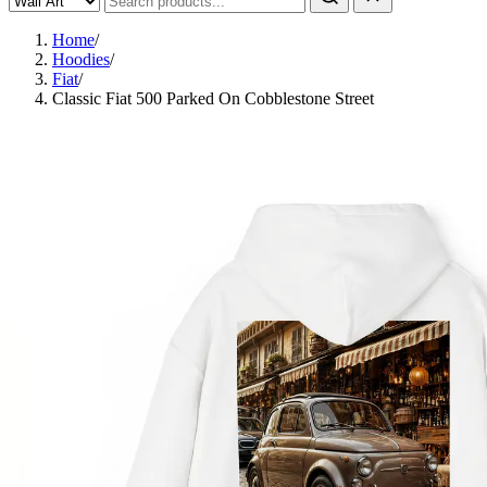
Home
/
Hoodies
/
Fiat
/
Classic Fiat 500 Parked On Cobblestone Street