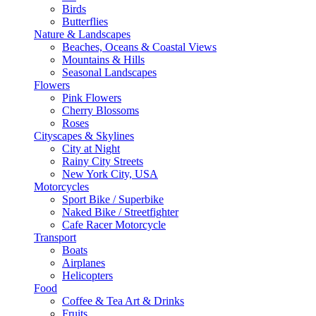
Birds
Butterflies
Nature & Landscapes
Beaches, Oceans & Coastal Views
Mountains & Hills
Seasonal Landscapes
Flowers
Pink Flowers
Cherry Blossoms
Roses
Cityscapes & Skylines
City at Night
Rainy City Streets
New York City, USA
Motorcycles
Sport Bike / Superbike
Naked Bike / Streetfighter
Cafe Racer Motorcycle
Transport
Boats
Airplanes
Helicopters
Food
Coffee & Tea Art & Drinks
Fruits