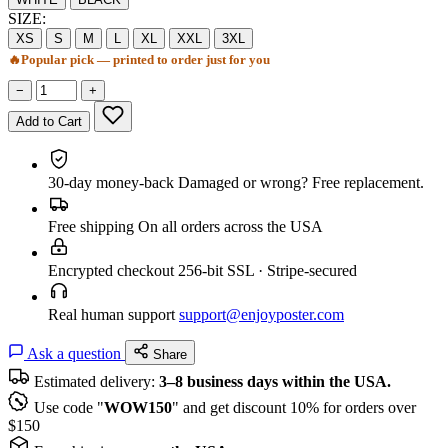
SIZE:
XS
S
M
L
XL
XXL
3XL
🔥
Popular pick — printed to order just for you
−
+
Add to Cart
30-day money-back
Damaged or wrong? Free replacement.
Free shipping
On all orders across the USA
Encrypted checkout
256-bit SSL · Stripe-secured
Real human support
support@enjoyposter.com
Ask a question
Share
Estimated delivery:
3–8 business days within the USA.
Use code "
WOW150
" and get discount 10% for orders over
$150