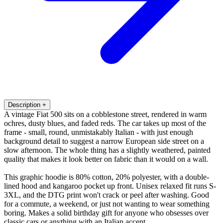
Description
+
A vintage Fiat 500 sits on a cobblestone street, rendered in warm
ochres, dusty blues, and faded reds. The car takes up most of the
frame - small, round, unmistakably Italian - with just enough
background detail to suggest a narrow European side street on a
slow afternoon. The whole thing has a slightly weathered, painted
quality that makes it look better on fabric than it would on a wall.
This graphic hoodie is 80% cotton, 20% polyester, with a double-
lined hood and kangaroo pocket up front. Unisex relaxed fit runs S-
3XL, and the DTG print won't crack or peel after washing. Good
for a commute, a weekend, or just not wanting to wear something
boring. Makes a solid birthday gift for anyone who obsesses over
classic cars or anything with an Italian accent.