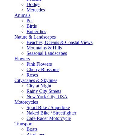
Dodge
Mercedes
Animals
Pet
Birds
Butterflies
Nature & Landscapes
Beaches, Oceans & Coastal Views
Mountains & Hills
Seasonal Landscapes
Flowers
Pink Flowers
Cherry Blossoms
Roses
Cityscapes & Skylines
City at Night
Rainy City Streets
New York City, USA
Motorcycles
Sport Bike / Superbike
Naked Bike / Streetfighter
Cafe Racer Motorcycle
Transport
Boats
Airplanes