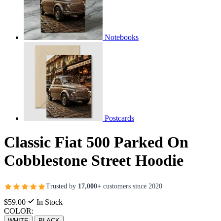
Notebooks
Postcards
Classic Fiat 500 Parked On
Cobblestone Street Hoodie
Trusted by
17,000+
customers since 2020
$59.00
In Stock
COLOR:
WHITE
BLACK