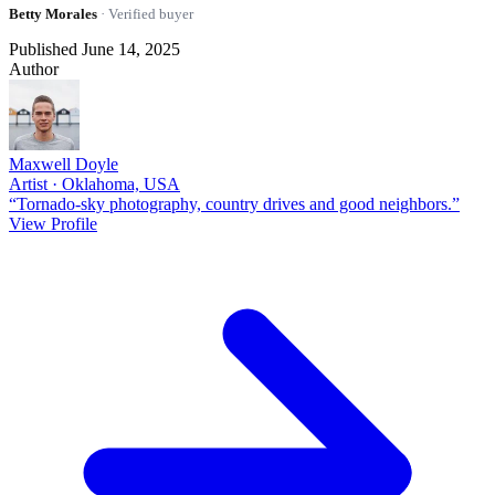
Betty Morales
· Verified buyer
Published June 14, 2025
Author
Maxwell Doyle
Artist · Oklahoma, USA
“Tornado-sky photography, country drives and good neighbors.”
View Profile