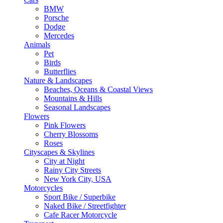
BMW
Porsche
Dodge
Mercedes
Animals
Pet
Birds
Butterflies
Nature & Landscapes
Beaches, Oceans & Coastal Views
Mountains & Hills
Seasonal Landscapes
Flowers
Pink Flowers
Cherry Blossoms
Roses
Cityscapes & Skylines
City at Night
Rainy City Streets
New York City, USA
Motorcycles
Sport Bike / Superbike
Naked Bike / Streetfighter
Cafe Racer Motorcycle