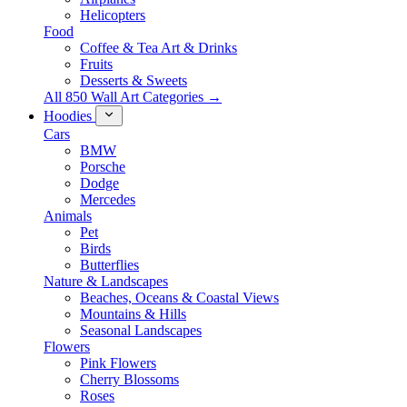
Helicopters
Food
Coffee & Tea Art & Drinks
Fruits
Desserts & Sweets
All 850 Wall Art Categories →
Hoodies
Cars
BMW
Porsche
Dodge
Mercedes
Animals
Pet
Birds
Butterflies
Nature & Landscapes
Beaches, Oceans & Coastal Views
Mountains & Hills
Seasonal Landscapes
Flowers
Pink Flowers
Cherry Blossoms
Roses