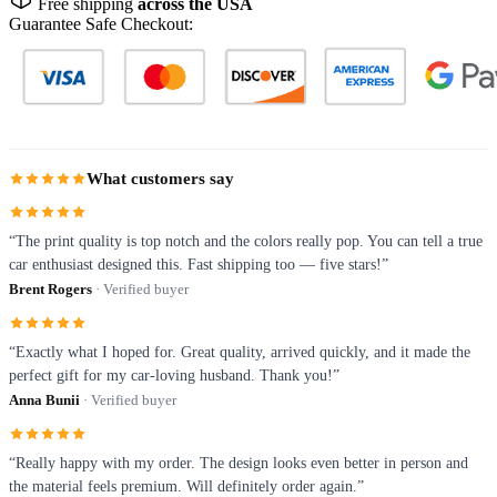
Free shipping
across the USA
Guarantee Safe Checkout:
What customers say
“The print quality is top notch and the colors really pop. You can tell a true
car enthusiast designed this. Fast shipping too — five stars!”
Brent Rogers
· Verified buyer
“Exactly what I hoped for. Great quality, arrived quickly, and it made the
perfect gift for my car-loving husband. Thank you!”
Anna Bunii
· Verified buyer
“Really happy with my order. The design looks even better in person and
the material feels premium. Will definitely order again.”