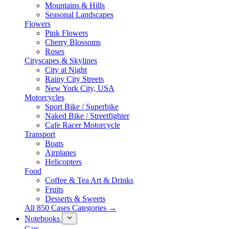
Mountains & Hills
Seasonal Landscapes
Flowers
Pink Flowers
Cherry Blossoms
Roses
Cityscapes & Skylines
City at Night
Rainy City Streets
New York City, USA
Motorcycles
Sport Bike / Superbike
Naked Bike / Streetfighter
Cafe Racer Motorcycle
Transport
Boats
Airplanes
Helicopters
Food
Coffee & Tea Art & Drinks
Fruits
Desserts & Sweets
All 850 Cases Categories →
Notebooks
Cars