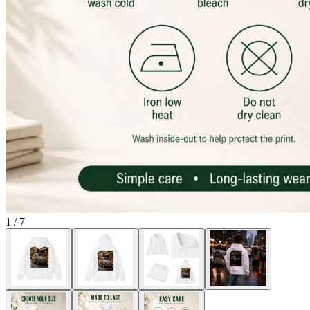
1
/
7