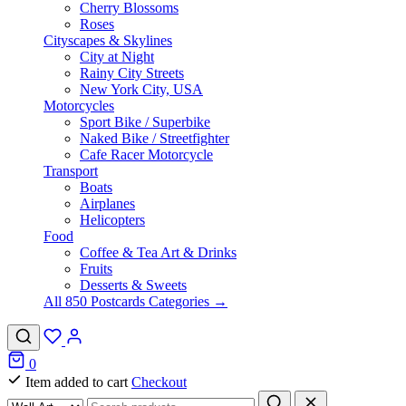
Cherry Blossoms
Roses
Cityscapes & Skylines
City at Night
Rainy City Streets
New York City, USA
Motorcycles
Sport Bike / Superbike
Naked Bike / Streetfighter
Cafe Racer Motorcycle
Transport
Boats
Airplanes
Helicopters
Food
Coffee & Tea Art & Drinks
Fruits
Desserts & Sweets
All 850 Postcards Categories →
0
Item added to cart
Checkout