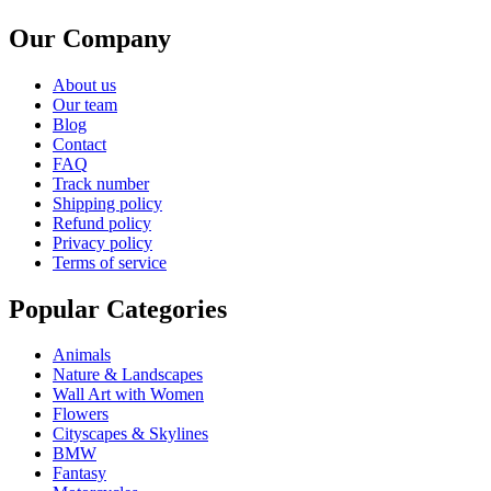
Our Company
About us
Our team
Blog
Contact
FAQ
Track number
Shipping policy
Refund policy
Privacy policy
Terms of service
Popular Categories
Animals
Nature & Landscapes
Wall Art with Women
Flowers
Cityscapes & Skylines
BMW
Fantasy