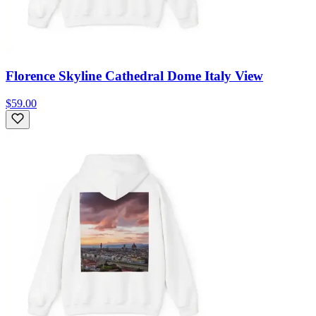
Florence Skyline Cathedral Dome Italy View
$59.00