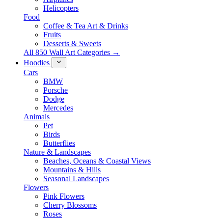
Helicopters
Food
Coffee & Tea Art & Drinks
Fruits
Desserts & Sweets
All 850 Wall Art Categories →
Hoodies
Cars
BMW
Porsche
Dodge
Mercedes
Animals
Pet
Birds
Butterflies
Nature & Landscapes
Beaches, Oceans & Coastal Views
Mountains & Hills
Seasonal Landscapes
Flowers
Pink Flowers
Cherry Blossoms
Roses