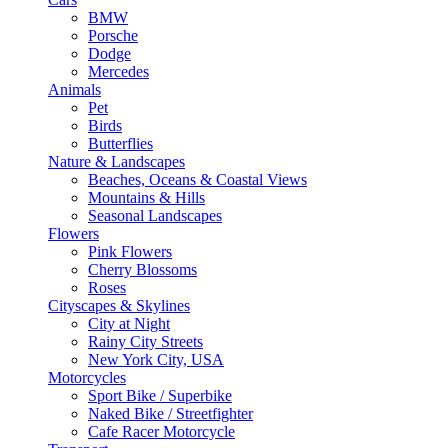
BMW
Porsche
Dodge
Mercedes
Animals
Pet
Birds
Butterflies
Nature & Landscapes
Beaches, Oceans & Coastal Views
Mountains & Hills
Seasonal Landscapes
Flowers
Pink Flowers
Cherry Blossoms
Roses
Cityscapes & Skylines
City at Night
Rainy City Streets
New York City, USA
Motorcycles
Sport Bike / Superbike
Naked Bike / Streetfighter
Cafe Racer Motorcycle