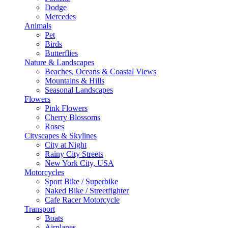
Dodge
Mercedes
Animals
Pet
Birds
Butterflies
Nature & Landscapes
Beaches, Oceans & Coastal Views
Mountains & Hills
Seasonal Landscapes
Flowers
Pink Flowers
Cherry Blossoms
Roses
Cityscapes & Skylines
City at Night
Rainy City Streets
New York City, USA
Motorcycles
Sport Bike / Superbike
Naked Bike / Streetfighter
Cafe Racer Motorcycle
Transport
Boats
Airplanes