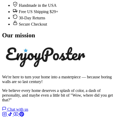
Handmade in the USA
Free US Shipping $29+
30-Day Returns
Secure Checkout
Our mission
We're here to turn your home into a masterpiece — because boring
walls are so last century!
We believe every home deserves a splash of color, a dash of
personality, and maybe even a little bit of "Wow, where did you get
that?"
Chat with us