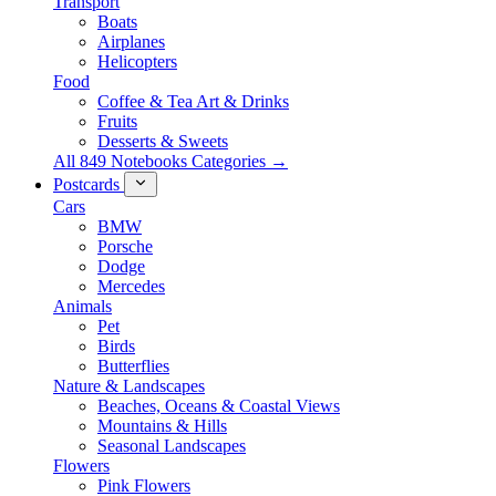
Transport
Boats
Airplanes
Helicopters
Food
Coffee & Tea Art & Drinks
Fruits
Desserts & Sweets
All 849 Notebooks Categories →
Postcards
Cars
BMW
Porsche
Dodge
Mercedes
Animals
Pet
Birds
Butterflies
Nature & Landscapes
Beaches, Oceans & Coastal Views
Mountains & Hills
Seasonal Landscapes
Flowers
Pink Flowers