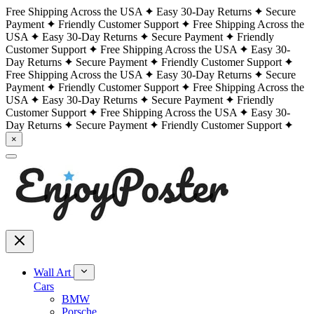
Free Shipping Across the USA
Easy 30-Day Returns
Secure
Payment
Friendly Customer Support
Free Shipping Across the
USA
Easy 30-Day Returns
Secure Payment
Friendly
Customer Support
Free Shipping Across the USA
Easy 30-
Day Returns
Secure Payment
Friendly Customer Support
Free Shipping Across the USA
Easy 30-Day Returns
Secure
Payment
Friendly Customer Support
Free Shipping Across the
USA
Easy 30-Day Returns
Secure Payment
Friendly
Customer Support
Free Shipping Across the USA
Easy 30-
Day Returns
Secure Payment
Friendly Customer Support
×
Wall Art
Cars
BMW
Porsche