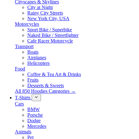
Cityscapes & Skylines
City at Night
Rainy City Streets
New York City, USA
Motorcycles
Sport Bike / Superbike
Naked Bike / Streetfighter
Cafe Racer Motorcycle
Transport
Boats
Airplanes
Helicopters
Food
Coffee & Tea Art & Drinks
Fruits
Desserts & Sweets
All 850 Hoodies Categories →
T-Shirts
Cars
BMW
Porsche
Dodge
Mercedes
Animals
Pet