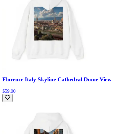
Florence Italy Skyline Cathedral Dome View
$59.00