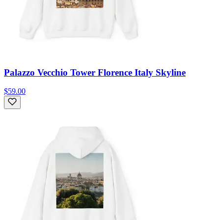
Palazzo Vecchio Tower Florence Italy Skyline
$59.00