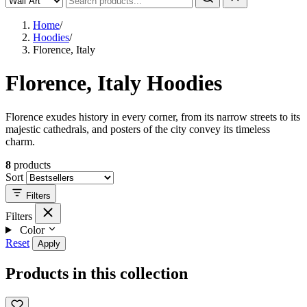
Home
/
Hoodies
/
Florence, Italy
Florence, Italy Hoodies
Florence exudes history in every corner, from its narrow streets to its
majestic cathedrals, and posters of the city convey its timeless
charm.
8
products
Sort
Filters
Filters
Color
Reset
Apply
Products in this collection