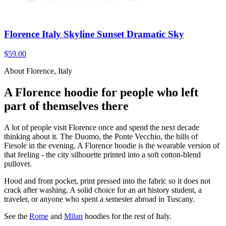
Florence Italy Skyline Sunset Dramatic Sky
$59.00
About Florence, Italy
A Florence hoodie for people who left
part of themselves there
A lot of people visit Florence once and spend the next decade
thinking about it. The Duomo, the Ponte Vecchio, the hills of
Fiesole in the evening. A Florence hoodie is the wearable version of
that feeling - the city silhouette printed into a soft cotton-blend
pullover.
Hood and front pocket, print pressed into the fabric so it does not
crack after washing. A solid choice for an art history student, a
traveler, or anyone who spent a semester abroad in Tuscany.
See the
Rome
and
Milan
hoodies for the rest of Italy.