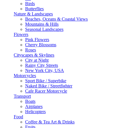
Birds
Butterflies
Nature & Landscapes
Beaches, Oceans & Coastal Views
Mountains & Hills
Seasonal Landscapes
Flowers
Pink Flowers
Cherry Blossoms
Roses
Cityscapes & Skylines
City at Night
Rainy City Streets
New York City, USA
Motorcycles
Sport Bike / Superbike
Naked Bike / Streetfighter
Cafe Racer Motorcycle
Transport
Boats
Airplanes
Helicopters
Food
Coffee & Tea Art & Drinks
Fruits