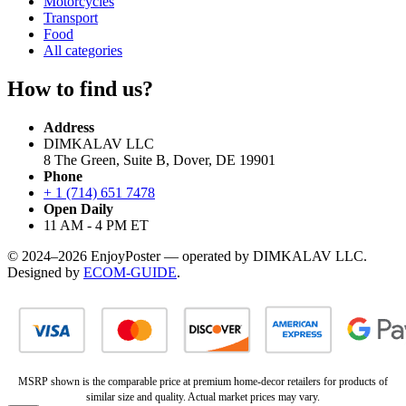
Motorcycles
Transport
Food
All categories
How to find us?
Address
DIMKALAV LLC
8 The Green, Suite B, Dover, DE 19901
Phone
+ 1 (714) 651 7478
Open Daily
11 AM - 4 PM ET
© 2024–2026 EnjoyPoster — operated by DIMKALAV LLC.
Designed by
ECOM-GUIDE
.
MSRP shown is the comparable price at premium home-decor retailers for products of
similar size and quality. Actual market prices may vary.