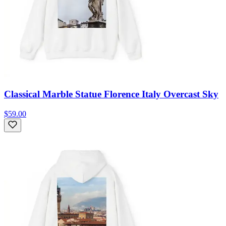
Classical Marble Statue Florence Italy Overcast Sky
$59.00