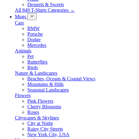
Desserts & Sweets
All 849 T-Shirts Categories →
Mugs
Cars
BMW
Porsche
Dodge
Mercedes
Animals
Pet
Butterflies
Birds
Nature & Landscapes
Beaches, Oceans & Coastal Views
Mountains & Hills
Seasonal Landscapes
Flowers
Pink Flowers
Cherry Blossoms
Roses
Cityscapes & Skylines
City at Night
Rainy City Streets
New York City, USA