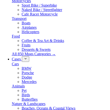
Motorcycles
Sport Bike / Superbike
Naked Bike / Streetfighter
Cafe Racer Motorcycle
Transport
Boats
Airplanes
Helicopters
Food
Coffee & Tea Art & Drinks
Fruits
Desserts & Sweets
All 850 Mugs Categories →
Cases
Cars
BMW
Porsche
Dodge
Mercedes
Animals
Pet
Birds
Butterflies
Nature & Landscapes
Beaches, Oceans & Coastal Views