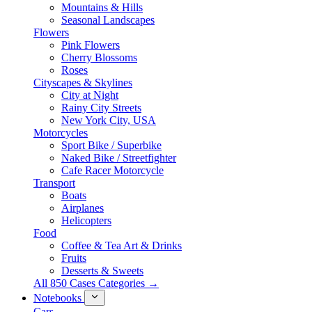
Mountains & Hills
Seasonal Landscapes
Flowers
Pink Flowers
Cherry Blossoms
Roses
Cityscapes & Skylines
City at Night
Rainy City Streets
New York City, USA
Motorcycles
Sport Bike / Superbike
Naked Bike / Streetfighter
Cafe Racer Motorcycle
Transport
Boats
Airplanes
Helicopters
Food
Coffee & Tea Art & Drinks
Fruits
Desserts & Sweets
All 850 Cases Categories →
Notebooks
Cars