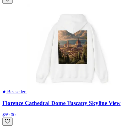
Bestseller
Florence Cathedral Dome Tuscany Skyline View
$59.00