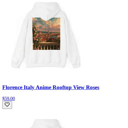
Florence Italy Anime Rooftop View Roses
$59.00