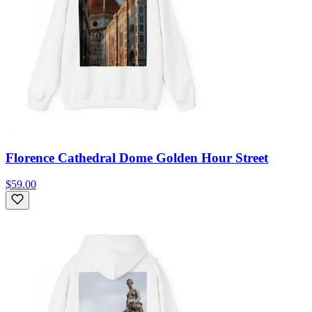
Florence Cathedral Dome Golden Hour Street
$59.00