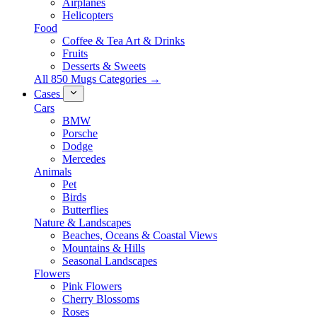
Airplanes
Helicopters
Food
Coffee & Tea Art & Drinks
Fruits
Desserts & Sweets
All 850 Mugs Categories →
Cases
Cars
BMW
Porsche
Dodge
Mercedes
Animals
Pet
Birds
Butterflies
Nature & Landscapes
Beaches, Oceans & Coastal Views
Mountains & Hills
Seasonal Landscapes
Flowers
Pink Flowers
Cherry Blossoms
Roses