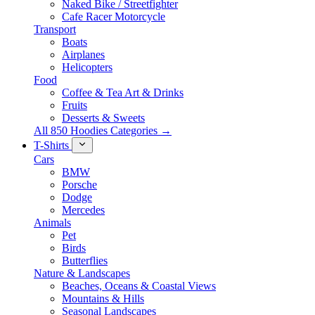
Naked Bike / Streetfighter
Cafe Racer Motorcycle
Transport
Boats
Airplanes
Helicopters
Food
Coffee & Tea Art & Drinks
Fruits
Desserts & Sweets
All 850 Hoodies Categories →
T-Shirts
Cars
BMW
Porsche
Dodge
Mercedes
Animals
Pet
Birds
Butterflies
Nature & Landscapes
Beaches, Oceans & Coastal Views
Mountains & Hills
Seasonal Landscapes