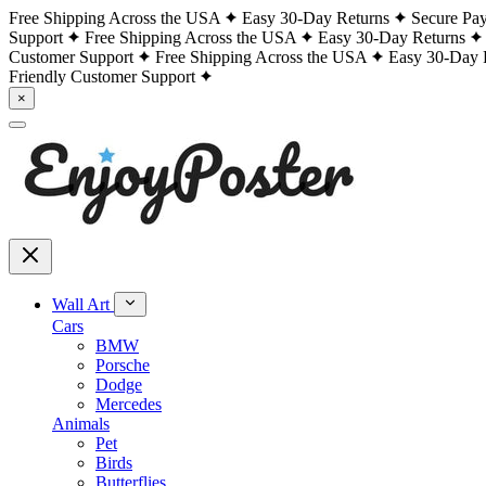
Free Shipping Across the USA
Easy 30-Day Returns
Secure Pa
Support
Free Shipping Across the USA
Easy 30-Day Returns
Customer Support
Free Shipping Across the USA
Easy 30-Day 
Friendly Customer Support
×
Wall Art
Cars
BMW
Porsche
Dodge
Mercedes
Animals
Pet
Birds
Butterflies