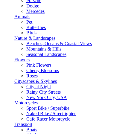
Porsche
Dodge
Mercedes
Animals
Pet
Butterflies
Birds
Nature & Landscapes
Beaches, Oceans & Coastal Views
Mountains & Hills
Seasonal Landscapes
Flowers
Pink Flowers
Cherry Blossoms
Roses
Cityscapes & Skylines
City at Night
Rainy City Streets
New York City, USA
Motorcycles
Sport Bike / Superbike
Naked Bike / Streetfighter
Cafe Racer Motorcycle
Transport
Boats