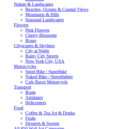
Nature & Landscapes
Beaches, Oceans & Coastal Views
Mountains & Hills
Seasonal Landscapes
Flowers
Pink Flowers
Cherry Blossoms
Roses
Cityscapes & Skylines
City at Night
Rainy City Streets
New York City, USA
Motorcycles
Sport Bike / Superbike
Naked Bike / Streetfighter
Cafe Racer Motorcycle
Transport
Boats
Airplanes
Helicopters
Food
Coffee & Tea Art & Drinks
Fruits
Desserts & Sweets
All 850 Wall Art Categories →