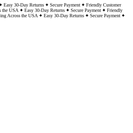
Easy 30-Day Returns
Secure Payment
Friendly Customer
s the USA
Easy 30-Day Returns
Secure Payment
Friendly
ping Across the USA
Easy 30-Day Returns
Secure Payment