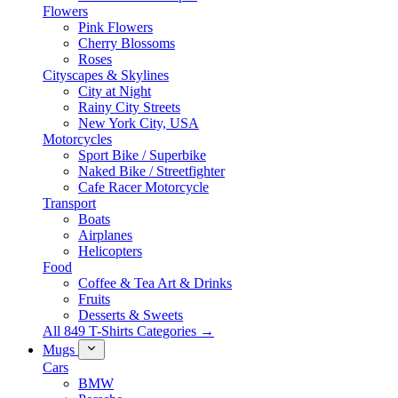
Flowers
Pink Flowers
Cherry Blossoms
Roses
Cityscapes & Skylines
City at Night
Rainy City Streets
New York City, USA
Motorcycles
Sport Bike / Superbike
Naked Bike / Streetfighter
Cafe Racer Motorcycle
Transport
Boats
Airplanes
Helicopters
Food
Coffee & Tea Art & Drinks
Fruits
Desserts & Sweets
All 849 T-Shirts Categories →
Mugs
Cars
BMW