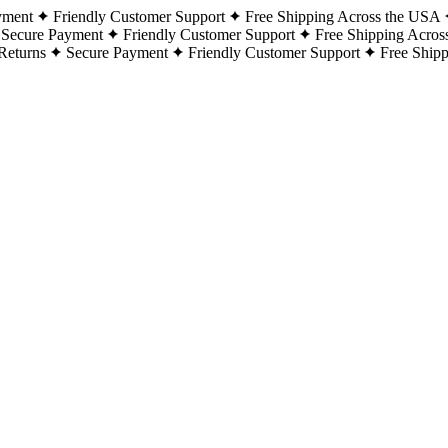
yment
Friendly Customer Support
Free Shipping Across the USA
Secure Payment
Friendly Customer Support
Free Shipping Acros
Returns
Secure Payment
Friendly Customer Support
Free Ship