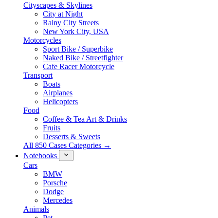
Cityscapes & Skylines
City at Night
Rainy City Streets
New York City, USA
Motorcycles
Sport Bike / Superbike
Naked Bike / Streetfighter
Cafe Racer Motorcycle
Transport
Boats
Airplanes
Helicopters
Food
Coffee & Tea Art & Drinks
Fruits
Desserts & Sweets
All 850 Cases Categories →
Notebooks
Cars
BMW
Porsche
Dodge
Mercedes
Animals
Pet