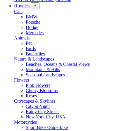
Hoodies
Cars
BMW
Porsche
Dodge
Mercedes
Animals
Pet
Birds
Butterflies
Nature & Landscapes
Beaches, Oceans & Coastal Views
Mountains & Hills
Seasonal Landscapes
Flowers
Pink Flowers
Cherry Blossoms
Roses
Cityscapes & Skylines
City at Night
Rainy City Streets
New York City, USA
Motorcycles
Sport Bike / Superbike