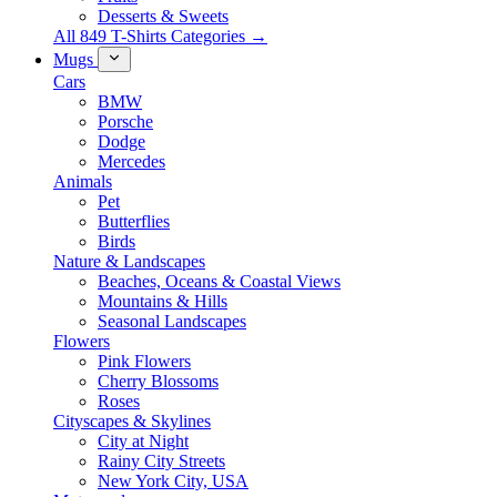
Desserts & Sweets
All 849 T-Shirts Categories →
Mugs
Cars
BMW
Porsche
Dodge
Mercedes
Animals
Pet
Butterflies
Birds
Nature & Landscapes
Beaches, Oceans & Coastal Views
Mountains & Hills
Seasonal Landscapes
Flowers
Pink Flowers
Cherry Blossoms
Roses
Cityscapes & Skylines
City at Night
Rainy City Streets
New York City, USA