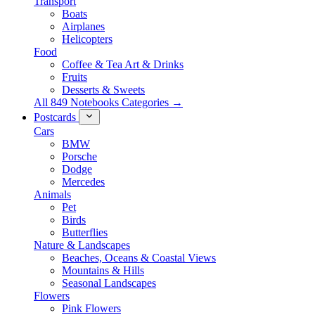
Transport
Boats
Airplanes
Helicopters
Food
Coffee & Tea Art & Drinks
Fruits
Desserts & Sweets
All 849 Notebooks Categories →
Postcards
Cars
BMW
Porsche
Dodge
Mercedes
Animals
Pet
Birds
Butterflies
Nature & Landscapes
Beaches, Oceans & Coastal Views
Mountains & Hills
Seasonal Landscapes
Flowers
Pink Flowers