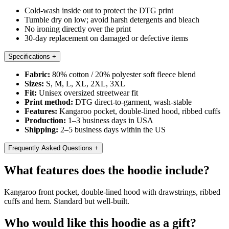
Cold-wash inside out to protect the DTG print
Tumble dry on low; avoid harsh detergents and bleach
No ironing directly over the print
30-day replacement on damaged or defective items
Specifications
+
Fabric:
80% cotton / 20% polyester soft fleece blend
Sizes:
S, M, L, XL, 2XL, 3XL
Fit:
Unisex oversized streetwear fit
Print method:
DTG direct-to-garment, wash-stable
Features:
Kangaroo pocket, double-lined hood, ribbed cuffs
Production:
1–3 business days in USA
Shipping:
2–5 business days within the US
Frequently Asked Questions
+
What features does the hoodie include?
Kangaroo front pocket, double-lined hood with drawstrings, ribbed
cuffs and hem. Standard but well-built.
Who would like this hoodie as a gift?