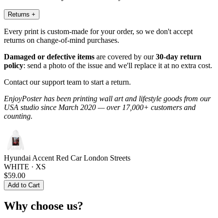
Returns
+
Every print is custom-made for your order, so we don't accept
returns on change-of-mind purchases.
Damaged or defective items
are covered by our
30-day return
policy
: send a photo of the issue and we'll replace it at no extra cost.
Contact our support team to start a return.
EnjoyPoster has been printing wall art and lifestyle goods from our
USA studio since March 2020 — over 17,000+ customers and
counting.
Hyundai Accent Red Car London Streets
WHITE · XS
$59.00
Add to Cart
Why choose us?