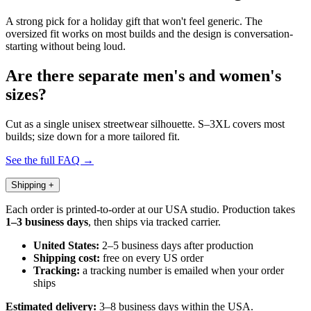
A strong pick for a holiday gift that won't feel generic. The
oversized fit works on most builds and the design is conversation-
starting without being loud.
Are there separate men's and women's
sizes?
Cut as a single unisex streetwear silhouette. S–3XL covers most
builds; size down for a more tailored fit.
See the full FAQ →
Shipping
+
Each order is printed-to-order at our USA studio. Production takes
1–3 business days
, then ships via tracked carrier.
United States:
2–5 business days after production
Shipping cost:
free on every US order
Tracking:
a tracking number is emailed when your order
ships
Estimated delivery:
3–8 business days within the USA.