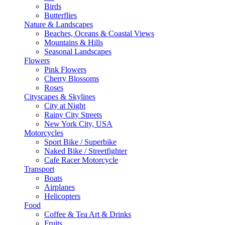
Birds
Butterflies
Nature & Landscapes
Beaches, Oceans & Coastal Views
Mountains & Hills
Seasonal Landscapes
Flowers
Pink Flowers
Cherry Blossoms
Roses
Cityscapes & Skylines
City at Night
Rainy City Streets
New York City, USA
Motorcycles
Sport Bike / Superbike
Naked Bike / Streetfighter
Cafe Racer Motorcycle
Transport
Boats
Airplanes
Helicopters
Food
Coffee & Tea Art & Drinks
Fruits