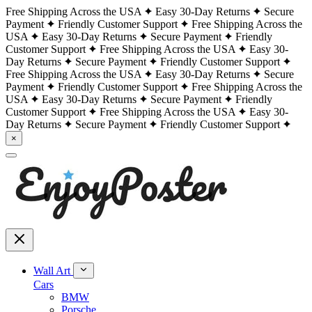
Free Shipping Across the USA
Easy 30-Day Returns
Secure
Payment
Friendly Customer Support
Free Shipping Across the
USA
Easy 30-Day Returns
Secure Payment
Friendly
Customer Support
Free Shipping Across the USA
Easy 30-
Day Returns
Secure Payment
Friendly Customer Support
Free Shipping Across the USA
Easy 30-Day Returns
Secure
Payment
Friendly Customer Support
Free Shipping Across the
USA
Easy 30-Day Returns
Secure Payment
Friendly
Customer Support
Free Shipping Across the USA
Easy 30-
Day Returns
Secure Payment
Friendly Customer Support
×
Wall Art
Cars
BMW
Porsche