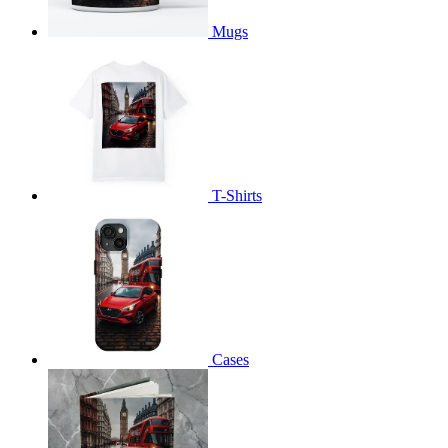
Mugs
T-Shirts
Cases