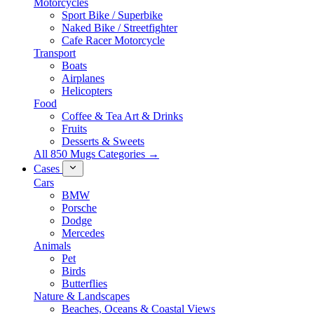
Motorcycles
Sport Bike / Superbike
Naked Bike / Streetfighter
Cafe Racer Motorcycle
Transport
Boats
Airplanes
Helicopters
Food
Coffee & Tea Art & Drinks
Fruits
Desserts & Sweets
All 850 Mugs Categories →
Cases
Cars
BMW
Porsche
Dodge
Mercedes
Animals
Pet
Birds
Butterflies
Nature & Landscapes
Beaches, Oceans & Coastal Views