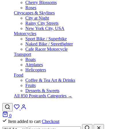
Cherry Blossoms
Roses
Cityscapes & Skylines
City at Night
Rainy City Streets
New York City, USA
Motorcycles
Sport Bike / Superbike
Naked Bike / Streetfighter
Cafe Racer Motorcycle
Transport
Boats
Airplanes
Helicopters
Food
Coffee & Tea Art & Drinks
Fruits
Desserts & Sweets
All 850 Postcards Categories →
0
Item added to cart
Checkout