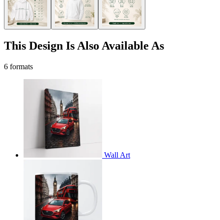
This Design Is Also Available As
6 formats
Wall Art