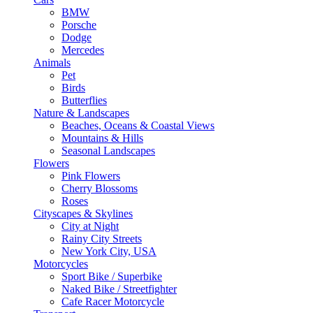
BMW
Porsche
Dodge
Mercedes
Animals
Pet
Birds
Butterflies
Nature & Landscapes
Beaches, Oceans & Coastal Views
Mountains & Hills
Seasonal Landscapes
Flowers
Pink Flowers
Cherry Blossoms
Roses
Cityscapes & Skylines
City at Night
Rainy City Streets
New York City, USA
Motorcycles
Sport Bike / Superbike
Naked Bike / Streetfighter
Cafe Racer Motorcycle