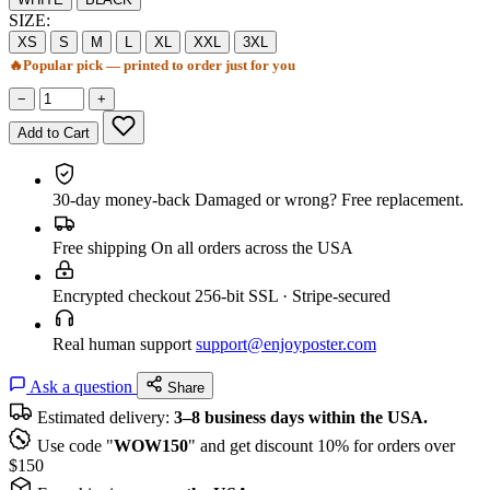
SIZE:
XS
S
M
L
XL
XXL
3XL
🔥
Popular pick — printed to order just for you
−
+
Add to Cart
30-day money-back
Damaged or wrong? Free replacement.
Free shipping
On all orders across the USA
Encrypted checkout
256-bit SSL · Stripe-secured
Real human support
support@enjoyposter.com
Ask a question
Share
Estimated delivery:
3–8 business days within the USA.
Use code "
WOW150
" and get discount 10% for orders over
$150