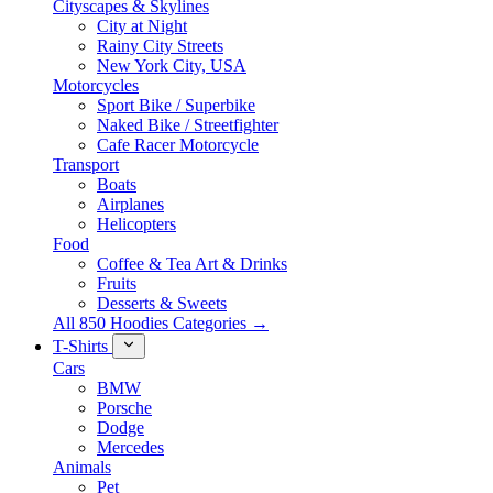
Cityscapes & Skylines
City at Night
Rainy City Streets
New York City, USA
Motorcycles
Sport Bike / Superbike
Naked Bike / Streetfighter
Cafe Racer Motorcycle
Transport
Boats
Airplanes
Helicopters
Food
Coffee & Tea Art & Drinks
Fruits
Desserts & Sweets
All 850 Hoodies Categories →
T-Shirts
Cars
BMW
Porsche
Dodge
Mercedes
Animals
Pet