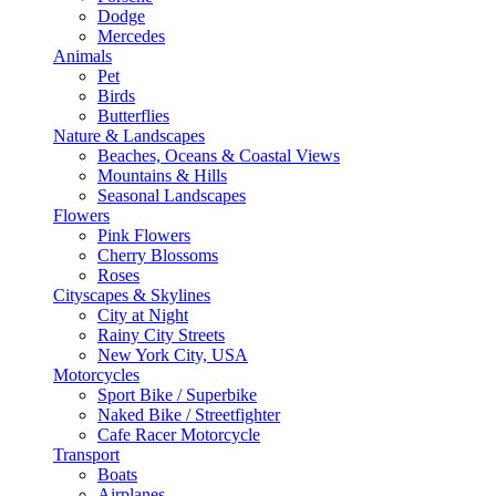
Dodge
Mercedes
Animals
Pet
Birds
Butterflies
Nature & Landscapes
Beaches, Oceans & Coastal Views
Mountains & Hills
Seasonal Landscapes
Flowers
Pink Flowers
Cherry Blossoms
Roses
Cityscapes & Skylines
City at Night
Rainy City Streets
New York City, USA
Motorcycles
Sport Bike / Superbike
Naked Bike / Streetfighter
Cafe Racer Motorcycle
Transport
Boats
Airplanes