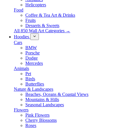
Helicopters
Food
Coffee & Tea Art & Drinks
Fruits
Desserts & Sweets
All 850 Wall Art Categories →
Hoodies
Cars
BMW
Porsche
Dodge
Mercedes
Animals
Pet
Birds
Butterflies
Nature & Landscapes
Beaches, Oceans & Coastal Views
Mountains & Hills
Seasonal Landscapes
Flowers
Pink Flowers
Cherry Blossoms
Roses