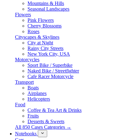
Mountains & Hills
Seasonal Landscapes
Flowers
Pink Flowers
Cherry Blossoms
Roses
Cityscapes & Skylines
City at Night
Rainy City Streets
New York City, USA
Motorcycles
Sport Bike / Superbike
Naked Bike / Streetfighter
Cafe Racer Motorcycle
Transport
Boats
Airplanes
Helicopters
Food
Coffee & Tea Art & Drinks
Fruits
Desserts & Sweets
All 850 Cases Categories →
Notebooks
Cars