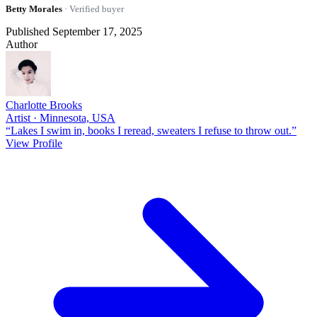
Betty Morales
· Verified buyer
Published September 17, 2025
Author
Charlotte Brooks
Artist · Minnesota, USA
“Lakes I swim in, books I reread, sweaters I refuse to throw out.”
View Profile