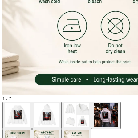
1
/
7