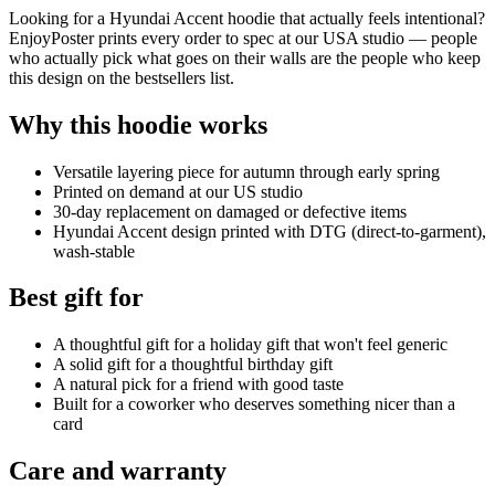
Looking for a Hyundai Accent hoodie that actually feels intentional?
EnjoyPoster prints every order to spec at our USA studio — people
who actually pick what goes on their walls are the people who keep
this design on the bestsellers list.
Why this hoodie works
Versatile layering piece for autumn through early spring
Printed on demand at our US studio
30-day replacement on damaged or defective items
Hyundai Accent design printed with DTG (direct-to-garment),
wash-stable
Best gift for
A thoughtful gift for a holiday gift that won't feel generic
A solid gift for a thoughtful birthday gift
A natural pick for a friend with good taste
Built for a coworker who deserves something nicer than a
card
Care and warranty