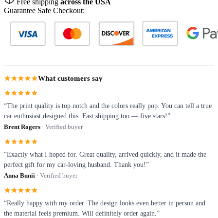
Free shipping
across the USA
Guarantee Safe Checkout:
What customers say
“The print quality is top notch and the colors really pop. You can tell a true
car enthusiast designed this. Fast shipping too — five stars!”
Brent Rogers
· Verified buyer
“Exactly what I hoped for. Great quality, arrived quickly, and it made the
perfect gift for my car-loving husband. Thank you!”
Anna Bunii
· Verified buyer
“Really happy with my order. The design looks even better in person and
the material feels premium. Will definitely order again.”