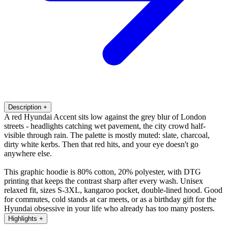
Description
+
A red Hyundai Accent sits low against the grey blur of London
streets - headlights catching wet pavement, the city crowd half-
visible through rain. The palette is mostly muted: slate, charcoal,
dirty white kerbs. Then that red hits, and your eye doesn't go
anywhere else.
This graphic hoodie is 80% cotton, 20% polyester, with DTG
printing that keeps the contrast sharp after every wash. Unisex
relaxed fit, sizes S-3XL, kangaroo pocket, double-lined hood. Good
for commutes, cold stands at car meets, or as a birthday gift for the
Hyundai obsessive in your life who already has too many posters.
Highlights
+