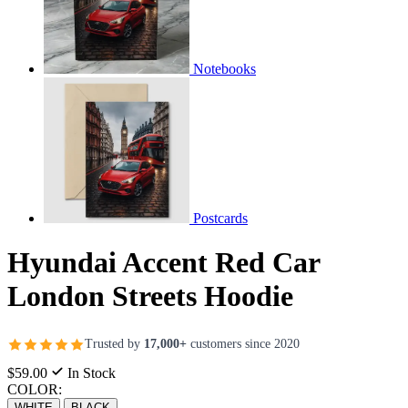
Notebooks
Postcards
Hyundai Accent Red Car
London Streets Hoodie
Trusted by
17,000+
customers since 2020
$59.00
In Stock
COLOR:
WHITE
BLACK