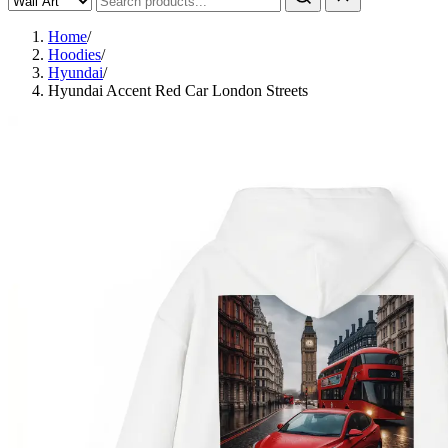
Home
/
Hoodies
/
Hyundai
/
Hyundai Accent Red Car London Streets