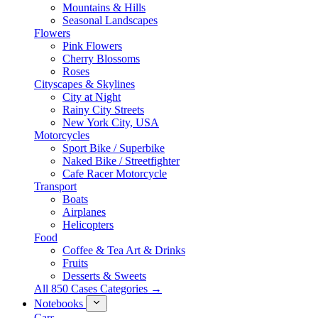
Mountains & Hills
Seasonal Landscapes
Flowers
Pink Flowers
Cherry Blossoms
Roses
Cityscapes & Skylines
City at Night
Rainy City Streets
New York City, USA
Motorcycles
Sport Bike / Superbike
Naked Bike / Streetfighter
Cafe Racer Motorcycle
Transport
Boats
Airplanes
Helicopters
Food
Coffee & Tea Art & Drinks
Fruits
Desserts & Sweets
All 850 Cases Categories →
Notebooks
Cars