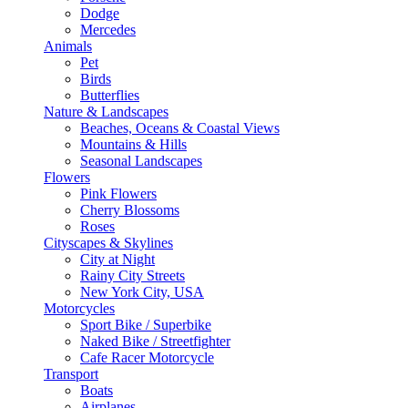
Dodge
Mercedes
Animals
Pet
Birds
Butterflies
Nature & Landscapes
Beaches, Oceans & Coastal Views
Mountains & Hills
Seasonal Landscapes
Flowers
Pink Flowers
Cherry Blossoms
Roses
Cityscapes & Skylines
City at Night
Rainy City Streets
New York City, USA
Motorcycles
Sport Bike / Superbike
Naked Bike / Streetfighter
Cafe Racer Motorcycle
Transport
Boats
Airplanes