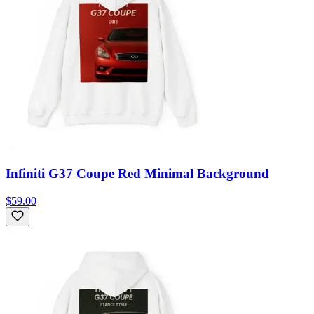
Infiniti G37 Coupe Red Minimal Background
$59.00