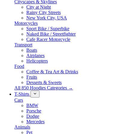
Cityscapes & Skylines
City at Night
Rainy City Streets
New York City, USA
Motorcycles
Sport Bike / Superbike
Naked Bike / Streetfighter
Cafe Racer Motorcycle
Transport
Boats
Airplanes
Helicopters
Food
Coffee & Tea Art & Drinks
Fruits
Desserts & Sweets
All 850 Hoodies Categories →
T-Shirts
Cars
BMW
Porsche
Dodge
Mercedes
Animals
Pet