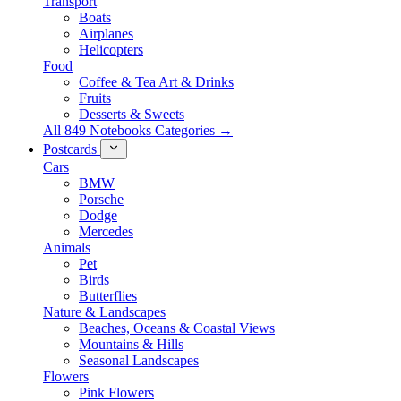
Transport
Boats
Airplanes
Helicopters
Food
Coffee & Tea Art & Drinks
Fruits
Desserts & Sweets
All 849 Notebooks Categories →
Postcards
Cars
BMW
Porsche
Dodge
Mercedes
Animals
Pet
Birds
Butterflies
Nature & Landscapes
Beaches, Oceans & Coastal Views
Mountains & Hills
Seasonal Landscapes
Flowers
Pink Flowers