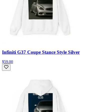
Infiniti G37 Coupe Stance Style Silver
$59.00