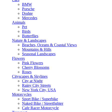
BMW
Porsche
Dodge
Mercedes
Animals
Pet
Birds
Butterflies
Nature & Landscapes
Beaches, Oceans & Coastal Views
Mountains & Hills
Seasonal Landscapes
Flowers
Pink Flowers
Cherry Blossoms
Roses
Cityscapes & Skylines
City at Night
Rainy City Streets
New York City, USA
Motorcycles
Sport Bike / Superbike
Naked Bike / Streetfighter
Cafe Racer Motorcycle