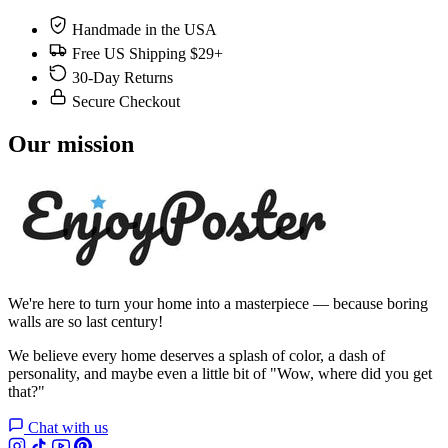
Handmade in the USA
Free US Shipping $29+
30-Day Returns
Secure Checkout
Our mission
We're here to turn your home into a masterpiece — because boring
walls are so last century!
We believe every home deserves a splash of color, a dash of
personality, and maybe even a little bit of "Wow, where did you get
that?"
Chat with us