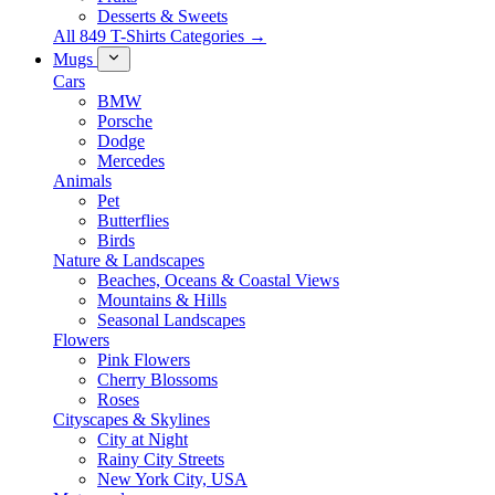
Desserts & Sweets
All 849 T-Shirts Categories →
Mugs
Cars
BMW
Porsche
Dodge
Mercedes
Animals
Pet
Butterflies
Birds
Nature & Landscapes
Beaches, Oceans & Coastal Views
Mountains & Hills
Seasonal Landscapes
Flowers
Pink Flowers
Cherry Blossoms
Roses
Cityscapes & Skylines
City at Night
Rainy City Streets
New York City, USA