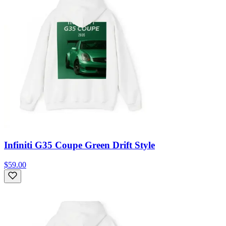
Infiniti G35 Coupe Green Drift Style
$59.00