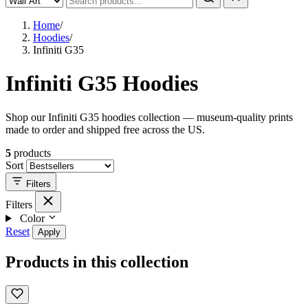
Home
/
Hoodies
/
Infiniti G35
Infiniti G35 Hoodies
Shop our Infiniti G35 hoodies collection — museum-quality prints
made to order and shipped free across the US.
5
products
Sort
Filters
Filters
Color
Reset
Apply
Products in this collection