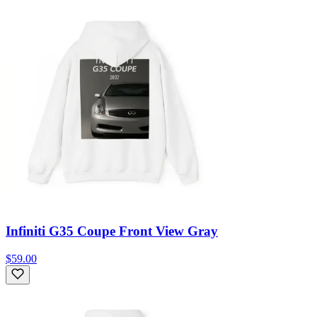
Infiniti G35 Coupe Front View Gray
$59.00