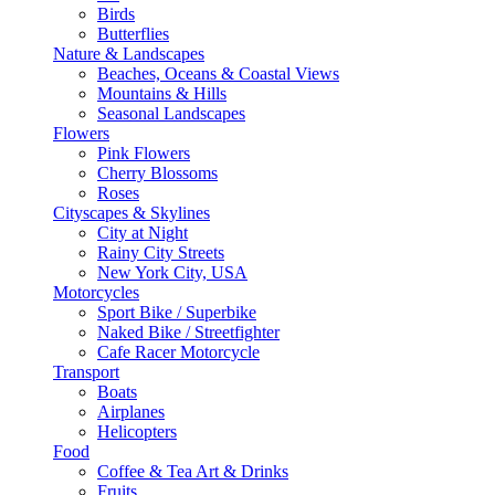
Birds
Butterflies
Nature & Landscapes
Beaches, Oceans & Coastal Views
Mountains & Hills
Seasonal Landscapes
Flowers
Pink Flowers
Cherry Blossoms
Roses
Cityscapes & Skylines
City at Night
Rainy City Streets
New York City, USA
Motorcycles
Sport Bike / Superbike
Naked Bike / Streetfighter
Cafe Racer Motorcycle
Transport
Boats
Airplanes
Helicopters
Food
Coffee & Tea Art & Drinks
Fruits