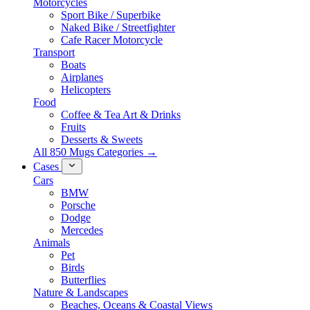
Motorcycles
Sport Bike / Superbike
Naked Bike / Streetfighter
Cafe Racer Motorcycle
Transport
Boats
Airplanes
Helicopters
Food
Coffee & Tea Art & Drinks
Fruits
Desserts & Sweets
All 850 Mugs Categories →
Cases
Cars
BMW
Porsche
Dodge
Mercedes
Animals
Pet
Birds
Butterflies
Nature & Landscapes
Beaches, Oceans & Coastal Views