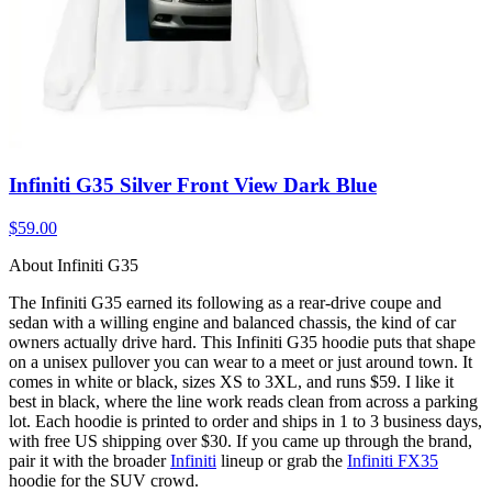
Infiniti G35 Silver Front View Dark Blue
$59.00
About Infiniti G35
The Infiniti G35 earned its following as a rear-drive coupe and
sedan with a willing engine and balanced chassis, the kind of car
owners actually drive hard. This Infiniti G35 hoodie puts that shape
on a unisex pullover you can wear to a meet or just around town. It
comes in white or black, sizes XS to 3XL, and runs $59. I like it
best in black, where the line work reads clean from across a parking
lot. Each hoodie is printed to order and ships in 1 to 3 business days,
with free US shipping over $30. If you came up through the brand,
pair it with the broader
Infiniti
lineup or grab the
Infiniti FX35
hoodie for the SUV crowd.