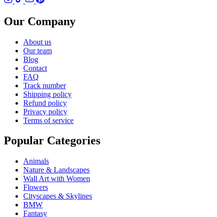
Our Company
About us
Our team
Blog
Contact
FAQ
Track number
Shipping policy
Refund policy
Privacy policy
Terms of service
Popular Categories
Animals
Nature & Landscapes
Wall Art with Women
Flowers
Cityscapes & Skylines
BMW
Fantasy