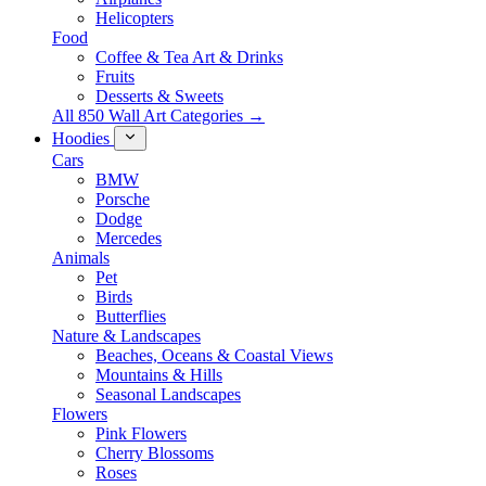
Helicopters
Food
Coffee & Tea Art & Drinks
Fruits
Desserts & Sweets
All 850 Wall Art Categories →
Hoodies
Cars
BMW
Porsche
Dodge
Mercedes
Animals
Pet
Birds
Butterflies
Nature & Landscapes
Beaches, Oceans & Coastal Views
Mountains & Hills
Seasonal Landscapes
Flowers
Pink Flowers
Cherry Blossoms
Roses