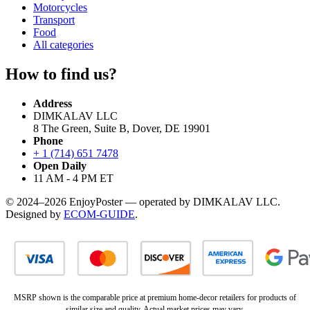
Motorcycles
Transport
Food
All categories
How to find us?
Address
DIMKALAV LLC
8 The Green, Suite B, Dover, DE 19901
Phone
+ 1 (714) 651 7478
Open Daily
11 AM - 4 PM ET
© 2024–2026 EnjoyPoster — operated by DIMKALAV LLC.
Designed by
ECOM-GUIDE
.
MSRP shown is the comparable price at premium home-decor retailers for products of
similar size and quality. Actual market prices may vary.