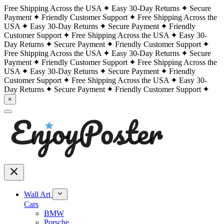
Free Shipping Across the USA
Easy 30-Day Returns
Secure
Payment
Friendly Customer Support
Free Shipping Across the
USA
Easy 30-Day Returns
Secure Payment
Friendly
Customer Support
Free Shipping Across the USA
Easy 30-
Day Returns
Secure Payment
Friendly Customer Support
Free Shipping Across the USA
Easy 30-Day Returns
Secure
Payment
Friendly Customer Support
Free Shipping Across the
USA
Easy 30-Day Returns
Secure Payment
Friendly
Customer Support
Free Shipping Across the USA
Easy 30-
Day Returns
Secure Payment
Friendly Customer Support
×
Wall Art
Cars
BMW
Porsche