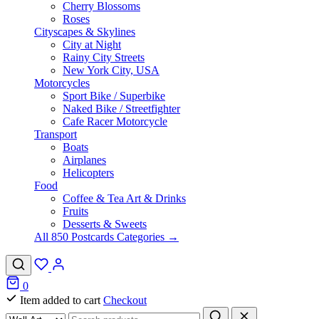
Cherry Blossoms
Roses
Cityscapes & Skylines
City at Night
Rainy City Streets
New York City, USA
Motorcycles
Sport Bike / Superbike
Naked Bike / Streetfighter
Cafe Racer Motorcycle
Transport
Boats
Airplanes
Helicopters
Food
Coffee & Tea Art & Drinks
Fruits
Desserts & Sweets
All 850 Postcards Categories →
0
Item added to cart
Checkout