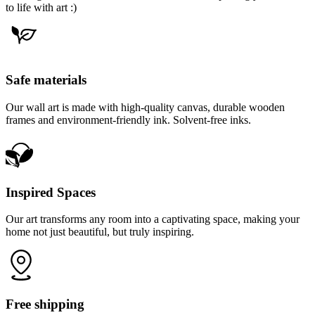
to life with art :)
Safe materials
Our wall art is made with high-quality canvas, durable wooden
frames and environment-friendly ink. Solvent-free inks.
Inspired Spaces
Our art transforms any room into a captivating space, making your
home not just beautiful, but truly inspiring.
Free shipping