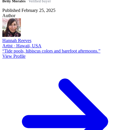
Betty Morales
· Verified buyer
Published February 25, 2025
Author
Hannah Reeves
Artist · Hawaii, USA
“Tide pools, hibiscus colors and barefoot afternoons.”
View Profile