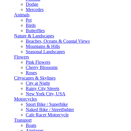
Dodge
Mercedes
Animals
Pet
Birds
Butterflies
Nature & Landscapes
Beaches, Oceans & Coastal Views
Mountains & Hills
Seasonal Landscapes
Flowers
Pink Flowers
Cherry Blossoms
Roses
Cityscapes & Skylines
City at Night
Rainy City Streets
New York City, USA
Motorcycles
Sport Bike / Superbike
Naked Bike / Streetfighter
Cafe Racer Motorcycle
Transport
Boats
Airplanes