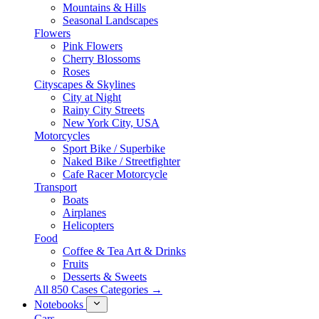
Mountains & Hills
Seasonal Landscapes
Flowers
Pink Flowers
Cherry Blossoms
Roses
Cityscapes & Skylines
City at Night
Rainy City Streets
New York City, USA
Motorcycles
Sport Bike / Superbike
Naked Bike / Streetfighter
Cafe Racer Motorcycle
Transport
Boats
Airplanes
Helicopters
Food
Coffee & Tea Art & Drinks
Fruits
Desserts & Sweets
All 850 Cases Categories →
Notebooks
Cars