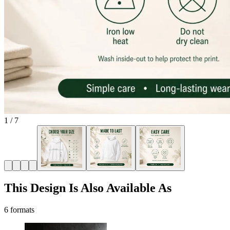
1
/
7
This Design Is Also Available As
6 formats