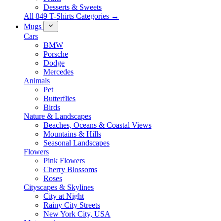
Desserts & Sweets
All 849 T-Shirts Categories →
Mugs
Cars
BMW
Porsche
Dodge
Mercedes
Animals
Pet
Butterflies
Birds
Nature & Landscapes
Beaches, Oceans & Coastal Views
Mountains & Hills
Seasonal Landscapes
Flowers
Pink Flowers
Cherry Blossoms
Roses
Cityscapes & Skylines
City at Night
Rainy City Streets
New York City, USA