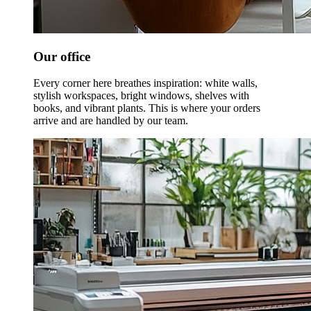
Our office
Every corner here breathes inspiration: white walls,
stylish workspaces, bright windows, shelves with
books, and vibrant plants. This is where your orders
arrive and are handled by our team.