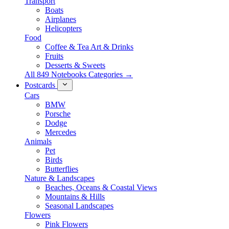
Transport
Boats
Airplanes
Helicopters
Food
Coffee & Tea Art & Drinks
Fruits
Desserts & Sweets
All 849 Notebooks Categories →
Postcards
Cars
BMW
Porsche
Dodge
Mercedes
Animals
Pet
Birds
Butterflies
Nature & Landscapes
Beaches, Oceans & Coastal Views
Mountains & Hills
Seasonal Landscapes
Flowers
Pink Flowers