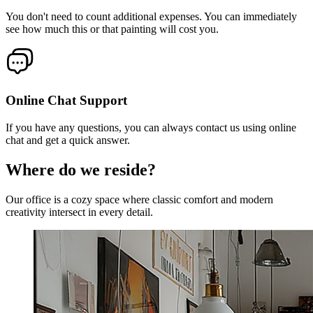
You don't need to count additional expenses. You can immediately
see how much this or that painting will cost you.
Online Chat Support
If you have any questions, you can always contact us using online
chat and get a quick answer.
Where do we reside?
Our office is a cozy space where classic comfort and modern
creativity intersect in every detail.