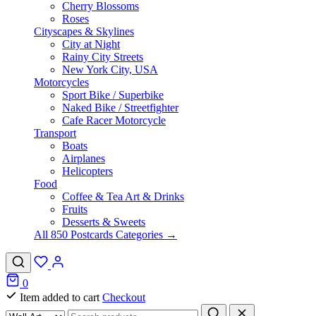
Cherry Blossoms
Roses
Cityscapes & Skylines
City at Night
Rainy City Streets
New York City, USA
Motorcycles
Sport Bike / Superbike
Naked Bike / Streetfighter
Cafe Racer Motorcycle
Transport
Boats
Airplanes
Helicopters
Food
Coffee & Tea Art & Drinks
Fruits
Desserts & Sweets
All 850 Postcards Categories →
0
Item added to cart
Checkout