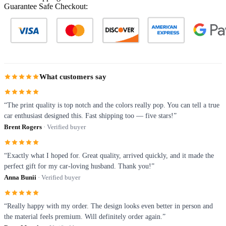
Guarantee Safe Checkout:
What customers say
“The print quality is top notch and the colors really pop. You can tell a true
car enthusiast designed this. Fast shipping too — five stars!”
Brent Rogers
· Verified buyer
“Exactly what I hoped for. Great quality, arrived quickly, and it made the
perfect gift for my car-loving husband. Thank you!”
Anna Bunii
· Verified buyer
“Really happy with my order. The design looks even better in person and
the material feels premium. Will definitely order again.”