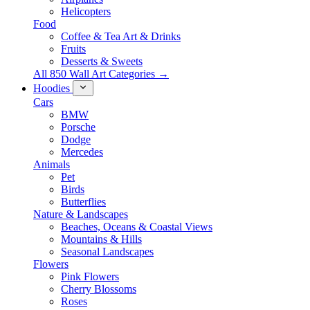
Helicopters
Food
Coffee & Tea Art & Drinks
Fruits
Desserts & Sweets
All 850 Wall Art Categories →
Hoodies
Cars
BMW
Porsche
Dodge
Mercedes
Animals
Pet
Birds
Butterflies
Nature & Landscapes
Beaches, Oceans & Coastal Views
Mountains & Hills
Seasonal Landscapes
Flowers
Pink Flowers
Cherry Blossoms
Roses