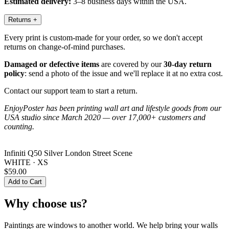
Estimated delivery:
3–8 business days within the USA.
Returns
+
Every print is custom-made for your order, so we don't accept
returns on change-of-mind purchases.
Damaged or defective items
are covered by our
30-day return
policy
: send a photo of the issue and we'll replace it at no extra cost.
Contact our support team to start a return.
EnjoyPoster has been printing wall art and lifestyle goods from our
USA studio since March 2020 — over 17,000+ customers and
counting.
Infiniti Q50 Silver London Street Scene
WHITE · XS
$59.00
Add to Cart
Why choose us?
Paintings are windows to another world. We help bring your walls