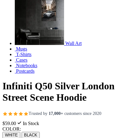
Wall Art
Mugs
T-Shirts
Cases
Notebooks
Postcards
Infiniti Q50 Silver London
Street Scene Hoodie
Trusted by
17,000+
customers since 2020
$59.00
In Stock
COLOR:
WHITE
BLACK