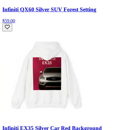
Infiniti QX60 Silver SUV Forest Setting
$59.00
Infiniti EX35 Silver Car Red Background