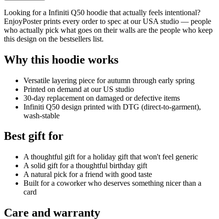
Looking for a Infiniti Q50 hoodie that actually feels intentional?
EnjoyPoster prints every order to spec at our USA studio — people
who actually pick what goes on their walls are the people who keep
this design on the bestsellers list.
Why this hoodie works
Versatile layering piece for autumn through early spring
Printed on demand at our US studio
30-day replacement on damaged or defective items
Infiniti Q50 design printed with DTG (direct-to-garment),
wash-stable
Best gift for
A thoughtful gift for a holiday gift that won't feel generic
A solid gift for a thoughtful birthday gift
A natural pick for a friend with good taste
Built for a coworker who deserves something nicer than a
card
Care and warranty