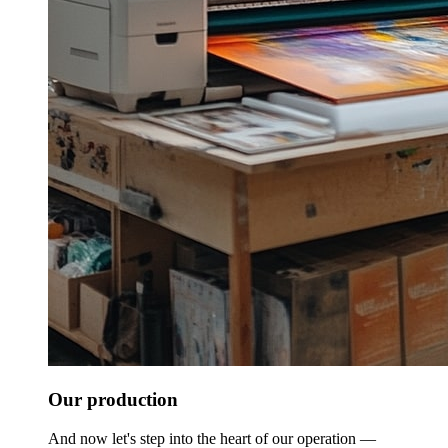
Our production
And now let's step into the heart of our operation —