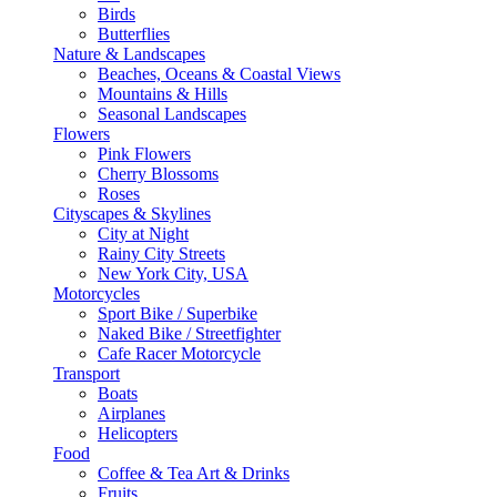
Birds
Butterflies
Nature & Landscapes
Beaches, Oceans & Coastal Views
Mountains & Hills
Seasonal Landscapes
Flowers
Pink Flowers
Cherry Blossoms
Roses
Cityscapes & Skylines
City at Night
Rainy City Streets
New York City, USA
Motorcycles
Sport Bike / Superbike
Naked Bike / Streetfighter
Cafe Racer Motorcycle
Transport
Boats
Airplanes
Helicopters
Food
Coffee & Tea Art & Drinks
Fruits