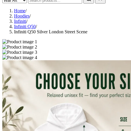
Home
/
Hoodies
/
Infiniti
/
Infiniti Q50
/
Infiniti Q50 Silver London Street Scene