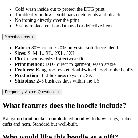
Cold-wash inside out to protect the DTG print
Tumble dry on low; avoid harsh detergents and bleach
No ironing directly over the print
30-day replacement on damaged or defective items
Specifications
+
Fabric:
80% cotton / 20% polyester soft fleece blend
Sizes:
S, M, L, XL, 2XL, 3XL
Fit:
Unisex oversized streetwear fit
Print method:
DTG direct-to-garment, wash-stable
Features:
Kangaroo pocket, double-lined hood, ribbed cuffs
Production:
1–3 business days in USA
Shipping:
2–5 business days within the US
Frequently Asked Questions
+
What features does the hoodie include?
Kangaroo front pocket, double-lined hood with drawstrings, ribbed
cuffs and hem. Standard but well-built.
Who would like this hoodie as a gift?