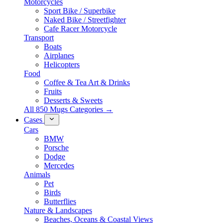
Motorcycles
Sport Bike / Superbike
Naked Bike / Streetfighter
Cafe Racer Motorcycle
Transport
Boats
Airplanes
Helicopters
Food
Coffee & Tea Art & Drinks
Fruits
Desserts & Sweets
All 850 Mugs Categories →
Cases
Cars
BMW
Porsche
Dodge
Mercedes
Animals
Pet
Birds
Butterflies
Nature & Landscapes
Beaches, Oceans & Coastal Views