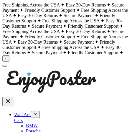
Free Shipping Across the USA
Easy 30-Day Returns
Secure
Payment
Friendly Customer Support
Free Shipping Across the
USA
Easy 30-Day Returns
Secure Payment
Friendly
Customer Support
Free Shipping Across the USA
Easy 30-
Day Returns
Secure Payment
Friendly Customer Support
Free Shipping Across the USA
Easy 30-Day Returns
Secure
Payment
Friendly Customer Support
Free Shipping Across the
USA
Easy 30-Day Returns
Secure Payment
Friendly
Customer Support
Free Shipping Across the USA
Easy 30-
Day Returns
Secure Payment
Friendly Customer Support
×
Wall Art
Cars
BMW
Porsche