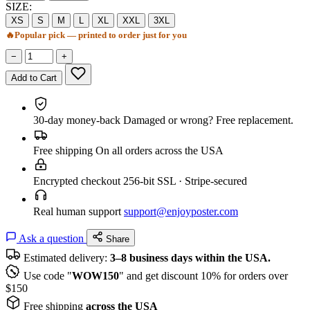
SIZE:
XS
S
M
L
XL
XXL
3XL
🔥
Popular pick — printed to order just for you
−
+
Add to Cart
30-day money-back
Damaged or wrong? Free replacement.
Free shipping
On all orders across the USA
Encrypted checkout
256-bit SSL · Stripe-secured
Real human support
support@enjoyposter.com
Ask a question
Share
Estimated delivery:
3–8 business days within the USA.
Use code "
WOW150
" and get discount 10% for orders over
$150
Free shipping
across the USA