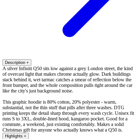
Description
+
A silver Infiniti Q50 sits low against a grey London street, the kind
of overcast light that makes chrome actually glow. Dark buildings
stack behind it, wet tarmac catches a smear of reflection below the
front bumper, and the whole composition pulls tight around the car
like the city's just background noise.
This graphic hoodie is 80% cotton, 20% polyester - warm,
substantial, not the thin stuff that pills after three washes. DTG
printing keeps the detail sharp through every wash cycle. Unisex fit
runs S to 3XL, double-lined hood, kangaroo pocket. Good for a
commute, a weekend, just existing comfortably. Makes a solid
Christmas gift for anyone who actually knows what a Q50 is.
Highlights
+