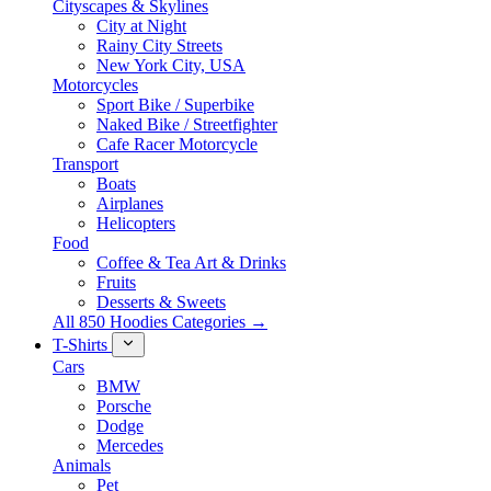
Cityscapes & Skylines
City at Night
Rainy City Streets
New York City, USA
Motorcycles
Sport Bike / Superbike
Naked Bike / Streetfighter
Cafe Racer Motorcycle
Transport
Boats
Airplanes
Helicopters
Food
Coffee & Tea Art & Drinks
Fruits
Desserts & Sweets
All 850 Hoodies Categories →
T-Shirts
Cars
BMW
Porsche
Dodge
Mercedes
Animals
Pet