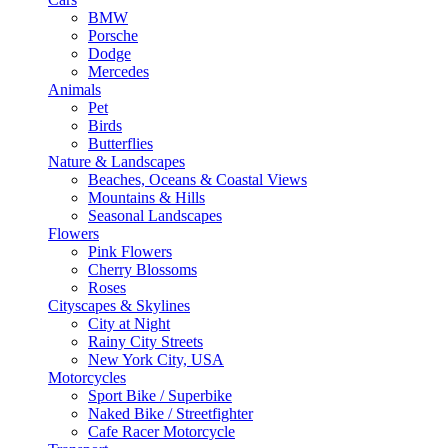
BMW
Porsche
Dodge
Mercedes
Animals
Pet
Birds
Butterflies
Nature & Landscapes
Beaches, Oceans & Coastal Views
Mountains & Hills
Seasonal Landscapes
Flowers
Pink Flowers
Cherry Blossoms
Roses
Cityscapes & Skylines
City at Night
Rainy City Streets
New York City, USA
Motorcycles
Sport Bike / Superbike
Naked Bike / Streetfighter
Cafe Racer Motorcycle