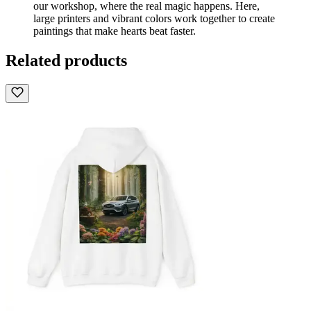
our workshop, where the real magic happens. Here,
large printers and vibrant colors work together to create
paintings that make hearts beat faster.
Related products