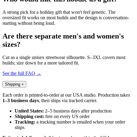
A strong pick for a holiday gift that won't feel generic. The
oversized fit works on most builds and the design is conversation-
starting without being loud.
Are there separate men's and women's
sizes?
Cut as a single unisex streetwear silhouette. S–3XL covers most
builds; size down for a more tailored fit.
See the full FAQ →
Shipping
+
Each order is printed-to-order at our USA studio. Production takes
1–3 business days
, then ships via tracked carrier.
United States:
2–5 business days after production
Shipping cost:
free on every US order
Tracking:
a tracking number is emailed when your order
ships