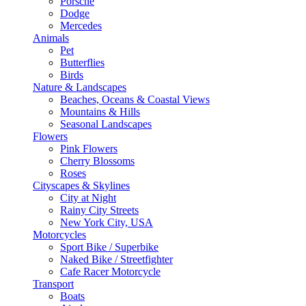
Porsche
Dodge
Mercedes
Animals
Pet
Butterflies
Birds
Nature & Landscapes
Beaches, Oceans & Coastal Views
Mountains & Hills
Seasonal Landscapes
Flowers
Pink Flowers
Cherry Blossoms
Roses
Cityscapes & Skylines
City at Night
Rainy City Streets
New York City, USA
Motorcycles
Sport Bike / Superbike
Naked Bike / Streetfighter
Cafe Racer Motorcycle
Transport
Boats