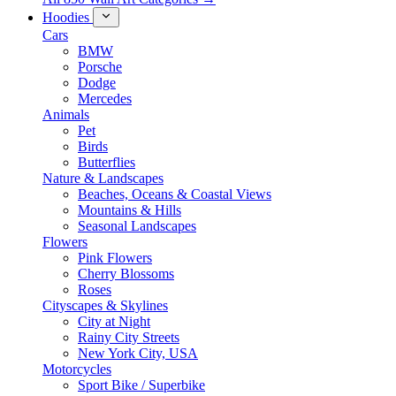
Hoodies
Cars
BMW
Porsche
Dodge
Mercedes
Animals
Pet
Birds
Butterflies
Nature & Landscapes
Beaches, Oceans & Coastal Views
Mountains & Hills
Seasonal Landscapes
Flowers
Pink Flowers
Cherry Blossoms
Roses
Cityscapes & Skylines
City at Night
Rainy City Streets
New York City, USA
Motorcycles
Sport Bike / Superbike