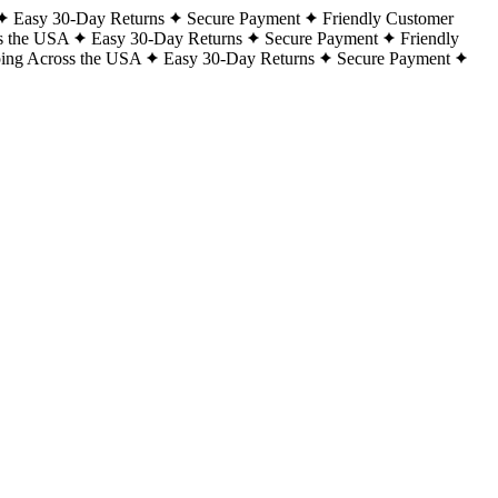
Easy 30-Day Returns
Secure Payment
Friendly Customer
s the USA
Easy 30-Day Returns
Secure Payment
Friendly
ping Across the USA
Easy 30-Day Returns
Secure Payment