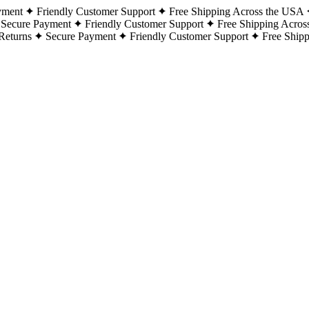
yment
Friendly Customer Support
Free Shipping Across the USA
Secure Payment
Friendly Customer Support
Free Shipping Acros
Returns
Secure Payment
Friendly Customer Support
Free Ship