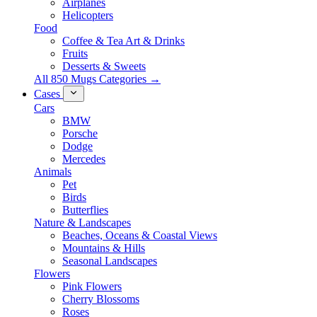
Airplanes
Helicopters
Food
Coffee & Tea Art & Drinks
Fruits
Desserts & Sweets
All 850 Mugs Categories →
Cases
Cars
BMW
Porsche
Dodge
Mercedes
Animals
Pet
Birds
Butterflies
Nature & Landscapes
Beaches, Oceans & Coastal Views
Mountains & Hills
Seasonal Landscapes
Flowers
Pink Flowers
Cherry Blossoms
Roses