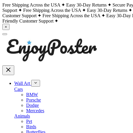
Free Shipping Across the USA
Easy 30-Day Returns
Secure Pa
Support
Free Shipping Across the USA
Easy 30-Day Returns
Customer Support
Free Shipping Across the USA
Easy 30-Day 
Friendly Customer Support
×
Wall Art
Cars
BMW
Porsche
Dodge
Mercedes
Animals
Pet
Birds
Butterflies