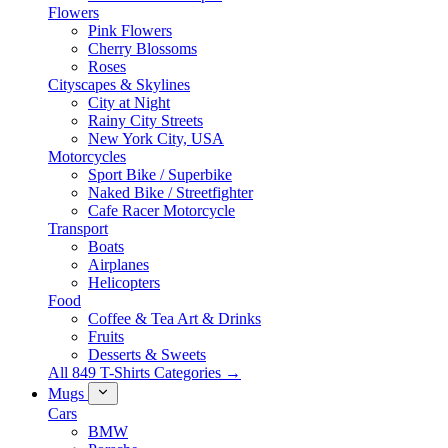
Flowers
Pink Flowers
Cherry Blossoms
Roses
Cityscapes & Skylines
City at Night
Rainy City Streets
New York City, USA
Motorcycles
Sport Bike / Superbike
Naked Bike / Streetfighter
Cafe Racer Motorcycle
Transport
Boats
Airplanes
Helicopters
Food
Coffee & Tea Art & Drinks
Fruits
Desserts & Sweets
All 849 T-Shirts Categories →
Mugs
Cars
BMW