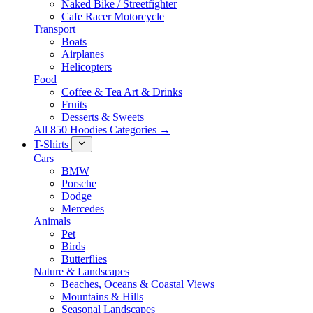
Naked Bike / Streetfighter
Cafe Racer Motorcycle
Transport
Boats
Airplanes
Helicopters
Food
Coffee & Tea Art & Drinks
Fruits
Desserts & Sweets
All 850 Hoodies Categories →
T-Shirts
Cars
BMW
Porsche
Dodge
Mercedes
Animals
Pet
Birds
Butterflies
Nature & Landscapes
Beaches, Oceans & Coastal Views
Mountains & Hills
Seasonal Landscapes