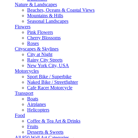
Nature & Landscapes
Beaches, Oceans & Coastal Views
Mountains & Hills
Seasonal Landscapes
Flowers
Pink Flowers
Cherry Blossoms
Roses
Cityscapes & Skylines
City at Night
Rainy City Streets
New York City, USA
Motorcycles
Sport Bike / Superbike
Naked Bike / Streetfighter
Cafe Racer Motorcycle
Transport
Boats
Airplanes
Helicopters
Food
Coffee & Tea Art & Drinks
Fruits
Desserts & Sweets
All 850 Wall Art Categories →