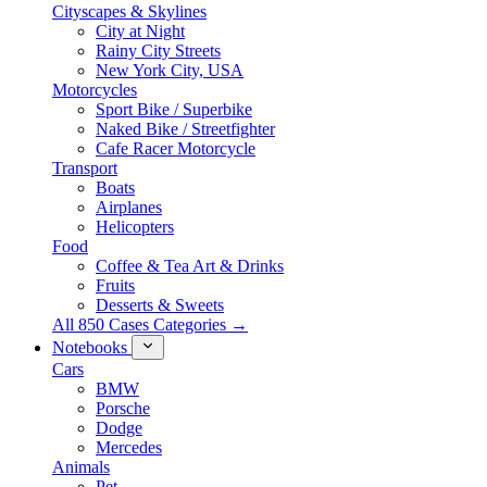
Cityscapes & Skylines
City at Night
Rainy City Streets
New York City, USA
Motorcycles
Sport Bike / Superbike
Naked Bike / Streetfighter
Cafe Racer Motorcycle
Transport
Boats
Airplanes
Helicopters
Food
Coffee & Tea Art & Drinks
Fruits
Desserts & Sweets
All 850 Cases Categories →
Notebooks
Cars
BMW
Porsche
Dodge
Mercedes
Animals
Pet