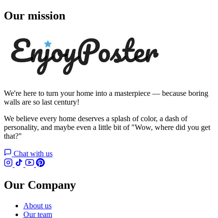
Our mission
We're here to turn your home into a masterpiece — because boring
walls are so last century!
We believe every home deserves a splash of color, a dash of
personality, and maybe even a little bit of "Wow, where did you get
that?"
Chat with us
Our Company
About us
Our team