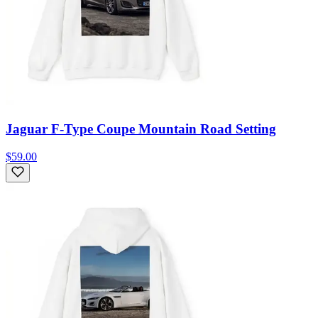
Jaguar F-Type Coupe Mountain Road Setting
$59.00