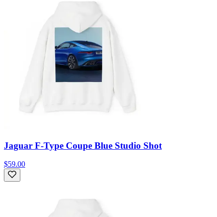
Jaguar F-Type Coupe Blue Studio Shot
$59.00