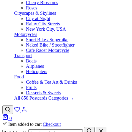
Cherry Blossoms
Roses
Cityscapes & Skylines
City at Night
Rainy City Streets
New York City, USA
Motorcycles
Sport Bike / Superbike
Naked Bike / Streetfighter
Cafe Racer Motorcycle
Transport
Boats
Airplanes
Helicopters
Food
Coffee & Tea Art & Drinks
Fruits
Desserts & Sweets
All 850 Postcards Categories →
0
Item added to cart
Checkout