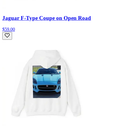
Jaguar F-Type Coupe on Open Road
$59.00