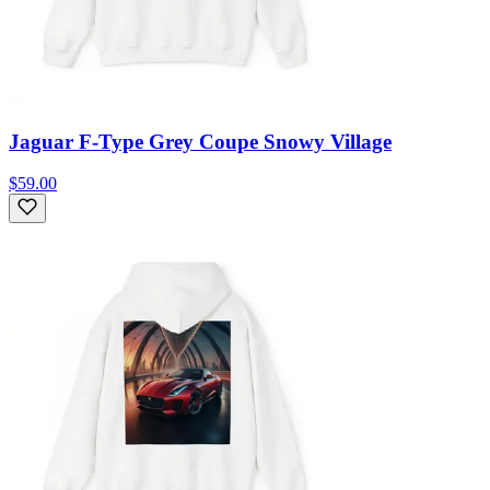
Jaguar F-Type Grey Coupe Snowy Village
$59.00