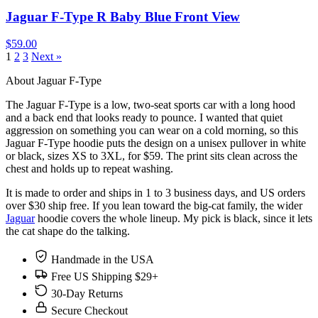
Jaguar F-Type R Baby Blue Front View
$59.00
1
2
3
Next »
About Jaguar F-Type
The Jaguar F-Type is a low, two-seat sports car with a long hood
and a back end that looks ready to pounce. I wanted that quiet
aggression on something you can wear on a cold morning, so this
Jaguar F-Type hoodie puts the design on a unisex pullover in white
or black, sizes XS to 3XL, for $59. The print sits clean across the
chest and holds up to repeat washing.
It is made to order and ships in 1 to 3 business days, and US orders
over $30 ship free. If you lean toward the big-cat family, the wider
Jaguar
hoodie covers the whole lineup. My pick is black, since it lets
the cat shape do the talking.
Handmade in the USA
Free US Shipping $29+
30-Day Returns
Secure Checkout