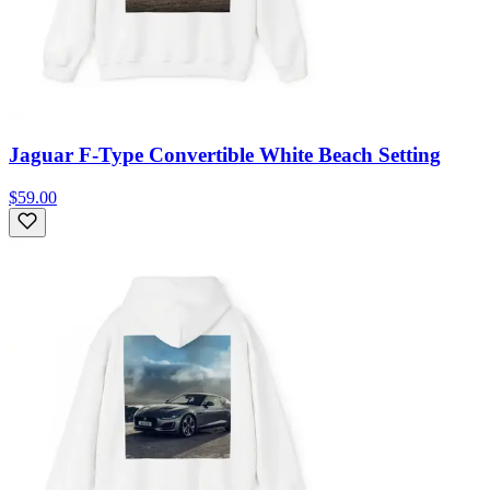
Jaguar F-Type Convertible White Beach Setting
$59.00