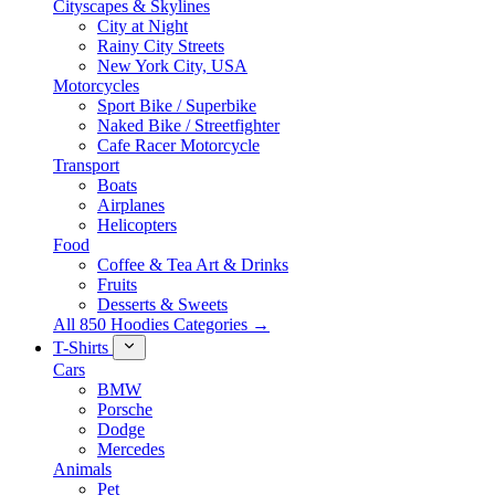
Cityscapes & Skylines
City at Night
Rainy City Streets
New York City, USA
Motorcycles
Sport Bike / Superbike
Naked Bike / Streetfighter
Cafe Racer Motorcycle
Transport
Boats
Airplanes
Helicopters
Food
Coffee & Tea Art & Drinks
Fruits
Desserts & Sweets
All 850 Hoodies Categories →
T-Shirts
Cars
BMW
Porsche
Dodge
Mercedes
Animals
Pet