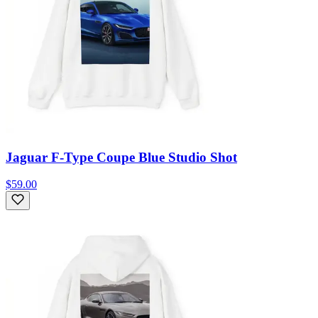
Jaguar F-Type Coupe Blue Studio Shot
$59.00