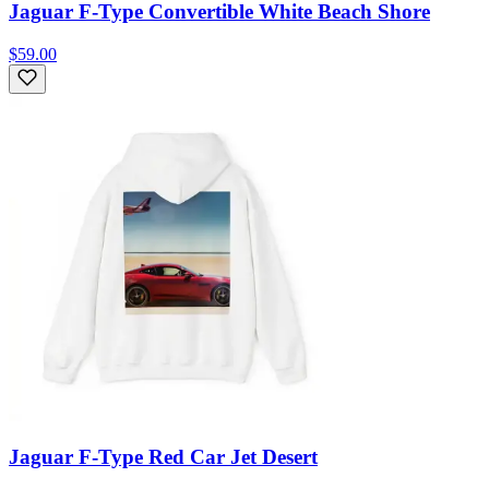
Jaguar F-Type Convertible White Beach Shore
$59.00
Jaguar F-Type Red Car Jet Desert