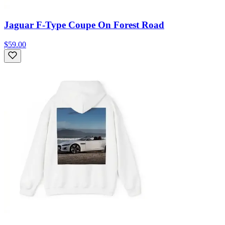
Jaguar F-Type Coupe On Forest Road
$59.00