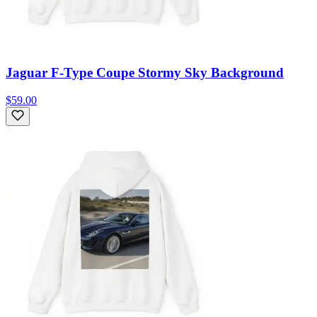
Jaguar F-Type Coupe Stormy Sky Background
$59.00