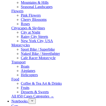
Mountains & Hills
Seasonal Landscapes
Flowers
Pink Flowers
Cherry Blossoms
Roses
Cityscapes & Skylines
City at Night
Rainy City Streets
New York City, USA
Motorcycles
Sport Bike / Superbike
Naked Bike / Streetfighter
Cafe Racer Motorcycle
Transport
Boats
Airplanes
Helicopters
Food
Coffee & Tea Art & Drinks
Fruits
Desserts & Sweets
All 850 Cases Categories →
Notebooks
Cars