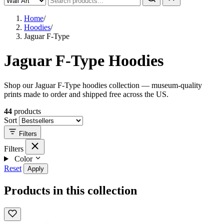
Home
/
Hoodies
/
Jaguar F-Type
Jaguar F-Type Hoodies
Shop our Jaguar F-Type hoodies collection — museum-quality
prints made to order and shipped free across the US.
44
products
Sort
Filters
Filters
Color
Reset
Apply
Products in this collection