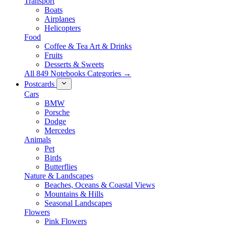
Transport
Boats
Airplanes
Helicopters
Food
Coffee & Tea Art & Drinks
Fruits
Desserts & Sweets
All 849 Notebooks Categories →
Postcards
Cars
BMW
Porsche
Dodge
Mercedes
Animals
Pet
Birds
Butterflies
Nature & Landscapes
Beaches, Oceans & Coastal Views
Mountains & Hills
Seasonal Landscapes
Flowers
Pink Flowers