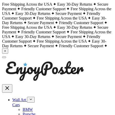
Free Shipping Across the USA
Easy 30-Day Returns
Secure
Payment
Friendly Customer Support
Free Shipping Across the
USA
Easy 30-Day Returns
Secure Payment
Friendly
Customer Support
Free Shipping Across the USA
Easy 30-
Day Returns
Secure Payment
Friendly Customer Support
Free Shipping Across the USA
Easy 30-Day Returns
Secure
Payment
Friendly Customer Support
Free Shipping Across the
USA
Easy 30-Day Returns
Secure Payment
Friendly
Customer Support
Free Shipping Across the USA
Easy 30-
Day Returns
Secure Payment
Friendly Customer Support
×
Wall Art
Cars
BMW
Porsche