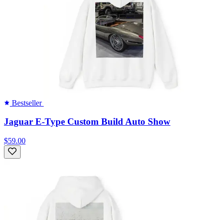
Bestseller
Jaguar E-Type Custom Build Auto Show
$59.00