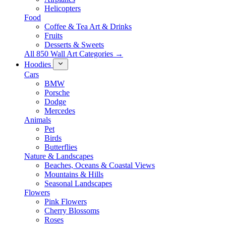
Helicopters
Food
Coffee & Tea Art & Drinks
Fruits
Desserts & Sweets
All 850 Wall Art Categories →
Hoodies
Cars
BMW
Porsche
Dodge
Mercedes
Animals
Pet
Birds
Butterflies
Nature & Landscapes
Beaches, Oceans & Coastal Views
Mountains & Hills
Seasonal Landscapes
Flowers
Pink Flowers
Cherry Blossoms
Roses