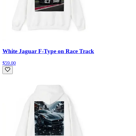
White Jaguar F-Type on Race Track
$59.00