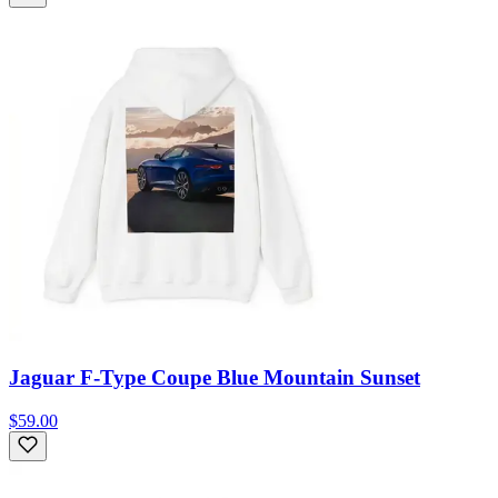
Jaguar F-Type Coupe Blue Mountain Sunset
$59.00