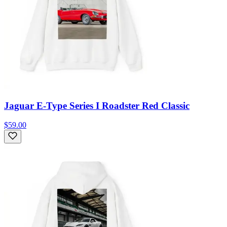
Jaguar E-Type Series I Roadster Red Classic
$59.00