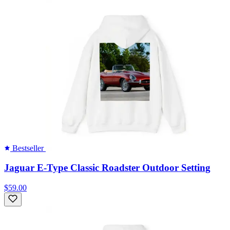
Bestseller
Jaguar E-Type Classic Roadster Outdoor Setting
$59.00