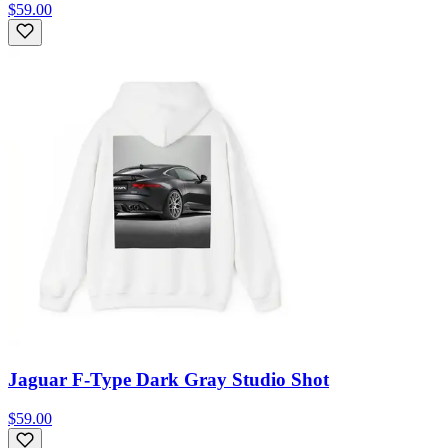
$59.00
Jaguar F-Type Dark Gray Studio Shot
$59.00