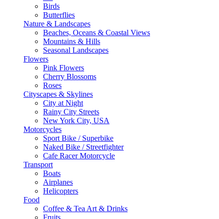
Birds
Butterflies
Nature & Landscapes
Beaches, Oceans & Coastal Views
Mountains & Hills
Seasonal Landscapes
Flowers
Pink Flowers
Cherry Blossoms
Roses
Cityscapes & Skylines
City at Night
Rainy City Streets
New York City, USA
Motorcycles
Sport Bike / Superbike
Naked Bike / Streetfighter
Cafe Racer Motorcycle
Transport
Boats
Airplanes
Helicopters
Food
Coffee & Tea Art & Drinks
Fruits