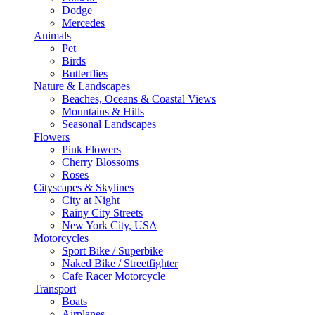
Dodge
Mercedes
Animals
Pet
Birds
Butterflies
Nature & Landscapes
Beaches, Oceans & Coastal Views
Mountains & Hills
Seasonal Landscapes
Flowers
Pink Flowers
Cherry Blossoms
Roses
Cityscapes & Skylines
City at Night
Rainy City Streets
New York City, USA
Motorcycles
Sport Bike / Superbike
Naked Bike / Streetfighter
Cafe Racer Motorcycle
Transport
Boats
Airplanes