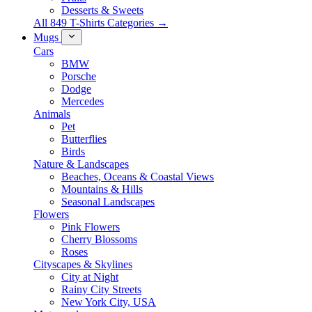
Desserts & Sweets
All 849 T-Shirts Categories →
Mugs
Cars
BMW
Porsche
Dodge
Mercedes
Animals
Pet
Butterflies
Birds
Nature & Landscapes
Beaches, Oceans & Coastal Views
Mountains & Hills
Seasonal Landscapes
Flowers
Pink Flowers
Cherry Blossoms
Roses
Cityscapes & Skylines
City at Night
Rainy City Streets
New York City, USA