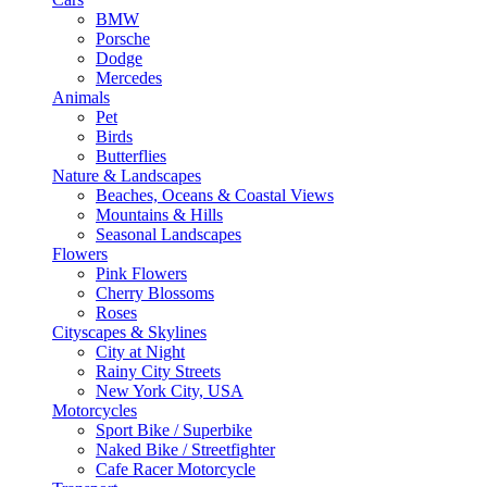
BMW
Porsche
Dodge
Mercedes
Animals
Pet
Birds
Butterflies
Nature & Landscapes
Beaches, Oceans & Coastal Views
Mountains & Hills
Seasonal Landscapes
Flowers
Pink Flowers
Cherry Blossoms
Roses
Cityscapes & Skylines
City at Night
Rainy City Streets
New York City, USA
Motorcycles
Sport Bike / Superbike
Naked Bike / Streetfighter
Cafe Racer Motorcycle