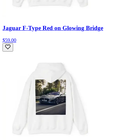
Jaguar F-Type Red on Glowing Bridge
$59.00