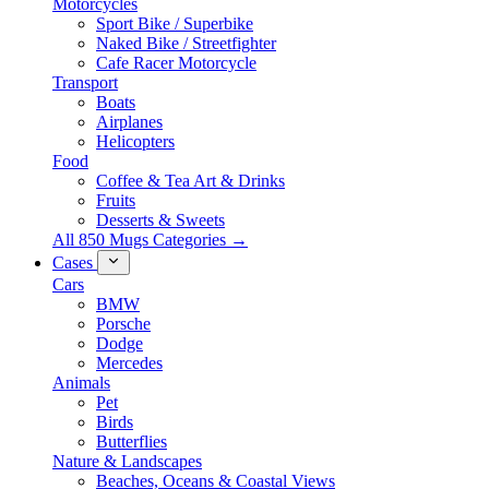
Motorcycles
Sport Bike / Superbike
Naked Bike / Streetfighter
Cafe Racer Motorcycle
Transport
Boats
Airplanes
Helicopters
Food
Coffee & Tea Art & Drinks
Fruits
Desserts & Sweets
All 850 Mugs Categories →
Cases
Cars
BMW
Porsche
Dodge
Mercedes
Animals
Pet
Birds
Butterflies
Nature & Landscapes
Beaches, Oceans & Coastal Views