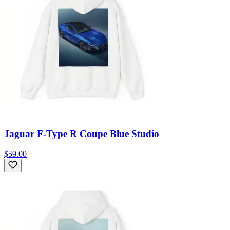
Jaguar F-Type R Coupe Blue Studio
$59.00