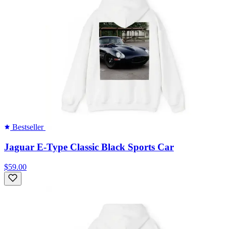
Bestseller
Jaguar E-Type Classic Black Sports Car
$59.00