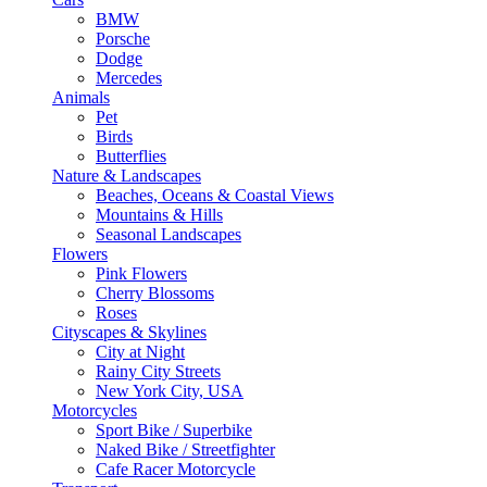
BMW
Porsche
Dodge
Mercedes
Animals
Pet
Birds
Butterflies
Nature & Landscapes
Beaches, Oceans & Coastal Views
Mountains & Hills
Seasonal Landscapes
Flowers
Pink Flowers
Cherry Blossoms
Roses
Cityscapes & Skylines
City at Night
Rainy City Streets
New York City, USA
Motorcycles
Sport Bike / Superbike
Naked Bike / Streetfighter
Cafe Racer Motorcycle