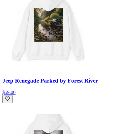
Jeep Renegade Parked by Forest River
$59.00