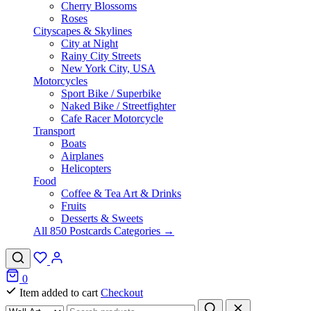
Cherry Blossoms
Roses
Cityscapes & Skylines
City at Night
Rainy City Streets
New York City, USA
Motorcycles
Sport Bike / Superbike
Naked Bike / Streetfighter
Cafe Racer Motorcycle
Transport
Boats
Airplanes
Helicopters
Food
Coffee & Tea Art & Drinks
Fruits
Desserts & Sweets
All 850 Postcards Categories →
0
Item added to cart
Checkout