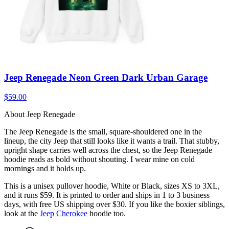
Jeep Renegade Neon Green Dark Urban Garage
$59.00
About Jeep Renegade
The Jeep Renegade is the small, square-shouldered one in the
lineup, the city Jeep that still looks like it wants a trail. That stubby,
upright shape carries well across the chest, so the Jeep Renegade
hoodie reads as bold without shouting. I wear mine on cold
mornings and it holds up.
This is a unisex pullover hoodie, White or Black, sizes XS to 3XL,
and it runs $59. It is printed to order and ships in 1 to 3 business
days, with free US shipping over $30. If you like the boxier siblings,
look at the
Jeep Cherokee
hoodie too.