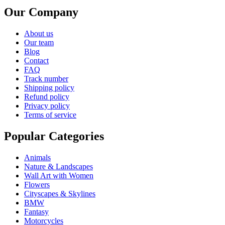
Our Company
About us
Our team
Blog
Contact
FAQ
Track number
Shipping policy
Refund policy
Privacy policy
Terms of service
Popular Categories
Animals
Nature & Landscapes
Wall Art with Women
Flowers
Cityscapes & Skylines
BMW
Fantasy
Motorcycles