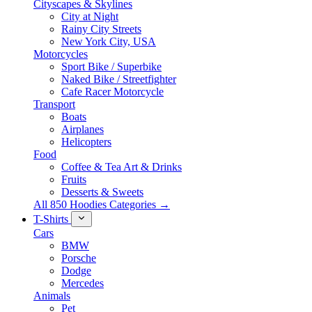
Cityscapes & Skylines
City at Night
Rainy City Streets
New York City, USA
Motorcycles
Sport Bike / Superbike
Naked Bike / Streetfighter
Cafe Racer Motorcycle
Transport
Boats
Airplanes
Helicopters
Food
Coffee & Tea Art & Drinks
Fruits
Desserts & Sweets
All 850 Hoodies Categories →
T-Shirts
Cars
BMW
Porsche
Dodge
Mercedes
Animals
Pet