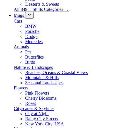
Desserts & Sweets
All 849 T-Shirts Categories →
Mugs
Cars
BMW
Porsche
Dodge
Mercedes
Animals
Pet
Butterflies
Birds
Nature & Landscapes
Beaches, Oceans & Coastal Views
Mountains & Hills
Seasonal Landscapes
Flowers
Pink Flowers
Cherry Blossoms
Roses
Cityscapes & Skylines
City at Night
Rainy City Streets
New York City, USA