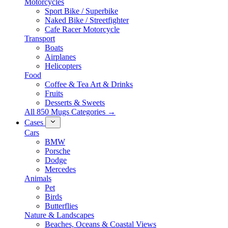
Motorcycles
Sport Bike / Superbike
Naked Bike / Streetfighter
Cafe Racer Motorcycle
Transport
Boats
Airplanes
Helicopters
Food
Coffee & Tea Art & Drinks
Fruits
Desserts & Sweets
All 850 Mugs Categories →
Cases
Cars
BMW
Porsche
Dodge
Mercedes
Animals
Pet
Birds
Butterflies
Nature & Landscapes
Beaches, Oceans & Coastal Views