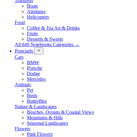
Transport
Boats
Airplanes
Helicopters
Food
Coffee & Tea Art & Drinks
Fruits
Desserts & Sweets
All 849 Notebooks Categories →
Postcards
Cars
BMW
Porsche
Dodge
Mercedes
Animals
Pet
Birds
Butterflies
Nature & Landscapes
Beaches, Oceans & Coastal Views
Mountains & Hills
Seasonal Landscapes
Flowers
Pink Flowers