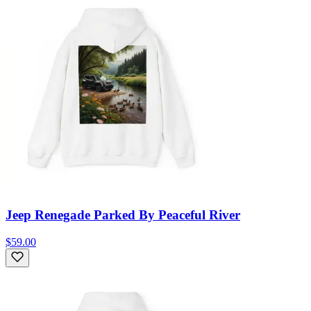
Jeep Renegade Parked By Peaceful River
$59.00