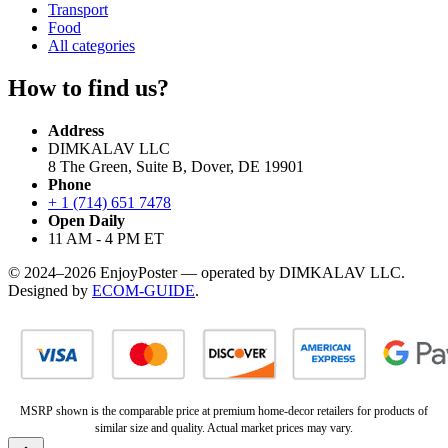
Transport
Food
All categories
How to find us?
Address
DIMKALAV LLC
8 The Green, Suite B, Dover, DE 19901
Phone
+ 1 (714) 651 7478
Open Daily
11 AM - 4 PM ET
© 2024–2026 EnjoyPoster — operated by DIMKALAV LLC.
Designed by
ECOM-GUIDE
.
MSRP shown is the comparable price at premium home-decor retailers for products of
similar size and quality. Actual market prices may vary.