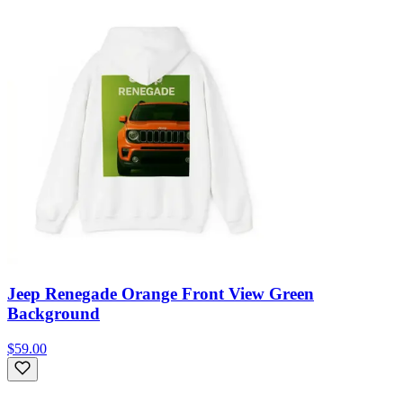
Jeep Renegade Orange Front View Green
Background
$59.00