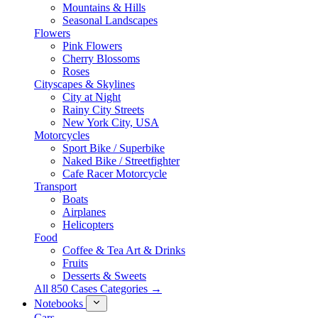
Mountains & Hills
Seasonal Landscapes
Flowers
Pink Flowers
Cherry Blossoms
Roses
Cityscapes & Skylines
City at Night
Rainy City Streets
New York City, USA
Motorcycles
Sport Bike / Superbike
Naked Bike / Streetfighter
Cafe Racer Motorcycle
Transport
Boats
Airplanes
Helicopters
Food
Coffee & Tea Art & Drinks
Fruits
Desserts & Sweets
All 850 Cases Categories →
Notebooks
Cars