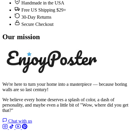
Handmade in the USA
Free US Shipping $29+
30-Day Returns
Secure Checkout
Our mission
We're here to turn your home into a masterpiece — because boring
walls are so last century!
We believe every home deserves a splash of color, a dash of
personality, and maybe even a little bit of "Wow, where did you get
that?"
Chat with us