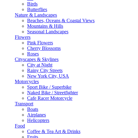
Birds
Butterflies
Nature & Landscapes
Beaches, Oceans & Coastal Views
Mountains & Hills
Seasonal Landscapes
Flowers
Pink Flowers
Cherry Blossoms
Roses
Cityscapes & Skylines
City at Night
Rainy City Streets
New York City, USA
Motorcycles
Sport Bike / Superbike
Naked Bike / Streetfighter
Cafe Racer Motorcycle
Transport
Boats
Airplanes
Helicopters
Food
Coffee & Tea Art & Drinks
Fruits