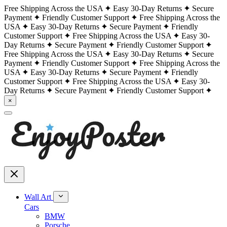
Free Shipping Across the USA
Easy 30-Day Returns
Secure
Payment
Friendly Customer Support
Free Shipping Across the
USA
Easy 30-Day Returns
Secure Payment
Friendly
Customer Support
Free Shipping Across the USA
Easy 30-
Day Returns
Secure Payment
Friendly Customer Support
Free Shipping Across the USA
Easy 30-Day Returns
Secure
Payment
Friendly Customer Support
Free Shipping Across the
USA
Easy 30-Day Returns
Secure Payment
Friendly
Customer Support
Free Shipping Across the USA
Easy 30-
Day Returns
Secure Payment
Friendly Customer Support
×
Wall Art
Cars
BMW
Porsche