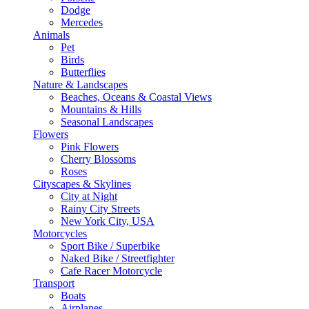
Dodge
Mercedes
Animals
Pet
Birds
Butterflies
Nature & Landscapes
Beaches, Oceans & Coastal Views
Mountains & Hills
Seasonal Landscapes
Flowers
Pink Flowers
Cherry Blossoms
Roses
Cityscapes & Skylines
City at Night
Rainy City Streets
New York City, USA
Motorcycles
Sport Bike / Superbike
Naked Bike / Streetfighter
Cafe Racer Motorcycle
Transport
Boats
Airplanes