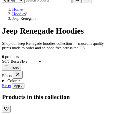
Home
/
Hoodies
/
Jeep Renegade
Jeep Renegade Hoodies
Shop our Jeep Renegade hoodies collection — museum-quality
prints made to order and shipped free across the US.
6
products
Sort
Filters
Filters
Color
Reset
Apply
Products in this collection