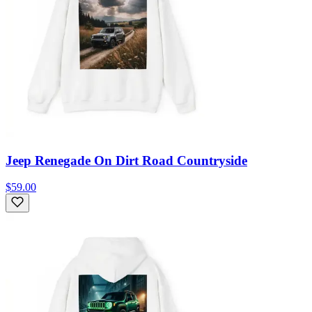
Jeep Renegade On Dirt Road Countryside
$59.00