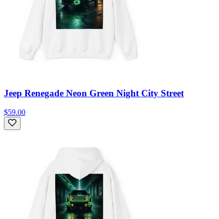
Jeep Renegade Neon Green Night City Street
$59.00