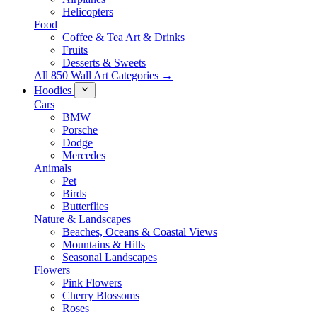
Helicopters
Food
Coffee & Tea Art & Drinks
Fruits
Desserts & Sweets
All 850 Wall Art Categories →
Hoodies
Cars
BMW
Porsche
Dodge
Mercedes
Animals
Pet
Birds
Butterflies
Nature & Landscapes
Beaches, Oceans & Coastal Views
Mountains & Hills
Seasonal Landscapes
Flowers
Pink Flowers
Cherry Blossoms
Roses